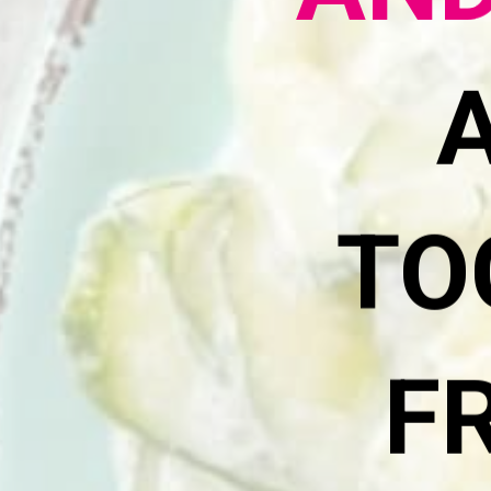
AND
TO
F