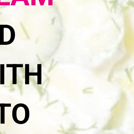
REAM
D
ITH
 TO