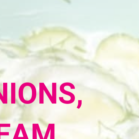
IONS,