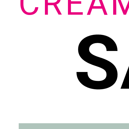
CREA
S