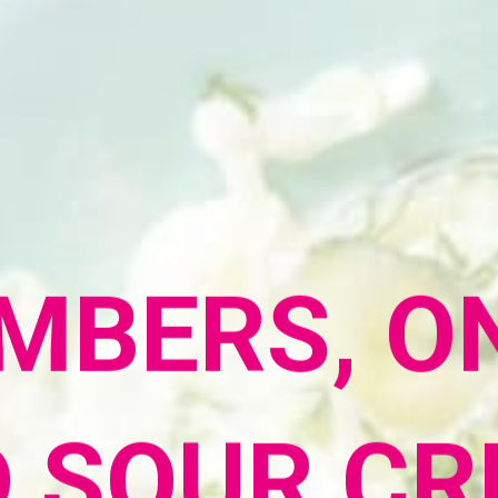
MBERS, ON