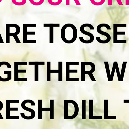
 SOUR C
ARE TOSSE
GETHER W
RESH DILL