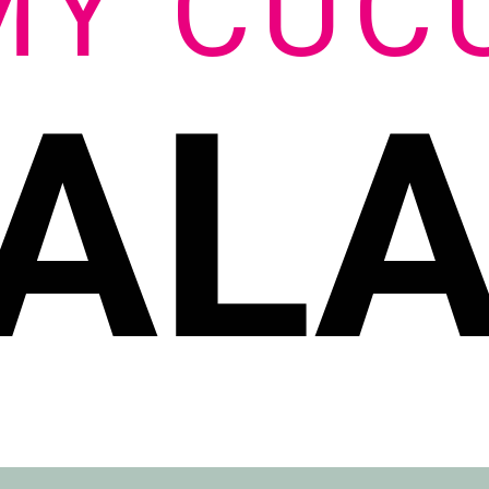
MY CUC
AL