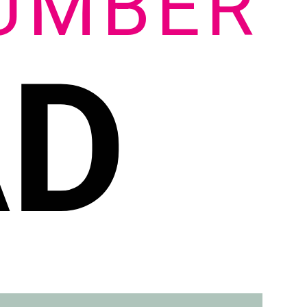
UMBER
AD