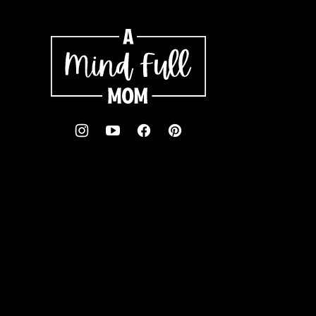
A
Mind
"Full"
Mom