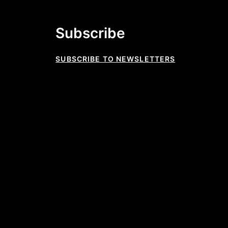
Subscribe
SUBSCRIBE TO NEWSLETTERS