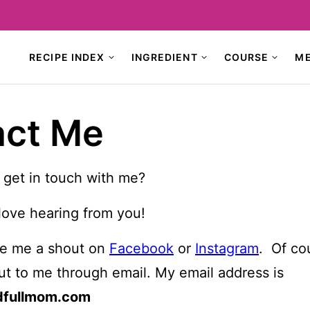
RECIPE INDEX
INGREDIENT
COURSE
M
act Me
 get in touch with me?
love hearing from you!
ive me a shout on
Facebook
or
Instagram
. Of co
ut to me through email. My email address is
dfullmom.com