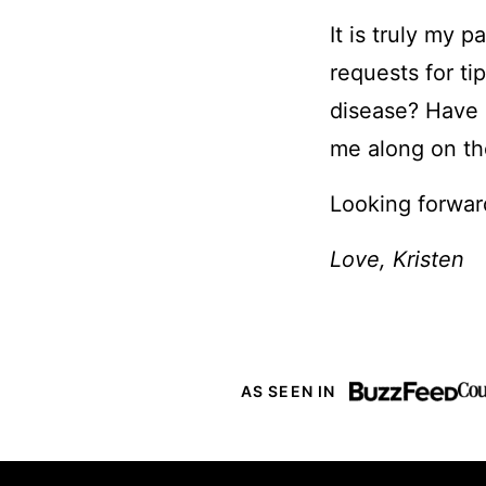
It is truly my 
requests for ti
disease? Have C
me along on th
Looking forwar
Love, Kristen
AS SEEN IN