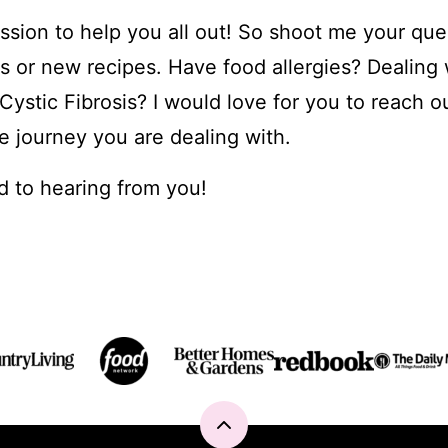
passion to help you all out! So shoot me your que
ps or new recipes. Have food allergies? Dealing 
ystic Fibrosis? I would love for you to reach ou
e journey you are dealing with.
d to hearing from you!
Back