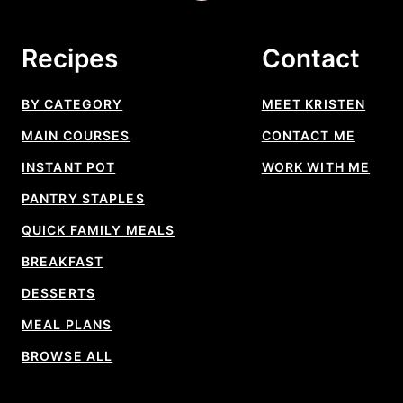
to
top
Recipes
Contact
BY CATEGORY
MEET KRISTEN
MAIN COURSES
CONTACT ME
INSTANT POT
WORK WITH ME
PANTRY STAPLES
QUICK FAMILY MEALS
BREAKFAST
DESSERTS
MEAL PLANS
BROWSE ALL