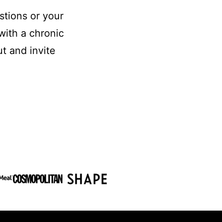
stions or your
with a chronic
t and invite