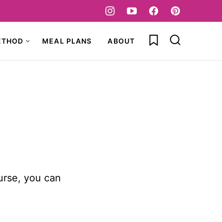
My Favorites
ETHOD
MEAL PLANS
ABOUT
urse, you can