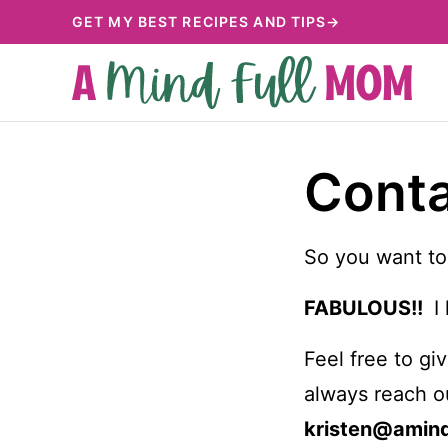
Skip
GET MY BEST RECIPES AND TIPS→
to
content
Cont
So you want to
FABULOUS!!
I 
Feel free to g
always reach o
kristen@amin