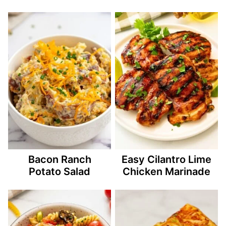
Bacon Ranch
Easy Cilantro Lime
Potato Salad
Chicken Marinade