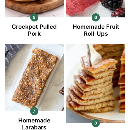
Crockpot Pulled
Homemade Fruit
Pork
Roll-Ups
Homemade
Larabars