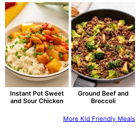
Instant Pot Sweet
Ground Beef and
and Sour Chicken
Broccoli
More Kid Friendly Meals