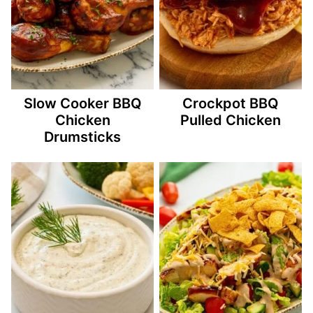
Slow Cooker BBQ
Crockpot BBQ
Chicken
Pulled Chicken
Drumsticks