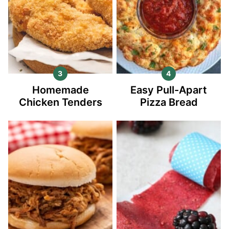
Homemade
Easy Pull-Apart
Chicken Tenders
Pizza Bread