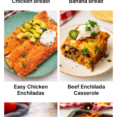
Chicken Breast
Banana Bread
Easy Chicken
Beef Enchilada
Enchiladas
Casserole