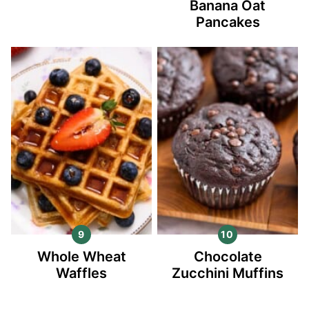
Banana Oat
Pancakes
Whole Wheat
Chocolate
Waffles
Zucchini Muffins