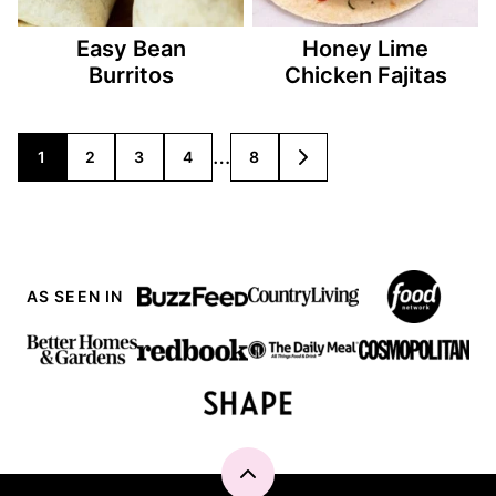
Easy Bean
Honey Lime
Burritos
Chicken Fajitas
Posts
…
1
2
3
4
8
GO
TO
navigation
NEXT
PAGE
AS SEEN IN
Back