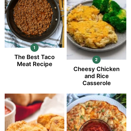
The Best Taco
Meat Recipe
Cheesy Chicken
and Rice
Casserole