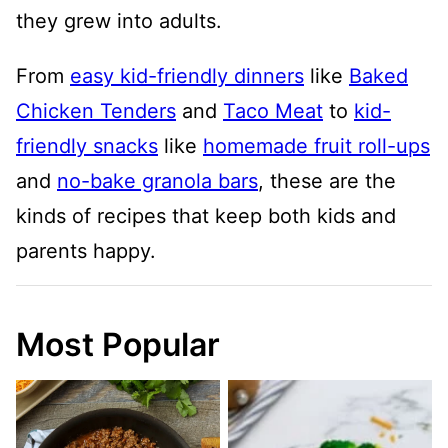
they grew into adults.
From
easy kid-friendly dinners
like
Baked
Chicken Tenders
and
Taco Meat
to
kid-
friendly snacks
like
homemade fruit roll-ups
and
no-bake granola bars
, these are the
kinds of recipes that keep both kids and
parents happy.
Most Popular