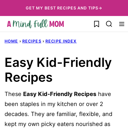
Skip
GET MY BEST RECIPES AND TIPS→
to
My Favorites
content
HOME
›
RECIPES
›
RECIPE INDEX
Easy Kid-Friendly
Recipes
These
Easy Kid-Friendly Recipes
have
been staples in my kitchen or over 2
decades. They are familiar, flexible, and
kept my own picky eaters nourished as