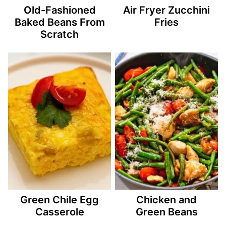
Old-Fashioned
Air Fryer Zucchini
Baked Beans From
Fries
Scratch
Green Chile Egg
Chicken and
Casserole
Green Beans