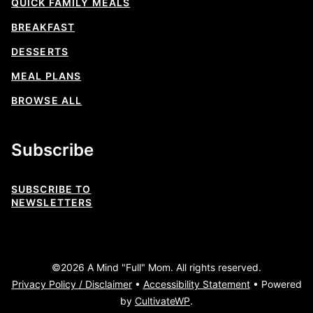
QUICK FAMILY MEALS
BREAKFAST
DESSERTS
MEAL PLANS
BROWSE ALL
Subscribe
SUBSCRIBE TO
NEWSLETTERS
©2026 A Mind "Full" Mom. All rights reserved.
Privacy Policy / Disclaimer
•
Accessibility Statement
• Powered
by
CultivateWP
.