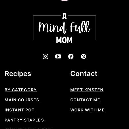
to
top
A
Mind
"Full"
Mom
Recipes
Contact
BY CATEGORY
MEET KRISTEN
MAIN COURSES
CONTACT ME
INSTANT POT
WORK WITH ME
PANTRY STAPLES