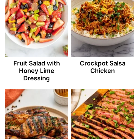
Fruit Salad with
Crockpot Salsa
Honey Lime
Chicken
Dressing