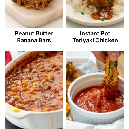
Peanut Butter
Instant Pot
Banana Bars
Teriyaki Chicken