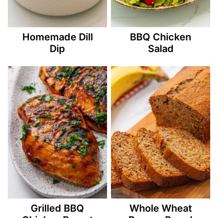
Homemade Dill
BBQ Chicken
Dip
Salad
Grilled BBQ
Whole Wheat