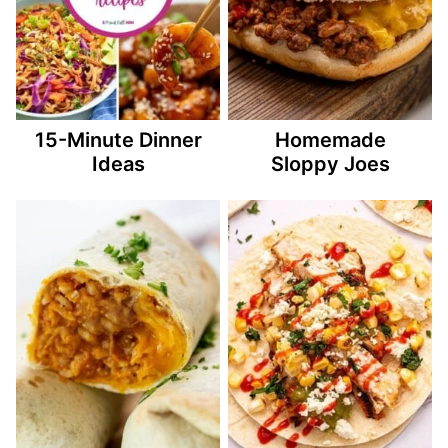
15-Minute Dinner
Homemade
Ideas
Sloppy Joes