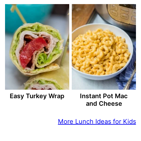
Easy Turkey Wrap
Instant Pot Mac
and Cheese
More Lunch Ideas for Kids