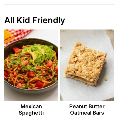
All Kid Friendly
Mexican
Peanut Butter
Spaghetti
Oatmeal Bars