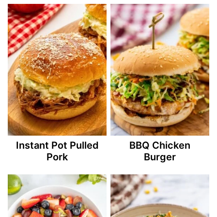
Instant Pot Pulled
BBQ Chicken
Pork
Burger