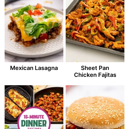
Mexican Lasagna
Sheet Pan
Chicken Fajitas