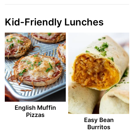
Kid-Friendly Lunches
English Muffin
Pizzas
Easy Bean
Burritos