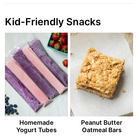
Kid-Friendly Snacks
Homemade
Peanut Butter
Yogurt Tubes
Oatmeal Bars