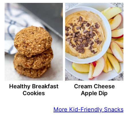
Healthy Breakfast
Cream Cheese
Cookies
Apple Dip
More Kid-Friendly Snacks