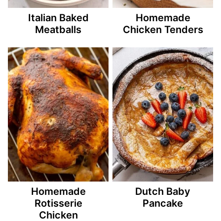
Italian Baked
Homemade
Meatballs
Chicken Tenders
Homemade
Dutch Baby
Rotisserie
Pancake
Chicken