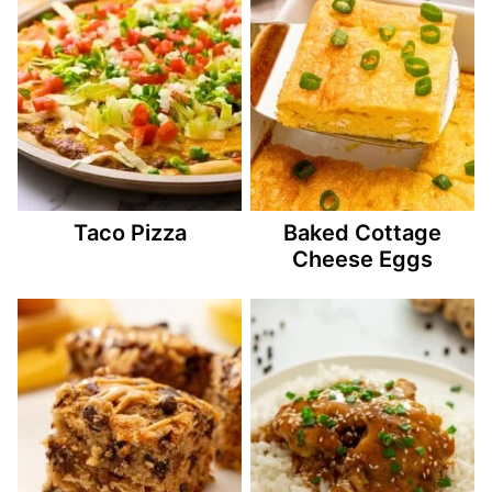
Taco Pizza
Baked Cottage
Cheese Eggs