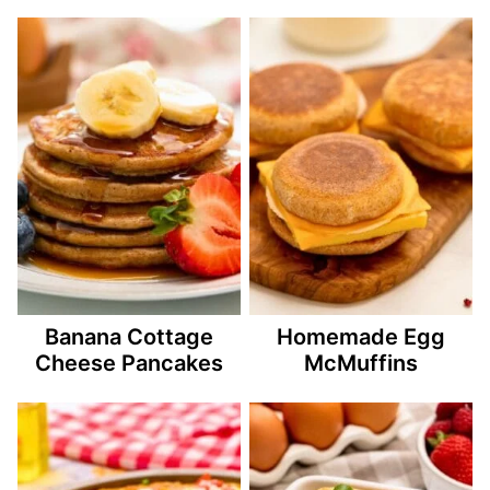
Banana Cottage
Homemade Egg
Cheese Pancakes
McMuffins