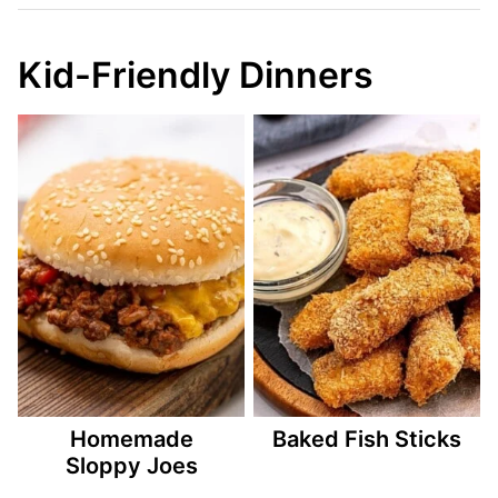
Kid-Friendly Dinners
Homemade
Baked Fish Sticks
Sloppy Joes