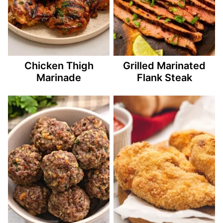
Chicken Thigh
Grilled Marinated
Marinade
Flank Steak