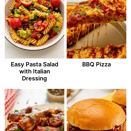
Easy Pasta Salad
BBQ Pizza
with Italian
Dressing