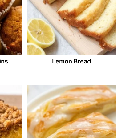
ins
Lemon Bread