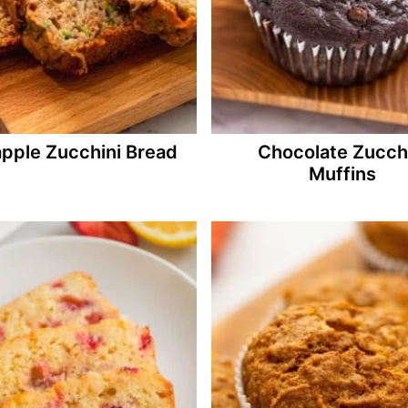
apple Zucchini Bread
Chocolate Zucch
Muffins