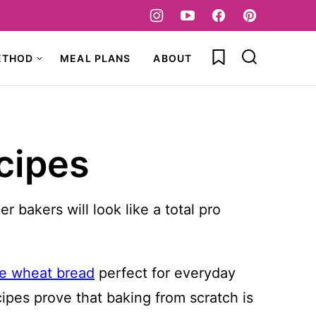
My Favorites
ETHOD
MEAL PLANS
ABOUT
cipes
bakers will look like a total pro
e wheat bread
perfect for everyday
cipes prove that baking from scratch is