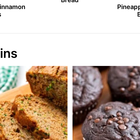
Bread
Cinnamon
Pineapp
s
ins