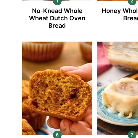
No-Knead Whole
Honey Whol
Wheat Dutch Oven
Brea
Bread