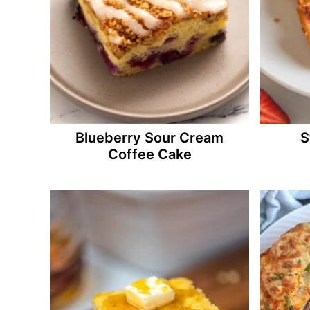
Blueberry Sour Cream
S
Coffee Cake