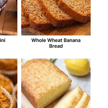
ini
Whole Wheat Banana
Bread