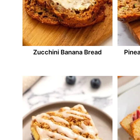
Zucchini Banana Bread
Pine