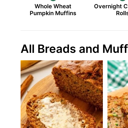
Whole Wheat
Overnight 
Pumpkin Muffins
Roll
All Breads and Muff