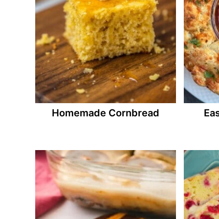
Homemade Cornbread
Eas