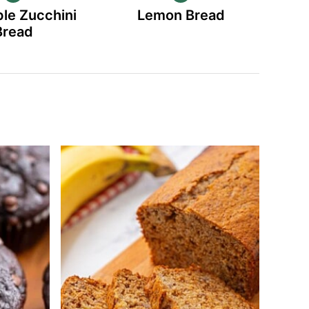
le Zucchini
Lemon Bread
Bread