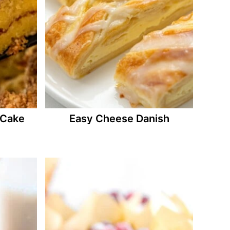
 Cake
Easy Cheese Danish