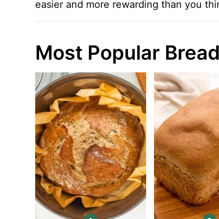
easier and more rewarding than you thi
Most Popular Bread