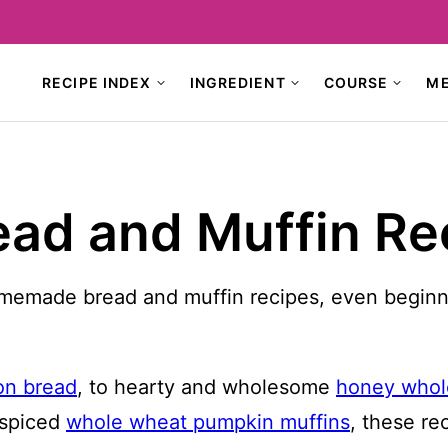
RECIPE INDEX
INGREDIENT
COURSE
M
d and Muffin Re
memade bread and muffin recipes, even beginner 
n bread
, to hearty and wholesome
honey whol
-spiced
whole wheat pumpkin muffins
, these re