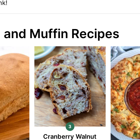
nk!
 and Muffin Recipes
Cranberry Walnut