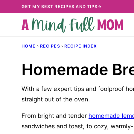
Skip
GET MY BEST RECIPES AND TIPS→
to
content
HOME
›
RECIPES
›
RECIPE INDEX
Homemade Brea
With a few expert tips and foolproof ho
straight out of the oven.
From bright and tender
homemade lemo
sandwiches and toast, to cozy, warmly