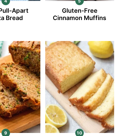
Pull-Apart
Gluten-Free
za Bread
Cinnamon Muffins