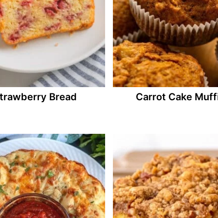
trawberry Bread
Carrot Cake Muff