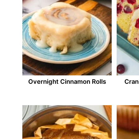
Overnight Cinnamon Rolls
Cran