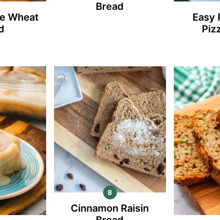
Bread
e Wheat
Easy 
d
Piz
Cinnamon Raisin