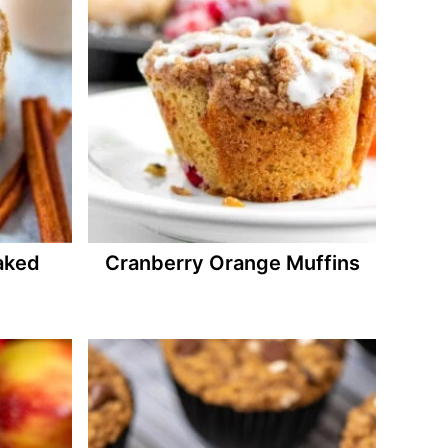
aked
Cranberry Orange Muffins