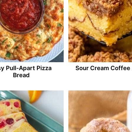
y Pull-Apart Pizza
Sour Cream Coffee
Bread