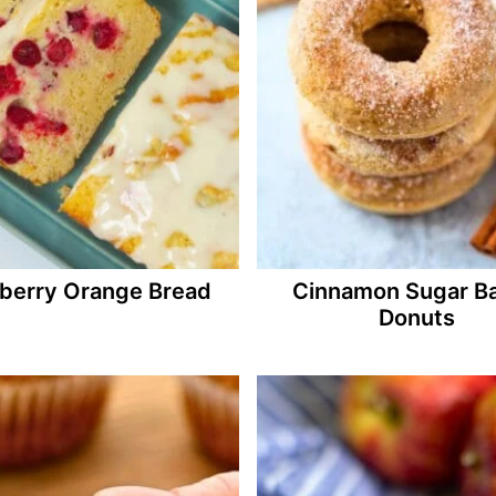
berry Orange Bread
Cinnamon Sugar B
Donuts