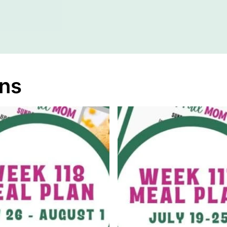
A
M
E
ans