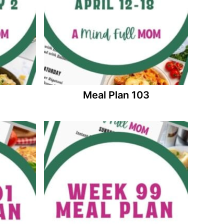
Meal Plan 103