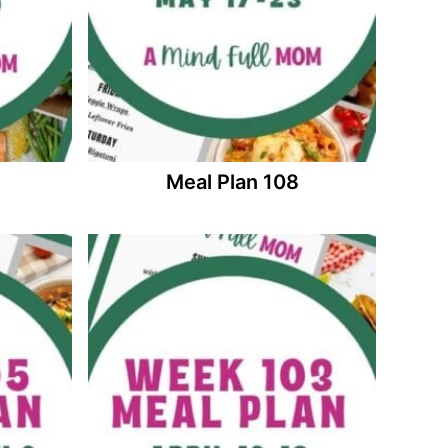
Meal Plan 108