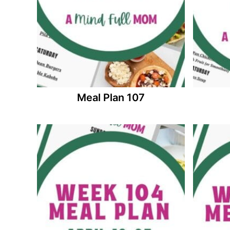
Meal Plan 107