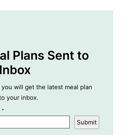
l Plans Sent to
 Inbox
ou will get the latest meal plan
 to your inbox.
L
*
Submit