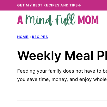
Skip
GET MY BEST RECIPES AND TIPS→
to
content
HOME
›
RECIPES
Weekly Meal P
Feeding your family does not have to b
you save time, money, and enjoy wholes