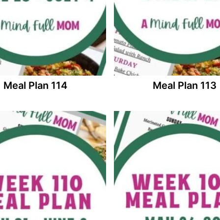
Meal Plan 114
Meal Plan 113