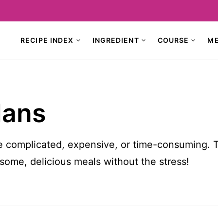
RECIPE INDEX
INGREDIENT
COURSE
M
lans
e complicated, expensive, or time-consuming. 
ome, delicious meals without the stress!