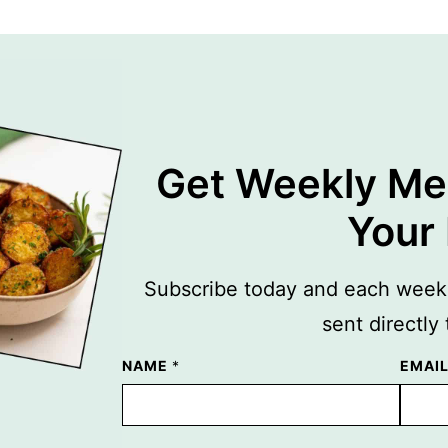
Get Weekly Mea
Your
Subscribe today and each week y
sent directly
NAME
E
*
EMAI
M
A
I
L
N