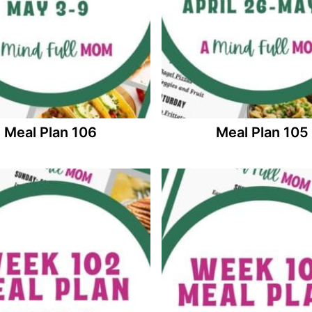
Meal Plan 106
Meal Plan 105