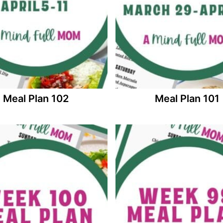
Meal Plan 102
Meal Plan 101