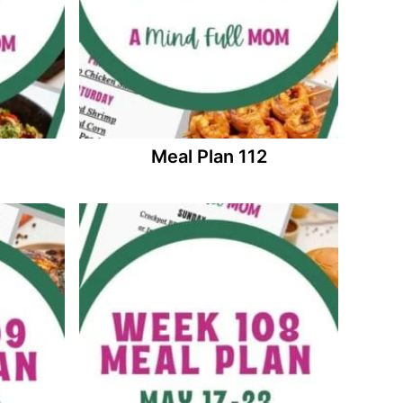
Meal Plan 112