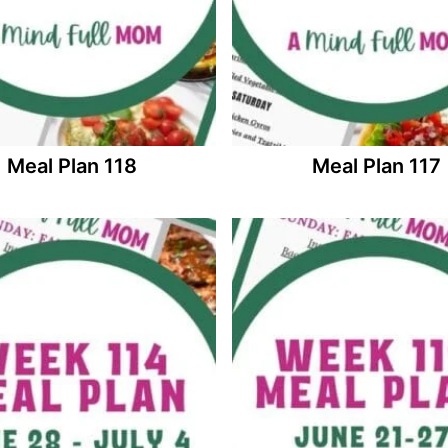
Meal Plan 118
Meal Plan 117