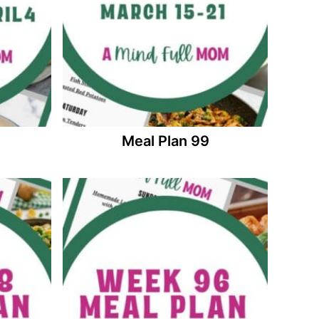
Meal Plan 99