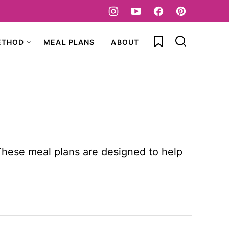
My Favorites
ETHOD
MEAL PLANS
ABOUT
These meal plans are designed to help