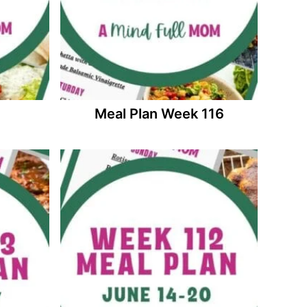
Meal Plan Week 116