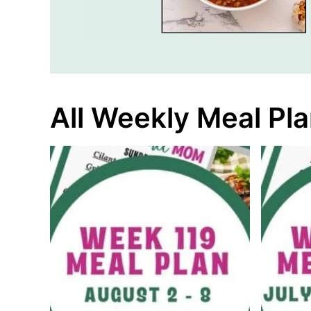
All Weekly Meal Pl