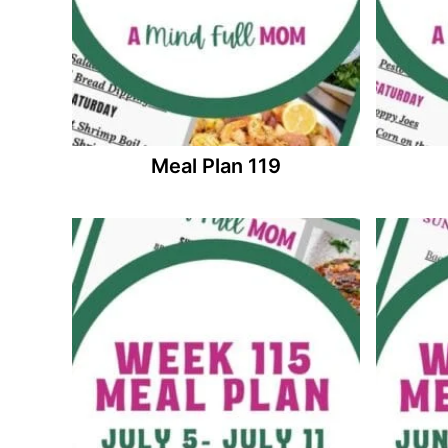
Meal Plan 119