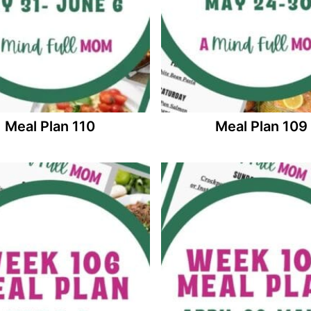
Meal Plan 110
Meal Plan 109