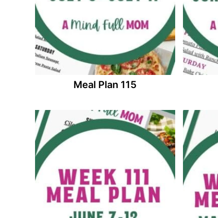
Meal Plan 115