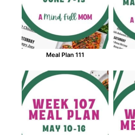
Meal Plan 111