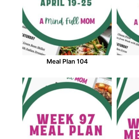
Meal Plan 104