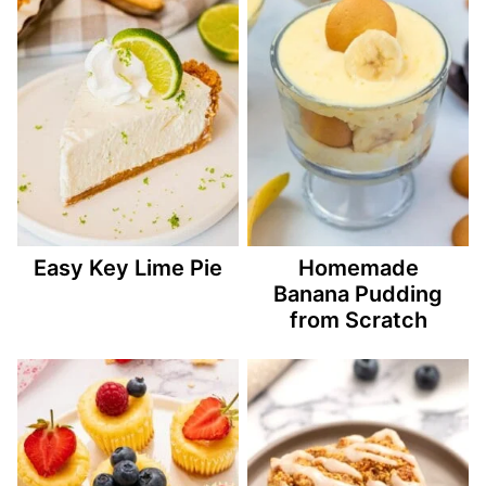
Easy Key Lime Pie
Homemade
Banana Pudding
from Scratch