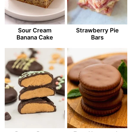
Sour Cream
Strawberry Pie
Banana Cake
Bars