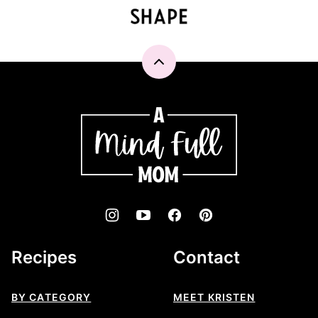
Back
to
top
A
Mind
"Full"
Mom
Recipes
Contact
BY CATEGORY
MEET KRISTEN