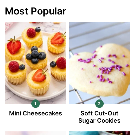
Most Popular
Mini Cheesecakes
Soft Cut-Out
Sugar Cookies