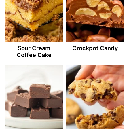
Sour Cream
Crockpot Candy
Coffee Cake