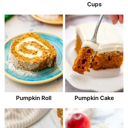
Cups
Pumpkin Roll
Pumpkin Cake