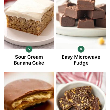
Sour Cream
Easy Microwave
Banana Cake
Fudge