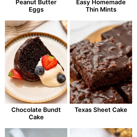
Peanut Butter
Easy Homemade
Eggs
Thin Mints
Chocolate Bundt
Texas Sheet Cake
Cake