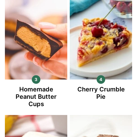
Homemade
Cherry Crumble
Peanut Butter
Pie
Cups