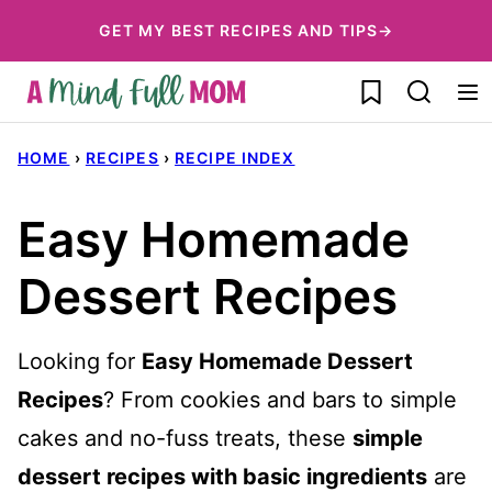
Skip
GET MY BEST RECIPES AND TIPS→
to
My Favorites
content
HOME
›
RECIPES
›
RECIPE INDEX
Easy Homemade
Dessert Recipes
Looking for
Easy Homemade Dessert
Recipes
? From cookies and bars to simple
cakes and no-fuss treats, these
simple
dessert recipes with basic ingredients
are