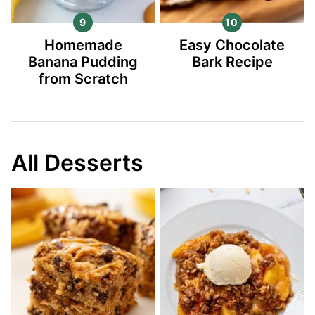
Homemade
Easy Chocolate
Banana Pudding
Bark Recipe
from Scratch
All Desserts