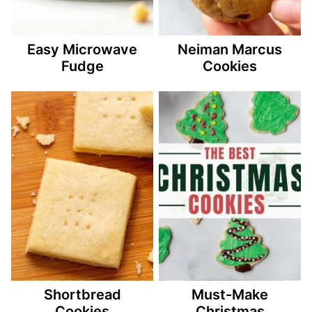
Easy Microwave
Neiman Marcus
Fudge
Cookies
Shortbread
Must-Make
Cookies
Christmas