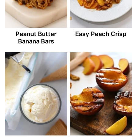
Peanut Butter
Easy Peach Crisp
Banana Bars