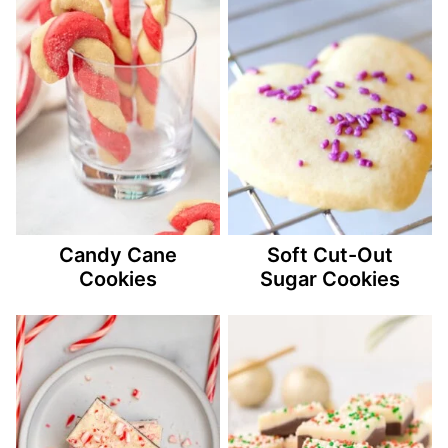
Candy Cane
Soft Cut-Out
Cookies
Sugar Cookies