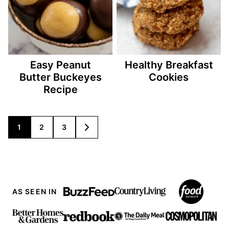
Easy Peanut
Healthy Breakfast
Butter Buckeyes
Cookies
Recipe
Posts
1
2
3
GO
TO
navigation
NEXT
PAGE
AS SEEN IN