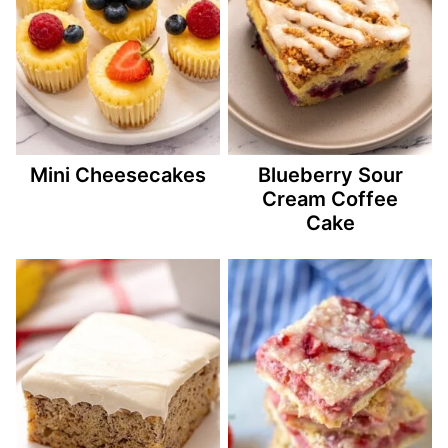
Mini Cheesecakes
Blueberry Sour
Cream Coffee
Cake