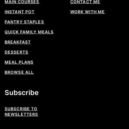
MAIN COURSES
CONTACT ME
INSTANT POT
WORK WITH ME
PANTRY STAPLES
QUICK FAMILY MEALS
BREAKFAST
DESSERTS
MEAL PLANS
BROWSE ALL
Subscribe
SUBSCRIBE TO
NEWSLETTERS