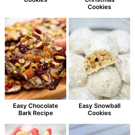
Cookies
Easy Chocolate
Easy Snowball
Bark Recipe
Cookies