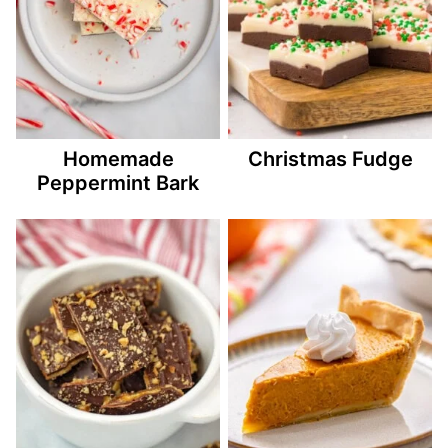
Homemade
Christmas Fudge
Peppermint Bark