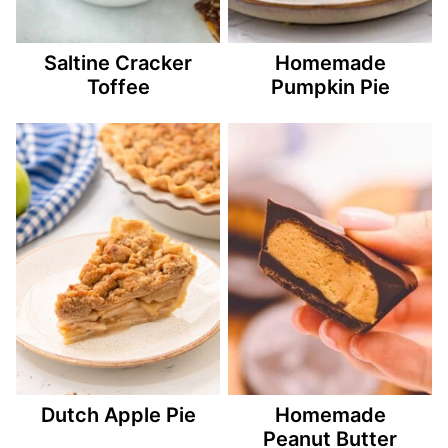
Saltine Cracker
Homemade
Toffee
Pumpkin Pie
Dutch Apple Pie
Homemade
Peanut Butter