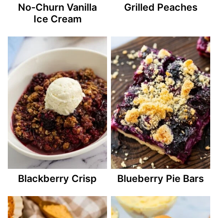
No-Churn Vanilla
Grilled Peaches
Ice Cream
Blackberry Crisp
Blueberry Pie Bars