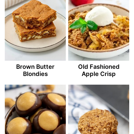
Brown Butter
Old Fashioned
Blondies
Apple Crisp