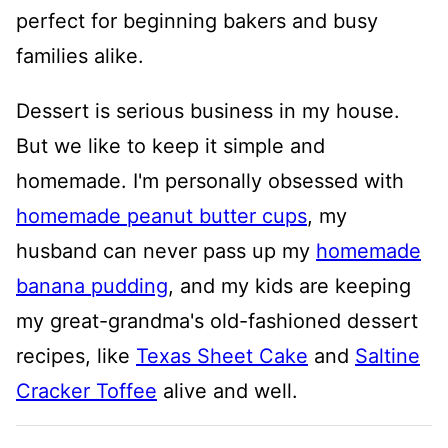
perfect for beginning bakers and busy
families alike.
Dessert is serious business in my house.
But we like to keep it simple and
homemade. I'm personally obsessed with
homemade peanut butter cups
, my
husband can never pass up my
homemade
banana pudding
, and my kids are keeping
my great-grandma's old-fashioned dessert
recipes, like
Texas Sheet Cake
and
Saltine
Cracker Toffee
alive and well.