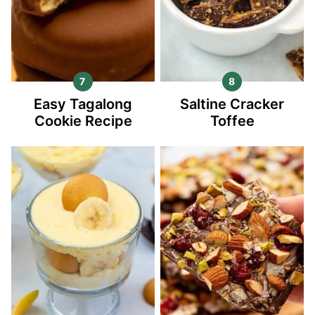
Easy Tagalong
Saltine Cracker
Cookie Recipe
Toffee