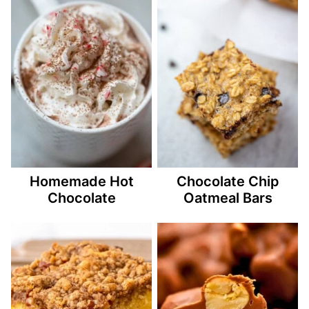
Homemade Hot
Chocolate Chip
Chocolate
Oatmeal Bars