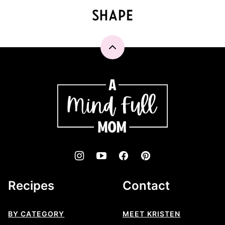
Back
to
top
A
Mind
"Full"
Mom
Recipes
Contact
BY CATEGORY
MEET KRISTEN