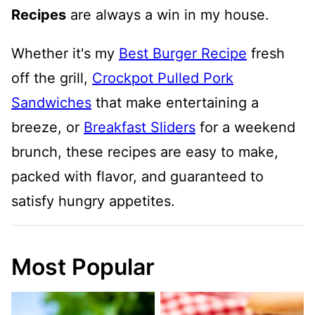
Recipes
are always a win in my house.
Whether it's my
Best Burger Recipe
fresh
off the grill,
Crockpot Pulled Pork
Sandwiches
that make entertaining a
breeze, or
Breakfast Sliders
for a weekend
brunch, these recipes are easy to make,
packed with flavor, and guaranteed to
satisfy hungry appetites.
Most Popular