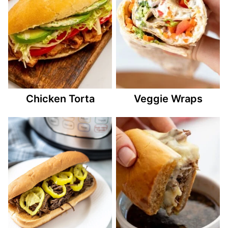
Chicken Torta
Veggie Wraps