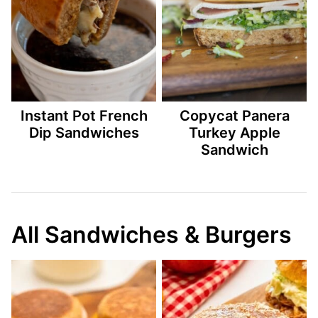
Instant Pot French
Copycat Panera
Dip Sandwiches
Turkey Apple
Sandwich
All Sandwiches & Burgers