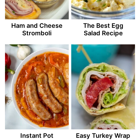
Ham and Cheese
The Best Egg
Stromboli
Salad Recipe
Instant Pot
Easy Turkey Wrap