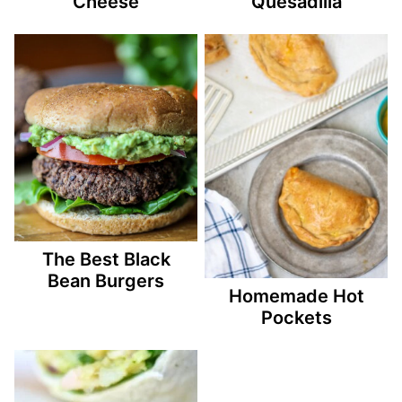
Cheese
Quesadilla
The Best Black
Bean Burgers
Homemade Hot
Pockets