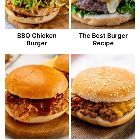
BBQ Chicken
The Best Burger
Burger
Recipe