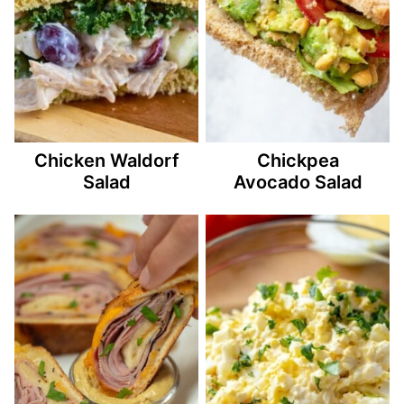
Chicken Waldorf
Chickpea
Salad
Avocado Salad