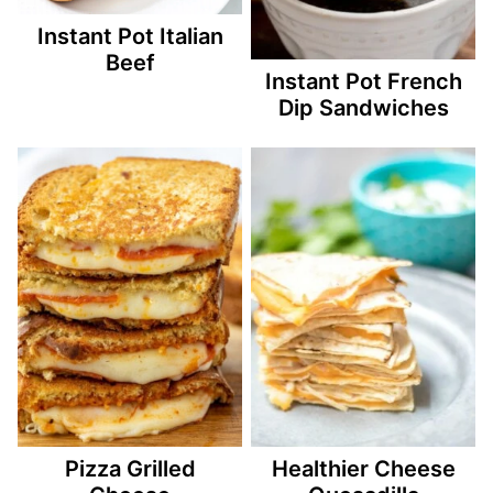
Instant Pot Italian
Beef
Instant Pot French
Dip Sandwiches
Pizza Grilled
Healthier Cheese