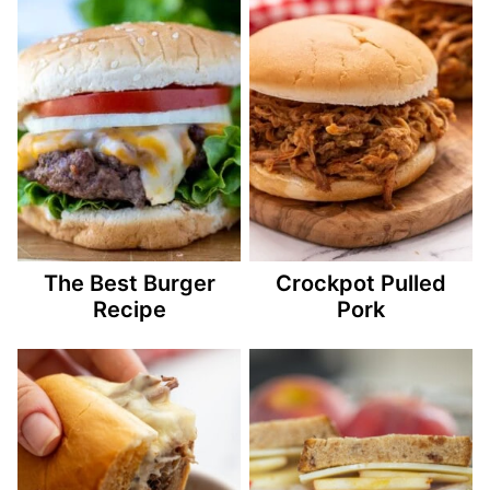
The Best Burger
Crockpot Pulled
Recipe
Pork