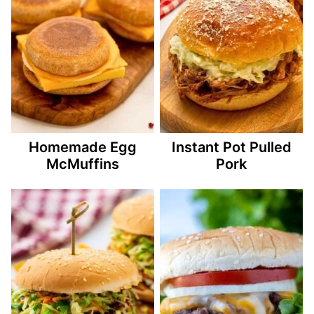
Homemade Egg
Instant Pot Pulled
McMuffins
Pork