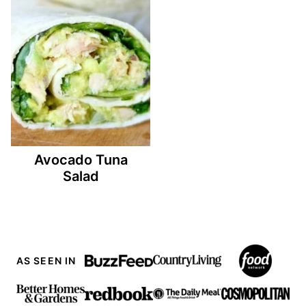
Avocado Tuna
Salad
AS SEEN IN