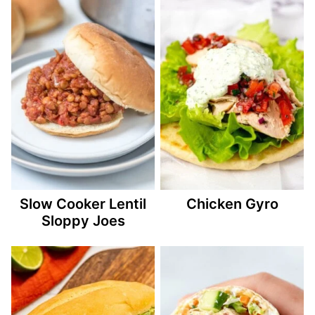
Slow Cooker Lentil
Chicken Gyro
Sloppy Joes