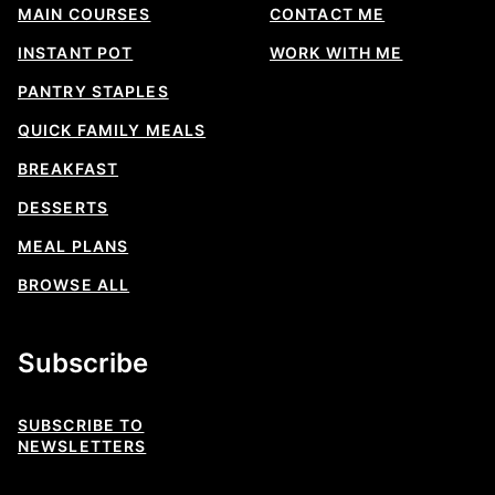
MAIN COURSES
CONTACT ME
INSTANT POT
WORK WITH ME
PANTRY STAPLES
QUICK FAMILY MEALS
BREAKFAST
DESSERTS
MEAL PLANS
BROWSE ALL
Subscribe
SUBSCRIBE TO
NEWSLETTERS