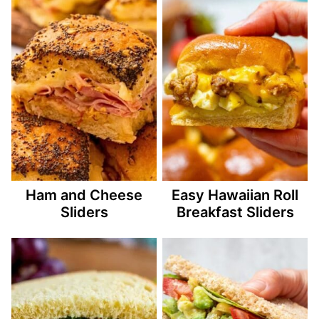
Ham and Cheese
Easy Hawaiian Roll
Sliders
Breakfast Sliders