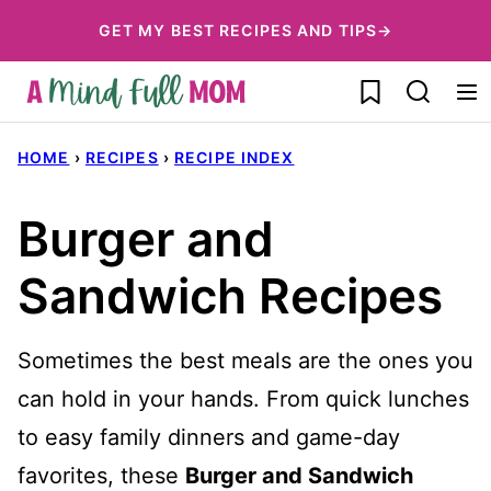
Skip
GET MY BEST RECIPES AND TIPS→
to
My Favorites
content
HOME
›
RECIPES
›
RECIPE INDEX
Burger and
Sandwich Recipes
Sometimes the best meals are the ones you
can hold in your hands. From quick lunches
to easy family dinners and game-day
favorites, these
Burger and Sandwich