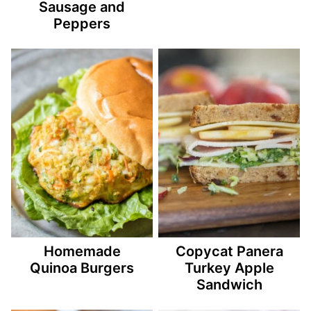
Sausage and
Peppers
Homemade
Copycat Panera
Quinoa Burgers
Turkey Apple
Sandwich