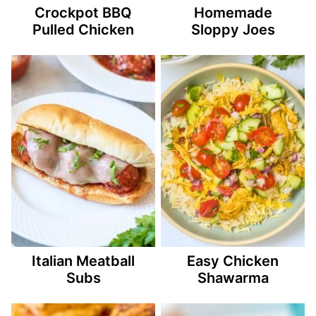
Crockpot BBQ
Homemade
Pulled Chicken
Sloppy Joes
Italian Meatball
Easy Chicken
Subs
Shawarma