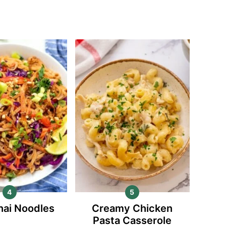
hai Noodles
Creamy Chicken
Pasta Casserole