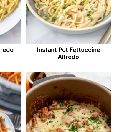
fredo
Instant Pot Fettuccine
Alfredo