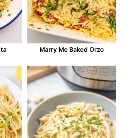
ta
Marry Me Baked Orzo