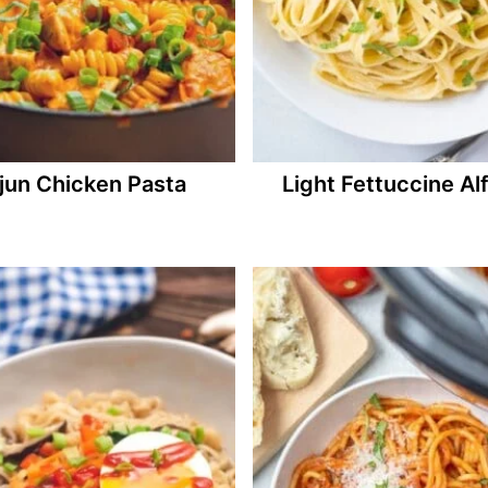
jun Chicken Pasta
Light Fettuccine Al