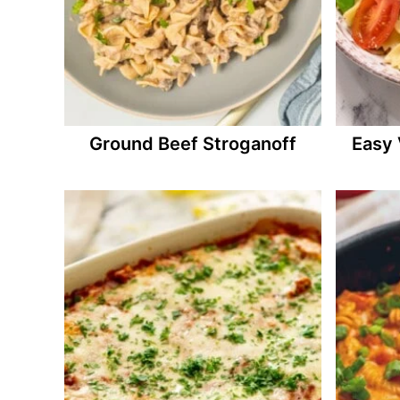
Ground Beef Stroganoff
Easy 