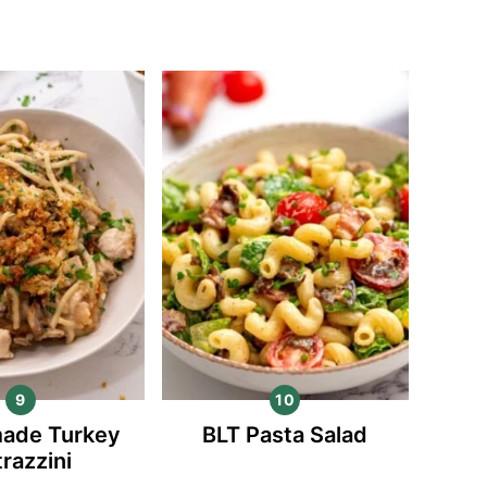
ade Turkey
BLT Pasta Salad
trazzini