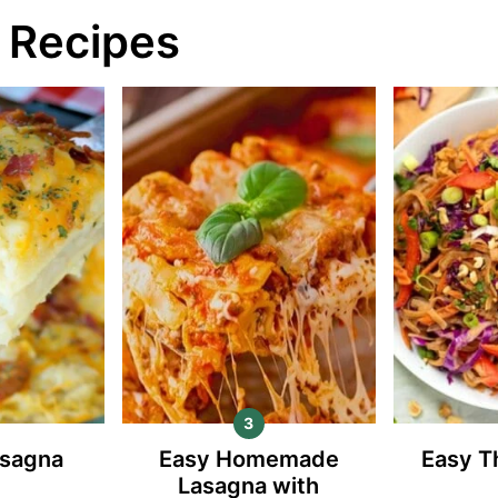
 Recipes
asagna
Easy Homemade
Easy T
Lasagna with