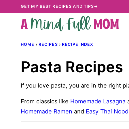
Skip
GET MY BEST RECIPES AND TIPS→
to
content
HOME
›
RECIPES
›
RECIPE INDEX
Pasta Recipes
If you love pasta, you are in the right 
From classics like
Homemade Lasagna
Homemade Ramen
and
Easy Thai Nood