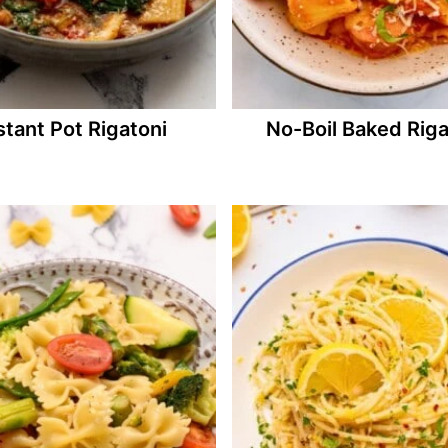
stant Pot Rigatoni
No-Boil Baked Riga