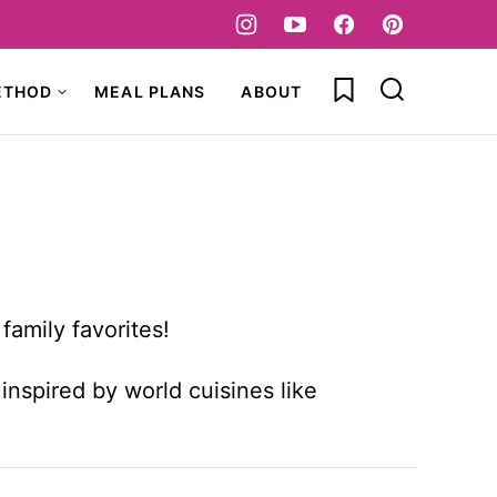
My Favorites
ETHOD
MEAL PLANS
ABOUT
family favorites!
inspired by world cuisines like
!