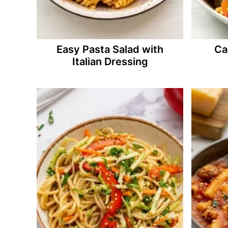
Easy Pasta Salad with
Ca
Italian Dressing