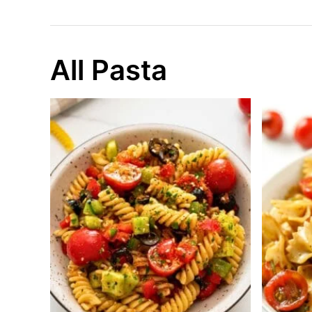
All Pasta