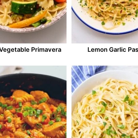
Vegetable Primavera
Lemon Garlic Pas