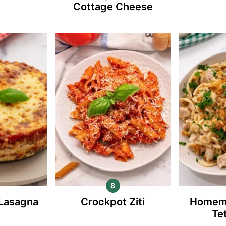
Cottage Cheese
 Lasagna
Crockpot Ziti
Homem
Te