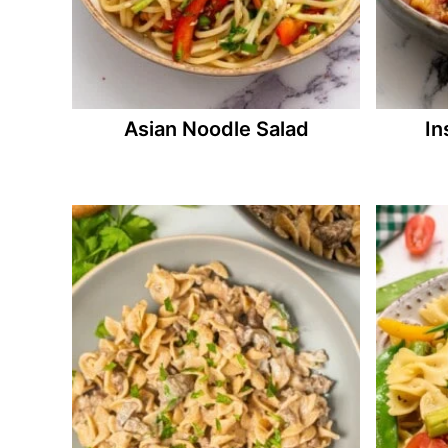
Asian Noodle Salad
In