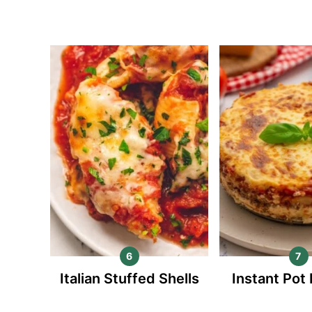
Italian Stuffed Shells
Instant Pot