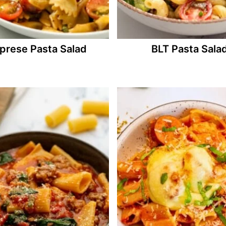
prese Pasta Salad
BLT Pasta Sala