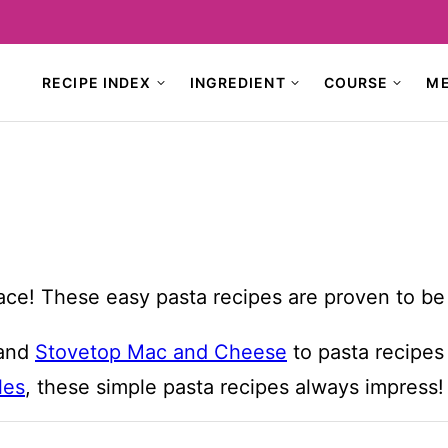
RECIPE INDEX
INGREDIENT
COURSE
M
place! These easy pasta recipes are proven to be 
and
Stovetop Mac and Cheese
to pasta recipes 
les
, these simple pasta recipes always impress