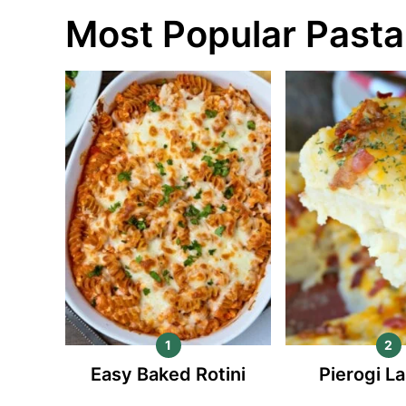
Most Popular Pasta
Easy Baked Rotini
Pierogi L