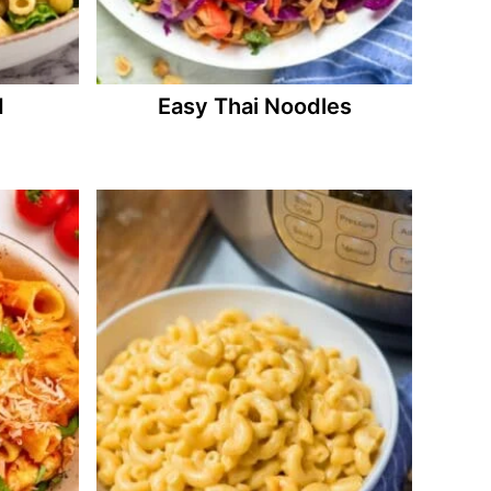
d
Easy Thai Noodles