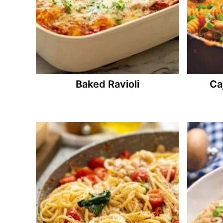
Baked Ravioli
Ca