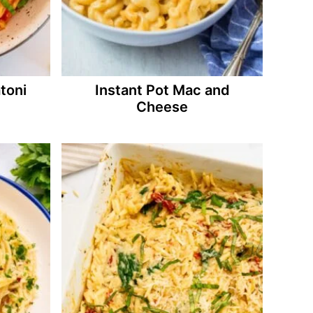
toni
Instant Pot Mac and
Cheese