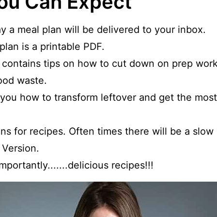
ou Can Expect
y a meal plan will be delivered to your inbox.
lan is a printable PDF.
 contains tips on how to cut down on prep work
ood waste.
w you how to transform leftover and get the most
ns for recipes. Often times there will be a slo
 Version.
portantly.......delicious recipes!!!