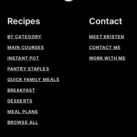
to
top
Recipes
Contact
BY CATEGORY
MEET KRISTEN
MAIN COURSES
CONTACT ME
INSTANT POT
WORK WITH ME
PANTRY STAPLES
QUICK FAMILY MEALS
BREAKFAST
DESSERTS
MEAL PLANS
BROWSE ALL