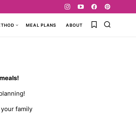
My Favorites
ETHOD
MEAL PLANS
ABOUT
 meals!
planning!
 your family