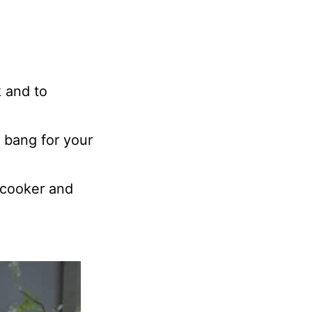
 and to
 bang for your
w cooker and