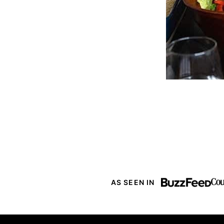
AS SEEN IN