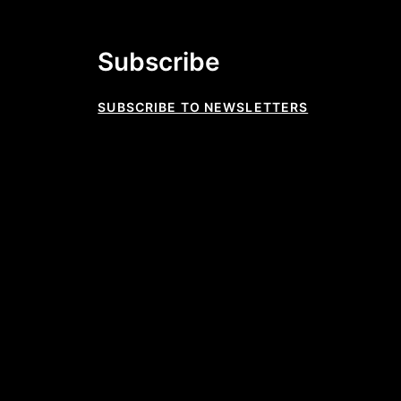
Subscribe
SUBSCRIBE TO NEWSLETTERS