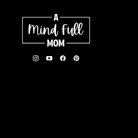
A
Mind
"Full"
Mom