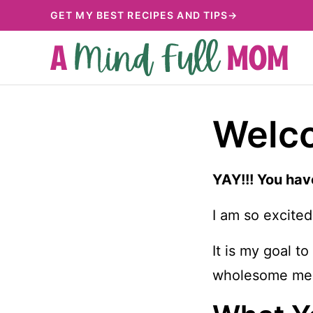
Skip
GET MY BEST RECIPES AND TIPS→
to
content
Welco
YAY!!! You hav
I am so excited
It is my goal t
wholesome mea