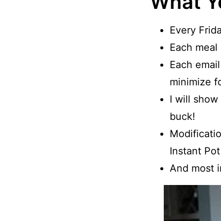
What Y
Every Frida
Each meal p
Each email
minimize f
I will sho
buck!
Modificatio
Instant Pot
And most im