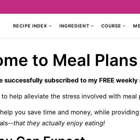
RECIPE INDEX
INGREDIENT
COURSE
M
me to Meal Plans
e successfully subscribed to my FREE weekly
 to help alleviate the stress involved with meal 
o help you save time and money, while providing
ls--
that they actually enjoy eating!