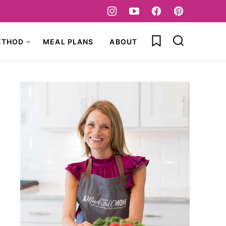
My Favorites
ETHOD
MEAL PLANS
ABOUT