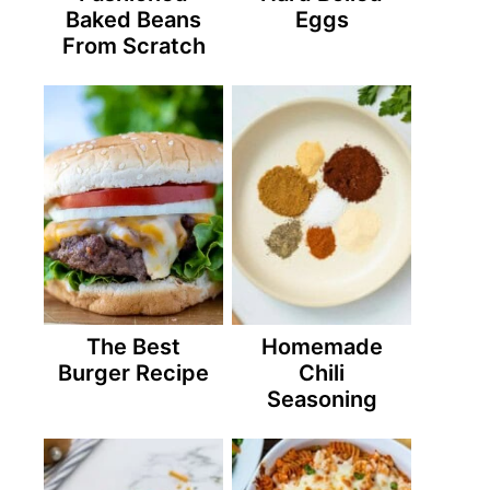
Baked Beans
Eggs
From Scratch
The Best
Homemade
Burger Recipe
Chili
Seasoning