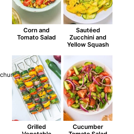
Corn and
Sautéed
Tomato Salad
Zucchini and
Yellow Squash
Grilled
Cucumber
Vegetable
Tomato Salad