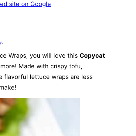
ted site on Google
cy
.
ce Wraps, you will love this
Copycat
more! Made with crispy tofu,
 flavorful lettuce wraps are less
 make!