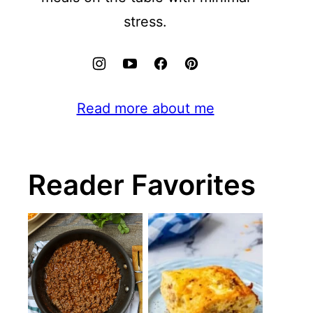
stress.
Read more about me
Reader Favorites