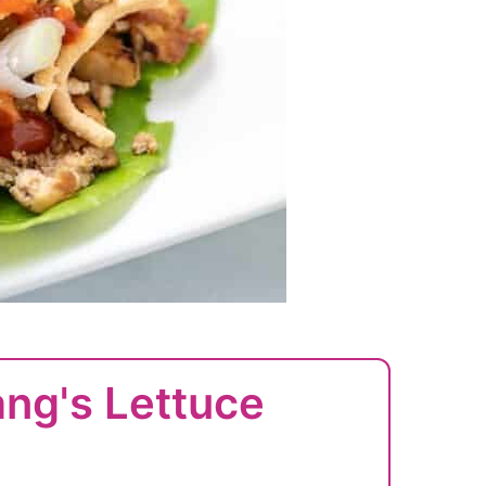
ang's Lettuce