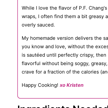
While I love the flavor of P.F. Chang's
wraps, I often find them a bit greasy
overly sauced.
My homemade version delivers the sa
you know and love, without the exces
is sautéed until perfectly crispy, then 
flavorful without being soggy, greasy,
crave for a fraction of the calories (an
Happy Cooking!
xo Kristen