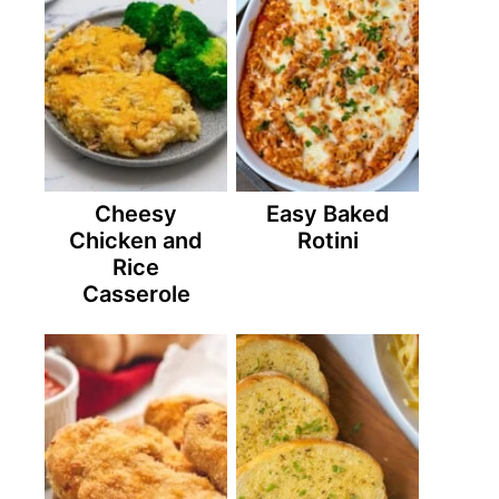
Cheesy
Easy Baked
Chicken and
Rotini
Rice
Casserole