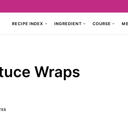
RECIPE INDEX
INGREDIENT
COURSE
M
ttuce Wraps
TES