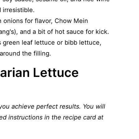
 irresistible.
en onions for flavor, Chow Mein
ng's), and a bit of hot sauce for kick.
s green leaf lettuce or bibb lettuce,
around the filling.
arian Lettuce
you achieve perfect results. You will
ed instructions in the recipe card at