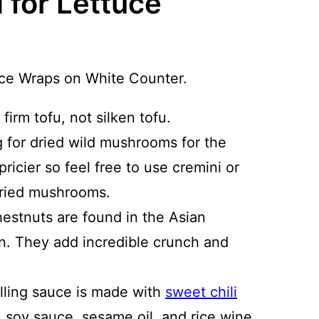
 for Lettuce
 firm tofu, not silken tofu.
ng for dried wild mushrooms for the
ricier so feel free to use cremini or
dried mushrooms.
estnuts are found in the Asian
on. They add incredible crunch and
filling sauce is made with
sweet chili
, soy sauce, sesame oil, and rice wine