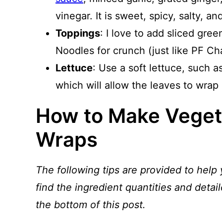
vinegar. It is sweet, spicy, salty, and
Toppings
: I love to add sliced gre
Noodles for crunch (just like PF Cha
Lettuce
: Use a soft lettuce, such a
which will allow the leaves to wrap 
How to Make Veget
Wraps
The following tips are provided to help 
find the ingredient quantities and detail
the bottom of this post.