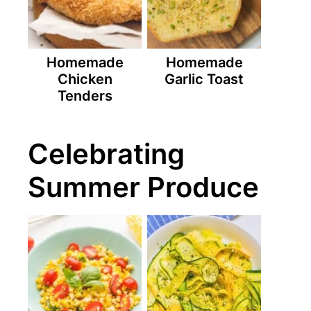
Homemade
Homemade
Chicken
Garlic Toast
Tenders
Celebrating
Summer Produce