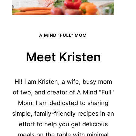
A MIND "FULL" MOM
Meet Kristen
Hi! I am Kristen, a wife, busy mom
of two, and creator of A Mind "Full"
Mom. I am dedicated to sharing
simple, family-friendly recipes in an
effort to help you get delicious
meals on the table with minimal