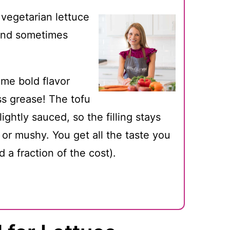
 vegetarian lettuce
 and sometimes
me bold flavor
s grease! The tofu
lightly sauced, so the filling stays
 or mushy. You get all the taste you
d a fraction of the cost).