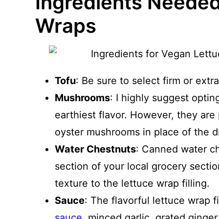
Ingredients Needed
Wraps
Tofu
: Be sure to select firm or extra
Mushrooms
: I highly suggest opti
earthiest flavor. However, they are p
oyster mushrooms in place of the 
Water Chestnuts
: Canned water ch
section of your local grocery secti
texture to the lettuce wrap filling.
Sauce
: The flavorful lettuce wrap 
sauce
, minced garlic, grated ginger