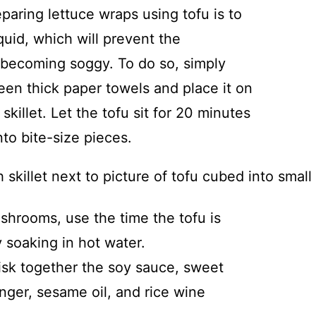
eparing lettuce wraps using tofu is to
iquid, which will prevent the
m becoming soggy. To do so, simply
ween thick paper towels and place it on
skillet. Let the tofu sit for 20 minutes
nto bite-size pieces.
shrooms, use the time the tofu is
 soaking in hot water.
isk together the soy sauce, sweet
inger, sesame oil, and rice wine