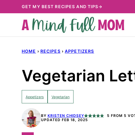
Skip
GET MY BEST RECIPES AND TIPS→
to
content
HOME
›
RECIPES
›
APPETIZERS
Vegetarian Le
Appetizers
Vegetarian
BY
KRISTEN CHIDSEY
5
FROM
5
VO
UPDATED FEB 18, 2025