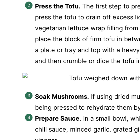
Press the Tofu.
The first step to pr
press the tofu to drain off excess l
vegetarian lettuce wrap filling fro
place the block of firm tofu in bet
a plate or tray and top with a heavy 
and then crumble or dice the tofu i
Soak Mushrooms.
If using dried mu
being pressed to rehydrate them by
Prepare Sauce.
In a small bowl, wh
chili sauce, minced garlic, grated g