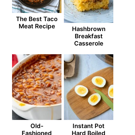
The Best Taco
Meat Recipe
Hashbrown
Breakfast
Casserole
Old-
Instant Pot
Fashioned
Hard Boiled