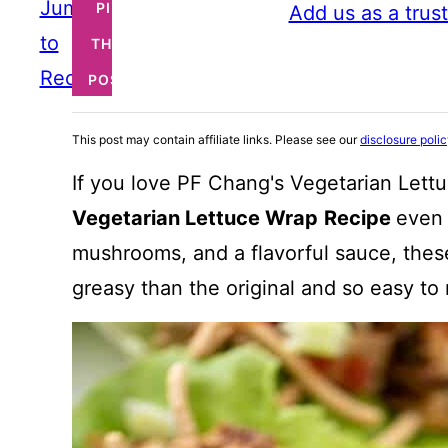
Jump
PIN
Add us as a trus
to
THIS
Recipe
POST
This post may contain affiliate links. Please see our
disclosure poli
If you love PF Chang's Vegetarian Lettu
Vegetarian Lettuce Wrap
Recipe
even 
mushrooms, and a flavorful sauce, these
greasy than the original and so easy to