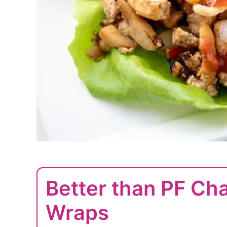
Better than PF Ch
Wraps