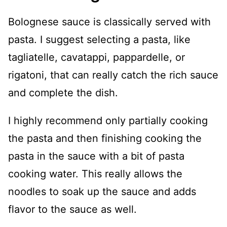
Bolognese sauce is classically served with
pasta. I suggest selecting a pasta, like
tagliatelle, cavatappi, pappardelle, or
rigatoni, that can really catch the rich sauce
and complete the dish.
I highly recommend only partially cooking
the pasta and then finishing cooking the
pasta in the sauce with a bit of pasta
cooking water. This really allows the
noodles to soak up the sauce and adds
flavor to the sauce as well.