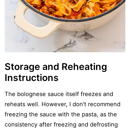
Storage and Reheating
Instructions
The bolognese sauce itself freezes and
reheats well. However, I don't recommend
freezing the sauce with the pasta, as the
consistency after freezing and defrosting