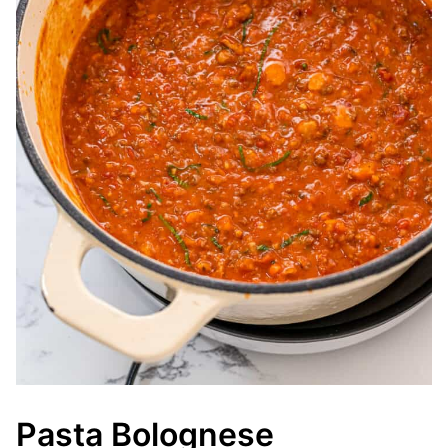
Pasta Bolognese