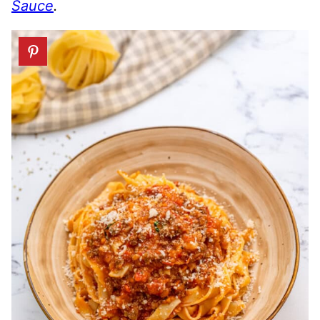
Sauce
.