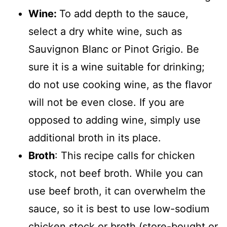
Wine:
To add depth to the sauce,
select a dry white wine, such as
Sauvignon Blanc or Pinot Grigio. Be
sure it is a wine suitable for drinking;
do not use cooking wine, as the flavor
will not be even close. If you are
opposed to adding wine, simply use
additional broth in its place.
Broth
: This recipe calls for chicken
stock, not beef broth. While you can
use beef broth, it can overwhelm the
sauce, so it is best to use low-sodium
chicken stock or broth (store-bought or