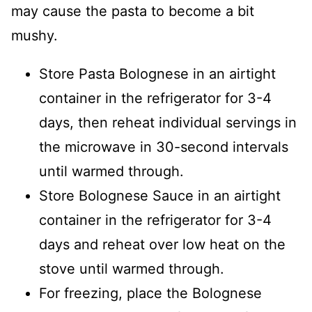
may cause the pasta to become a bit
mushy.
Store Pasta Bolognese in an airtight
container in the refrigerator for 3-4
days, then reheat individual servings in
the microwave in 30-second intervals
until warmed through.
Store Bolognese Sauce in an airtight
container in the refrigerator for 3-4
days and reheat over low heat on the
stove until warmed through.
For freezing, place the Bolognese