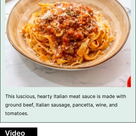
This luscious, hearty Italian meat sauce is made with
ground beef, Italian sausage, pancetta, wine, and
tomatoes.
Video