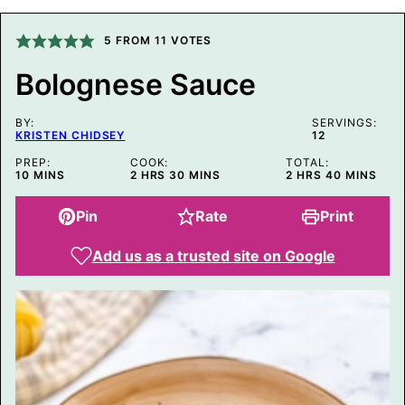
A
L
I
5
FROM
11
VOTES
N
K
Bolognese Sauce
P
O
S
BY:
T
SERVINGS:
KRISTEN CHIDSEY
12
P
O
PREP:
COOK:
TOTAL:
S
MINUTES
HOURS
MINUTES
HOURS
MINUTES
10
MINS
2
HRS
30
MINS
2
HRS
40
MINS
T
Pin
Rate
Print
Add us as a trusted site on Google