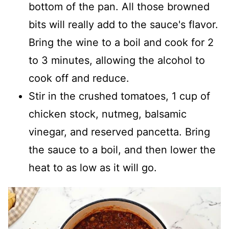
bottom of the pan. All those browned
bits will really add to the sauce's flavor.
Bring the wine to a boil and cook for 2
to 3 minutes, allowing the alcohol to
cook off and reduce.
Stir in the crushed tomatoes, 1 cup of
chicken stock, nutmeg, balsamic
vinegar, and reserved pancetta. Bring
the sauce to a boil, and then lower the
heat to as low as it will go.