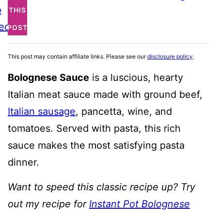
o
THIS
ecipe
POST
This post may contain affiliate links. Please see our
disclosure policy
.
Bolognese Sauce
is a luscious, hearty
Italian meat sauce made with ground beef,
Italian sausage
, pancetta, wine, and
tomatoes. Served with pasta, this rich
sauce makes the most satisfying pasta
dinner.
Want to speed this classic recipe up? Try
out my recipe for
Instant Pot Bolognese