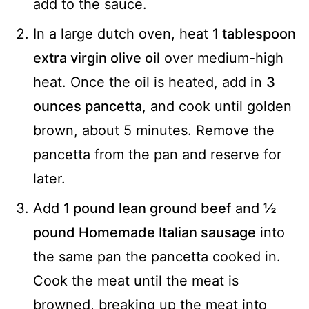
add to the sauce.
In a large dutch oven, heat
1 tablespoon
extra virgin olive oil
over medium-high
heat. Once the oil is heated, add in
3
ounces pancetta
, and cook until golden
brown, about 5 minutes. Remove the
pancetta from the pan and reserve for
later.
Add
1 pound lean ground beef
and
½
pound Homemade Italian sausage
into
the same pan the pancetta cooked in.
Cook the meat until the meat is
browned, breaking up the meat into