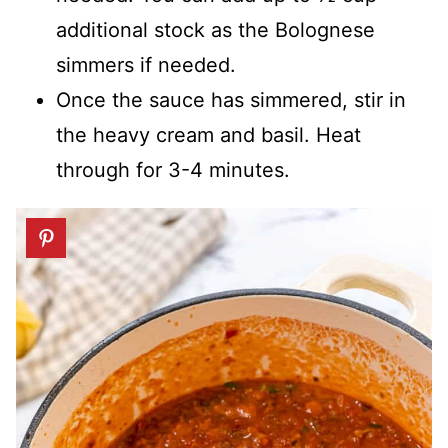
additional stock as the Bolognese
simmers if needed.
Once the sauce has simmered, stir in
the heavy cream and basil. Heat
through for 3-4 minutes.