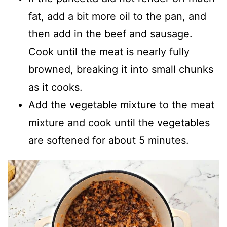
fat, add a bit more oil to the pan, and
then add in the beef and sausage.
Cook until the meat is nearly fully
browned, breaking it into small chunks
as it cooks.
Add the vegetable mixture to the meat
mixture and cook until the vegetables
are softened for about 5 minutes.