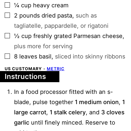
▢
¼
cup
heavy cream
▢
2
pounds
dried pasta
,
such as
tagliatelle, pappardelle, or rigatoni
▢
½
cup
freshly grated Parmesan cheese
,
plus more for serving
▢
8
leaves
basil
,
sliced into skinny ribbons
US CUSTOMARY
-
METRIC
Instructions
In a food processor fitted with an s-
blade, pulse together
1 medium onion
,
1
large carrot
,
1 stalk celery
, and
3 cloves
garlic
until finely minced. Reserve to