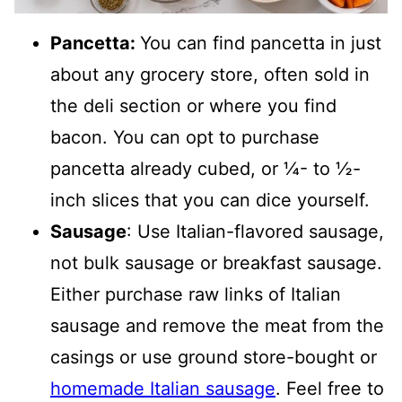
Pancetta:
You can find pancetta in just
about any grocery store, often sold in
the deli section or where you find
bacon. You can opt to purchase
pancetta already cubed, or ¼- to ½-
inch slices that you can dice yourself.
Sausage
: Use Italian-flavored sausage,
not bulk sausage or breakfast sausage.
Either purchase raw links of Italian
sausage and remove the meat from the
casings or use ground store-bought or
homemade Italian sausage
. Feel free to