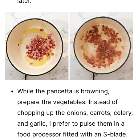
later.
While the pancetta is browning,
prepare the vegetables. Instead of
chopping up the onions, carrots, celery,
and garlic, I prefer to pulse them in a
food processor fitted with an S-blade.