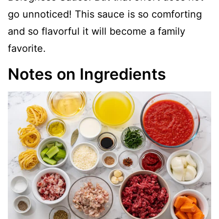
go unnoticed! This sauce is so comforting
and so flavorful it will become a family
favorite.
Notes on Ingredients