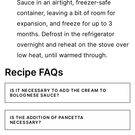
Sauce in an airtight, freezer-safe
container, leaving a bit of room for
expansion, and freeze for up to 3
months. Defrost in the refrigerator
overnight and reheat on the stove over
low heat, until warmed through.
Recipe FAQs
IS IT NECESSARY TO ADD THE CREAM TO
BOLOGNESE SAUCE?
IS THE ADDITION OF PANCETTA
NECESSARY?