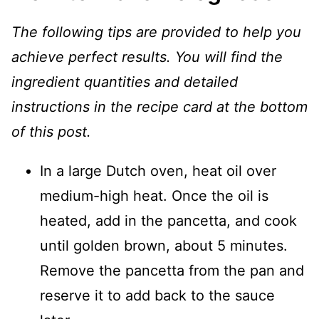
The following tips are provided to help you
achieve perfect results. You will find the
ingredient quantities and detailed
instructions in the recipe card at the bottom
of this post.
In a large Dutch oven, heat oil over
medium-high heat. Once the oil is
heated, add in the pancetta, and cook
until golden brown, about 5 minutes.
Remove the pancetta from the pan and
reserve it to add back to the sauce