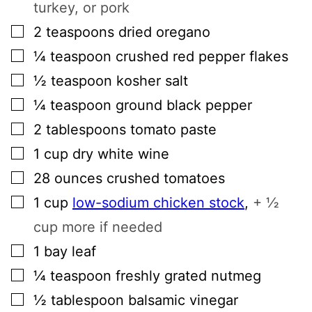
turkey, or pork
▢
2
teaspoons
dried oregano
▢
¼
teaspoon
crushed red pepper flakes
▢
½
teaspoon
kosher salt
▢
¼
teaspoon
ground black pepper
▢
2
tablespoons
tomato paste
▢
1
cup
dry white wine
▢
28
ounces
crushed tomatoes
▢
1
cup
low-sodium chicken stock
,
+ ½
cup more if needed
▢
1
bay leaf
▢
¼
teaspoon
freshly grated nutmeg
▢
½
tablespoon
balsamic vinegar