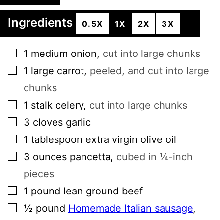
Ingredients
0.5X
1X
2X
3X
▢
1
medium onion
,
cut into large chunks
▢
1
large
carrot
,
peeled, and cut into large
chunks
▢
1
stalk
celery
,
cut into large chunks
▢
3
cloves
garlic
▢
1
tablespoon
extra virgin olive oil
▢
3
ounces
pancetta
,
cubed in ¼-inch
pieces
▢
1
pound
lean ground beef
▢
½
pound
Homemade Italian sausage
,