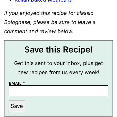
If you enjoyed this recipe for classic
Bolognese, please be sure to leave a
comment and review below.
Save this Recipe!
Get this sent to your inbox, plus get
new recipes from us every week!
EMAIL
*
P
Save
E
R
M