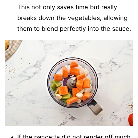
This not only saves time but really
breaks down the vegetables, allowing
them to blend perfectly into the sauce.
If the pancetta did not render off much