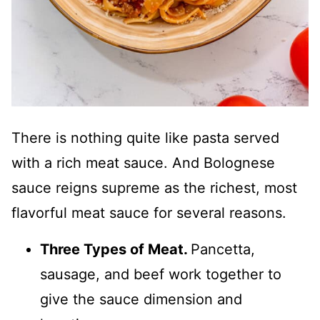
There is nothing quite like pasta served
with a rich meat sauce. And Bolognese
sauce reigns supreme as the richest, most
flavorful meat sauce for several reasons.
Three Types of Meat.
Pancetta,
sausage, and beef work together to
give the sauce dimension and