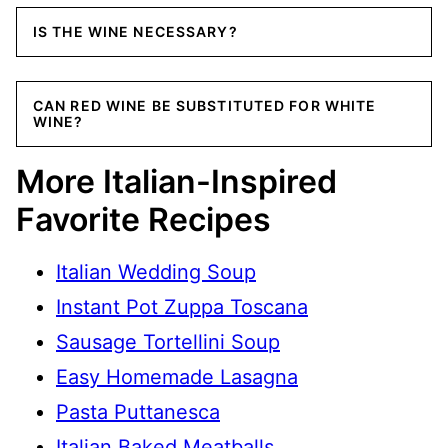
IS THE WINE NECESSARY?
CAN RED WINE BE SUBSTITUTED FOR WHITE
WINE?
More Italian-Inspired
Favorite Recipes
Italian Wedding Soup
Instant Pot Zuppa Toscana
Sausage Tortellini Soup
Easy Homemade Lasagna
Pasta Puttanesca
Italian Baked Meatballs