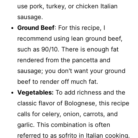
use pork, turkey, or chicken Italian
sausage.
Ground Beef
: For this recipe, I
recommend using lean ground beef,
such as 90/10. There is enough fat
rendered from the pancetta and
sausage; you don't want your ground
beef to render off much fat.
Vegetables:
To add richness and the
classic flavor of Bolognese, this recipe
calls for celery, onion, carrots, and
garlic. This combination is often
referred to as sofrito in Italian cooking.