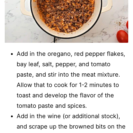
Add in the oregano, red pepper flakes,
bay leaf, salt, pepper, and tomato
paste, and stir into the meat mixture.
Allow that to cook for 1-2 minutes to
toast and develop the flavor of the
tomato paste and spices.
Add in the wine (or additional stock),
and scrape up the browned bits on the