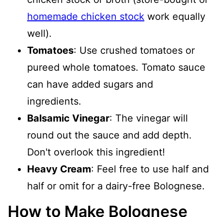
homemade chicken stock
work equally
well).
Tomatoes
: Use crushed tomatoes or
pureed whole tomatoes. Tomato sauce
can have added sugars and
ingredients.
Balsamic Vinegar
: The vinegar will
round out the sauce and add depth.
Don't overlook this ingredient!
Heavy Cream
: Feel free to use half and
half or omit for a dairy-free Bolognese.
How to Make Bolognese