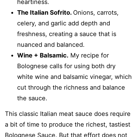
heartiness.
The Italian Sofrito.
Onions, carrots,
celery, and garlic add depth and
freshness, creating a sauce that is
nuanced and balanced.
Wine + Balsamic.
My recipe for
Bolognese calls for using both dry
white wine and balsamic vinegar, which
cut through the richness and balance
the sauce.
This classic Italian meat sauce does require
a bit of time to produce the richest, tastiest
Bolognese Sauce. But that effort does not