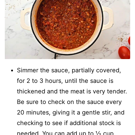
Simmer the sauce, partially covered,
for 2 to 3 hours, until the sauce is
thickened and the meat is very tender.
Be sure to check on the sauce every
20 minutes, giving it a gentle stir, and
checking to see if additional stock is
needed. You can add up to ½ cup