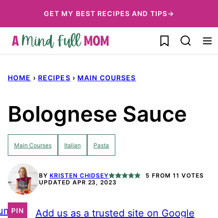
Skip
GET MY BEST RECIPES AND TIPS→
to
My Favorites
content
HOME
›
RECIPES
›
MAIN COURSES
Bolognese Sauce
Main Courses
Italian
Pasta
BY
KRISTEN CHIDSEY
5
FROM
11
VOTES
UPDATED APR 23, 2023
ump
PIN
Add us as a trusted site on Google