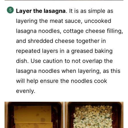
Layer the lasagna
. It is as simple as
layering the meat sauce, uncooked
lasagna noodles, cottage cheese filling,
and shredded cheese together in
repeated layers in a greased baking
dish. Use caution to not overlap the
lasagna noodles when layering, as this
will help ensure the noodles cook
evenly.