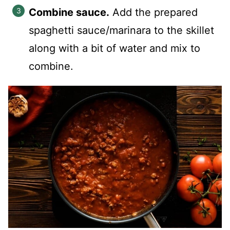
Combine sauce.
Add the prepared
spaghetti sauce/marinara to the skillet
along with a bit of water and mix to
combine.