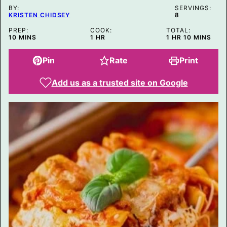
BY:
SERVINGS:
KRISTEN CHIDSEY
8
PREP:
COOK:
TOTAL:
MINUTES
HOUR
HOUR
MINUTES
10
MINS
1
HR
1
HR
10
MINS
Pin
Rate
Print
Add us as a trusted site on Google