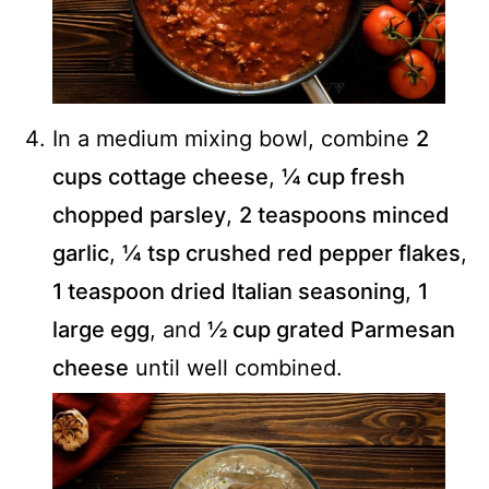
In a medium mixing bowl, combine
2
cups cottage cheese
,
¼ cup fresh
chopped parsley
,
2 teaspoons minced
garlic
,
¼ tsp crushed red pepper flakes
,
1 teaspoon dried Italian seasoning
,
1
large egg
, and
½ cup grated Parmesan
cheese
until well combined.