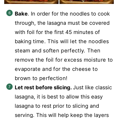
Bake
. In order for the noodles to cook
through, the lasagna must be covered
with foil for the first 45 minutes of
baking
time. This will let the noodles
steam and soften perfectly. Then
remove the foil for excess moisture to
evaporate and for the cheese to
brown to perfection!
Let rest before slicing.
Just like classic
lasagna, it is best to allow this easy
lasagna to rest prior to slicing and
serving. This will help keep the layers