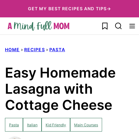
Skip
GET MY BEST RECIPES AND TIPS→
to
My Favorites
content
HOME
›
RECIPES
›
PASTA
Easy Homemade
Lasagna with
Cottage Cheese
Pasta
Italian
Kid Friendly
Main Courses