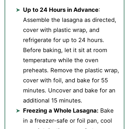
Up to 24 Hours in Advance
:
Assemble the lasagna as directed,
cover with plastic wrap, and
refrigerate for up to 24 hours.
Before baking, let it sit at room
temperature while the oven
preheats. Remove the plastic wrap,
cover with foil, and bake for 55
minutes. Uncover and bake for an
additional 15 minutes.
Freezing a Whole Lasagna:
Bake
in a freezer-safe or foil pan, cool