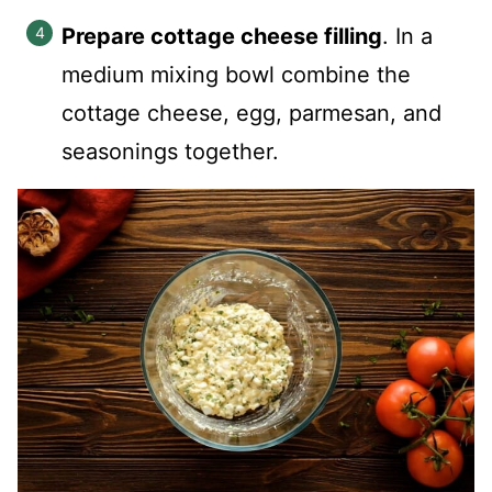
Prepare cottage cheese filling
. In a
medium mixing bowl combine the
cottage cheese, egg, parmesan, and
seasonings together.