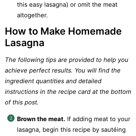
this easy lasagna) or omit the meat
altogether.
How to Make Homemade
Lasagna
The following tips are provided to help you
achieve perfect results. You will find the
ingredient quantities and detailed
instructions in the recipe card at the bottom
of this post.
Brown the meat.
If adding meat to your
lasagna, begin this recipe by sautéing