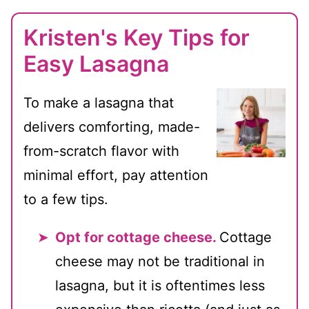
Kristen's Key Tips for
Easy Lasagna
To make a lasagna that
delivers comforting, made-
from-scratch flavor with
minimal effort, pay attention
to a few tips.
Opt for cottage cheese.
Cottage
cheese may not be traditional in
lasagna, but it is oftentimes less