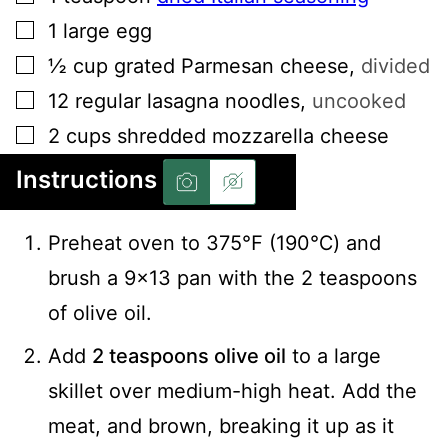
▢
1
large
egg
▢
½
cup
grated Parmesan cheese
,
divided
▢
12
regular
lasagna noodles
,
uncooked
▢
2
cups
shredded mozzarella cheese
Instructions
Preheat oven to 375℉ (190℃) and
brush a 9x13 pan with the 2 teaspoons
of olive oil.
Add
2 teaspoons olive oil
to a large
skillet over medium-high heat. Add the
meat, and brown, breaking it up as it