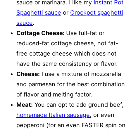
sauce or marinara. I like my
Instant Pot
Spaghetti sauce
or
Crockpot spaghetti
sauce
.
Cottage Cheese:
Use full-fat or
reduced-fat cottage cheese, not fat-
free cottage cheese which does not
have the same consistency or flavor.
Cheese:
I use a mixture of mozzarella
and parmesan for the best combination
of flavor and melting factor.
Meat:
You can opt to add ground beef,
homemade Italian sausage
, or even
pepperoni (for an even FASTER spin on