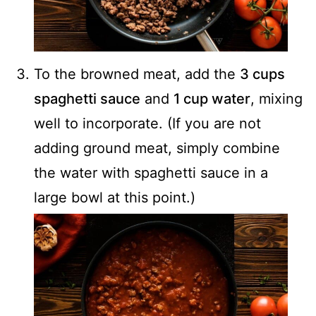
To the browned meat, add the
3 cups
spaghetti sauce
and
1 cup water
, mixing
well to incorporate. (If you are not
adding ground meat, simply combine
the water with spaghetti sauce in a
large bowl at this point.)