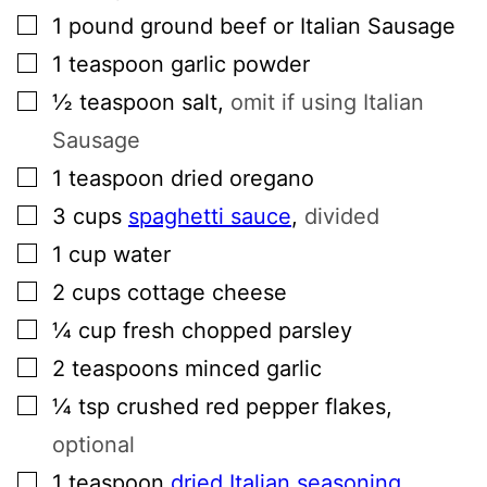
▢
1
pound
ground beef or Italian Sausage
▢
1
teaspoon
garlic powder
▢
½
teaspoon
salt
,
omit if using Italian
Sausage
▢
1
teaspoon
dried oregano
▢
3
cups
spaghetti sauce
,
divided
▢
1
cup
water
▢
2
cups
cottage cheese
▢
¼
cup
fresh chopped parsley
▢
2
teaspoons
minced garlic
▢
¼
tsp
crushed red pepper flakes
,
optional
▢
1
teaspoon
dried Italian seasoning