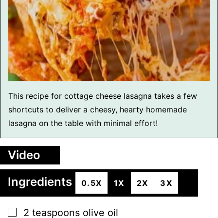
This recipe for cottage cheese lasagna takes a few
shortcuts to deliver a cheesy, hearty homemade
lasagna on the table with minimal effort!
Video
Ingredients
0.5X
1X
2X
3X
▢
2
teaspoons
olive oil