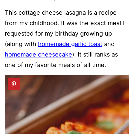
This cottage cheese lasagna is a recipe
from my childhood. It was the exact meal I
requested for my birthday growing up
(along with
homemade garlic toast
and
homemade cheesecake
). It still ranks as
one of my favorite meals of all time.