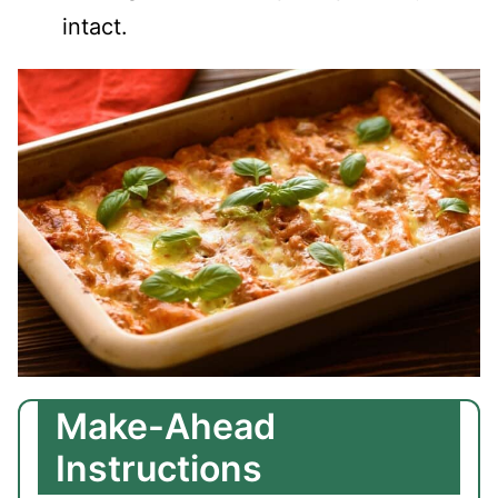
intact.
Make-Ahead
Instructions