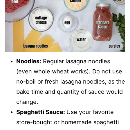
Noodles:
Regular lasagna noodles
(even whole wheat works). Do not use
no-boil or fresh lasagna noodles, as the
bake time and quantity of sauce would
change.
Spaghetti Sauce:
Use your favorite
store-bought or homemade spaghetti