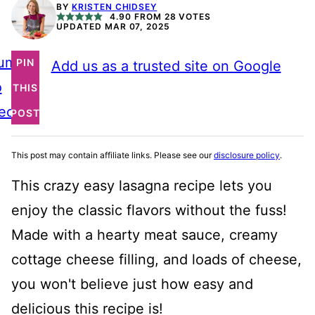
BY
KRISTEN CHIDSEY
4.90
FROM
28
VOTES
UPDATED MAR 07, 2025
ump
PIN
Add us as a trusted site on Google
o
THIS
ecipe
POST
This post may contain affiliate links. Please see our
disclosure policy
.
This crazy easy lasagna recipe lets you
enjoy the classic flavors without the fuss!
Made with a hearty meat sauce, creamy
cottage cheese filling, and loads of cheese,
you won't believe just how easy and
delicious this recipe is!