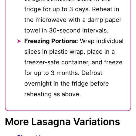
fridge for up to 3 days. Reheat in
the microwave with a damp paper
towel in 30-second intervals.
Freezing Portions:
Wrap individual
slices in plastic wrap, place in a
freezer-safe container, and freeze
for up to 3 months. Defrost
overnight in the fridge before
reheating as above.
More Lasagna Variations