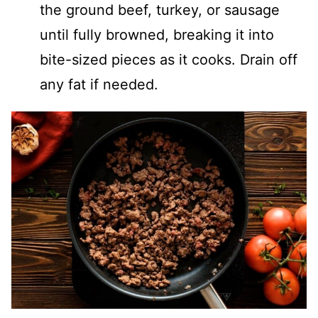
the ground beef, turkey, or sausage
until fully browned, breaking it into
bite-sized pieces as it cooks. Drain off
any fat if needed.