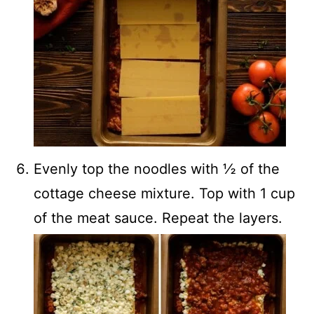
Evenly top the noodles with ½ of the
cottage cheese mixture. Top with 1 cup
of the meat sauce. Repeat the layers.