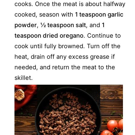
cooks. Once the meat is about halfway
cooked, season with
1 teaspoon garlic
powder
,
½ teaspoon salt
, and
1
teaspoon dried oregano
. Continue to
cook until fully browned. Turn off the
heat, drain off any excess grease if
needed, and return the meat to the
skillet.