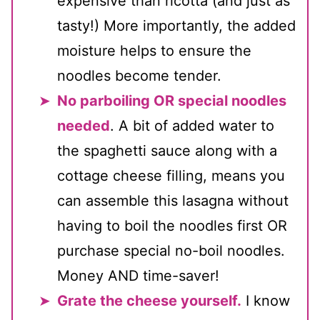
expensive than ricotta (and just as
tasty!) More importantly, the added
moisture helps to ensure the
noodles become tender.
No parboiling OR special noodles
needed
. A bit of added water to
the spaghetti sauce along with a
cottage cheese filling, means you
can assemble this lasagna without
having to boil the noodles first OR
purchase special no-boil noodles.
Money AND time-saver!
Grate the cheese yourself.
I know