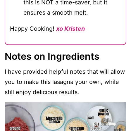
this is NOT a time-saver, but it
ensures a smooth melt.
Happy Cooking!
xo Kristen
Notes on Ingredients
I have provided helpful notes that will allow
you to make this lasagna your own, while
still enjoy delicious results.