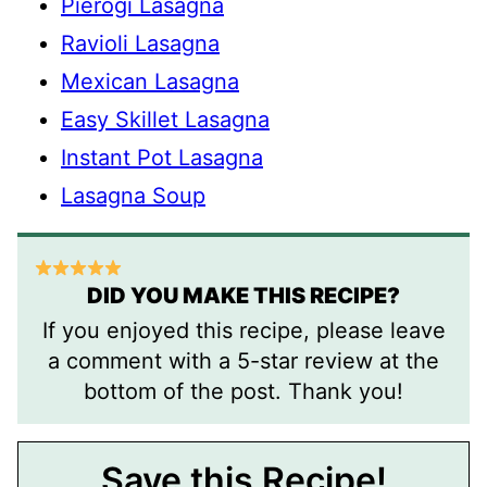
Pierogi Lasagna
Ravioli Lasagna
Mexican Lasagna
Easy Skillet Lasagna
Instant Pot Lasagna
Lasagna Soup
DID YOU MAKE THIS RECIPE?
If you enjoyed this recipe, please leave
a comment with a 5-star review at the
bottom of the post. Thank you!
Save this Recipe!