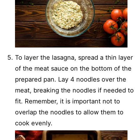
To layer the lasagna, spread a thin layer
of the meat sauce on the bottom of the
prepared pan. Lay 4 noodles over the
meat, breaking the noodles if needed to
fit. Remember, it is important not to
overlap the noodles to allow them to
cook evenly.