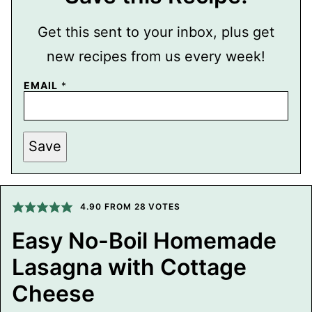
Get this sent to your inbox, plus get
new recipes from us every week!
P
EMAIL
*
O
S
T
T
I
Save
T
L
E
E
M
4.90
FROM
28
VOTES
A
I
L
Easy No-Boil Homemade
Lasagna with Cottage
Cheese