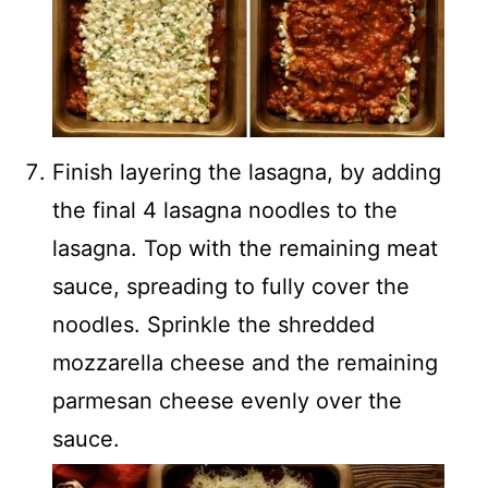
Finish layering the lasagna, by adding
the final 4 lasagna noodles to the
lasagna. Top with the remaining meat
sauce, spreading to fully cover the
noodles. Sprinkle the shredded
mozzarella cheese and the remaining
parmesan cheese evenly over the
sauce.