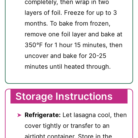
completely, then wrap in two
layers of foil. Freeze for up to 3
months. To bake from frozen,
remove one foil layer and bake at
350°F for 1 hour 15 minutes, then
uncover and bake for 20-25
minutes until heated through.
Storage Instructions
Refrigerate:
Let lasagna cool, then
cover tightly or transfer to an
airtight container. Store in the