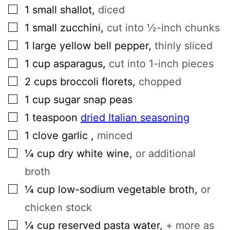
▢
1
small
shallot
,
diced
▢
1
small
zucchini
,
cut into ½-inch chunks
▢
1
large
yellow bell pepper
,
thinly sliced
▢
1
cup
asparagus
,
cut into 1-inch pieces
▢
2
cups
broccoli florets
,
chopped
▢
1
cup
sugar snap peas
▢
1
teaspoon
dried Italian seasoning
▢
1
clove
garlic
,
minced
▢
¼
cup
dry white wine
,
or additional
broth
▢
¼
cup
low-sodium vegetable broth
,
or
chicken stock
▢
¼
cup
reserved pasta water
,
+ more as