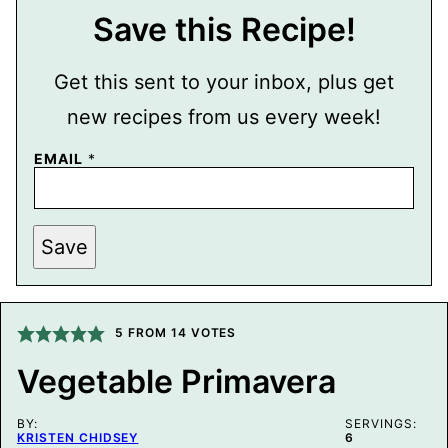
Save this Recipe!
Get this sent to your inbox, plus get
new recipes from us every week!
EMAIL
*
T
Save
I
T
L
E
P
E
5
FROM
14
VOTES
R
M
Vegetable Primavera
A
L
I
BY:
N
SERVINGS:
KRISTEN CHIDSEY
6
K