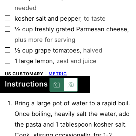
needed
▢
kosher salt and pepper
,
to taste
▢
½
cup
freshly grated Parmesan cheese
,
plus more for serving
▢
½
cup
grape tomatoes
,
halved
▢
1
large
lemon
,
zest and juice
US CUSTOMARY
-
METRIC
Instructions
Bring a large pot of water to a rapid boil.
Once boiling, heavily salt the water, add
the pasta and 1 tablespoon kosher salt.
Cook, stirring occasionally, for 1-2