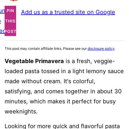
ump
PIN
Add us as a trusted site on Google
o
THIS
ecipe
POST
This post may contain affiliate links. Please see our
disclosure policy
.
Vegetable Primavera
is a fresh, veggie-
loaded pasta tossed in a light lemony sauce
made without cream. It's colorful,
satisfying, and comes together in about 30
minutes, which makes it perfect for busy
weeknights.
Looking for more quick and flavorful pasta