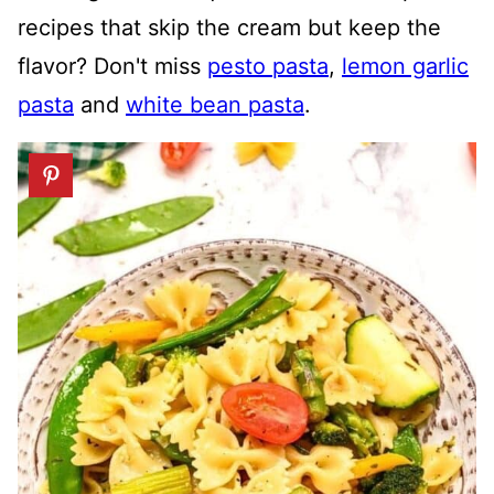
recipes that skip the cream but keep the
flavor? Don't miss
pesto pasta
,
lemon garlic
pasta
and
white bean pasta
.