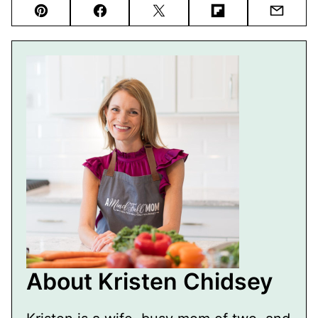
Pin
Facebook
Tweet
Flipboard
Email
About Kristen Chidsey