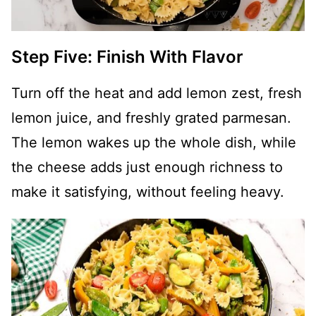
Step Five: Finish With Flavor
Turn off the heat and add lemon zest, fresh
lemon juice, and freshly grated parmesan.
The lemon wakes up the whole dish, while
the cheese adds just enough richness to
make it satisfying, without feeling heavy.