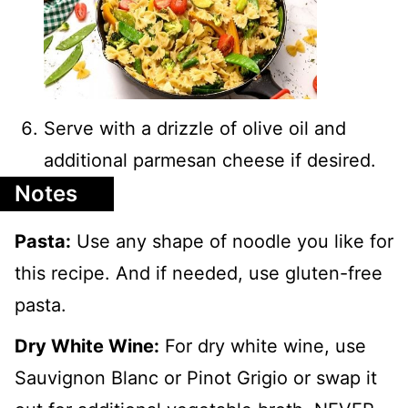
Serve with a drizzle of olive oil and
additional parmesan cheese if desired.
Notes
Pasta:
Use any shape of noodle you like for
this recipe. And if needed, use gluten-free
pasta.
Dry White Wine:
For dry white wine, use
Sauvignon Blanc or Pinot Grigio or swap it