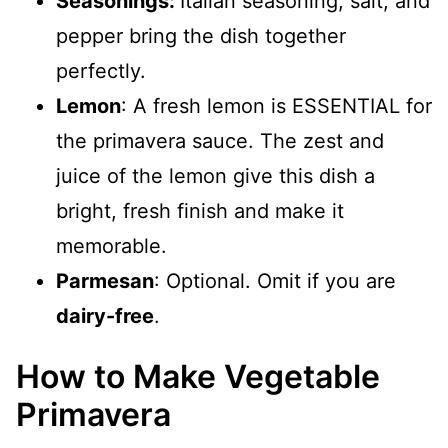
Seasonings:
Italian seasoning, salt, and
pepper bring the dish together
perfectly.
Lemon
: A fresh lemon is ESSENTIAL for
the primavera sauce. The zest and
juice of the lemon give this dish a
bright, fresh finish and make it
memorable.
Parmesan
: Optional. Omit if you are
dairy-free
.
How to Make Vegetable
Primavera