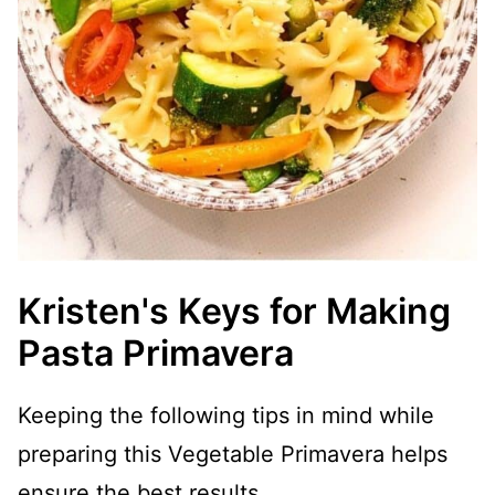
Kristen's Keys for Making
Pasta Primavera
Keeping the following tips in mind while
preparing this Vegetable Primavera helps
ensure the best results.