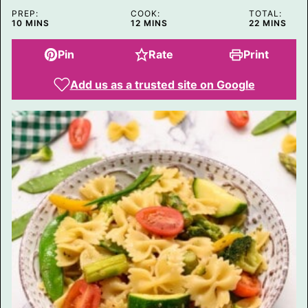
P
PREP:
COOK:
TOTAL:
O
MINUTES
MINUTES
MINUTES
10
MINS
12
MINS
22
MINS
S
T
Pin
Rate
Print
Add us as a trusted site on Google