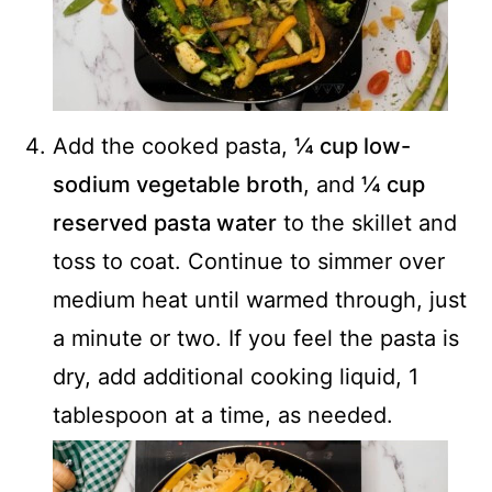
Add the cooked pasta,
¼ cup low-
sodium vegetable broth
, and
¼ cup
reserved pasta water
to the skillet and
toss to coat. Continue to simmer over
medium heat until warmed through, just
a minute or two. If you feel the pasta is
dry, add additional cooking liquid, 1
tablespoon at a time, as needed.