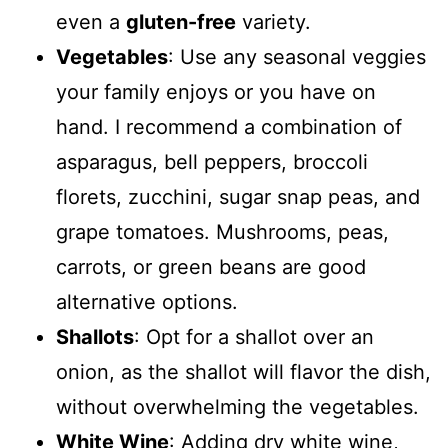
even a
gluten-free
variety.
Vegetables
: Use any seasonal veggies
your family enjoys or you have on
hand. I recommend a combination of
asparagus, bell peppers, broccoli
florets, zucchini, sugar snap peas, and
grape tomatoes. Mushrooms, peas,
carrots, or green beans are good
alternative options.
Shallots
: Opt for a shallot over an
onion, as the shallot will flavor the dish,
without overwhelming the vegetables.
White Wine
: Adding dry white wine,