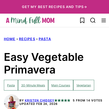
Skip
GET MY BEST RECIPES AND TIPS→
to
My Favorites
content
HOME
›
RECIPES
›
PASTA
Easy Vegetable
Primavera
Pasta
30-Minute Meals
Main Courses
Vegetarian
BY
KRISTEN CHIDSEY
5
FROM
14
VOTES
UPDATED FEB 24, 2026