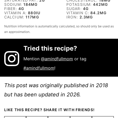
SATURATED FAT:
2
G
CHOLESTEROL:
18
MG
SODIUM:
184
MG
POTASSIUM:
442
MG
FIBER:
4
G
SUGAR:
4
G
VITAMIN A:
880
IU
VITAMIN C:
84.2
MG
CALCIUM:
117
MG
IRON:
2.3
MG
Nutrition information is automatically calculated, so should only be used as
an approximation.
Tried this recipe?
Mention
@amindfullmom
or tag
#amindfullmom
!
This post was originally published in 2018
but has been updated in 2026.
LIKE THIS RECIPE? SHARE IT WITH FRIENDS!