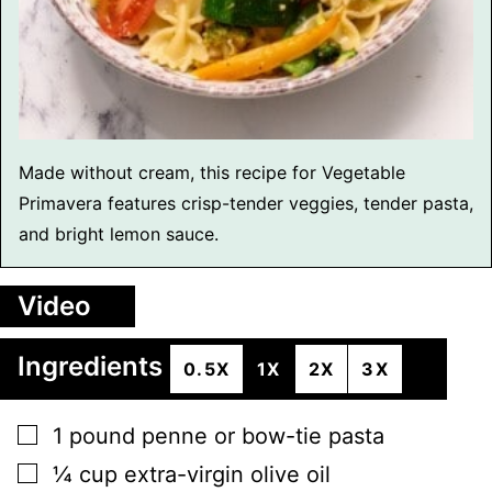
Made without cream, this recipe for Vegetable
Primavera features crisp-tender veggies, tender pasta,
and bright lemon sauce.
Video
Ingredients
0.5X
1X
2X
3X
▢
1
pound
penne or bow-tie pasta
▢
¼
cup
extra-virgin olive oil