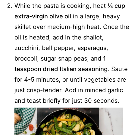
While the pasta is cooking, heat
¼ cup
extra-virgin olive oil
in a large, heavy
skillet over medium-high heat. Once the
oil is heated, add in the shallot,
zucchini, bell pepper, asparagus,
broccoli, sugar snap peas, and
1
teaspoon dried Italian seasoning
. Saute
for 4-5 minutes, or until vegetables are
just crisp-tender. Add in minced garlic
and toast briefly for just 30 seconds.