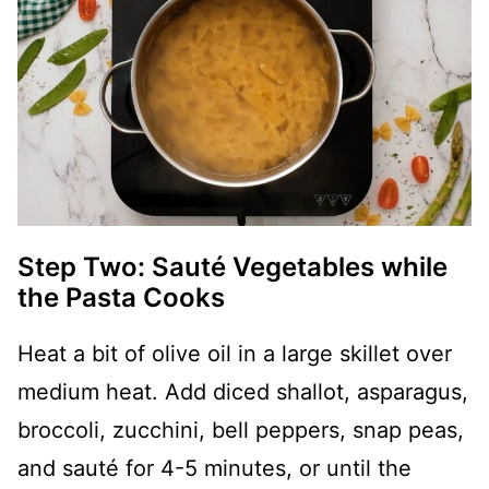
Step Two: Sauté Vegetables while
the Pasta Cooks
Heat a bit of olive oil in a large skillet over
medium heat. Add diced shallot, asparagus,
broccoli, zucchini, bell peppers, snap peas,
and sauté for 4-5 minutes, or until the