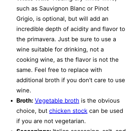
such as Sauvignon Blanc or Pinot
Grigio, is optional, but will add an
incredible depth of acidity and flavor to
the primavera. Just be sure to use a
wine suitable for drinking, not a
cooking wine, as the flavor is not the
same. Feel free to replace with
additional broth if you don't care to use
wine.
Broth:
Vegetable broth
is the obvious
choice, but
chicken stock
can be used
if you are not vegetarian.