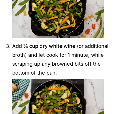
Add
¼ cup dry white wine
(or additional
broth) and let cook for 1 minute, while
scraping up any browned bits off the
bottom of the pan.