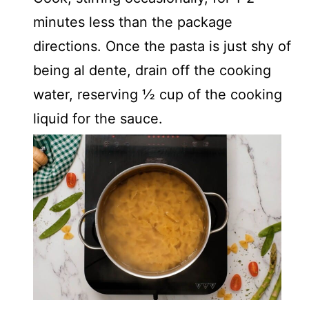
minutes less than the package
directions. Once the pasta is just shy of
being al dente, drain off the cooking
water, reserving ½ cup of the cooking
liquid for the sauce.