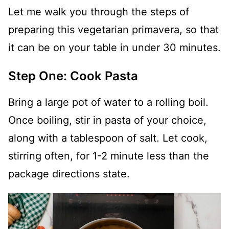
Let me walk you through the steps of
preparing this vegetarian primavera, so that
it can be on your table in under 30 minutes.
Step One: Cook Pasta
Bring a large pot of water to a rolling boil.
Once boiling, stir in pasta of your choice,
along with a tablespoon of salt. Let cook,
stirring often, for 1-2 minute less than the
package directions state.