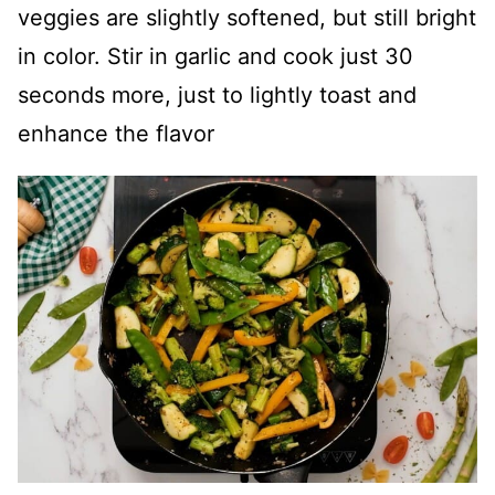
veggies are slightly softened, but still bright
in color. Stir in garlic and cook just 30
seconds more, just to lightly toast and
enhance the flavor