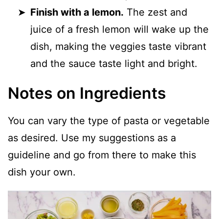
Finish with a lemon.
The zest and
juice of a fresh lemon will wake up the
dish, making the veggies taste vibrant
and the sauce taste light and bright.
Notes on Ingredients
You can vary the type of pasta or vegetable
as desired. Use my suggestions as a
guideline and go from there to make this
dish your own.