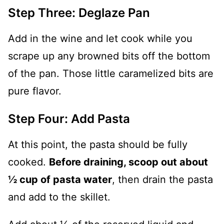
Step Three: Deglaze Pan
Add in the wine and let cook while you
scrape up any browned bits off the bottom
of the pan. Those little caramelized bits are
pure flavor.
Step Four: Add Pasta
At this point, the pasta should be fully
cooked.
Before draining, scoop out about
½ cup of pasta water
, then drain the pasta
and add to the skillet.