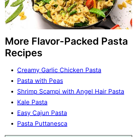
More Flavor-Packed Pasta
Recipes
Creamy Garlic Chicken Pasta
Pasta with Peas
Shrimp Scampi with Angel Hair Pasta
Kale Pasta
Easy Cajun Pasta
Pasta Puttanesca