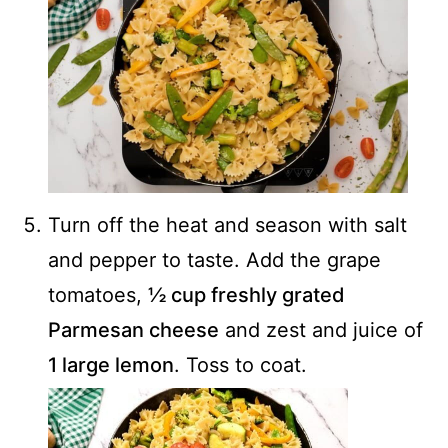
Turn off the heat and season with salt
and pepper to taste. Add the grape
tomatoes,
½ cup freshly grated
Parmesan cheese
and zest and juice of
1 large lemon
. Toss to coat.