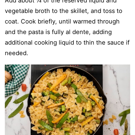
Add about ¼ of the reserved liquid and
vegetable broth to the skillet, and toss to
coat. Cook briefly, until warmed through
and the pasta is fully al dente, adding
additional cooking liquid to thin the sauce if
needed.