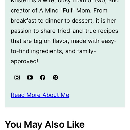
Kristen is a wife, busy mom of two, and
creator of A Mind "Full" Mom. From
breakfast to dinner to dessert, it is her
passion to share tried-and-true recipes
that are big on flavor, made with easy-
to-find ingredients, and family-
approved!
Read More About Me
You May Also Like