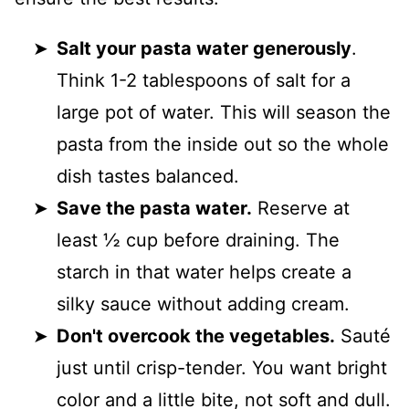
Salt your pasta water generously
.
Think 1-2 tablespoons of salt for a
large pot of water. This will season the
pasta from the inside out so the whole
dish tastes balanced.
Save the pasta water.
Reserve at
least ½ cup before draining. The
starch in that water helps create a
silky sauce without adding cream.
Don't overcook the vegetables.
Sauté
just until crisp-tender. You want bright
color and a little bite, not soft and dull.