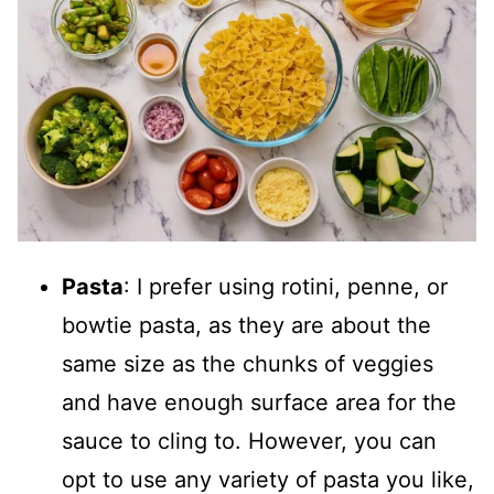
Pasta
: I prefer using rotini, penne, or
bowtie pasta, as they are about the
same size as the chunks of veggies
and have enough surface area for the
sauce to cling to. However, you can
opt to use any variety of pasta you like,