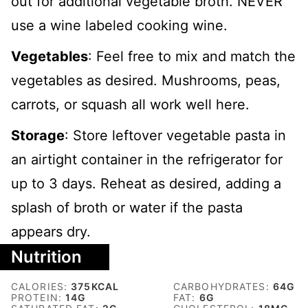
out for additional vegetable broth. NEVER
use a wine labeled cooking wine.
Vegetables
: Feel free to mix and match the
vegetables as desired. Mushrooms, peas,
carrots, or squash all work well here.
Storage
: Store leftover vegetable pasta in
an airtight container in the refrigerator for
up to 3 days. Reheat as desired, adding a
splash of broth or water if the pasta
appears dry.
Nutrition
CALORIES:
375
KCAL
CARBOHYDRATES:
64
G
PROTEIN:
14
G
FAT:
6
G