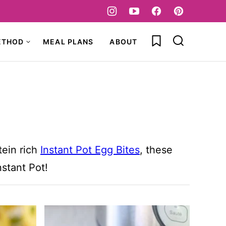
My Favorites
ETHOD
MEAL PLANS
ABOUT
tein rich
Instant Pot Egg Bites
, these
nstant Pot!