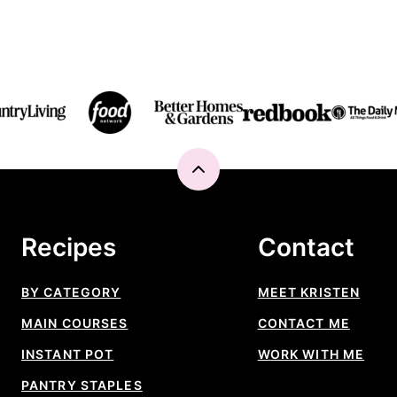
Back
to
top
Recipes
Contact
BY CATEGORY
MEET KRISTEN
MAIN COURSES
CONTACT ME
INSTANT POT
WORK WITH ME
PANTRY STAPLES