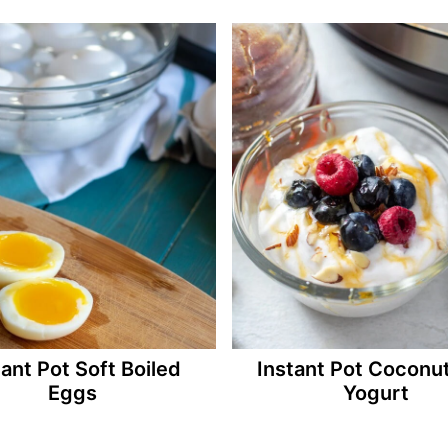
tant Pot Soft Boiled
Instant Pot Coconut
Eggs
Yogurt