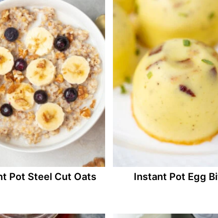
nt Pot Steel Cut Oats
Instant Pot Egg B