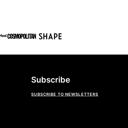
Subscribe
SUBSCRIBE TO NEWSLETTERS