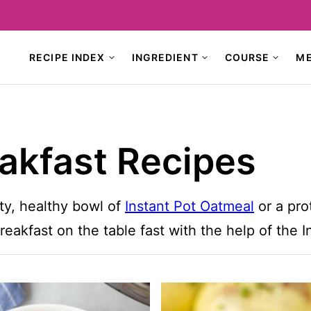
RECIPE INDEX
INGREDIENT
COURSE
M
eakfast Recipes
ty, healthy bowl of
Instant Pot Oatmeal
or a pro
reakfast on the table fast with the help of the I