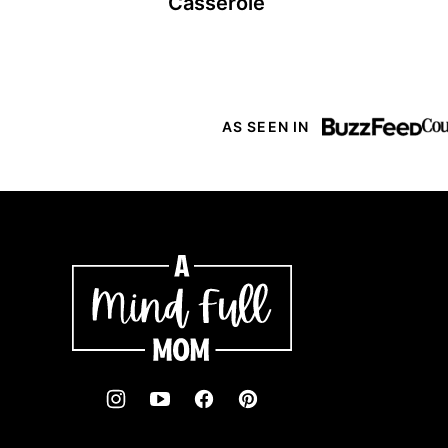
Casserole
AS SEEN IN
A
Mind
"Full"
Mom