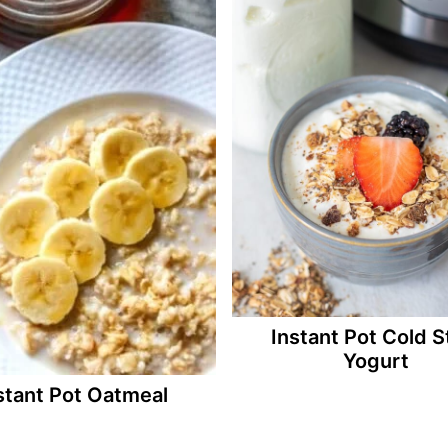
Instant Pot Cold S
Yogurt
stant Pot Oatmeal