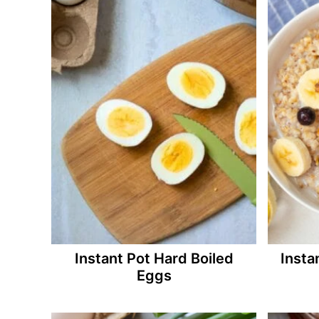
Instant Pot Hard Boiled
Insta
Eggs