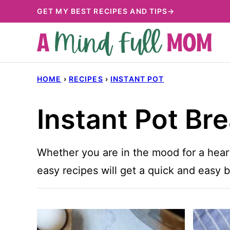
Skip
GET MY BEST RECIPES AND TIPS→
to
content
HOME
›
RECIPES
›
INSTANT POT
Instant Pot Br
Whether you are in the mood for a hear
easy recipes will get a quick and easy b