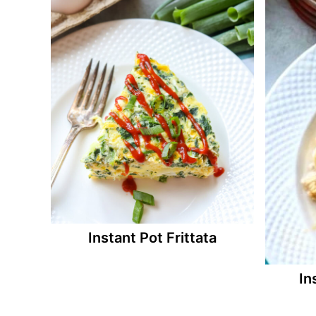
Instant Pot Frittata
In