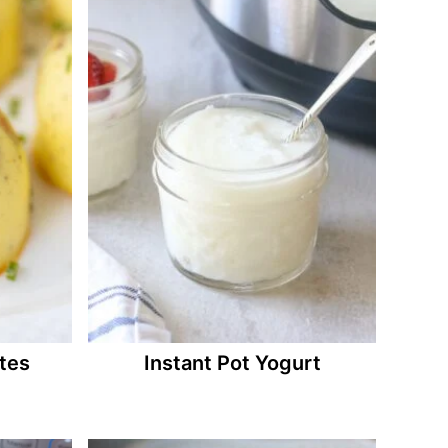
ites
Instant Pot Yogurt