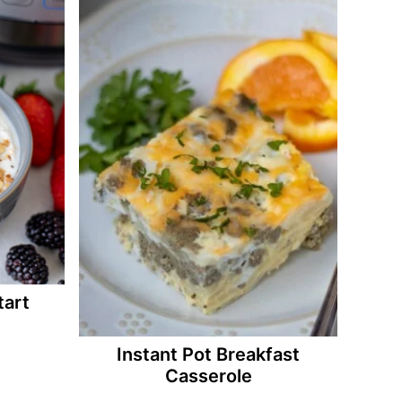
tart
Instant Pot Breakfast
Casserole