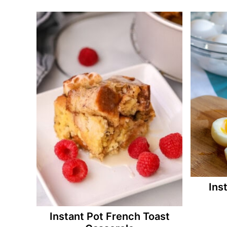
Ins
Instant Pot French Toast