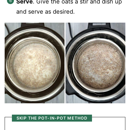
Serve
. Give the oats a stir and dish up
and serve as desired.
SKIP THE POT-IN-POT METHOD