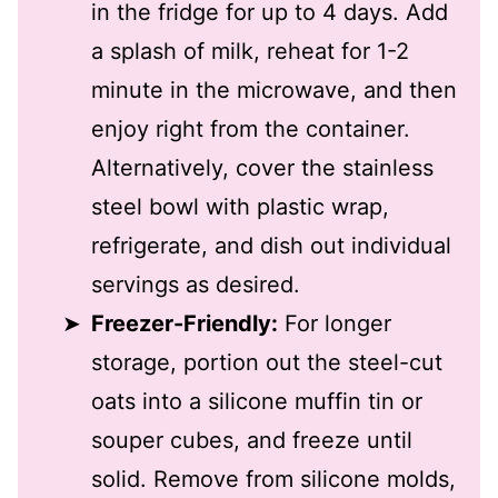
in the fridge for up to 4 days. Add
a splash of milk, reheat for 1-2
minute in the microwave, and then
enjoy right from the container.
Alternatively, cover the stainless
steel bowl with plastic wrap,
refrigerate, and dish out individual
servings as desired.
Freezer-Friendly:
For longer
storage, portion out the steel-cut
oats into a silicone muffin tin or
souper cubes, and freeze until
solid. Remove from silicone molds,