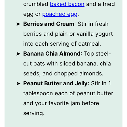
crumbled
baked bacon
and a fried
egg or
poached egg
.
Berries and Cream
: Stir in fresh
berries and plain or vanilla yogurt
into each serving of oatmeal.
Banana Chia Almond
: Top steel-
cut oats with sliced banana, chia
seeds, and chopped almonds.
Peanut Butter and Jelly:
Stir in 1
tablespoon each of peanut butter
and your favorite jam before
serving.