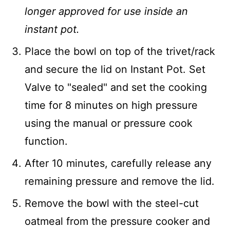
longer approved for use inside an
instant pot.
Place the bowl on top of the trivet/rack
and secure the lid on Instant Pot. Set
Valve to "sealed" and set the cooking
time for 8 minutes on high pressure
using the manual or pressure cook
function.
After 10 minutes, carefully release any
remaining pressure and remove the lid.
Remove the bowl with the steel-cut
oatmeal from the pressure cooker and