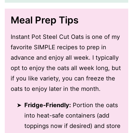
Meal Prep Tips
Instant Pot Steel Cut Oats is one of my
favorite SIMPLE recipes to prep in
advance and enjoy all week. I typically
opt to enjoy the oats all week long, but
if you like variety, you can freeze the
oats to enjoy later in the month.
Fridge-Friendly:
Portion the oats
into heat-safe containers (add
toppings now if desired) and store