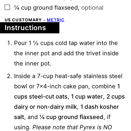
▢
¼
cup
ground flaxseed
,
optional
US CUSTOMARY
-
METRIC
Instructions
Pour 1 ½ cups cold tap water into the
the inner pot and add the trivet inside
the inner pot.
Inside a 7-cup heat-safe stainless steel
bowl or 7x4-inch cake pan, combine
1
cups steel-cut oats
,
1 cup water
,
2 cups
dairy or non-dairy milk
,
1 dash kosher
salt
, and
¼ cup ground flaxseed
, if
using.
Please note that Pyrex is NO