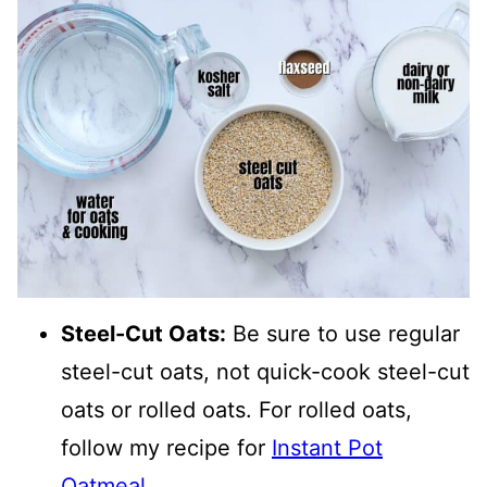
Steel-Cut Oats:
Be sure to use regular
steel-cut oats, not quick-cook steel-cut
oats or rolled oats. For rolled oats,
follow my recipe for
Instant Pot
Oatmeal
.