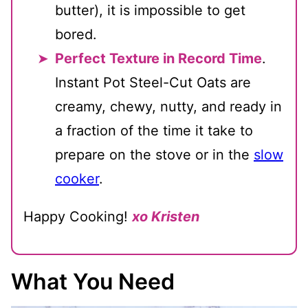
butter), it is impossible to get
bored.
Perfect Texture in Record Time
.
Instant Pot Steel-Cut Oats are
creamy, chewy, nutty, and ready in
a fraction of the time it take to
prepare on the stove or in the
slow
cooker
.
Happy Cooking!
xo Kristen
What You Need