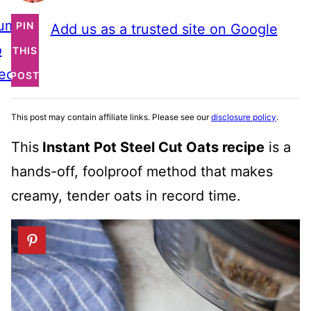
ump
PIN
Add us as a trusted site on Google
o
THIS
ecipe
POST
This post may contain affiliate links. Please see our
disclosure policy
.
This
Instant Pot Steel Cut Oats recipe
is a
hands-off, foolproof method that makes
creamy, tender oats in record time.