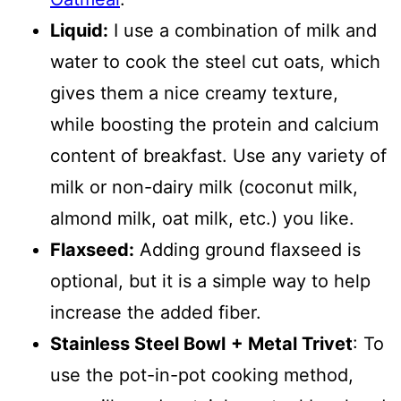
Liquid:
I use a combination of milk and
water to cook the steel cut oats, which
gives them a nice creamy texture,
while boosting the protein and calcium
content of breakfast. Use any variety of
milk or non-dairy milk (coconut milk,
almond milk, oat milk, etc.) you like.
Flaxseed:
Adding ground flaxseed is
optional, but it is a simple way to help
increase the added fiber.
Stainless Steel Bowl
+ Metal Trivet
: To
use the pot-in-pot cooking method,