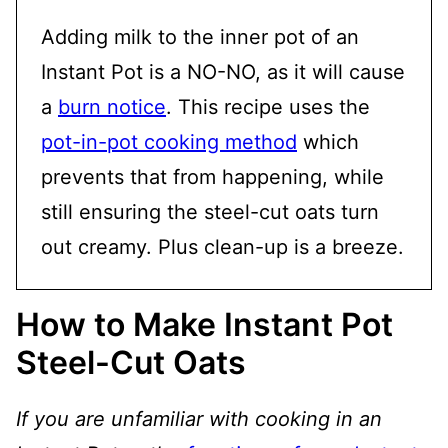
Adding milk to the inner pot of an
Instant Pot is a NO-NO, as it will cause
a
burn notice
. This recipe uses the
pot-in-pot cooking method
which
prevents that from happening, while
still ensuring the steel-cut oats turn
out creamy. Plus clean-up is a breeze.
How to Make Instant Pot
Steel-Cut Oats
If you are unfamiliar with cooking in an