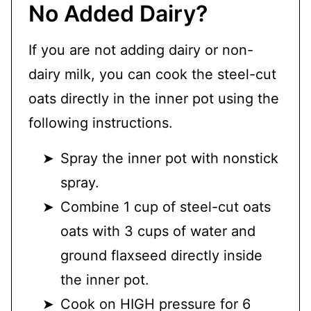
No Added Dairy?
If you are not adding dairy or non-
dairy milk, you can cook the steel-cut
oats directly in the inner pot using the
following instructions.
Spray the inner pot with nonstick
spray.
Combine 1 cup of steel-cut oats
oats with 3 cups of water and
ground flaxseed directly inside
the inner pot.
Cook on HIGH pressure for 6