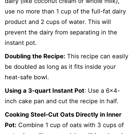
dairy (like coconut cream or whole milk),
use no more than 1 cup of the full-fat dairy
product and 2 cups of water. This will
prevent the dairy from separating in the
instant pot.
Doubling the Recipe:
This recipe can easily
be doubled as long as it fits inside your
heat-safe bowl.
Using a 3-quart Instant Pot
: Use a 6x4-
inch cake pan and cut the recipe in half.
Cooking Steel-Cut Oats Directly in Inner
Pot:
Combine 1 cup of oats with 3 cups of