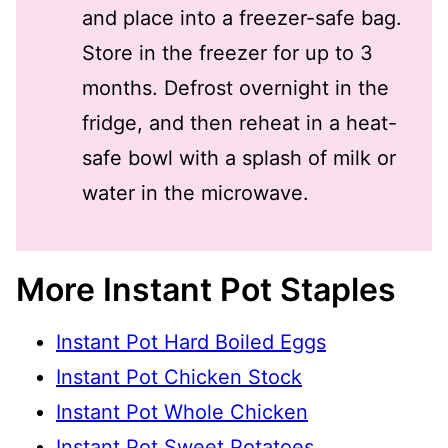
and place into a freezer-safe bag.
Store in the freezer for up to 3
months. Defrost overnight in the
fridge, and then reheat in a heat-
safe bowl with a splash of milk or
water in the microwave.
More Instant Pot Staples
Instant Pot Hard Boiled Eggs
Instant Pot Chicken Stock
Instant Pot Whole Chicken
Instant Pot Sweet Potatoes