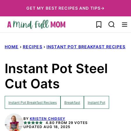
Skip
GET MY BEST RECIPES AND TIPS→
to
My Favorites
content
HOME
›
RECIPES
›
INSTANT POT BREAKFAST RECIPES
Instant Pot Steel
Cut Oats
Instant Pot Breakfast Recipes
Breakfast
Instant Pot
BY
KRISTEN CHIDSEY
4.80
FROM
29
VOTES
UPDATED AUG 18, 2025