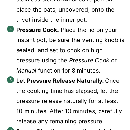
place the oats, uncovered, onto the
trivet inside the inner pot.
Pressure Cook.
Place the lid on your
instant pot, be sure the venting knob is
sealed, and set to cook on high
pressure using the
Pressure Cook
or
Manual
function for 8 minutes.
Let Pressure Release Naturally.
Once
the cooking time has elapsed, let the
pressure release naturally for at least
10 minutes. After 10 minutes, carefully
release any remaining pressure.