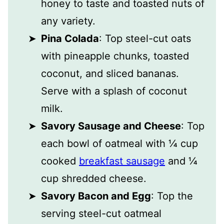
honey to taste and toasted nuts of
any variety.
Pina Colada
: Top steel-cut oats
with pineapple chunks, toasted
coconut, and sliced bananas.
Serve with a splash of coconut
milk.
Savory Sausage and Cheese
: Top
each bowl of oatmeal with ¼ cup
cooked
breakfast sausage
and ¼
cup shredded cheese.
Savory Bacon and Egg
: Top the
serving steel-cut oatmeal