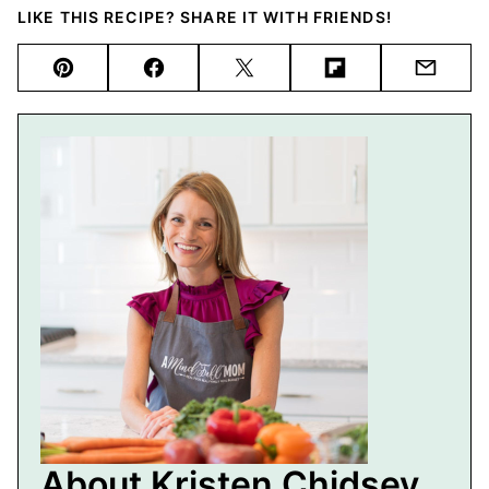
LIKE THIS RECIPE? SHARE IT WITH FRIENDS!
Pin
Facebook
Tweet
Flipboard
Email
About Kristen Chidsey