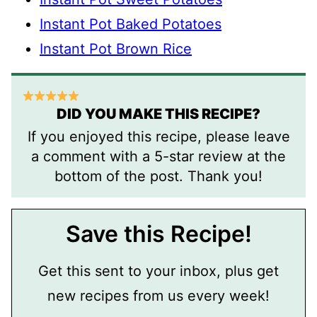
Instant Pot Baked Potatoes
Instant Pot Brown Rice
DID YOU MAKE THIS RECIPE?
If you enjoyed this recipe, please leave
a comment with a 5-star review at the
bottom of the post. Thank you!
Save this Recipe!
Get this sent to your inbox, plus get
new recipes from us every week!