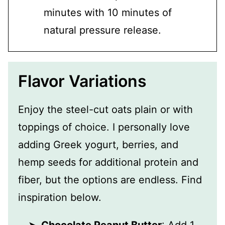
minutes with 10 minutes of
natural pressure release.
Flavor Variations
Enjoy the steel-cut oats plain or with
toppings of choice. I personally love
adding Greek yogurt, berries, and
hemp seeds for additional protein and
fiber, but the options are endless. Find
inspiration below.