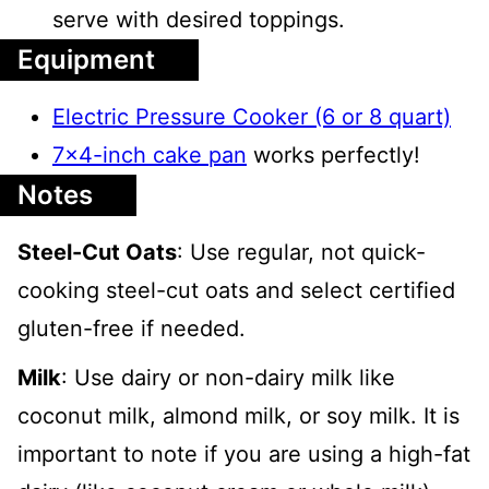
serve with desired toppings.
Equipment
Electric Pressure Cooker (6 or 8 quart)
7x4-inch cake pan
works perfectly!
Notes
Steel-Cut Oats
: Use regular, not quick-
cooking steel-cut oats and select certified
gluten-free if needed.
Milk
: Use dairy or non-dairy milk like
coconut milk, almond milk, or soy milk. It is
important to note if you are using a high-fat