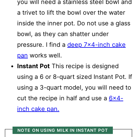
you will need a stainless steel bowl and
a trivet to lift the bowl over the water
inside the inner pot. Do not use a glass
bowl, as they can shatter under
pressure. I find a
deep 7x4-inch cake
pan
works well.
Instant Pot
This recipe is designed
using a 6 or 8-quart sized Instant Pot. If
using a 3-quart model, you will need to
cut the recipe in half and use a
6x4-
inch cake pan.
NOTE ON USING MILK IN INSTANT POT