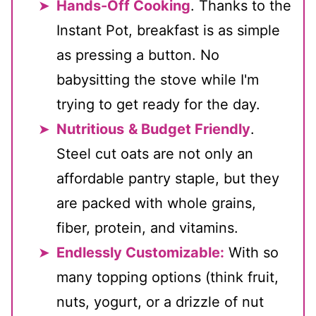
Hands-Off Cooking
. Thanks to the
Instant Pot, breakfast is as simple
as pressing a button. No
babysitting the stove while I'm
trying to get ready for the day.
Nutritious
& Budget Friendly
.
Steel cut oats are not only an
affordable pantry staple, but they
are packed with whole grains,
fiber, protein, and vitamins.
Endlessly Customizable:
With so
many topping options (think fruit,
nuts, yogurt, or a drizzle of nut