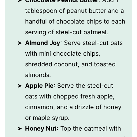
Chocolate Peanut Butter
: Add 1
tablespoon of peanut butter and a
handful of chocolate chips to each
serving of steel-cut oatmeal.
Almond Joy
: Serve steel-cut oats
with mini chocolate chips,
shredded coconut, and toasted
almonds.
Apple Pie
: Serve the steel-cut
oats with chopped fresh apple,
cinnamon, and a drizzle of honey
or maple syrup.
Honey Nut
: Top the oatmeal with