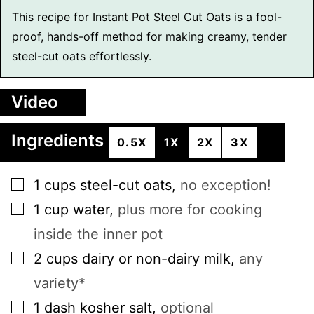
This recipe for Instant Pot Steel Cut Oats is a fool-
proof, hands-off method for making creamy, tender
steel-cut oats effortlessly.
Video
Ingredients
0.5X
1X
2X
3X
▢
1
cups
steel-cut oats
,
no exception!
▢
1
cup
water
,
plus more for cooking
inside the inner pot
▢
2
cups
dairy or non-dairy milk
,
any
variety*
▢
1
dash
kosher salt
,
optional