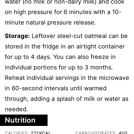
water (no milk or non-dairy milk) and cook
on high pressure for 6 minutes with a 10-
minute natural pressure release.
Storage:
Leftover steel-cut oatmeal can be
stored in the fridge in an airtight container
for up to 4 days. You can also freeze in
individual portions for up to 3 months.
Reheat individual servings in the microwave
in 60-second intervals until warmed
through, adding a splash of milk or water as
needed.
Nutrition
CALORIES:
271
KCAL
CARBOHYDRATES:
41
G