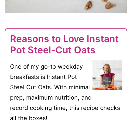
Reasons to Love Instant
Pot Steel-Cut Oats
One of my go-to weekday
breakfasts is Instant Pot
Steel Cut Oats. With minimal
prep, maximum nutrition, and
record cooking time, this recipe checks
all the boxes!