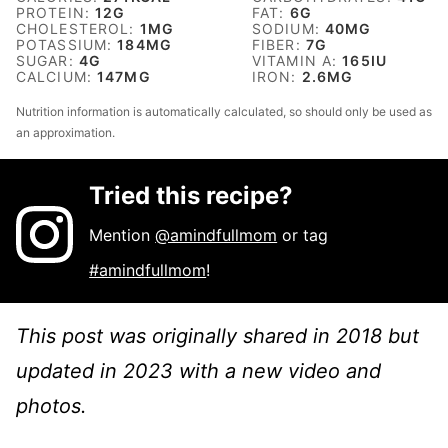
PROTEIN:
12
G
FAT:
6
G
CHOLESTEROL:
1
MG
SODIUM:
40
MG
POTASSIUM:
184
MG
FIBER:
7
G
SUGAR:
4
G
VITAMIN A:
165
IU
CALCIUM:
147
MG
IRON:
2.6
MG
Nutrition information is automatically calculated, so should only be used as
an approximation.
Tried this recipe?
Mention
@amindfullmom
or tag
#amindfullmom
!
This post was originally shared in 2018 but
updated in 2023 with a new video and
photos.