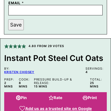
EMAIL
*
P
Save
E
R
M
A
L
I
4.80
FROM
29
VOTES
N
K
Instant Pot Steel Cut Oats
P
O
S
BY:
T
SERVINGS:
KRISTEN CHIDSEY
4
E
M
PREP:
COOK:
PRESSURE BUILD-UP &
TOTAL:
A
MINUTES
MINUTES
MINUTES
2
8
RELEASE:
25
I
MINUTES
MINS
MINS
15
MINS
MINS
L
Pin
Rate
Print
Add us as a trusted site on Google