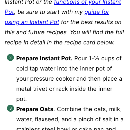
Instant Pot or the
functions of your Instant
Pot
, be sure to start with my
guide for
using an Instant Pot
for the best results on
this and future recipes. You will find the full
recipe in detail in the recipe card below.
Prepare Instant Pot.
Pour 1-½ cups of
cold tap water into the inner pot of
your pressure cooker and then place a
metal trivet or rack inside the inner
pot.
Prepare Oats
. Combine the oats, milk,
water, flaxseed, and a pinch of salt in a
stainless steel bowl or cake pan and