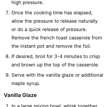
high pressure.
Once the cooking time has elapsed,
allow the pressure to release naturally
or do a quick release of pressure.
Remove the french toast casserole from
the instant pot and remove the foil.
If desired, broil for 3-4 minutes to crisp
and brown up the top of the casserole.
Serve with the vanilla glaze or additional
maple syrup.
Vanilla Glaze
In a large mixing bowl, whisk together