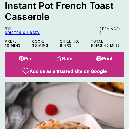
Instant Pot French Toast
L
I
Casserole
N
K
E
M
BY:
SERVINGS:
A
KRISTEN CHIDSEY
8
I
L
PREP:
COOK:
CHILLING:
TOTAL:
MINUTES
MINUTES
HOURS
HOURS
MINUTES
10
MINS
35
MINS
8
HRS
8
HRS
45
MINS
Pin
Rate
Print
Add us as a trusted site on Google