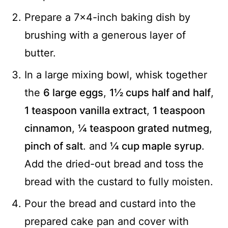
Prepare a 7x4-inch baking dish by
brushing with a generous layer of
butter.
In a large mixing bowl, whisk together
the
6 large eggs
,
1½ cups half and half
,
1 teaspoon vanilla extract
,
1 teaspoon
cinnamon
,
¼ teaspoon grated nutmeg
,
pinch of salt
. and
¼ cup maple syrup
.
Add the dried-out bread and toss the
bread with the custard to fully moisten.
Pour the bread and custard into the
prepared cake pan and cover with