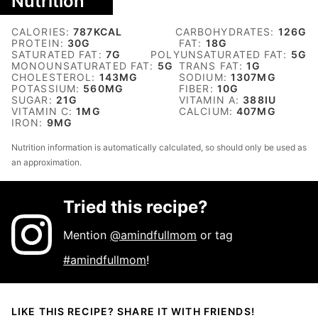
Nutrition
CALORIES:
787
KCAL
CARBOHYDRATES:
126
G
PROTEIN:
30
G
FAT:
18
G
SATURATED FAT:
7
G
POLYUNSATURATED FAT:
5
G
MONOUNSATURATED FAT:
5
G
TRANS FAT:
1
G
CHOLESTEROL:
143
MG
SODIUM:
1307
MG
POTASSIUM:
560
MG
FIBER:
10
G
SUGAR:
21
G
VITAMIN A:
388
IU
VITAMIN C:
1
MG
CALCIUM:
407
MG
IRON:
9
MG
Nutrition information is automatically calculated, so should only be used as
an approximation.
Tried this recipe?
Mention
@amindfullmom
or tag
#amindfullmom
!
LIKE THIS RECIPE? SHARE IT WITH FRIENDS!