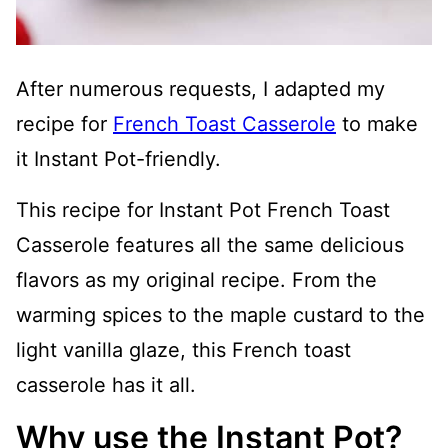
After numerous requests, I adapted my
recipe for
French Toast Casserole
to make
it Instant Pot-friendly.
This recipe for Instant Pot French Toast
Casserole features all the same delicious
flavors as my original recipe. From the
warming spices to the maple custard to the
light vanilla glaze, this French toast
casserole has it all.
Why use the Instant Pot?