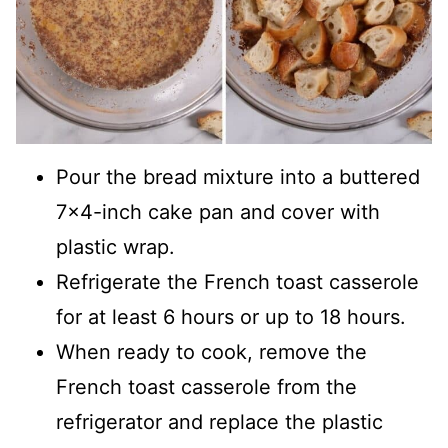
Pour the bread mixture into a buttered
7x4-inch cake pan and cover with
plastic wrap.
Refrigerate the French toast casserole
for at least 6 hours or up to 18 hours.
When ready to cook, remove the
French toast casserole from the
refrigerator and replace the plastic