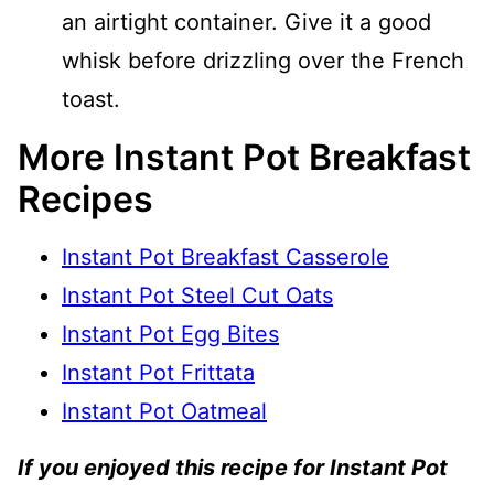
an airtight container. Give it a good
whisk before drizzling over the French
toast.
More Instant Pot Breakfast
Recipes
Instant Pot Breakfast Casserole
Instant Pot Steel Cut Oats
Instant Pot Egg Bites
Instant Pot Frittata
Instant Pot Oatmeal
If you enjoyed this recipe for Instant Pot