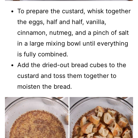
To prepare the custard, whisk together
the eggs, half and half, vanilla,
cinnamon, nutmeg, and a pinch of salt
in a large mixing bowl until everything
is fully combined.
Add the dried-out bread cubes to the
custard and toss them together to
moisten the bread.