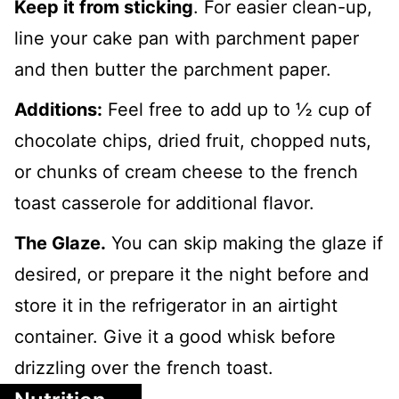
Keep it from sticking
. For easier clean-up,
line your cake pan with parchment paper
and then butter the parchment paper.
Additions:
Feel free to add up to ½ cup of
chocolate chips, dried fruit, chopped nuts,
or chunks of cream cheese to the french
toast casserole for additional flavor.
The Glaze.
You can skip making the glaze if
desired, or prepare it the night before and
store it in the refrigerator in an airtight
container. Give it a good whisk before
drizzling over the french toast.