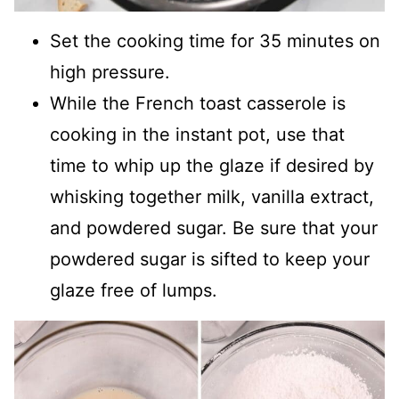
Set the cooking time for 35 minutes on
high pressure.
While the French toast casserole is
cooking in the instant pot, use that
time to whip up the glaze if desired by
whisking together milk, vanilla extract,
and powdered sugar. Be sure that your
powdered sugar is sifted to keep your
glaze free of lumps.