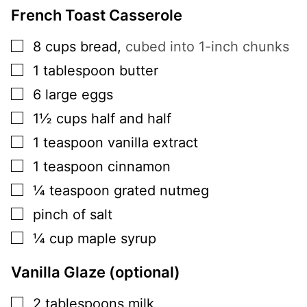
French Toast Casserole
▢
8
cups
bread
,
cubed into 1-inch chunks
▢
1
tablespoon
butter
▢
6
large
eggs
▢
1½
cups
half and half
▢
1
teaspoon
vanilla extract
▢
1
teaspoon
cinnamon
▢
¼
teaspoon
grated nutmeg
▢
pinch of salt
▢
¼
cup
maple syrup
Vanilla Glaze (optional)
▢
2
tablespoons
milk