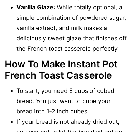
Vanilla Glaze
: While totally optional, a
simple combination of powdered sugar,
vanilla extract, and milk makes a
deliciously sweet glaze that finishes off
the French toast casserole perfectly.
How To Make Instant Pot
French Toast Casserole
To start, you need 8 cups of cubed
bread. You just want to cube your
bread into 1-2 inch cubes.
If your bread is not already dried out,
you can opt to let the bread sit out on