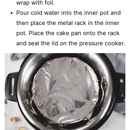
wrap with foil.
Pour cold water into the inner pot and
then place the metal rack in the inner
pot. Place the cake pan onto the rack
and seal the lid on the pressure cooker.