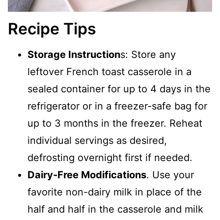
Recipe Tips
Storage Instruction
s: Store any
leftover French toast casserole in a
sealed container for up to 4 days in the
refrigerator or in a freezer-safe bag for
up to 3 months in the freezer. Reheat
individual servings as desired,
defrosting overnight first if needed.
Dairy-Free Modifications
. Use your
favorite non-dairy milk in place of the
half and half in the casserole and milk