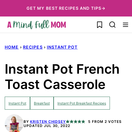
Skip
GET MY BEST RECIPES AND TIPS→
to
My Favorites
content
HOME
›
RECIPES
›
INSTANT POT
Instant Pot French
Toast Casserole
Instant Pot
Breakfast
Instant Pot Breakfast Recipes
BY
KRISTEN CHIDSEY
5
FROM
2
VOTES
UPDATED JUL 30, 2022