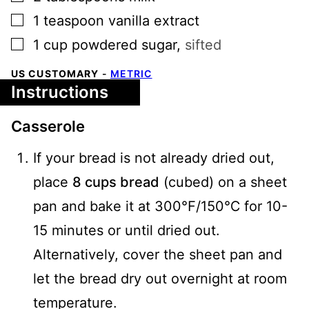
▢
1
teaspoon
vanilla extract
▢
1
cup
powdered sugar
,
sifted
US CUSTOMARY
-
METRIC
Instructions
Casserole
If your bread is not already dried out,
place
8 cups bread
(cubed) on a sheet
pan and bake it at 300℉/150℃ for 10-
15 minutes or until dried out.
Alternatively, cover the sheet pan and
let the bread dry out overnight at room
temperature.