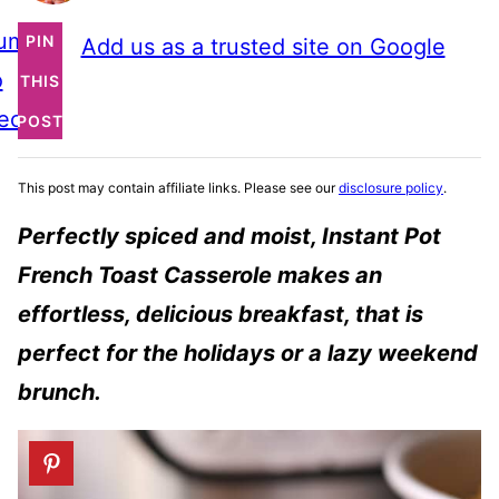
ump
PIN
Add us as a trusted site on Google
o
THIS
ecipe
POST
This post may contain affiliate links. Please see our
disclosure policy
.
P
erfectly spiced and moist, Instant Pot
French Toast Casserole makes an
effortless, delicious breakfast, that is
perfect for the holidays or a lazy weekend
brunch.