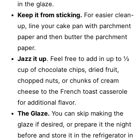
in the glaze.
Keep it from sticking.
For easier clean-
up, line your cake pan with parchment
paper and then butter the parchment
paper.
Jazz it up
. Feel free to add in up to ½
cup of chocolate chips, dried fruit,
chopped nuts, or chunks of cream
cheese to the French toast casserole
for additional flavor.
The Glaze.
You can skip making the
glaze if desired, or prepare it the night
before and store it in the refrigerator in