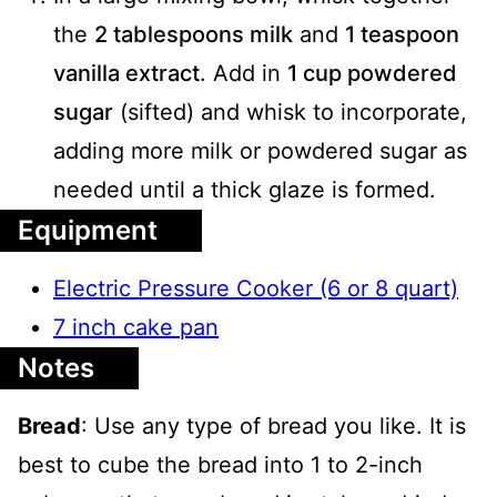
the
2 tablespoons milk
and
1 teaspoon
vanilla extract
. Add in
1 cup powdered
sugar
(sifted) and whisk to incorporate,
adding more milk or powdered sugar as
needed until a thick glaze is formed.
Equipment
Electric Pressure Cooker (6 or 8 quart)
7 inch cake pan
Notes
Bread
: Use any type of bread you like. It is
best to cube the bread into 1 to 2-inch