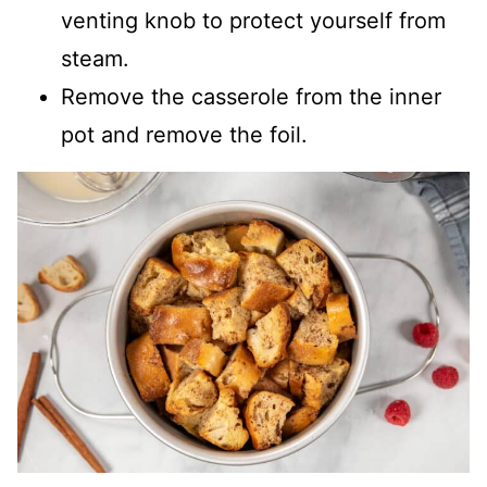
venting knob to protect yourself from
steam.
Remove the casserole from the inner
pot and remove the foil.