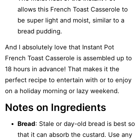
allows this French Toast Casserole to
be super light and moist, similar to a
bread pudding.
And I absolutely love that Instant Pot
French Toast Casserole is assembled up to
18 hours in advance! That makes it the
perfect recipe to entertain with or to enjoy
on a holiday morning or lazy weekend.
Notes on Ingredients
Bread
: Stale or day-old bread is best so
that it can absorb the custard. Use any