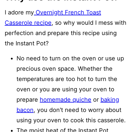
I adore my
Overnight French Toast
Casserole recipe
, so why would I mess with
perfection and prepare this recipe using
the Instant Pot?
No need to turn on the oven or use up
precious oven space. Whether the
temperatures are too hot to turn the
oven or you are using your oven to
prepare
homemade quiche
or
baking
bacon
, you don't need to worry about
using your oven to cook this casserole.
The moist heat of the Instant Pot