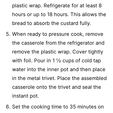
plastic wrap. Refrigerate for at least 8
hours or up to 18 hours. This allows the
bread to absorb the custard fully.
When ready to pressure cook, remove
the casserole from the refrigerator and
remove the plastic wrap. Cover tightly
with foil. Pour in 1 ½ cups of cold tap
water into the inner pot and then place
in the metal trivet. Place the assembled
casserole onto the trivet and seal the
instant pot.
Set the cooking time to 35 minutes on