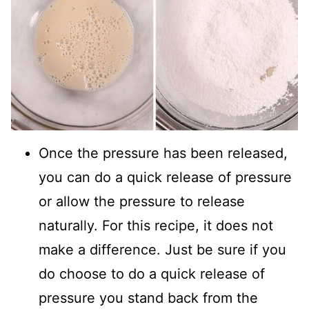
Once the pressure has been released,
you can do a quick release of pressure
or allow the pressure to release
naturally. For this recipe, it does not
make a difference. Just be sure if you
do choose to do a quick release of
pressure you stand back from the