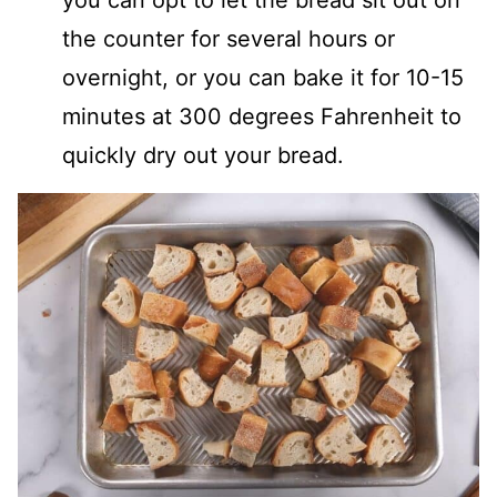
the counter for several hours or
overnight, or you can bake it for 10-15
minutes at 300 degrees Fahrenheit to
quickly dry out your bread.