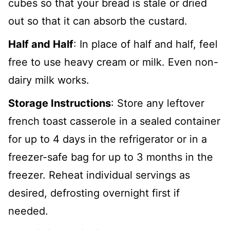
cubes so that your bread is stale or dried
out so that it can absorb the custard.
Half and Half
: In place of half and half, feel
free to use heavy cream or milk. Even non-
dairy milk works.
Storage Instructions
: Store any leftover
french toast casserole in a sealed container
for up to 4 days in the refrigerator or in a
freezer-safe bag for up to 3 months in the
freezer. Reheat individual servings as
desired, defrosting overnight first if
needed.