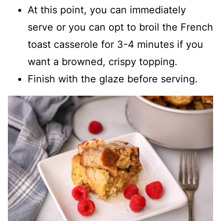
At this point, you can immediately
serve or you can opt to broil the French
toast casserole for 3-4 minutes if you
want a browned, crispy topping.
Finish with the glaze before serving.