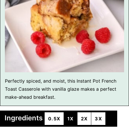
Perfectly spiced, and moist, this Instant Pot French
Toast Casserole with vanilla glaze makes a perfect
make-ahead breakfast.
Ingredients
0.5X
1X
2X
3X