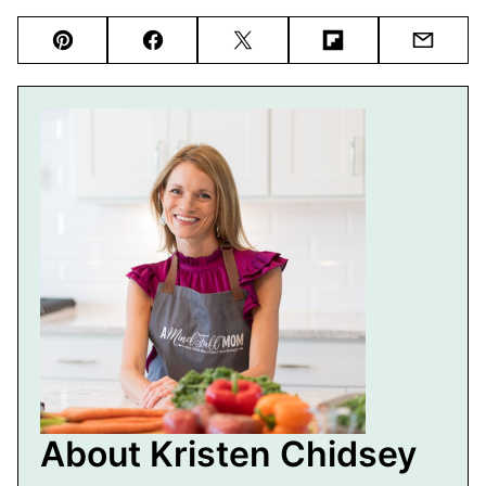
Pin
Facebook
Tweet
Flipboard
Email
About Kristen Chidsey