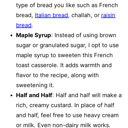
type of bread you like such as French
bread,
Italian bread
, challah, or
raisin
bread
.
Maple Syrup
: Instead of using brown
sugar or granulated sugar, I opt to use
maple syrup to sweeten this French
toast casserole. It adds warmth and
flavor to the recipe, along with
sweetening it.
Half and Half
: Half and half will make a
rich, creamy custard. In place of half
and half, feel free to use heavy cream
or milk. Even non-dairy milk works.