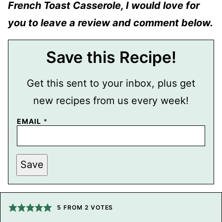
French Toast Casserole, I would love for
you to leave a review and comment below.
Save this Recipe!
Get this sent to your inbox, plus get
new recipes from us every week!
EMAIL
*
P
Save
O
S
T
P
E
R
5
FROM
2
VOTES
M
A