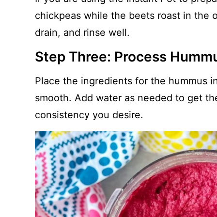
chickpeas while the beets roast in the 
drain, and rinse well.
Step Three: Process Humm
Place the ingredients for the hummus in
smooth. Add water as needed to get th
consistency you desire.