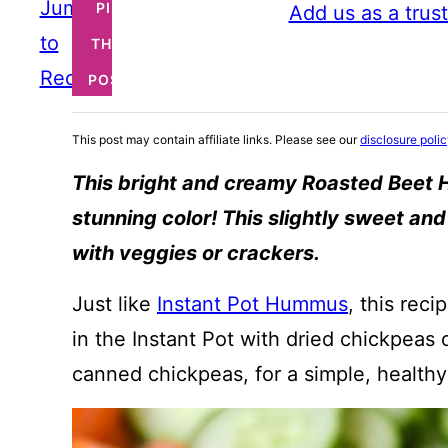
Jump
PIN
Add us as a trus
to
THIS
Recipe
POST
This post may contain affiliate links. Please see our
disclosure poli
This bright and creamy Roasted Beet 
stunning color! This slightly sweet an
with veggies or crackers.
Just like
Instant Pot Hummus
, this rec
in the Instant Pot with dried chickpeas
canned chickpeas, for a simple, healthy