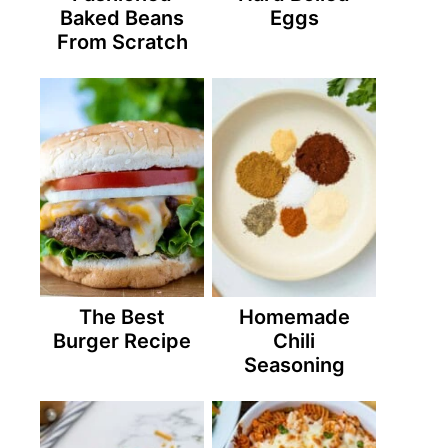
Baked Beans
Eggs
From Scratch
The Best
Homemade
Burger Recipe
Chili
Seasoning