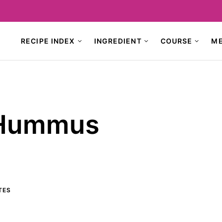
RECIPE INDEX
INGREDIENT
COURSE
M
 Hummus
TES