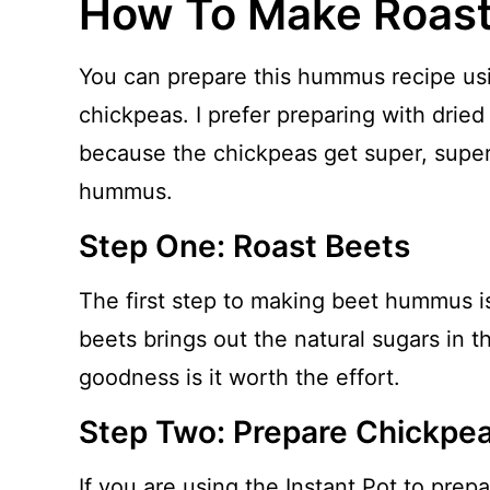
How To Make Roas
You can prepare this hummus recipe us
chickpeas. I prefer preparing with dried
because the chickpeas get super, super
hummus.
Step One: Roast Beets
The first step to making beet hummus is
beets brings out the natural sugars in th
goodness is it worth the effort.
Step Two: Prepare Chickpe
If you are using the Instant Pot to prep