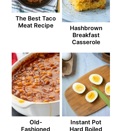
The Best Taco
Meat Recipe
Hashbrown
Breakfast
Casserole
Old-
Instant Pot
Fashioned
Hard Boiled