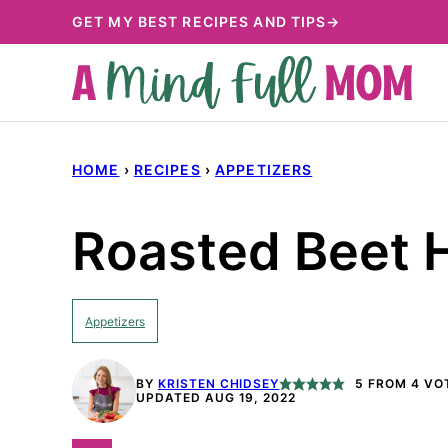
Skip
GET MY BEST RECIPES AND TIPS→
to
content
HOME
›
RECIPES
›
APPETIZERS
Roasted Beet
Appetizers
BY
KRISTEN CHIDSEY
5
FROM
4
VO
UPDATED AUG 19, 2022