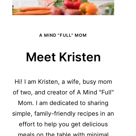
A MIND "FULL" MOM
Meet Kristen
Hi! I am Kristen, a wife, busy mom
of two, and creator of A Mind "Full"
Mom. I am dedicated to sharing
simple, family-friendly recipes in an
effort to help you get delicious
meals on the table with minimal