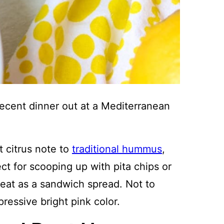
 recent dinner out at a Mediterranean
 citrus note to
traditional hummus
,
ect for scooping up with pita chips or
eat as a sandwich spread. Not to
essive bright pink color.