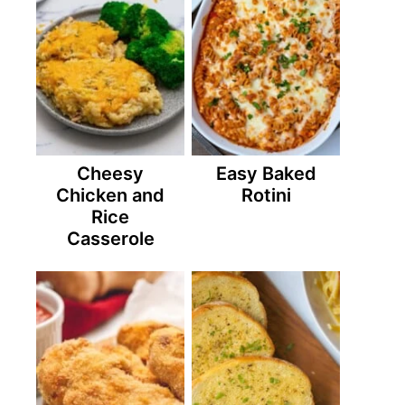
Cheesy
Easy Baked
Chicken and
Rotini
Rice
Casserole