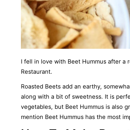
I fell in love with Beet Hummus after a
Restaurant.
Roasted Beets add an earthy, somewhat
along with a bit of sweetness. It is perf
vegetables, but Beet Hummus is also gr
mention Beet Hummus has the most impr