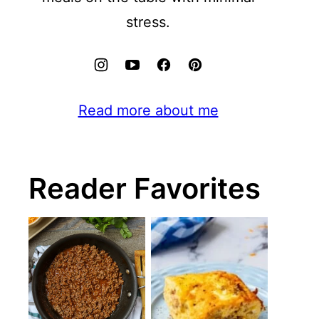
stress.
Read more about me
Reader Favorites