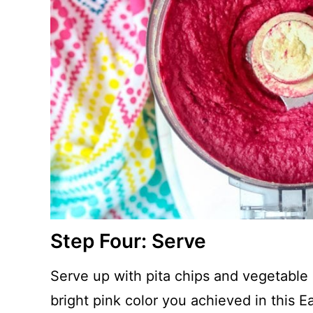
Step Four: Serve
Serve up with pita chips and vegetable s
bright pink color you achieved in this