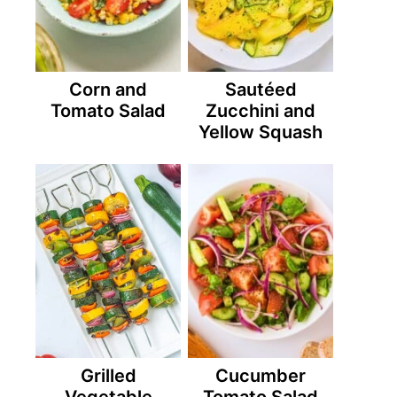
Corn and
Sautéed
Tomato Salad
Zucchini and
Yellow Squash
Grilled
Cucumber
Vegetable
Tomato Salad