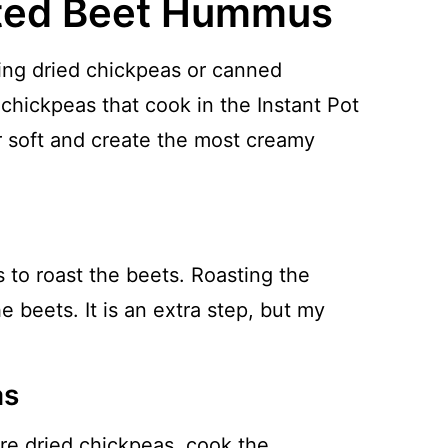
ted Beet Hummus
ing dried chickpeas or canned
 chickpeas that cook in the Instant Pot
 soft and create the most creamy
 to roast the beets. Roasting the
e beets. It is an extra step, but my
as
are dried chickpeas, cook the