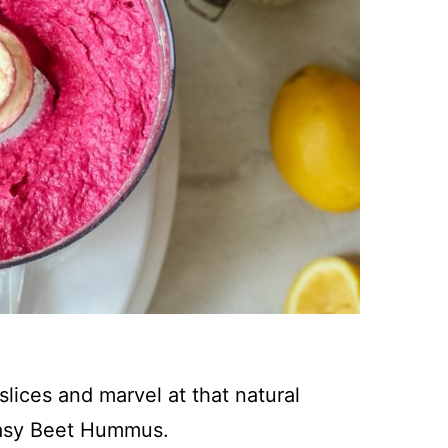
lices and marvel at that natural
 Easy Beet Hummus.