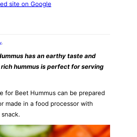
ted site on Google
cy
.
Hummus has an earthy taste and
d rich hummus is perfect for serving
ipe for Beet Hummus can be prepared
 or made in a food processor with
 snack.