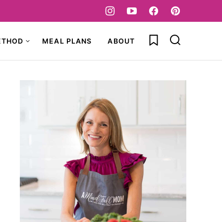
My Favorites
ETHOD
MEAL PLANS
ABOUT