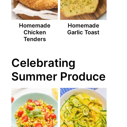
Homemade
Homemade
Chicken
Garlic Toast
Tenders
Celebrating
Summer Produce