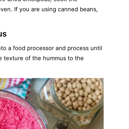
oven. If you are using canned beans,
us
to a food processor and process until
e texture of the hummus to the