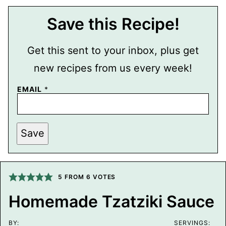
Save this Recipe!
Get this sent to your inbox, plus get
new recipes from us every week!
E
EMAIL
*
M
A
I
L
P
Save
O
S
T
T
I
5
FROM
6
VOTES
T
L
E
Homemade Tzatziki Sauce
BY:
SERVINGS: