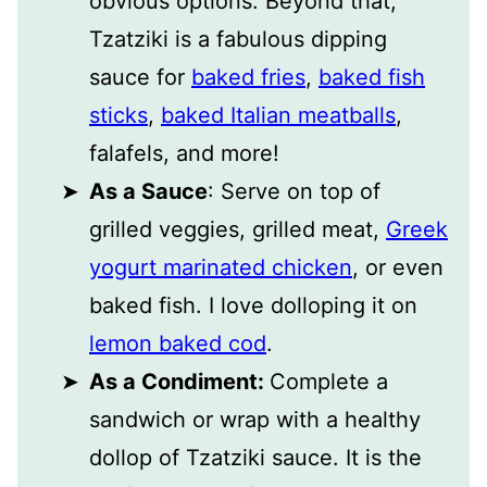
obvious options. Beyond that,
Tzatziki is a fabulous dipping
sauce for
baked fries
,
baked fish
sticks
,
baked Italian meatballs
,
falafels, and more!
As a Sauce
: Serve on top of
grilled veggies, grilled meat,
Greek
yogurt marinated chicken
, or even
baked fish. I love dolloping it on
lemon baked cod
.
As a Condiment:
Complete a
sandwich or wrap with a healthy
dollop of Tzatziki sauce. It is the