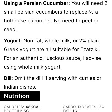
Using a Persian Cucumber:
You will need 2
small persian cucumbers to replace ½ a
hothouse cucumber. No need to peel or
seed.
Yogurt
: Non-fat, whole milk, or 2% plain
Greek yogurt are all suitable for Tzatziki.
For an authentic, luscious sauce, I advise
using whole milk yogurt.
Dill:
Omit the dill if serving with curries or
Indian dishes.
Nutrition
CALORIES:
48
KCAL
CARBOHYDRATES:
2
G
PROTEIN:
5
G
FAT:
1
G