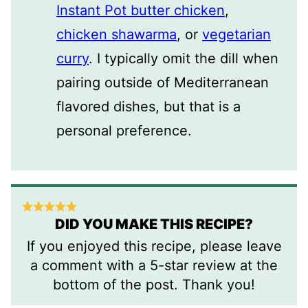
Instant Pot butter chicken
,
chicken shawarma
, or
vegetarian
curry
. I typically omit the dill when
pairing outside of Mediterranean
flavored dishes, but that is a
personal preference.
DID YOU MAKE THIS RECIPE?
If you enjoyed this recipe, please leave
a comment with a 5-star review at the
bottom of the post. Thank you!