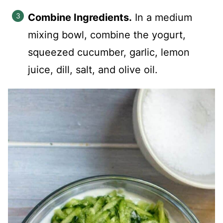
Combine Ingredients.
In a medium
mixing bowl, combine the yogurt,
squeezed cucumber, garlic, lemon
juice, dill, salt, and olive oil.