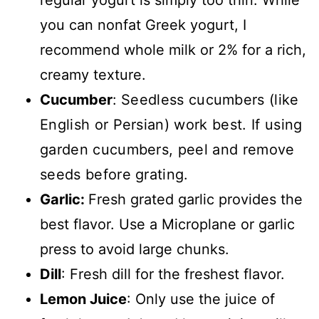
regular yogurt is simply too thin. While
you can nonfat Greek yogurt, I
recommend whole milk or 2% for a rich,
creamy texture.
Cucumber
:
Seedless cucumbers (like
English or Persian) work best. If using
garden cucumbers, peel and remove
seeds before grating.
Garlic:
Fresh grated garlic provides the
best flavor. Use a Microplane or garlic
press to avoid large chunks.
Dill
: Fresh dill for the freshest flavor.
Lemon Juice
: Only use the juice of