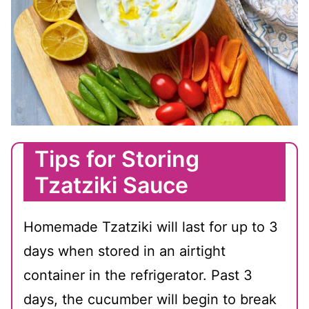
Tips for Storing
Tzatziki Sauce
Homemade Tzatziki will last for up to 3
days when stored in an airtight
container in the refrigerator. Past 3
days, the cucumber will begin to break