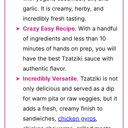
garlic. It is creamy, herby, and
incredibly fresh tasting.
Crazy Easy Recipe
. With a handful
of ingredients and less than 10
minutes of hands on prep, you will
have the best Tzatziki sauce with
authentic flavor.
Incredibly Versatile
. Tzatziki is not
only delicious and served as a dip
for warm pita or raw veggies, but it
adds a fresh, creamy finish to
sandwiches,
chicken gyros
,