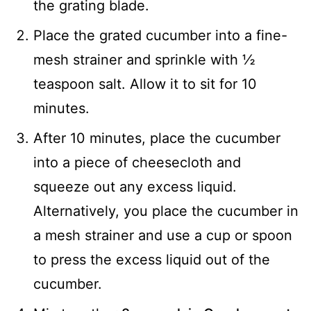
the grating blade.
Place the grated cucumber into a fine-
mesh strainer and sprinkle with ½
teaspoon salt. Allow it to sit for 10
minutes.
After 10 minutes, place the cucumber
into a piece of cheesecloth and
squeeze out any excess liquid.
Alternatively, you place the cucumber in
a mesh strainer and use a cup or spoon
to press the excess liquid out of the
cucumber.