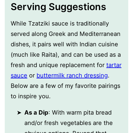
Serving Suggestions
While Tzatziki sauce is traditionally
served along Greek and Mediterranean
dishes, it pairs well with Indian cuisine
(much like Raita), and can be used as a
fresh and unique replacement for
tartar
sauce
or
buttermilk ranch dressing
.
Below are a few of my favorite pairings
to inspire you.
As a Dip
: With warm pita bread
and/or fresh vegetables are the