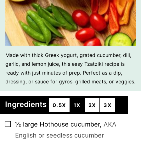
Made with thick Greek yogurt, grated cucumber, dill,
garlic, and lemon juice, this easy Tzatziki recipe is
ready with just minutes of prep. Perfect as a dip,
dressing, or sauce for gyros, grilled meats, or veggies.
Ingredients
0.5X
1X
2X
3X
▢
½
large
Hothouse cucumber
,
AKA
English or seedless cucumber