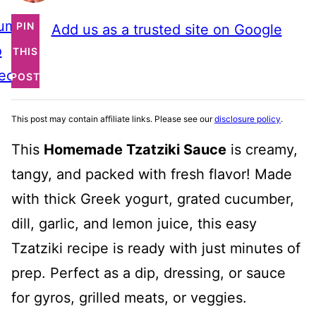
ump
PIN
Add us as a trusted site on Google
o
THIS
ecipe
POST
This post may contain affiliate links. Please see our
disclosure policy
.
This
Homemade Tzatziki Sauce
is creamy,
tangy, and packed with fresh flavor! Made
with thick Greek yogurt, grated cucumber,
dill, garlic, and lemon juice, this easy
Tzatziki recipe is ready with just minutes of
prep. Perfect as a dip, dressing, or sauce
for gyros, grilled meats, or veggies.