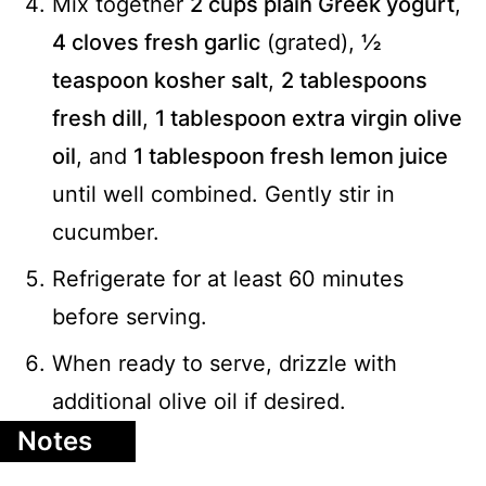
Mix together
2 cups plain Greek yogurt
,
4 cloves fresh garlic
(grated),
½
teaspoon kosher salt
,
2 tablespoons
fresh dill
,
1 tablespoon extra virgin olive
oil
, and
1 tablespoon fresh lemon juice
until well combined. Gently stir in
cucumber.
Refrigerate for at least 60 minutes
before serving.
When ready to serve, drizzle with
additional olive oil if desired.
Notes