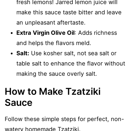
fresh lemons! Jarred lemon juice will
make this sauce taste bitter and leave
an unpleasant aftertaste.
Extra Virgin Olive Oil
: Adds richness
and helps the flavors meld.
Salt:
Use kosher salt, not sea salt or
table salt to enhance the flavor without
making the sauce overly salt.
How to Make Tzatziki
Sauce
Follow these simple steps for perfect, non-
watery homemade Tzatziki.