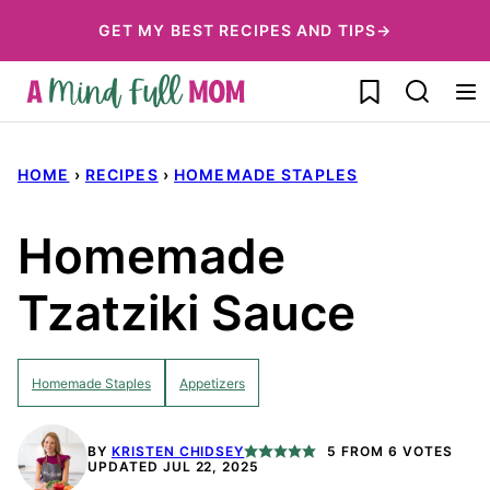
Skip
GET MY BEST RECIPES AND TIPS→
to
My Favorites
content
HOME
›
RECIPES
›
HOMEMADE STAPLES
Homemade
Tzatziki Sauce
Homemade Staples
Appetizers
BY
KRISTEN CHIDSEY
5
FROM
6
VOTES
UPDATED JUL 22, 2025