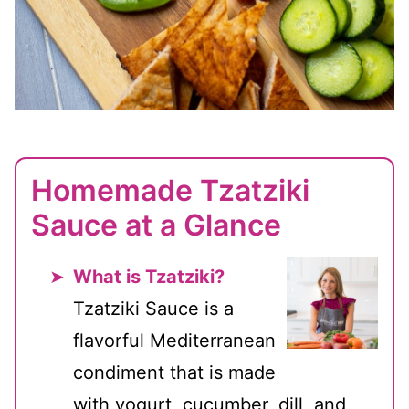
Homemade Tzatziki
Sauce at a Glance
What is Tzatziki?
Tzatziki Sauce is a
flavorful Mediterranean
condiment that is made
with yogurt, cucumber, dill, and