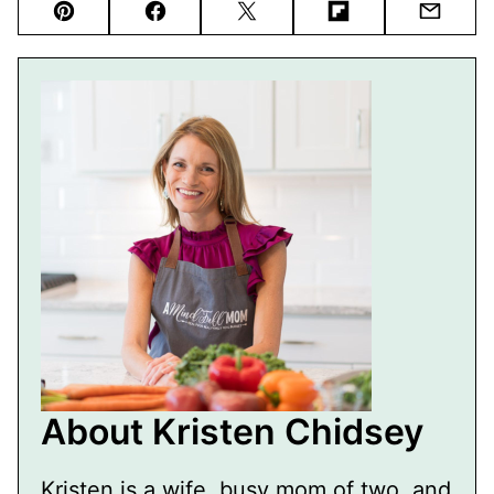
Pin
Facebook
Tweet
Flipboard
Email
About Kristen Chidsey
Kristen is a wife, busy mom of two, and