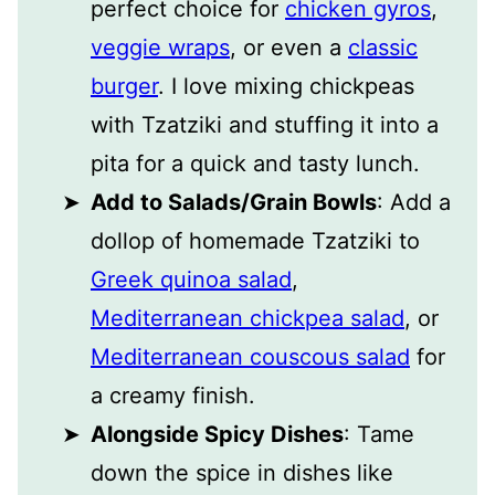
perfect choice for
chicken gyros
,
veggie wraps
, or even a
classic
burger
. I love mixing chickpeas
with Tzatziki and stuffing it into a
pita for a quick and tasty lunch.
Add to Salads/Grain Bowls
: Add a
dollop of homemade Tzatziki to
Greek quinoa salad
,
Mediterranean chickpea salad
, or
Mediterranean couscous salad
for
a creamy finish.
Alongside Spicy Dishes
: Tame
down the spice in dishes like