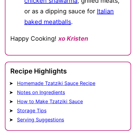
chicken shawarma
, grilled meats,
or as a dipping sauce for
Italian
baked meatballs
.
Happy Cooking!
xo Kristen
Recipe Highlights
Homemade Tzatziki Sauce Recipe
Notes on Ingredients
How to Make Tzatziki Sauce
Storage Tips
Serving Suggestions