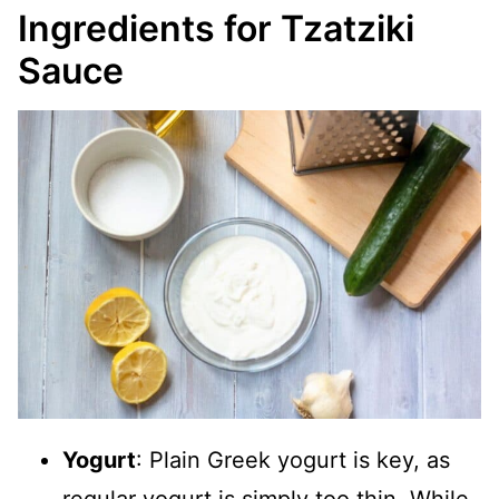
Ingredients for Tzatziki
Sauce
Yogurt
: Plain Greek yogurt is key, as