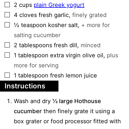
▢
2
cups
plain Greek yogurt
▢
4
cloves
fresh garlic
,
finely grated
▢
½
teaspoon
kosher salt
,
+ more for
salting cucumber
▢
2
tablespoons
fresh dill
,
minced
▢
1
tablespoon
extra virgin olive oil
,
plus
more for serving
▢
1
tablespoon
fresh lemon juice
Instructions
Wash and dry
½ large Hothouse
cucumber
then finely grate it using a
box grater or food processor fitted with