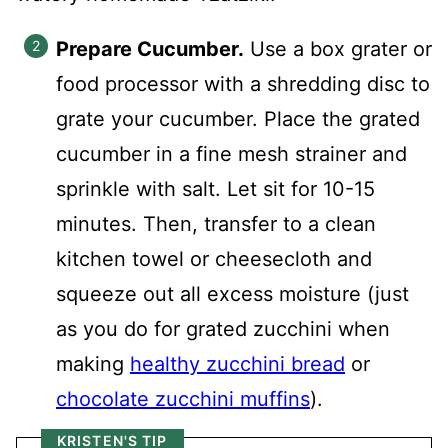
Prepare Cucumber.
Use a box grater or
food processor with a shredding disc to
grate your cucumber. Place the grated
cucumber in a fine mesh strainer and
sprinkle with salt. Let sit for 10-15
minutes. Then, transfer to a clean
kitchen towel or cheesecloth and
squeeze out all excess moisture (just
as you do for grated zucchini when
making
healthy zucchini bread
or
chocolate zucchini muffins
).
KRISTEN'S TIP