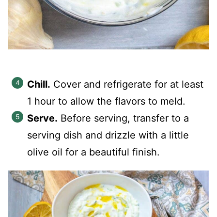
Chill.
Cover and refrigerate for at least
1 hour to allow the flavors to meld.
Serve.
Before serving, transfer to a
serving dish and drizzle with a little
olive oil for a beautiful finish.