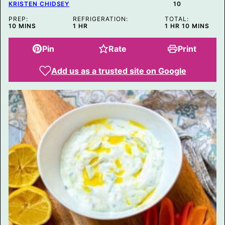
KRISTEN CHIDSEY
10
PREP:
REFRIGERATION:
TOTAL:
MINUTES
HOUR
HOUR
MINUTES
10
MINS
1
HR
1
HR
10
MINS
Pin
Rate
Print
Add us as a trusted site on Google