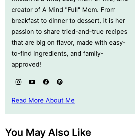
creator of A Mind "Full" Mom. From
breakfast to dinner to dessert, it is her
passion to share tried-and-true recipes
that are big on flavor, made with easy-
to-find ingredients, and family-
approved!
Read More About Me
You May Also Like