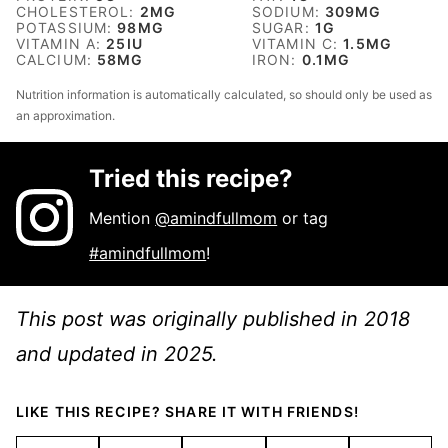
CHOLESTEROL:
2
MG
SODIUM:
309
MG
POTASSIUM:
98
MG
SUGAR:
1
G
VITAMIN A:
25
IU
VITAMIN C:
1.5
MG
CALCIUM:
58
MG
IRON:
0.1
MG
Nutrition information is automatically calculated, so should only be used as
an approximation.
Tried this recipe?
Mention
@amindfullmom
or tag
#amindfullmom
!
This post was originally published in 2018
and updated in 2025.
LIKE THIS RECIPE? SHARE IT WITH FRIENDS!