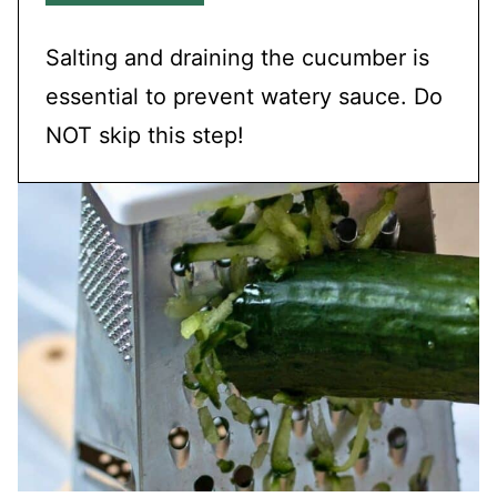
Salting and draining the cucumber is
essential to prevent watery sauce. Do
NOT skip this step!