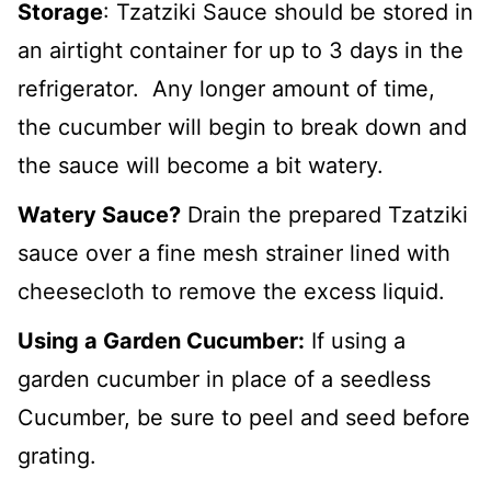
Storage
: Tzatziki Sauce should be stored in
an airtight container for up to 3 days in the
refrigerator. Any longer amount of time,
the cucumber will begin to break down and
the sauce will become a bit watery.
Watery Sauce?
Drain the prepared Tzatziki
sauce over a fine mesh strainer lined with
cheesecloth to remove the excess liquid.
Using a Garden Cucumber:
If using a
garden cucumber in place of a seedless
Cucumber, be sure to peel and seed before
grating.