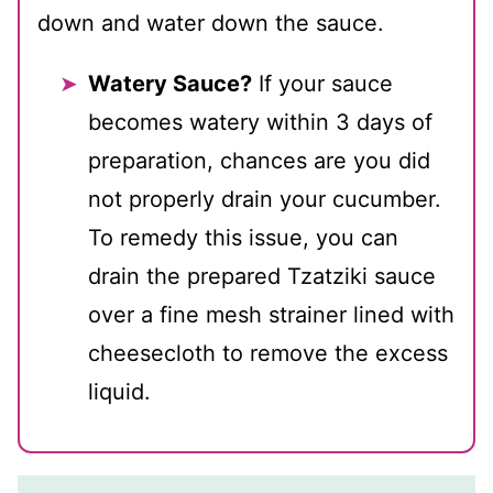
down and water down the sauce.
Watery Sauce?
If your sauce
becomes watery within 3 days of
preparation, chances are you did
not properly drain your cucumber.
To remedy this issue, you can
drain the prepared Tzatziki sauce
over a fine mesh strainer lined with
cheesecloth to remove the excess
liquid.