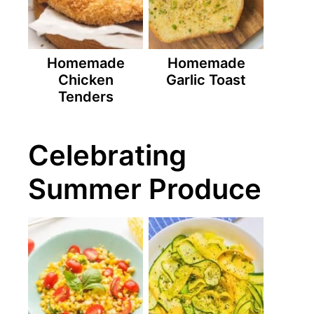
Homemade
Homemade
Chicken
Garlic Toast
Tenders
Celebrating
Summer Produce