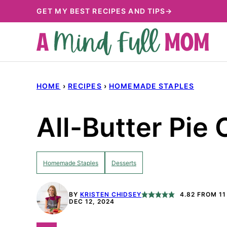
Skip
GET MY BEST RECIPES AND TIPS→
to
content
HOME
›
RECIPES
›
HOMEMADE STAPLES
All-Butter Pie 
Homemade Staples
Desserts
BY
KRISTEN CHIDSEY
4.82
FROM
11
DEC 12, 2024