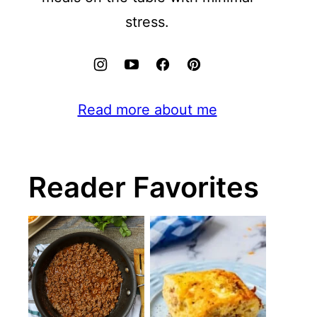
stress.
Read more about me
Reader Favorites