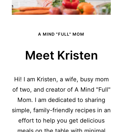
A MIND "FULL" MOM
Meet Kristen
Hi! I am Kristen, a wife, busy mom
of two, and creator of A Mind "Full"
Mom. I am dedicated to sharing
simple, family-friendly recipes in an
effort to help you get delicious
meals on the table with minimal