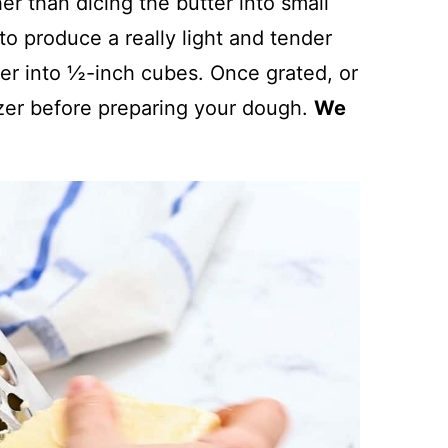
her than dicing the butter into small
 to produce a really light and tender
tter into ½-inch cubes. Once grated, or
ezer before preparing your dough.
We