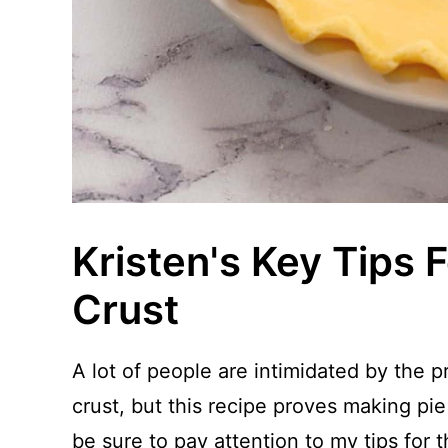
Kristen's Key Tips F
Crust
A lot of people are intimidated by the
crust, but this recipe proves making pie 
be sure to pay attention to my tips for t