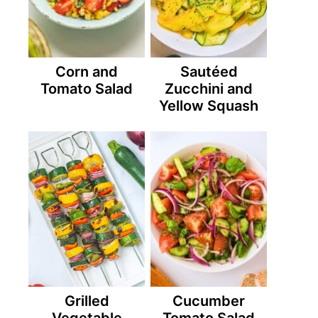
Corn and
Sautéed
Tomato Salad
Zucchini and
Yellow Squash
Grilled
Cucumber
Vegetable
Tomato Salad