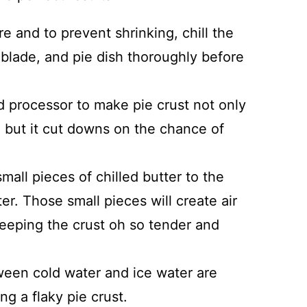
e and to prevent shrinking, chill the
 blade, and pie dish thoroughly before
d processor to make pie crust not only
 but it cut downs on the chance of
mall pieces of chilled butter to the
tter. Those small pieces will create air
keeping the crust oh so tender and
een cold water and ice water are
 a flaky pie crust.