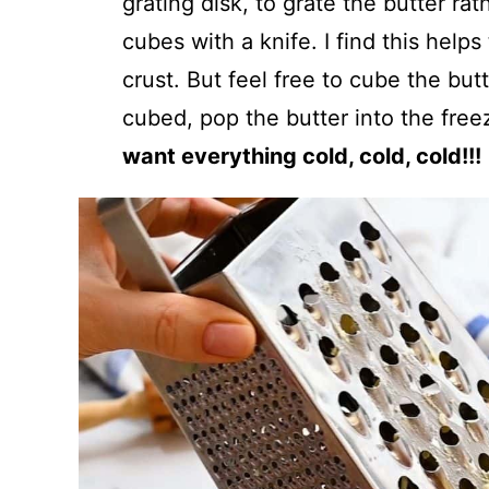
grating disk, to grate the butter rat
cubes with a knife. I find this helps
crust. But feel free to cube the bu
cubed, pop the butter into the fre
want everything cold, cold, cold!!!