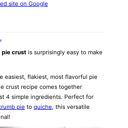
ted site on Google
cy
.
pie crust
is surprisingly easy to make
 easiest, flakiest, most flavorful pie
pie crust recipe comes together
st 4 simple ingredients. Perfect for
crumb pie
to
quiche
, this versatile
nal!