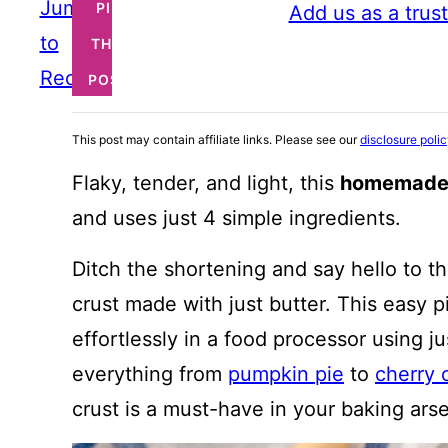
Jump
PIN
Add us as a trus
to
THIS
Recipe
POST
This post may contain affiliate links. Please see our
disclosure poli
Flaky, tender, and light, this
homemade 
and uses just 4 simple ingredients.
Ditch the shortening and say hello to the
crust made with just butter. This easy 
effortlessly in a food processor using ju
everything from
pumpkin pie
to
cherry 
crust is a must-have in your baking arse