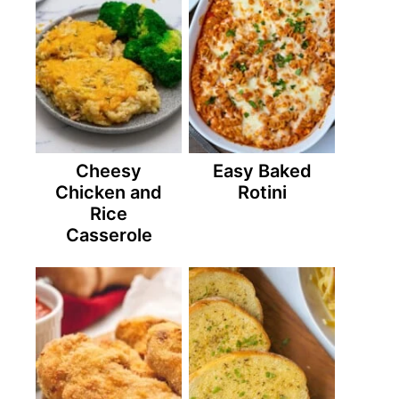
Cheesy
Easy Baked
Chicken and
Rotini
Rice
Casserole