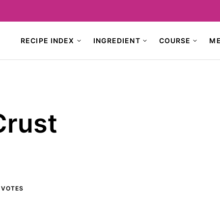
RECIPE INDEX
INGREDIENT
COURSE
M
Crust
VOTES