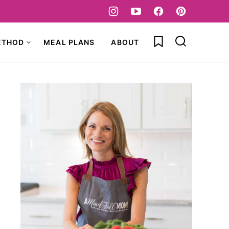
My Favorites
ETHOD
MEAL PLANS
ABOUT