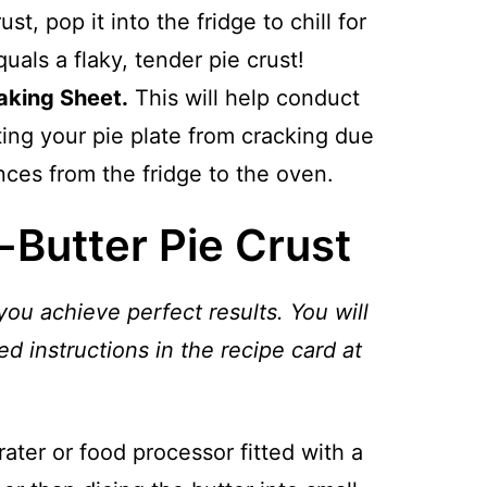
st, pop it into the fridge to chill for
uals a flaky, tender pie crust!
aking Sheet.
This will help conduct
ing your pie plate from cracking due
ces from the fridge to the oven.
-Butter Pie Crust
you achieve perfect results. You will
ed instructions in the recipe card at
grater or food processor fitted with a