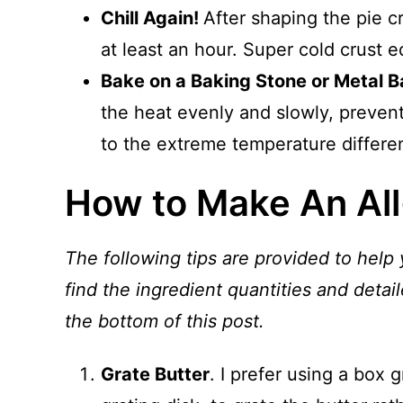
Chill Again!
After shaping the pie cru
at least an hour. Super cold crust eq
Bake on a Baking Stone or Metal B
the heat evenly and slowly, prevent
to the extreme temperature differen
How to Make An All
The following tips are provided to help 
find the ingredient quantities and detail
the bottom of this post.
Grate Butter
. I prefer using a box 