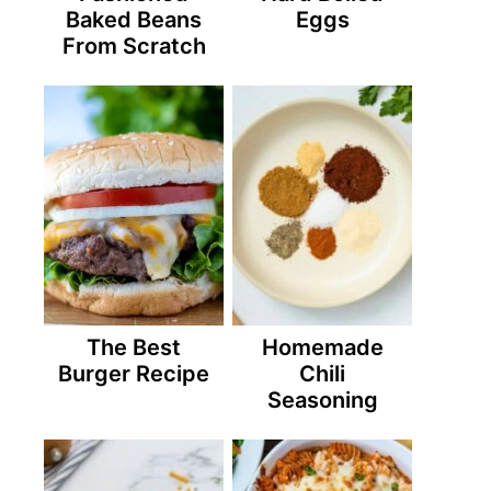
Baked Beans
Eggs
From Scratch
The Best
Homemade
Burger Recipe
Chili
Seasoning