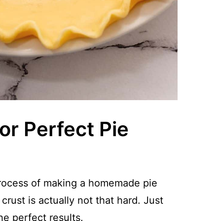
or Perfect Pie
 process of making a homemade pie
crust is actually not that hard. Just
he perfect results.