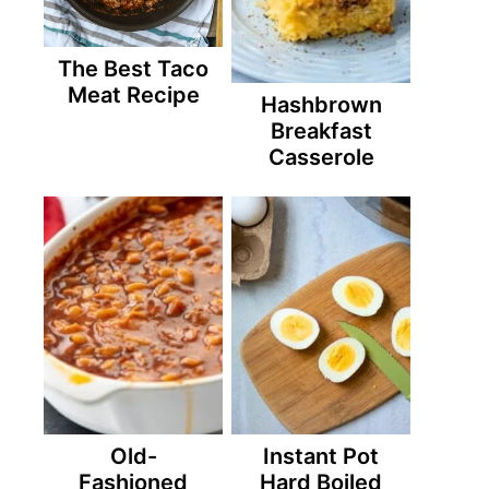
The Best Taco
Meat Recipe
Hashbrown
Breakfast
Casserole
Old-
Instant Pot
Fashioned
Hard Boiled