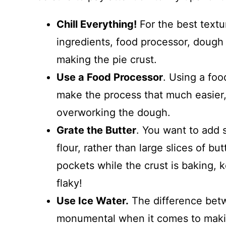
Chill Everything!
For the best textur
ingredients, food processor, dough
making the pie crust.
Use a Food Processor
. Using a foo
make the process that much easier,
overworking the dough.
Grate the Butter
. You want to add s
flour, rather than large slices of bu
pockets while the crust is baking, 
flaky!
Use Ice Water.
The difference betw
monumental when it comes to making