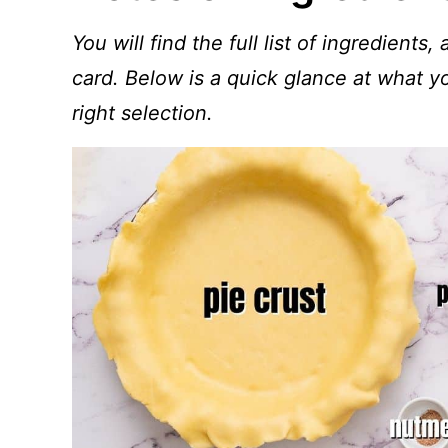
You will find the full list of ingredients,
card. Below is a quick glance at what 
right selection.