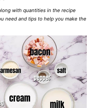
 along with quantities in the recipe
you need and tips to help you make the