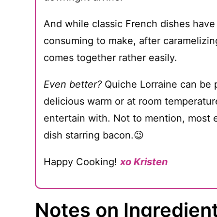
And while classic French dishes have 
consuming to make, after caramelizing
comes together rather easily.
Even better?
Quiche Lorraine can be 
delicious warm or at room temperature
entertain with. Not to mention, most e
dish starring bacon.😉
Happy Cooking!
xo Kristen
Notes on Ingredien