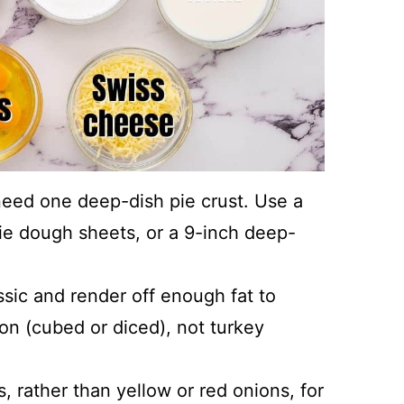
l need one deep-dish pie crust. Use a
pie dough sheets, or a 9-inch deep-
assic and render off enough fat to
on (cubed or diced), not turkey
, rather than yellow or red onions, for