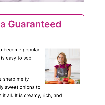
s a Guaranteed
o become popular
 is easy to see
e sharp melty
tly sweet onions to
t all. It is creamy, rich, and