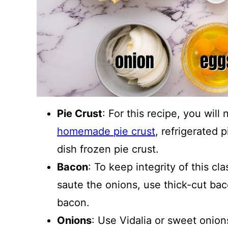
Pie Crust
: For this recipe, you wil
homemade pie crust
, refrigerated 
dish frozen pie crust.
Bacon
: To keep integrity of this cl
saute the onions, use thick-cut bac
bacon.
Onions
: Use Vidalia or sweet onions