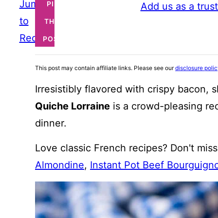
Jump
PIN
Add us as a trus
to
THIS
Recipe
POST
This post may contain affiliate links. Please see our
disclosure poli
Irresistibly flavored with crispy bacon,
Quiche Lorraine
is a crowd-pleasing rec
dinner.
Love classic French recipes? Don't mis
Almondine
,
Instant Pot Beef Bourguign