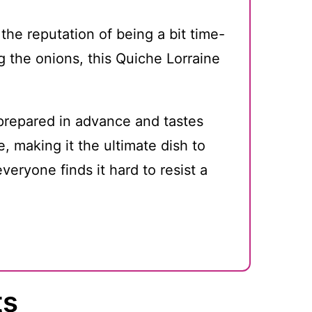
the reputation of being a bit time-
 the onions, this Quiche Lorraine
prepared in advance and tastes
, making it the ultimate dish to
veryone finds it hard to resist a
ts