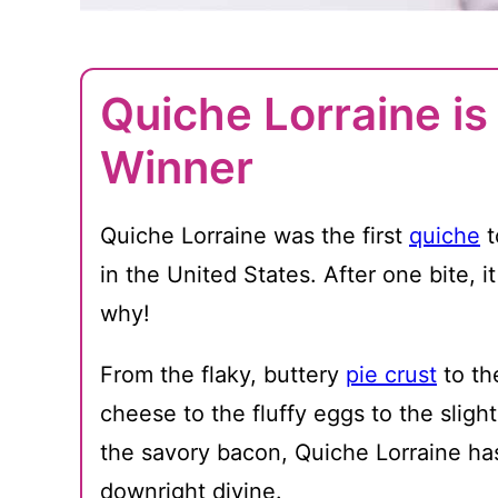
Quiche Lorraine i
Winner
Quiche Lorraine was the first
quiche
t
in the United States. After one bite, it
why!
From the flaky, buttery
pie crust
to th
cheese to the fluffy eggs to the sligh
the savory bacon, Quiche Lorraine has i
downright divine.