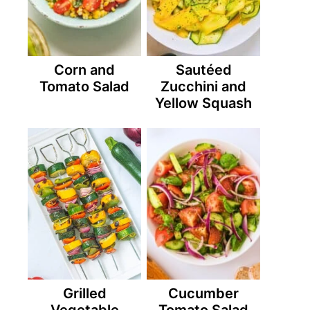
Corn and
Sautéed
Tomato Salad
Zucchini and
Yellow Squash
Grilled
Cucumber
Vegetable
Tomato Salad