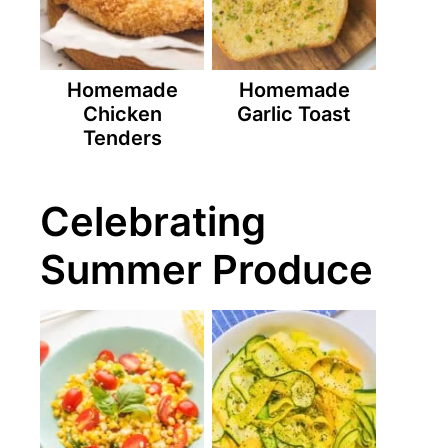
Homemade
Homemade
Chicken
Garlic Toast
Tenders
Celebrating
Summer Produce