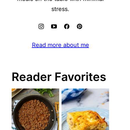
stress.
Read more about me
Reader Favorites