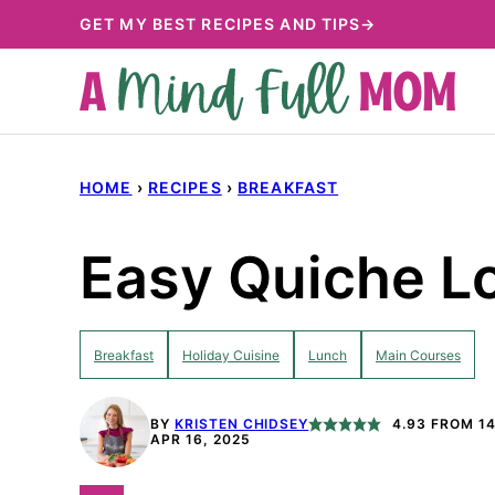
Skip
GET MY BEST RECIPES AND TIPS→
to
content
HOME
›
RECIPES
›
BREAKFAST
Easy Quiche Lo
Breakfast
Holiday Cuisine
Lunch
Main Courses
BY
KRISTEN CHIDSEY
4.93
FROM
1
APR 16, 2025