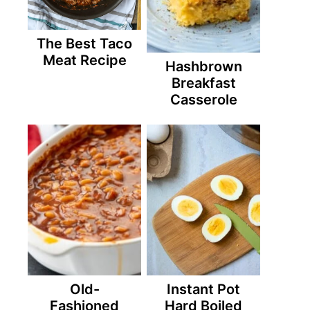
The Best Taco
Meat Recipe
Hashbrown
Breakfast
Casserole
Old-
Instant Pot
Fashioned
Hard Boiled