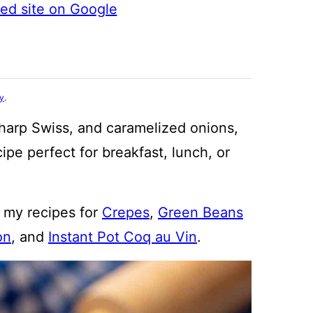
ted site on Google
cy
.
 sharp Swiss, and caramelized onions,
ipe perfect for breakfast, lunch, or
s my recipes for
Crepes
,
Green Beans
on
, and
Instant Pot Coq au Vin
.