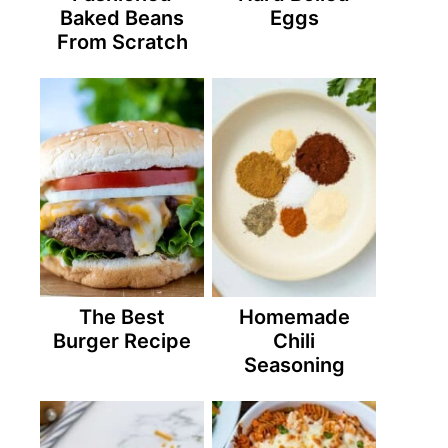
Baked Beans
Eggs
From Scratch
The Best
Homemade
Burger Recipe
Chili
Seasoning