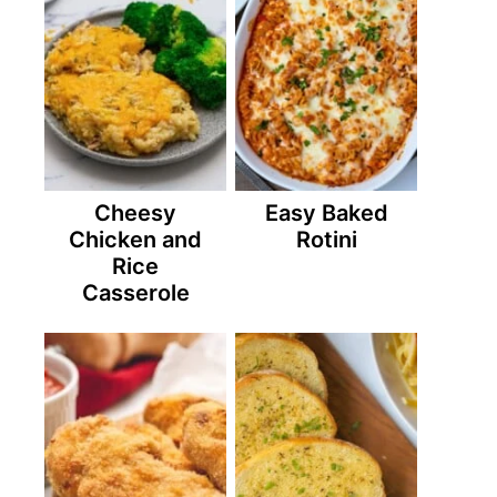
Cheesy
Easy Baked
Chicken and
Rotini
Rice
Casserole