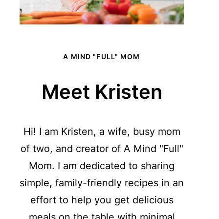
A MIND "FULL" MOM
Meet Kristen
Hi! I am Kristen, a wife, busy mom
of two, and creator of A Mind "Full"
Mom. I am dedicated to sharing
simple, family-friendly recipes in an
effort to help you get delicious
meals on the table with minimal