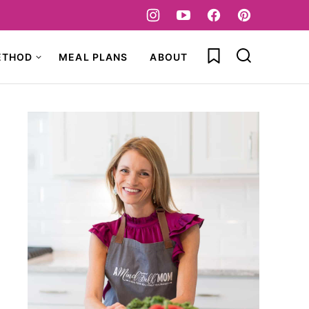
My Favorites
ETHOD
MEAL PLANS
ABOUT