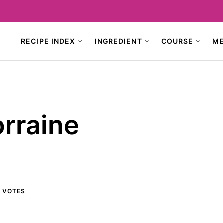
RECIPE INDEX
INGREDIENT
COURSE
M
rraine
4
VOTES