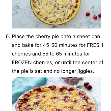
Place the cherry pie onto a sheet pan
and bake for 45-50 minutes for FRESH
cherries and 55 to 65 minutes for
FROZEN cherries, or until the center of
the pie is set and no longer jiggles.