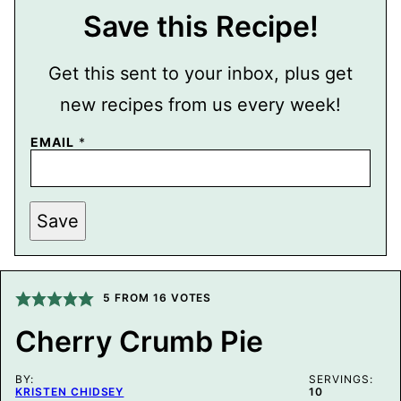
Save this Recipe!
Get this sent to your inbox, plus get
new recipes from us every week!
EMAIL
*
P
Save
O
S
T
P
O
S
5
FROM
16
VOTES
T
T
Cherry Crumb Pie
I
T
L
BY:
E
SERVINGS:
KRISTEN CHIDSEY
10