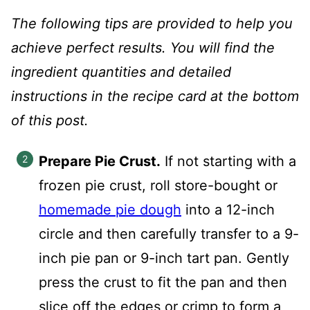
The following tips are provided to help you
achieve perfect results. You will find the
ingredient quantities and detailed
instructions in the recipe card at the bottom
of this post.
Prepare Pie Crust.
If not starting with a
frozen pie crust, roll store-bought or
homemade pie dough
into a 12-inch
circle and then carefully transfer to a 9-
inch pie pan or 9-inch tart pan. Gently
press the crust to fit the pan and then
slice off the edges or crimp to form a