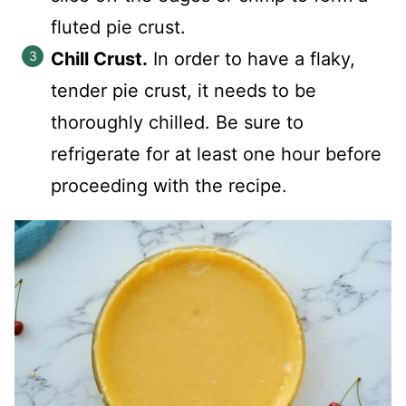
fluted pie crust.
Chill Crust.
In order to have a flaky,
tender pie crust, it needs to be
thoroughly chilled. Be sure to
refrigerate for at least one hour before
proceeding with the recipe.