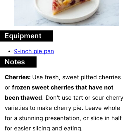
Equipment
9-inch pie pan
Notes
Cherries:
Use fresh, sweet pitted cherries
or
frozen sweet cherries that have not
been thawed
. Don't use tart or sour cherry
varieties to make cherry pie. Leave whole
for a stunning presentation, or slice in half
for easier slicing and eating.