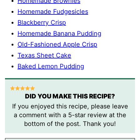
Homemade Brownies
Homemade Fudgesicles
Blackberry Crisp
Homemade Banana Pudding
Old-Fashioned Apple Crisp
Texas Sheet Cake
Baked Lemon Pudding
DID YOU MAKE THIS RECIPE?
If you enjoyed this recipe, please leave
a comment with a 5-star review at the
bottom of the post. Thank you!