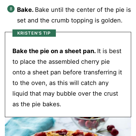
Bake.
Bake until the center of the pie is
set and the crumb topping is golden.
KRISTEN'S TIP
Bake the pie on a sheet pan.
It is best
to place the assembled cherry pie
onto a sheet pan before transferring it
to the oven, as this will catch any
liquid that may bubble over the crust
as the pie bakes.