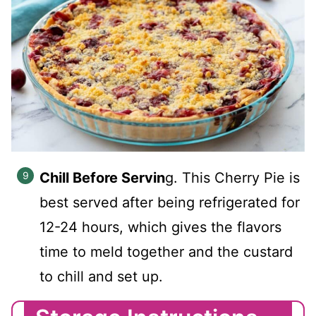
Chill Before Servin
g. This Cherry Pie is
best served after being refrigerated for
12-24 hours, which gives the flavors
time to meld together and the custard
to chill and set up.