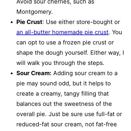
Avoid sour cherries, such as
Montgomery.
Pie Crust
: Use either store-bought or
an all-butter homemade pie crust
. You
can opt to use a frozen pie crust or
shape the dough yourself. Either way, I
will walk you through the steps.
Sour Cream:
Adding sour cream to a
pie may sound odd, but it helps to
create a creamy, tangy filling that
balances out the sweetness of the
overall pie. Just be sure use full-fat or
reduced-fat sour cream, not fat-free