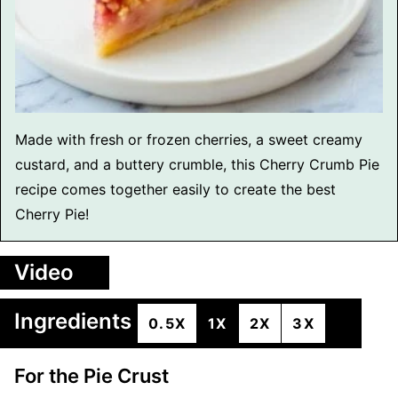
Made with fresh or frozen cherries, a sweet creamy
custard, and a buttery crumble, this Cherry Crumb Pie
recipe comes together easily to create the best
Cherry Pie!
Video
Ingredients
0.5X
1X
2X
3X
For the Pie Crust