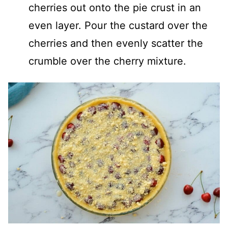
cherries out onto the pie crust in an
even layer. Pour the custard over the
cherries and then evenly scatter the
crumble over the cherry mixture.