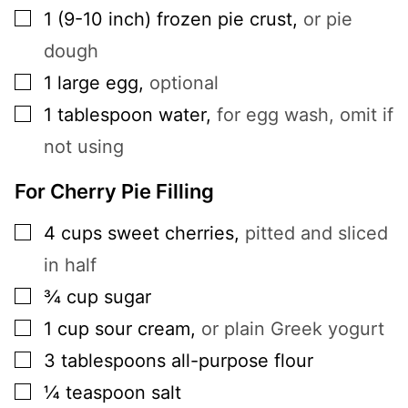
▢
1
(9-10 inch)
frozen pie crust
,
or pie
dough
▢
1
large
egg
,
optional
▢
1
tablespoon
water
,
for egg wash, omit if
not using
For Cherry Pie Filling
▢
4
cups
sweet cherries
,
pitted and sliced
in half
▢
¾
cup
sugar
▢
1
cup
sour cream
,
or plain Greek yogurt
▢
3
tablespoons
all-purpose flour
▢
¼
teaspoon
salt