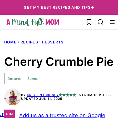
Skip
GET MY BEST RECIPES AND TIPS→
to
My Favorites
content
HOME
›
RECIPES
›
DESSERTS
Cherry Crumble Pie
Desserts
Summer
BY
KRISTEN CHIDSEY
5
FROM
16
VOTES
UPDATED JUN 11, 2025
ump
PIN
Add us as a trusted site on Google