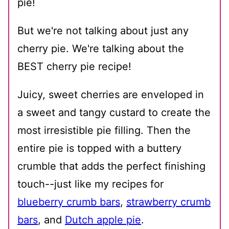
pie!
But we're not talking about just any
cherry pie. We're talking about the
BEST cherry pie recipe!
Juicy, sweet cherries are enveloped in
a sweet and tangy custard to create the
most irresistible pie filling. Then the
entire pie is topped with a buttery
crumble that adds the perfect finishing
touch--just like my recipes for
blueberry crumb bars
,
strawberry crumb
bars
, and
Dutch apple pie
.