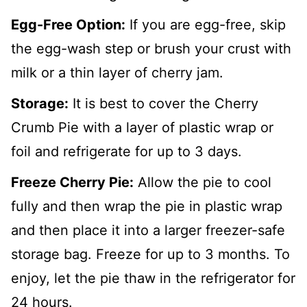
Egg-Free Option:
If you are egg-free, skip
the egg-wash step or brush your crust with
milk or a thin layer of cherry jam.
Storage:
It is best to cover the Cherry
Crumb Pie with a layer of plastic wrap or
foil and refrigerate for up to 3 days.
Freeze Cherry Pie:
Allow the pie to cool
fully and then wrap the pie in plastic wrap
and then place it into a larger freezer-safe
storage bag. Freeze for up to 3 months. To
enjoy, let the pie thaw in the refrigerator for
24 hours.