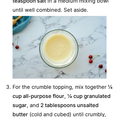
teaspoon salt
in a medium mixing bowl
until well combined. Set aside.
For the crumble topping, mix together
¼
cup all-purpose flour
,
¼ cup granulated
sugar
, and
2 tablespoons unsalted
butter
(cold and cubed) until crumbly,