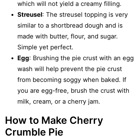
which will not yield a creamy filling.
Streusel
: The streusel topping is very
similar to a shortbread dough and is
made with butter, flour, and sugar.
Simple yet perfect.
Egg
: Brushing the pie crust with an egg
wash will help prevent the pie crust
from becoming soggy when baked. If
you are egg-free, brush the crust with
milk, cream, or a cherry jam.
How to Make Cherry
Crumble Pie