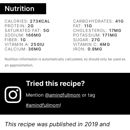
Nutrition
CALORIES:
273
KCAL
CARBOHYDRATES:
41
G
PROTEIN:
2
G
FAT:
11
G
SATURATED FAT:
5
G
CHOLESTEROL:
17
MG
SODIUM:
166
MG
POTASSIUM:
171
MG
FIBER:
1
G
SUGAR:
27
G
VITAMIN A:
250
IU
VITAMIN C:
4
MG
CALCIUM:
36
MG
IRON:
0.9
MG
Nutrition information is automatically calculated, so should only be used as
an approximation.
Tried this recipe?
Mention
@amindfullmom
or tag
#amindfullmom
!
This recipe was published in 2019 and