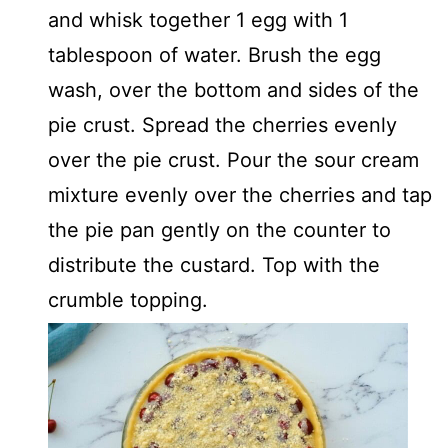
and whisk together 1 egg with 1
tablespoon of water. Brush the egg
wash, over the bottom and sides of the
pie crust. Spread the cherries evenly
over the pie crust. Pour the sour cream
mixture evenly over the cherries and tap
the pie pan gently on the counter to
distribute the custard. Top with the
crumble topping.