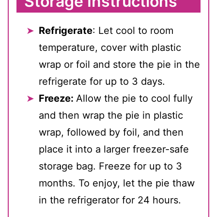
Storage Instructions
Refrigerate
: Let cool to room
temperature, cover with plastic
wrap or foil and store the pie in the
refrigerate for up to 3 days.
Freeze:
Allow the pie to cool fully
and then wrap the pie in plastic
wrap, followed by foil, and then
place it into a larger freezer-safe
storage bag. Freeze for up to 3
months. To enjoy, let the pie thaw
in the refrigerator for 24 hours.