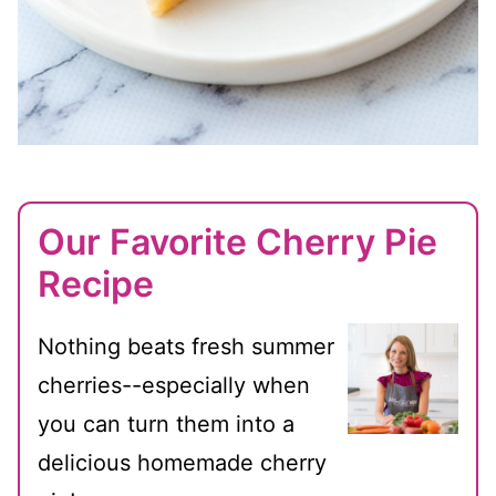
Our Favorite Cherry Pie
Recipe
Nothing beats fresh summer
cherries--especially when
you can turn them into a
delicious homemade cherry