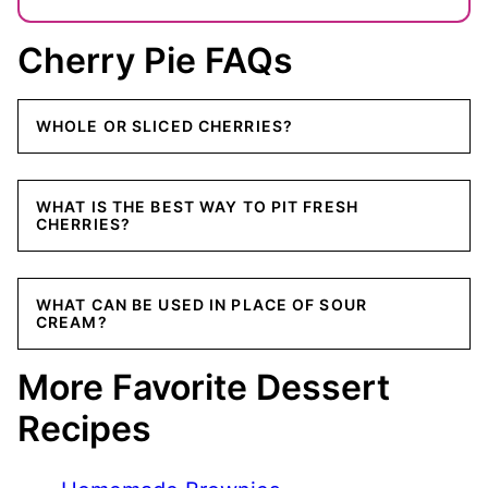
Cherry Pie FAQs
WHOLE OR SLICED CHERRIES?
WHAT IS THE BEST WAY TO PIT FRESH
CHERRIES?
WHAT CAN BE USED IN PLACE OF SOUR
CREAM?
More Favorite Dessert
Recipes