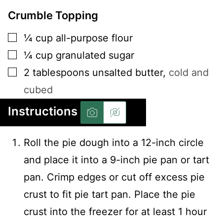
Crumble Topping
▢
¼
cup
all-purpose flour
▢
¼
cup
granulated sugar
▢
2
tablespoons
unsalted butter
,
cold and
cubed
Instructions
Roll the pie dough into a 12-inch circle
and place it into a 9-inch pie pan or tart
pan. Crimp edges or cut off excess pie
crust to fit pie tart pan. Place the pie
crust into the freezer for at least 1 hour