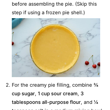
before assembling the pie. (Skip this
step if using a frozen pie shell.)
For the creamy pie filling, combine
¾
cup sugar
,
1 cup sour cream
,
3
tablespoons all-purpose flour
, and
¼