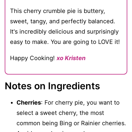
This cherry crumble pie is buttery,
sweet, tangy, and perfectly balanced.
It's incredibly delicious and surprisingly
easy to make. You are going to LOVE it!
Happy Cooking!
xo Kristen
Notes on Ingredients
Cherries
: For cherry pie, you want to
select a sweet cherry, the most
common being Bing or Rainier cherries.