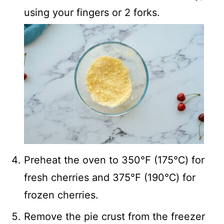
using your fingers or 2 forks.
Preheat the oven to 350℉ (175℃) for
fresh cherries and 375℉ (190℃) for
frozen cherries.
Remove the pie crust from the freezer