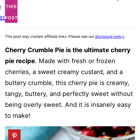
o
THIS
ecipe
POST
This post may contain affiliate links. Please see our
disclosure policy
.
Cherry Crumble Pie is the ultimate cherry
pie recipe
. Made with fresh or frozen
cherries, a sweet creamy custard, and a
buttery crumble, this cherry pie is creamy,
tangy, buttery, and perfectly sweet without
being overly sweet. And it is insanely easy
to make!