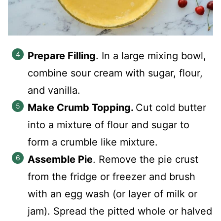
Prepare Filling
. In a large mixing bowl,
combine sour cream with sugar, flour,
and vanilla.
Make Crumb Topping.
Cut cold butter
into a mixture of flour and sugar to
form a crumble like mixture.
Assemble Pie
. Remove the pie crust
from the fridge or freezer and brush
with an egg wash (or layer of milk or
jam). Spread the pitted whole or halved