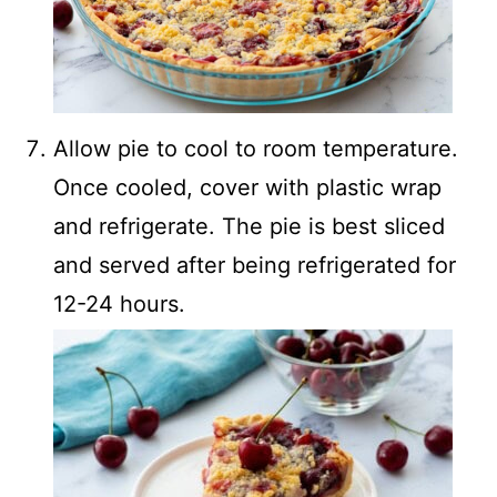
Allow pie to cool to room temperature.
Once cooled, cover with plastic wrap
and refrigerate. The pie is best sliced
and served after being refrigerated for
12-24 hours.