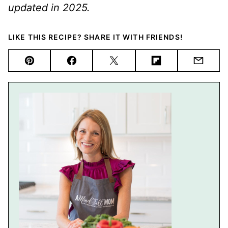
updated in 2025.
LIKE THIS RECIPE? SHARE IT WITH FRIENDS!
Pin
Facebook
Tweet
Flipboard
Email