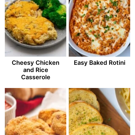
Cheesy Chicken
Easy Baked Rotini
and Rice
Casserole