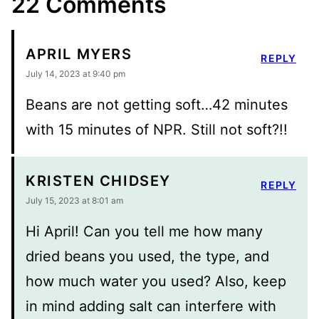
22 Comments
APRIL MYERS
REPLY
July 14, 2023 at 9:40 pm
Beans are not getting soft…42 minutes
with 15 minutes of NPR. Still not soft?!!
KRISTEN CHIDSEY
REPLY
July 15, 2023 at 8:01 am
Hi April! Can you tell me how many
dried beans you used, the type, and
how much water you used? Also, keep
in mind adding salt can interfere with