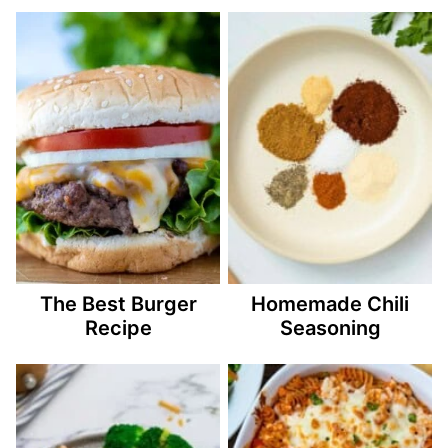
The Best Burger
Homemade Chili
Recipe
Seasoning