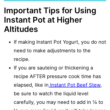
Important Tips for Using
Instant Pot at Higher
Altitudes
If making Instant Pot Yogurt, you do not
need to make adjustments to the
recipe.
If you are sauteing or thickening a
recipe AFTER pressure cook time has
elapsed, like in
Instant Pot Beef Stew
,
be sure to watch the liquid level
carefully, you may need to add in ¼ to