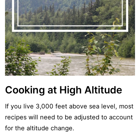
Cooking at High Altitude
If you live 3,000 feet above sea level, most
recipes will need to be adjusted to account
for the altitude change.