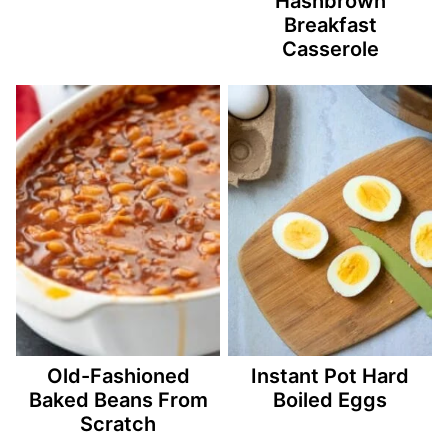
Hashbrown
Breakfast
Casserole
Old-Fashioned
Instant Pot Hard
Baked Beans From
Boiled Eggs
Scratch