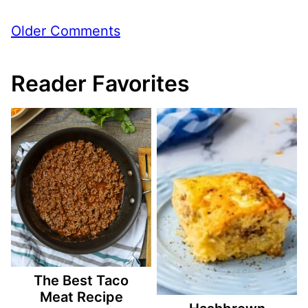
Comment
Older Comments
navigation
Reader Favorites
The Best Taco
Meat Recipe