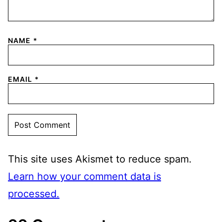
NAME
*
EMAIL
*
This site uses Akismet to reduce spam.
Learn how your comment data is
processed.