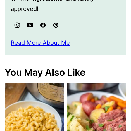
approved!
Read More About Me
You May Also Like