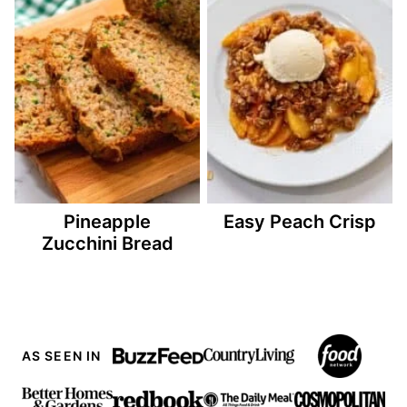
Pineapple
Easy Peach Crisp
Zucchini Bread
AS SEEN IN