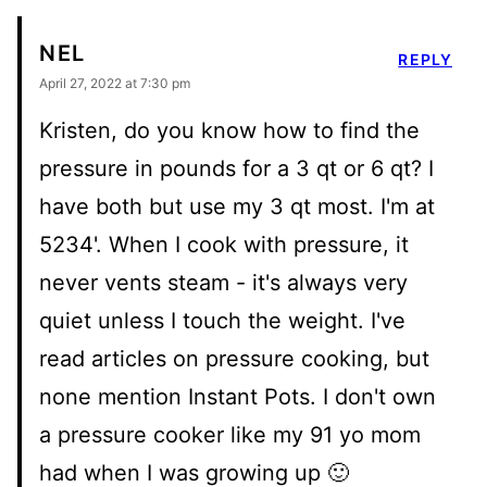
NEL
REPLY
April 27, 2022 at 7:30 pm
Kristen, do you know how to find the
pressure in pounds for a 3 qt or 6 qt? I
have both but use my 3 qt most. I'm at
5234'. When I cook with pressure, it
never vents steam - it's always very
quiet unless I touch the weight. I've
read articles on pressure cooking, but
none mention Instant Pots. I don't own
a pressure cooker like my 91 yo mom
had when I was growing up 🙂