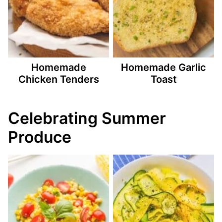
Homemade
Homemade Garlic
Chicken Tenders
Toast
Celebrating Summer
Produce