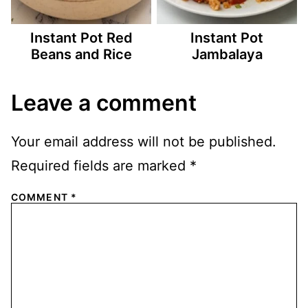
Instant Pot Red
Instant Pot
Beans and Rice
Jambalaya
Leave a comment
Your email address will not be published.
Required fields are marked
*
COMMENT
*