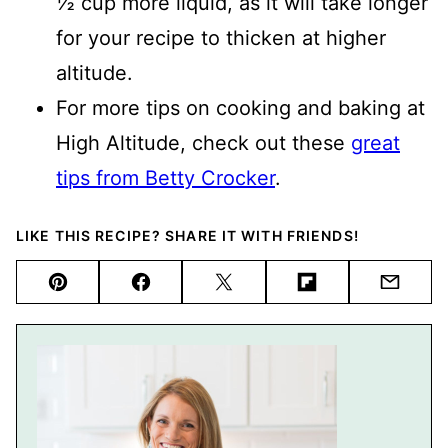
½ cup more liquid, as it will take longer
for your recipe to thicken at higher
altitude.
For more tips on cooking and baking at
High Altitude, check out these
great
tips from Betty Crocker
.
LIKE THIS RECIPE? SHARE IT WITH FRIENDS!
Pin
Facebook
Tweet
Flipboard
Email