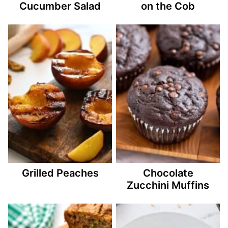
Cucumber Salad
on the Cob
Grilled Peaches
Chocolate
Zucchini Muffins