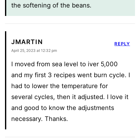
the softening of the beans.
JMARTIN
REPLY
April 25, 2023 at 12:32 pm
I moved from sea level to iver 5,000
and my first 3 recipes went burn cycle. I
had to lower the temperature for
several cycles, then it adjusted. I love it
and good to know the adjustments
necessary. Thanks.