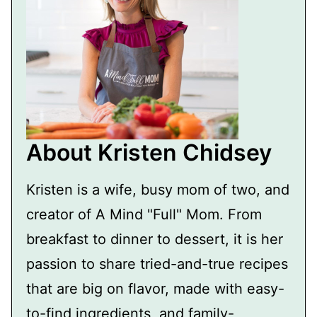
About Kristen Chidsey
Kristen is a wife, busy mom of two, and
creator of A Mind "Full" Mom. From
breakfast to dinner to dessert, it is her
passion to share tried-and-true recipes
that are big on flavor, made with easy-
to-find ingredients, and family-