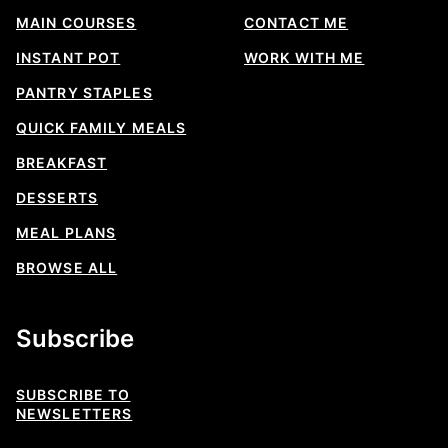
MAIN COURSES
CONTACT ME
INSTANT POT
WORK WITH ME
PANTRY STAPLES
QUICK FAMILY MEALS
BREAKFAST
DESSERTS
MEAL PLANS
BROWSE ALL
Subscribe
SUBSCRIBE TO
NEWSLETTERS