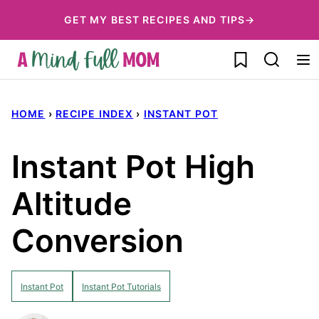
Skip
GET MY BEST RECIPES AND TIPS→
to
My Favorites
content
HOME
›
RECIPE INDEX
›
INSTANT POT
Instant Pot High
Altitude
Conversion
Instant Pot
Instant Pot Tutorials