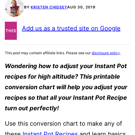
BY
KRISTEN CHIDSEY
AUG 30, 2019
PIN
Add us as a trusted site on Google
THIS
POST
This post may contain affiliate links. Please see our
disclosure policy
.
Wondering how to adjust your Instant Pot
recipes for high altitude? This printable
conversion chart will help you adjust your
recipes so that all your Instant Pot Recipe
turn out perfectly!
Use this conversion chart to make any of
these
Instant Pot Recipes
and learn basics