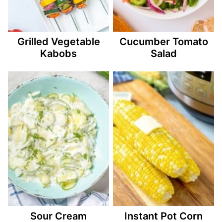
Grilled Vegetable
Cucumber Tomato
Kabobs
Salad
Sour Cream
Instant Pot Corn