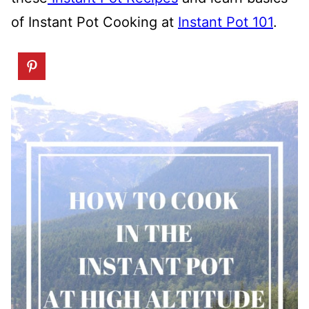
of Instant Pot Cooking at
Instant Pot 101
.