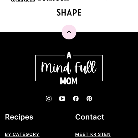
Back
to
top
A
Mind
"Full"
Mom
Recipes
Contact
BY CATEGORY
MEET KRISTEN