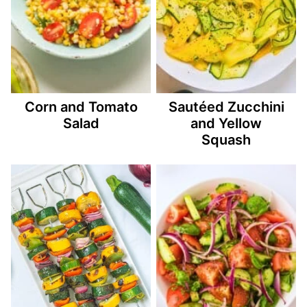
Corn and Tomato
Sautéed Zucchini
Salad
and Yellow
Squash