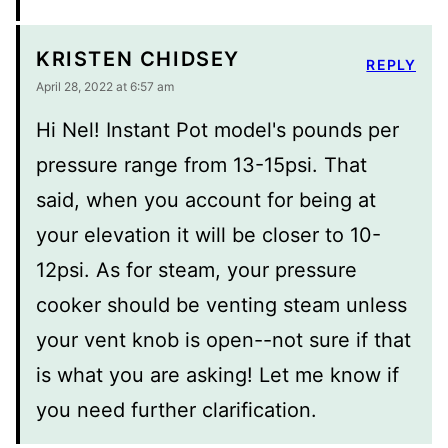
KRISTEN CHIDSEY
REPLY
April 28, 2022 at 6:57 am
Hi Nel! Instant Pot model's pounds per
pressure range from 13-15psi. That
said, when you account for being at
your elevation it will be closer to 10-
12psi. As for steam, your pressure
cooker should be venting steam unless
your vent knob is open--not sure if that
is what you are asking! Let me know if
you need further clarification.