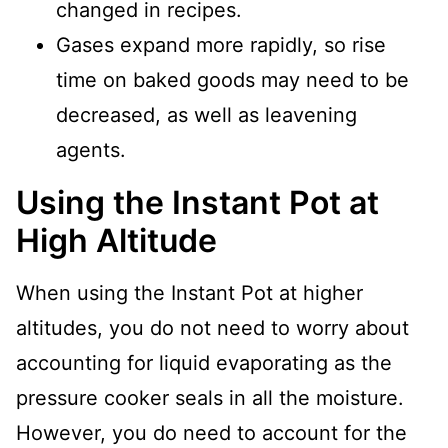
changed in recipes.
Gases expand more rapidly, so rise
time on baked goods may need to be
decreased, as well as leavening
agents.
Using the Instant Pot at
High Altitude
When using the Instant Pot at higher
altitudes, you do not need to worry about
accounting for liquid evaporating as the
pressure cooker seals in all the moisture.
However, you do need to account for the