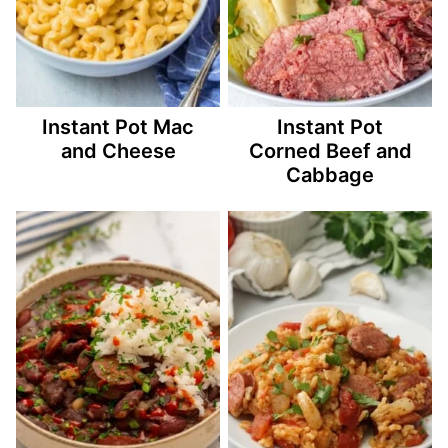
Instant Pot Mac
Instant Pot
and Cheese
Corned Beef and
Cabbage