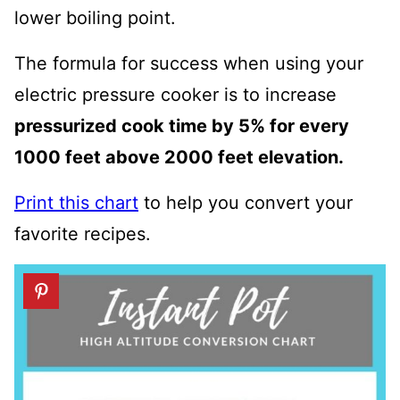
lower boiling point.
The formula for success when using your
electric pressure cooker is to i
ncrease
pressurized cook time by 5% for every
1000 feet above 2000 feet elevation.
Print this chart
to help you convert your
favorite recipes.