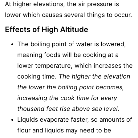
At higher elevations, the air pressure is
lower which causes several things to occur.
Effects of High Altitude
The boiling point of water is lowered,
meaning foods will be cooking at a
lower temperature, which increases the
cooking time.
The higher the elevation
the lower the boiling point becomes,
increasing the cook time for every
thousand feet rise above sea level.
Liquids evaporate faster, so amounts of
flour and liquids may need to be