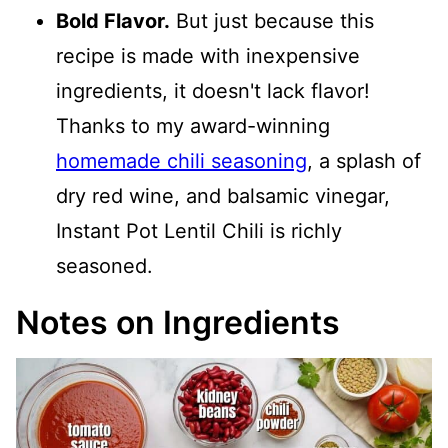
Bold Flavor.
But just because this
recipe is made with inexpensive
ingredients, it doesn't lack flavor!
Thanks to my award-winning
homemade chili seasoning
, a splash of
dry red wine, and balsamic vinegar,
Instant Pot Lentil Chili is richly
seasoned.
Notes on Ingredients