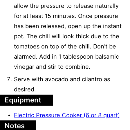
allow the pressure to release naturally
for at least 15 minutes. Once pressure
has been released, open up the instant
pot. The chili will look thick due to the
tomatoes on top of the chili. Don't be
alarmed. Add in 1 tablespoon balsamic
vinegar and stir to combine.
Serve with avocado and cilantro as
desired.
Equipment
Electric Pressure Cooker (6 or 8 quart)
Notes