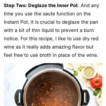
Step Two: Deglaze the Inner Pot
. And any
time you use the saute function on the
Instant Pot, it is crucial to deglaze the pan
with a bit of thin liquid to prevent a burn
notice. For this recipe, I like to use dry red
wine as it really adds amazing flavor but
feel free to use broth in place of the wine.