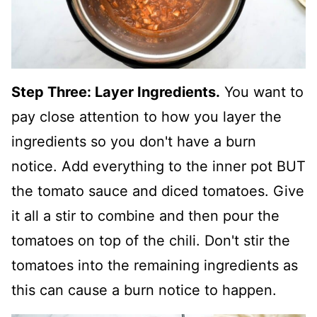
Step Three: Layer Ingredients.
You want to
pay close attention to how you layer the
ingredients so you don't have a burn
notice. Add everything to the inner pot BUT
the tomato sauce and diced tomatoes. Give
it all a stir to combine and then pour the
tomatoes on top of the chili. Don't stir the
tomatoes into the remaining ingredients as
this can cause a burn notice to happen.