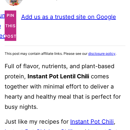
ump
PIN
Add us as a trusted site on Google
o
THIS
ecipe
POST
This post may contain affiliate links. Please see our
disclosure policy
.
Full of flavor, nutrients, and plant-based
protein,
Instant Pot Lentil Chili
comes
together with minimal effort to deliver a
hearty and healthy meal that is perfect for
busy nights.
Just like my recipes for
Instant Pot Chili
,