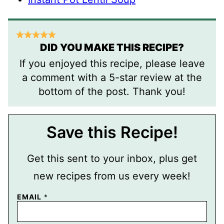
DID YOU MAKE THIS RECIPE?
If you enjoyed this recipe, please leave
a comment with a 5-star review at the
bottom of the post. Thank you!
Save this Recipe!
Get this sent to your inbox, plus get
new recipes from us every week!
P
EMAIL
*
O
S
T