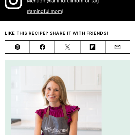
Mention
@amindfullmom
or tag
#amindfullmom
!
LIKE THIS RECIPE? SHARE IT WITH FRIENDS!
Pin
Facebook
Tweet
Flipboard
Email