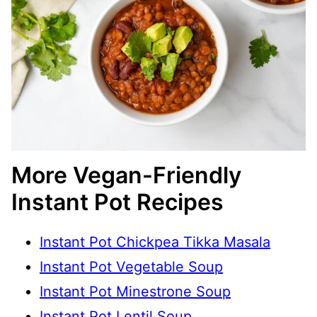
More Vegan-Friendly
Instant Pot Recipes
Instant Pot Chickpea Tikka Masala
Instant Pot Vegetable Soup
Instant Pot Minestrone Soup
Instant Pot Lentil Soup