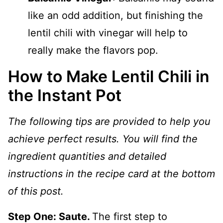
like an odd addition, but finishing the
lentil chili with vinegar will help to
really make the flavors pop.
How to Make Lentil Chili in
the Instant Pot
The following tips are provided to help you
achieve perfect results. You will find the
ingredient quantities and detailed
instructions in the recipe card at the bottom
of this post.
Step One: Saute.
The first step to