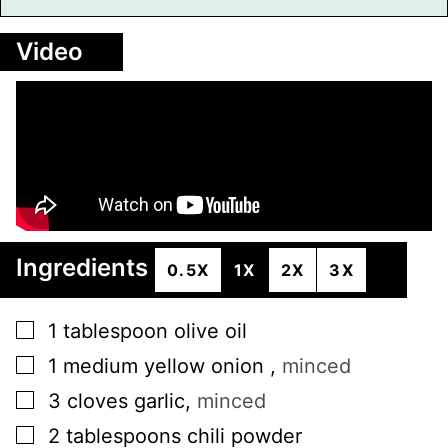
Video
Ingredients
0.5X
1X
2X
3X
▢
1
tablespoon
olive oil
▢
1
medium
yellow onion
,
minced
▢
3
cloves
garlic
,
minced
▢
2
tablespoons
chili powder