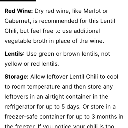
Red Wine:
Dry red wine, like Merlot or
Cabernet, is recommended for this Lentil
Chili, but feel free to use additional
vegetable broth in place of the wine.
Lentils
: Use green or brown lentils, not
yellow or red lentils.
Storage:
Allow leftover Lentil Chili to cool
to room temperature and then store any
leftovers in an airtight container in the
refrigerator for up to 5 days. Or store in a
freezer-safe container for up to 3 months in
the freezer. If you notice your chili is too