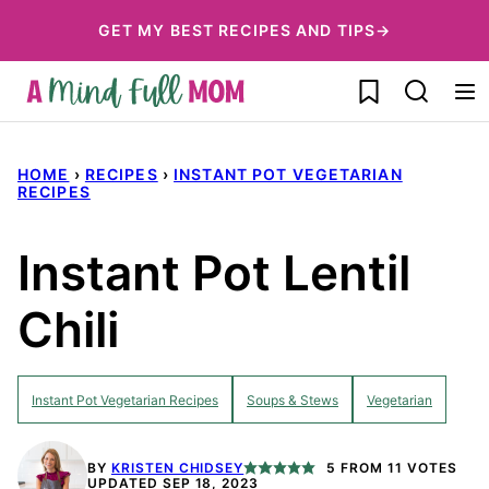
Skip
GET MY BEST RECIPES AND TIPS→
to
My Favorites
content
HOME
›
RECIPES
›
INSTANT POT VEGETARIAN
RECIPES
Instant Pot Lentil
Chili
Instant Pot Vegetarian Recipes
Soups & Stews
Vegetarian
BY
KRISTEN CHIDSEY
5
FROM
11
VOTES
UPDATED SEP 18, 2023