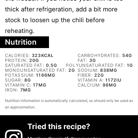
thick after refrigeration, add a bit more
stock to loosen up the chili before
reheating.
Nutrition
CALORIES:
323
KCAL
CARBOHYDRATES:
54
G
PROTEIN:
20
G
FAT:
3
G
SATURATED FAT:
0.5
G
POLYUNSATURATED FAT:
1
G
MONOUNSATURATED FAT:
2
G
SODIUM:
838
MG
POTASSIUM:
1166
MG
FIBER:
22
G
SUGAR:
8
G
VITAMIN A:
1172
IU
VITAMIN C:
17
MG
CALCIUM:
96
MG
IRON:
7
MG
Nutrition information is automatically calculated, so should only be used as
an approximation.
Tried this recipe?