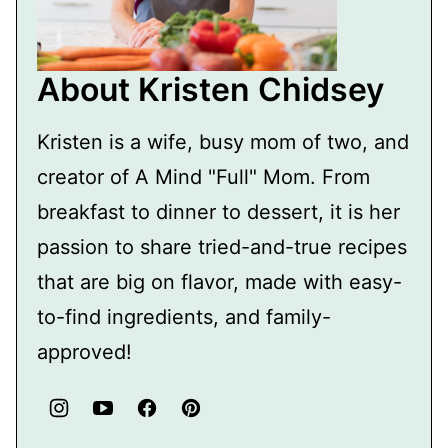
About Kristen Chidsey
Kristen is a wife, busy mom of two, and
creator of A Mind "Full" Mom. From
breakfast to dinner to dessert, it is her
passion to share tried-and-true recipes
that are big on flavor, made with easy-
to-find ingredients, and family-
approved!