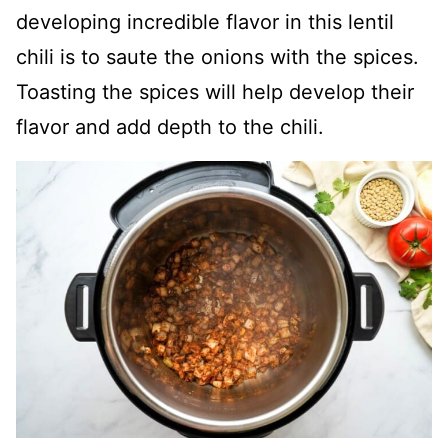
developing incredible flavor in this lentil
chili is to saute the onions with the spices.
Toasting the spices will help develop their
flavor and add depth to the chili.