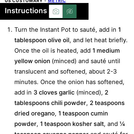
US CUSTOMARY
-
METRIC
Instructions
Turn the Instant Pot to sauté, add in
1
tablespoon olive oil
, and let heat briefly.
Once the oil is heated, add
1 medium
yellow onion
(minced) and sauté until
translucent and softened, about 2-3
minutes. Once the onion has softened,
add in
3 cloves garlic
(minced),
2
tablespoons chili powder
,
2 teaspoons
dried oregano
,
1 teaspoon cumin
powder
,
1 teaspoon kosher salt
, and
¼