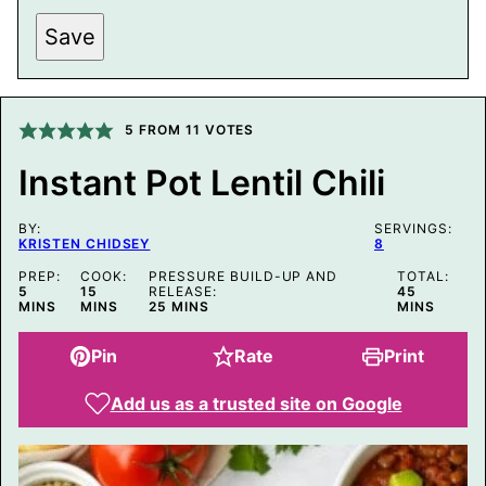
*
Save
5
FROM
11
VOTES
Instant Pot Lentil Chili
BY:
SERVINGS:
KRISTEN CHIDSEY
8
PREP:
COOK:
PRESSURE BUILD-UP AND
TOTAL:
MINUTES
MINUTES
MINUTES
5
15
RELEASE:
45
MINUTES
MINS
MINS
25
MINS
MINS
Pin
Rate
Print
Add us as a trusted site on Google