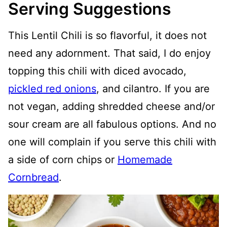
Serving Suggestions
This Lentil Chili is so flavorful, it does not
need any adornment. That said, I do enjoy
topping this chili with diced avocado,
pickled red onions
, and cilantro. If you are
not vegan, adding shredded cheese and/or
sour cream are all fabulous options. And no
one will complain if you serve this chili with
a side of corn chips or
Homemade
Cornbread
.