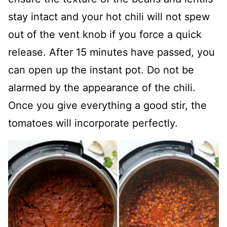
stay intact and your hot chili will not spew
out of the vent knob if you force a quick
release. After 15 minutes have passed, you
can open up the instant pot. Do not be
alarmed by the appearance of the chili.
Once you give everything a good stir, the
tomatoes will incorporate perfectly.