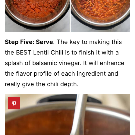
Step Five: Serve
. The key to making this
the BEST Lentil Chili is to finish it with a
splash of balsamic vinegar. It will enhance
the flavor profile of each ingredient and
really give the chili depth.