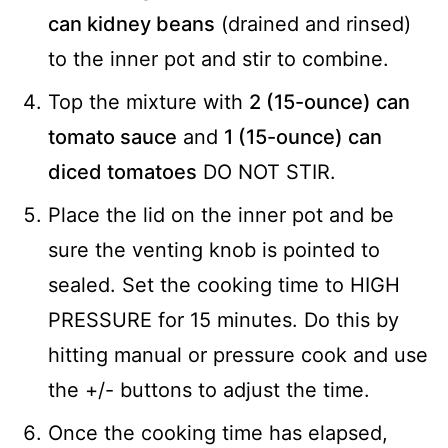
can kidney beans
(drained and rinsed)
to the inner pot and stir to combine.
Top the mixture with
2 (15-ounce) can
tomato sauce
and
1 (15-ounce) can
diced tomatoes
DO NOT STIR.
Place the lid on the inner pot and be
sure the venting knob is pointed to
sealed. Set the cooking time to HIGH
PRESSURE for 15 minutes. Do this by
hitting manual or pressure cook and use
the +/- buttons to adjust the time.
Once the cooking time has elapsed,