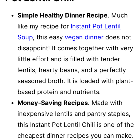
Simple Healthy Dinner Recipe
. Much
like my recipe for
Instant Pot Lentil
Soup
, this easy
vegan dinner
does not
disappoint! It comes together with very
little effort and is filled with tender
lentils, hearty beans, and a perfectly
seasoned broth. It is loaded with plant-
based protein and nutrients.
Money-Saving Recipes
. Made with
inexpensive lentils and pantry staples,
this Instant Pot Lentil Chili is one of the
cheapest dinner recipes you can make.