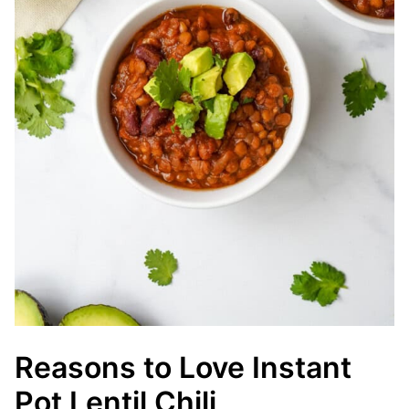
Reasons to Love Instant
Pot Lentil Chili