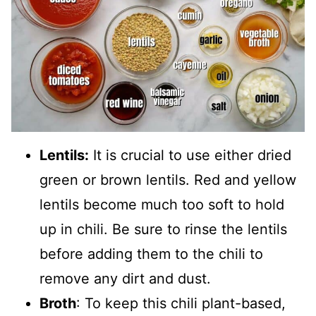
Lentils:
It is crucial to use either dried
green or brown lentils. Red and yellow
lentils become much too soft to hold
up in chili. Be sure to rinse the lentils
before adding them to the chili to
remove any dirt and dust.
Broth
: To keep this chili plant-based,