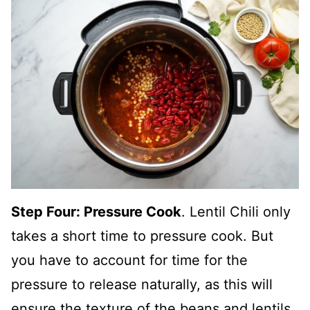
Step Four: Pressure Cook
. Lentil Chili only
takes a short time to pressure cook. But
you have to account for time for the
pressure to release naturally, as this will
ensure the texture of the beans and lentils