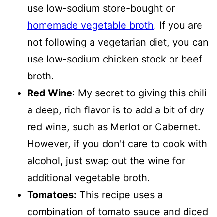
use low-sodium store-bought or
homemade vegetable broth
. If you are
not following a vegetarian diet, you can
use low-sodium chicken stock or beef
broth.
Red Wine
: My secret to giving this chili
a deep, rich flavor is to add a bit of dry
red wine, such as Merlot or Cabernet.
However, if you don't care to cook with
alcohol, just swap out the wine for
additional vegetable broth.
Tomatoes:
This recipe uses a
combination of tomato sauce and diced