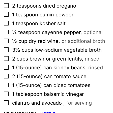
▢
2
teaspoons
dried oregano
▢
1
teaspoon
cumin powder
▢
1
teaspoon
kosher salt
▢
¼
teaspoon
cayenne pepper
,
optional
▢
½
cup
dry red wine
,
or additional broth
▢
3½
cups
low-sodium vegetable broth
▢
2
cups
brown or green lentils
,
rinsed
▢
1
(15-ounce) can
kidney beans
,
rinsed
▢
2
(15-ounce) can
tomato sauce
▢
1
(15-ounce) can
diced tomatoes
▢
1
tablespoon
balsamic vinegar
▢
cilantro and avocado
,
for serving