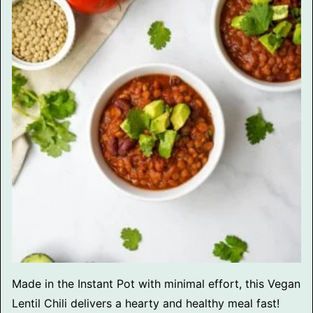
Made in the Instant Pot with minimal effort, this Vegan
Lentil Chili delivers a hearty and healthy meal fast!