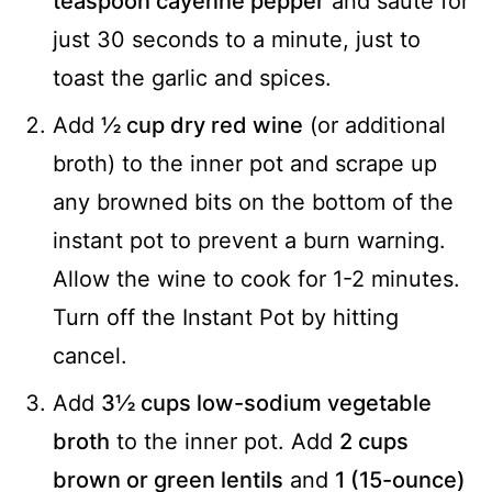
teaspoon cayenne pepper
and sauté for
just 30 seconds to a minute, just to
toast the garlic and spices.
Add
½ cup dry red wine
(or additional
broth) to the inner pot and scrape up
any browned bits on the bottom of the
instant pot to prevent a burn warning.
Allow the wine to cook for 1-2 minutes.
Turn off the Instant Pot by hitting
cancel.
Add
3½ cups low-sodium vegetable
broth
to the inner pot. Add
2 cups
brown or green lentils
and
1 (15-ounce)