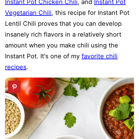
Instant Pot Chicken Chili
, and
Instant Pot
Vegetarian Chili
, this recipe for Instant Pot
Lentil Chili proves that you can develop
insanely rich flavors in a relatively short
amount when you make chili using the
Instant Pot. It's one of my
favorite chili
recipes
.