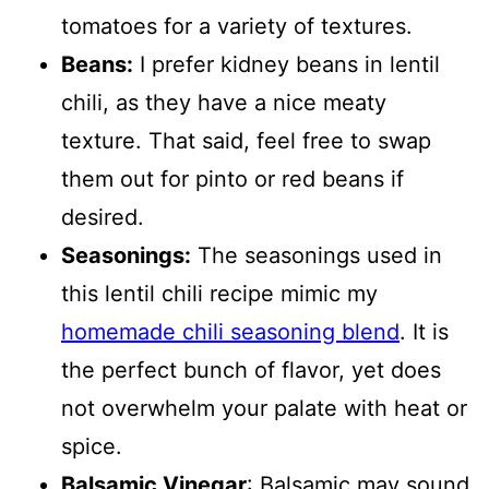
tomatoes for a variety of textures.
Beans:
I prefer kidney beans in lentil
chili, as they have a nice meaty
texture. That said, feel free to swap
them out for pinto or red beans if
desired.
Seasonings:
The seasonings used in
this lentil chili recipe mimic my
homemade chili seasoning blend
. It is
the perfect bunch of flavor, yet does
not overwhelm your palate with heat or
spice.
Balsamic Vinegar
: Balsamic may sound