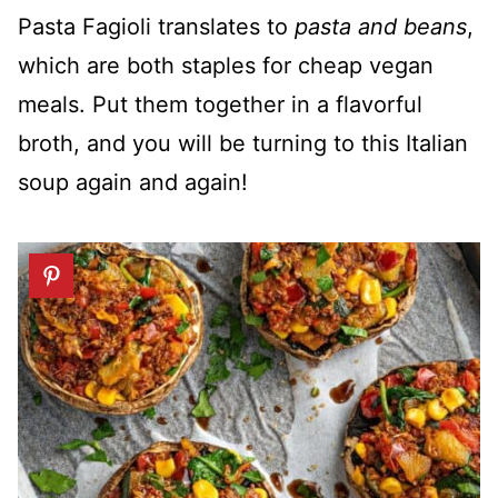
Pasta Fagioli translates to
pasta and beans
,
which are both staples for cheap vegan
meals. Put them together in a flavorful
broth, and you will be turning to this Italian
soup again and again!