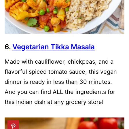
6.
Vegetarian Tikka Masala
Made with cauliflower, chickpeas, and a
flavorful spiced tomato sauce, this vegan
dinner is ready in less than 30 minutes.
And you can find ALL the ingredients for
this Indian dish at any grocery store!