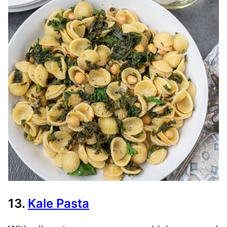
13.
Kale Pasta