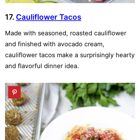
17.
Cauliflower Tacos
Made with seasoned, roasted cauliflower
and finished with avocado cream,
cauliflower tacos make a surprisingly hearty
and flavorful dinner idea.