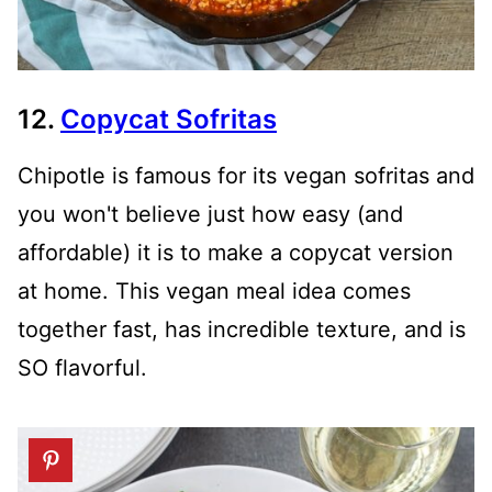
12.
Copycat Sofritas
Chipotle is famous for its vegan sofritas and
you won't believe just how easy (and
affordable) it is to make a copycat version
at home. This vegan meal idea comes
together fast, has incredible texture, and is
SO flavorful.