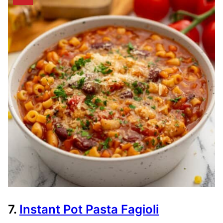
7.
Instant Pot Pasta Fagioli