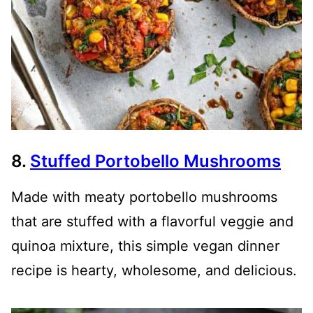
8.
Stuffed Portobello Mushrooms
Made with meaty portobello mushrooms
that are stuffed with a flavorful veggie and
quinoa mixture, this simple vegan dinner
recipe is hearty, wholesome, and delicious.