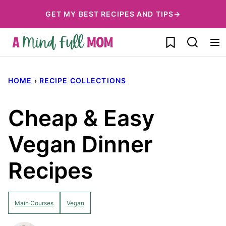
Skip
GET MY BEST RECIPES AND TIPS→
to
My Favorites
content
HOME
›
RECIPE COLLECTIONS
Cheap & Easy
Vegan Dinner
Recipes
Main Courses
Vegan