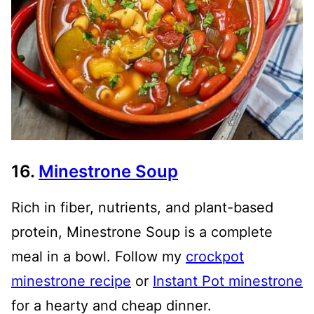
16.
Minestrone Soup
Rich in fiber, nutrients, and plant-based
protein, Minestrone Soup is a complete
meal in a bowl. Follow my
crockpot
minestrone recipe
or
Instant Pot minestrone
for a hearty and cheap dinner.