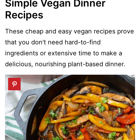
Simple Vegan Dinner
Recipes
These cheap and easy vegan recipes prove
that you don't need hard-to-find
ingredients or extensive time to make a
delicious, nourishing plant-based dinner.