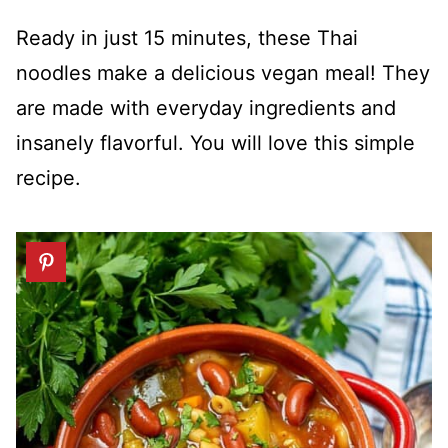
Ready in just 15 minutes, these Thai
noodles make a delicious vegan meal! They
are made with everyday ingredients and
insanely flavorful. You will love this simple
recipe.