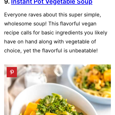
9.
Instant Pot Vegetable Soup
Everyone raves about this super simple,
wholesome soup! This flavorful vegan
recipe calls for basic ingredients you likely
have on hand along with vegetable of
choice, yet the flavorful is unbeatable!