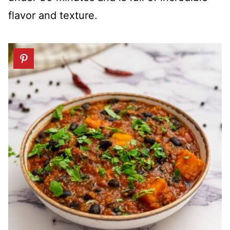
flavor and texture.