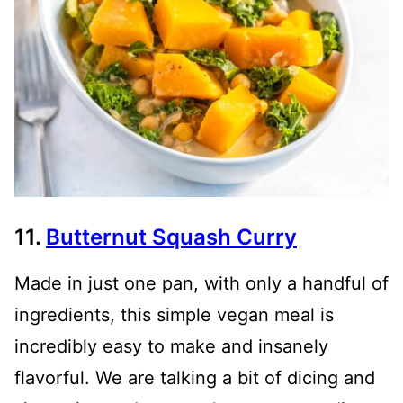
11.
Butternut Squash Curry
Made in just one pan, with only a handful of
ingredients, this simple vegan meal is
incredibly easy to make and insanely
flavorful. We are talking a bit of dicing and