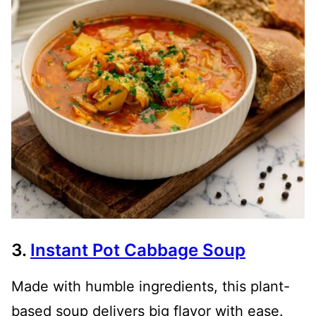
3.
Instant Pot Cabbage Soup
Made with humble ingredients, this plant-
based soup delivers big flavor with ease.