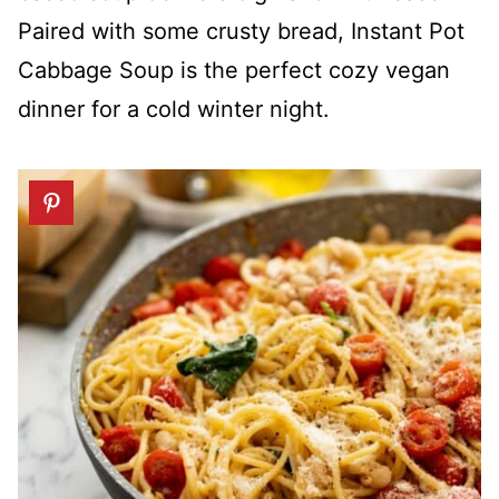
Paired with some crusty bread, Instant Pot
Cabbage Soup is the perfect cozy vegan
dinner for a cold winter night.