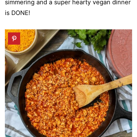
simmering and a super hearty vegan dinner
is DONE!