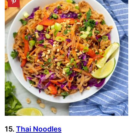
15.
Thai Noodles