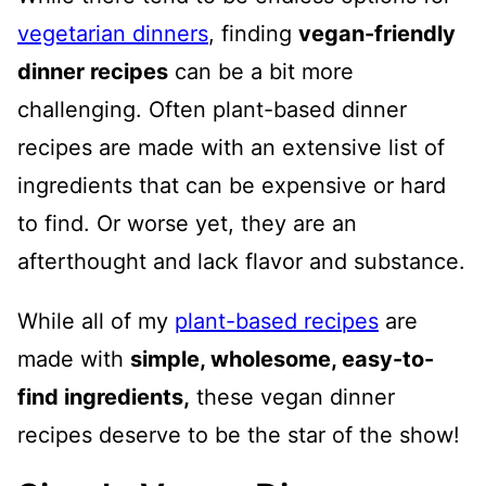
vegetarian dinners
, finding
vegan-friendly
dinner recipes
can be a bit more
challenging. Often plant-based dinner
recipes are made with an extensive list of
ingredients that can be expensive or hard
to find. Or worse yet, they are an
afterthought and lack flavor and substance.
While all of my
plant-based recipes
are
made with
simple, wholesome, easy-to-
find ingredients,
these vegan dinner
recipes deserve to be the star of the show!