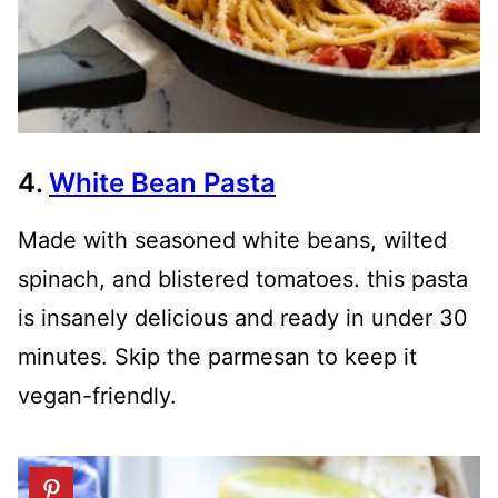
4.
White Bean Pasta
Made with seasoned white beans, wilted
spinach, and blistered tomatoes. this pasta
is insanely delicious and ready in under 30
minutes. Skip the parmesan to keep it
vegan-friendly.