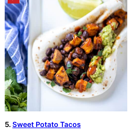
5.
Sweet Potato Tacos