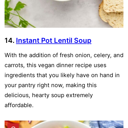
14.
Instant Pot Lentil Soup
With the addition of fresh onion, celery, and
carrots, this vegan dinner recipe uses
ingredients that you likely have on hand in
your pantry right now, making this
delicious, hearty soup extremely
affordable.