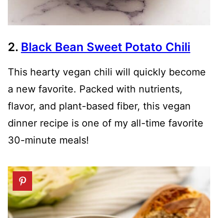
2.
Black Bean Sweet Potato Chili
This hearty vegan chili will quickly become
a new favorite. Packed with nutrients,
flavor, and plant-based fiber, this vegan
dinner recipe is one of my all-time favorite
30-minute meals!