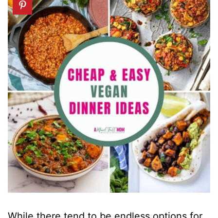
While there tend to be endless options for