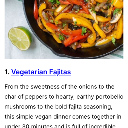
1.
Vegetarian Fajitas
From the sweetness of the onions to the
char of peppers to hearty, earthy portobello
mushrooms to the bold fajita seasoning,
this simple vegan dinner comes together in
under 30 minutes and is full of incredible