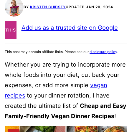
BY
KRISTEN CHIDSEY
UPDATED JAN 20, 2024
PIN
Add us as a trusted site on Google
THIS
POST
This post may contain affiliate links. Please see our
disclosure policy
.
Whether you are trying to incorporate more
whole foods into your diet, cut back your
expenses, or add more simple
vegan
recipes
to your dinner rotation, I have
created the ultimate list of
Cheap and Easy
Family-Friendly Vegan Dinner Recipes
!