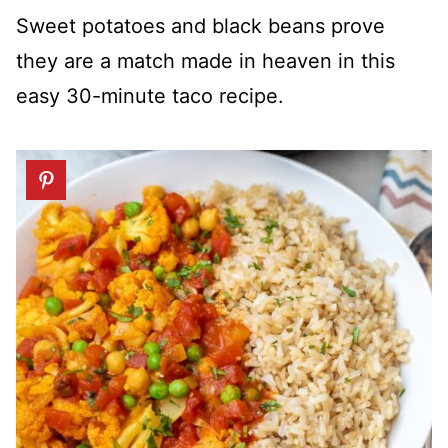
Sweet potatoes and black beans prove
they are a match made in heaven in this
easy 30-minute taco recipe.