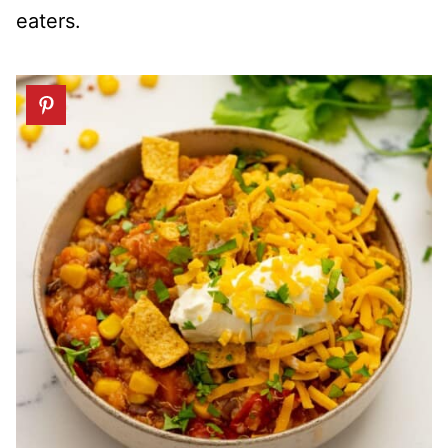
eaters.