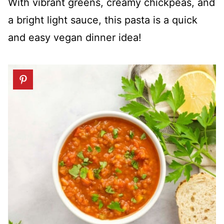
With vibrant greens, creamy chickpeas, and
a bright light sauce, this pasta is a quick
and easy vegan dinner idea!