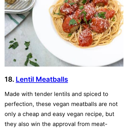
18.
Lentil Meatballs
Made with tender lentils and spiced to
perfection, these vegan meatballs are not
only a cheap and easy vegan recipe, but
they also win the approval from meat-