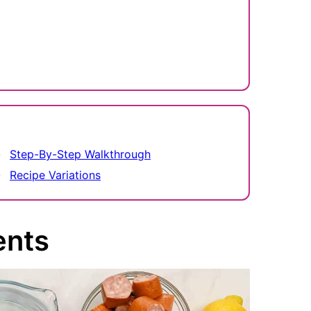
Step-By-Step Walkthrough
Recipe Variations
ents