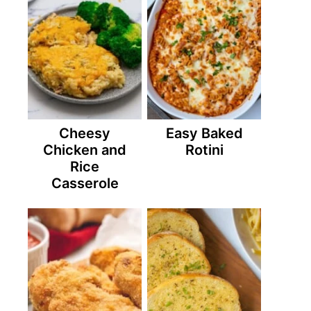
Cheesy
Easy Baked
Chicken and
Rotini
Rice
Casserole