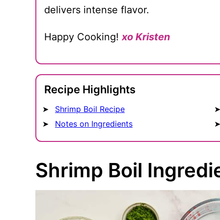
delivers intense flavor.
Happy Cooking!
xo Kristen
Recipe Highlights
Shrimp Boil Recipe
Notes on Ingredients
Shrimp Boil Ingredi