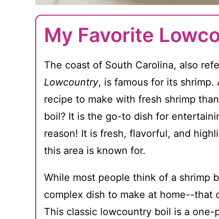
My Favorite Lowco
The coast of South Carolina, also refe
Lowcountry
, is famous for its shrimp
recipe to make with fresh shrimp than
boil? It is the go-to dish for entertai
reason! It is fresh, flavorful, and high
this area is known for.
While most people think of a shrimp b
complex dish to make at home--that co
This classic lowcountry boil is a one