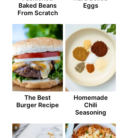
Baked Beans
Eggs
From Scratch
The Best
Homemade
Burger Recipe
Chili
Seasoning