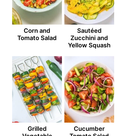
Corn and
Sautéed
Tomato Salad
Zucchini and
Yellow Squash
Grilled
Cucumber
Vegetable
Tomato Salad