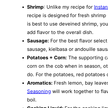
Shrimp
: Unlike my recipe for
Instan
recipe is designed for fresh shrimp 
is best to use deveined shrimp, you
add flavor to the overall dish.
Sausage:
For the best flavor selec
sausage, kielbasa or andouille sau
Potatoes + Corn:
The supporting ca
corn on the cob when in season, ot
do. For the potatoes, red potatoes
Aromatics:
Fresh lemon, bay leaves
Seasoning
will work together to fla
boil.