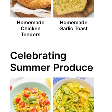
Homemade
Homemade
Chicken
Garlic Toast
Tenders
Celebrating
Summer Produce