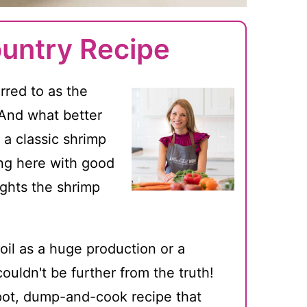
untry Recipe
rred to as the
. And what better
 a classic shrimp
ning here with good
lights the shrimp
oil as a huge production or a
uldn't be further from the truth!
-pot, dump-and-cook recipe that