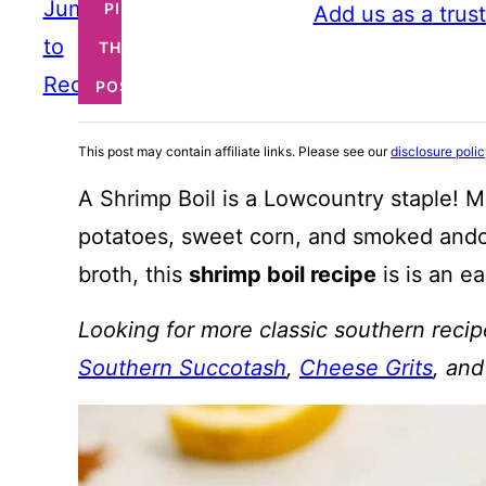
Jump
PIN
Add us as a trus
to
THIS
Recipe
POST
This post may contain affiliate links. Please see our
disclosure poli
A Shrimp Boil is a Lowcountry staple! M
potatoes, sweet corn, and smoked andou
broth, this
shrimp boil recipe
is is an ea
Looking for more classic southern reci
Southern Succotash
,
Cheese Grits
, an