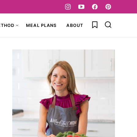
My Favorites
ETHOD
MEAL PLANS
ABOUT