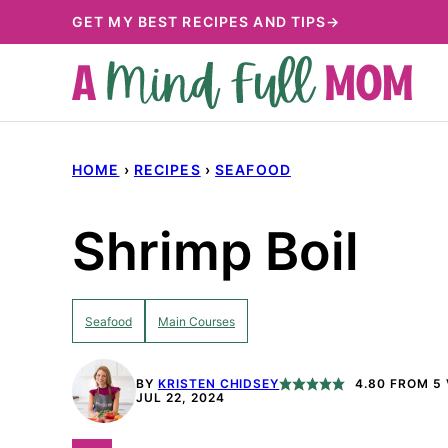
Skip
GET MY BEST RECIPES AND TIPS→
to
content
HOME
›
RECIPES
›
SEAFOOD
Shrimp Boil
Seafood
Main Courses
BY
KRISTEN CHIDSEY
4.80
FROM
5
JUL 22, 2024