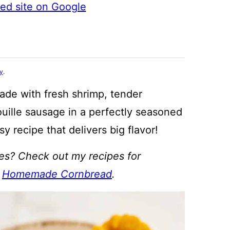
ted site on Google
cy
.
ade with fresh shrimp, tender
ille sausage in a perfectly seasoned
sy recipe that delivers big flavor!
pes? Check out my recipes for
d
Homemade Cornbread
.