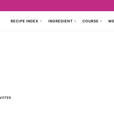
RECIPE INDEX
INGREDIENT
COURSE
M
VOTES