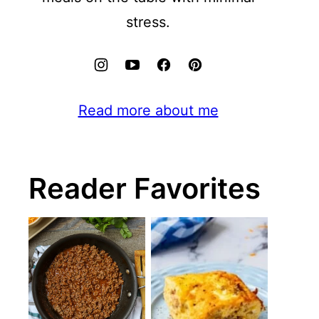
stress.
Read more about me
Reader Favorites