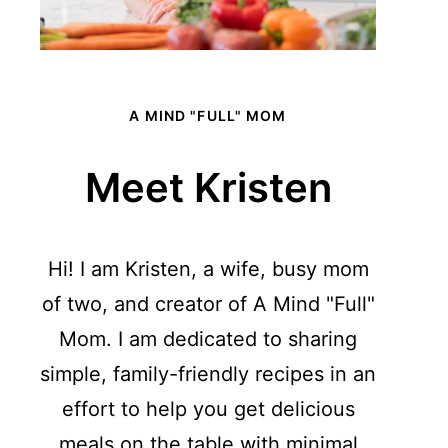
A MIND "FULL" MOM
Meet Kristen
Hi! I am Kristen, a wife, busy mom
of two, and creator of A Mind "Full"
Mom. I am dedicated to sharing
simple, family-friendly recipes in an
effort to help you get delicious
meals on the table with minimal