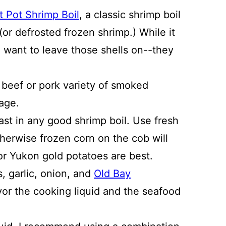
t Pot Shrimp Boil
, a classic shrimp boil
(or defrosted frozen shrimp.) While it
 want to leave those shells on--they
t beef or pork variety of smoked
sage.
st in any good shrimp boil. Use fresh
herwise frozen corn on the cob will
 or Yukon gold potatoes are best.
, garlic, onion, and
Old Bay
vor the cooking liquid and the seafood