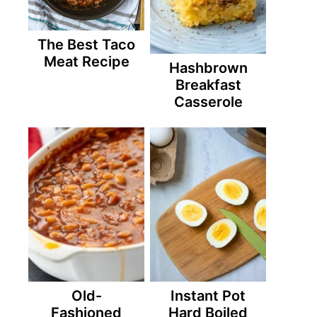
The Best Taco
Meat Recipe
Hashbrown
Breakfast
Casserole
Old-
Instant Pot
Fashioned
Hard Boiled