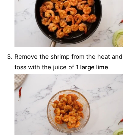
Remove the shrimp from the heat and
toss with the juice of
1 large lime
.