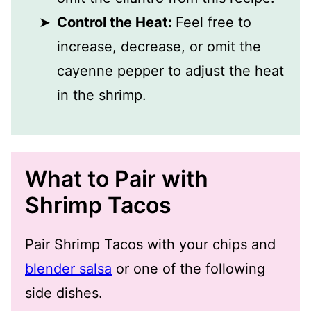
Control the Heat:
Feel free to
increase, decrease, or omit the
cayenne pepper to adjust the heat
in the shrimp.
What to Pair with
Shrimp Tacos
Pair Shrimp Tacos with your chips and
blender salsa
or one of the following
side dishes.