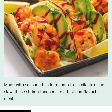
Made with seasoned shrimp and a fresh cilantro lime
slaw, these shrimp tacos make a fast and flavorful
meal.