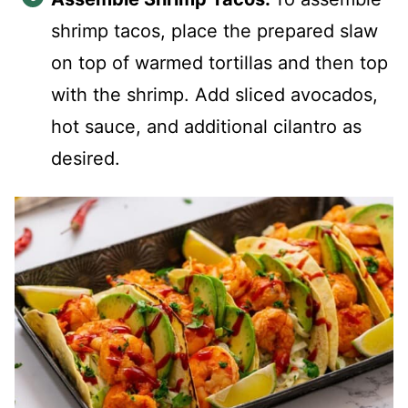
shrimp tacos, place the prepared slaw
on top of warmed tortillas and then top
with the shrimp. Add sliced avocados,
hot sauce, and additional cilantro as
desired.