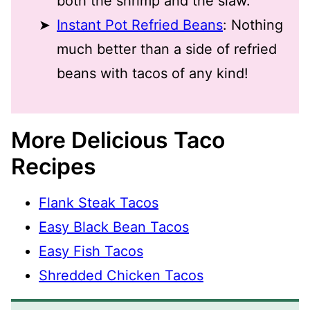
both the shrimp and the slaw.
Instant Pot Refried Beans
: Nothing
much better than a side of refried
beans with tacos of any kind!
More Delicious Taco
Recipes
Flank Steak Tacos
Easy Black Bean Tacos
Easy Fish Tacos
Shredded Chicken Tacos