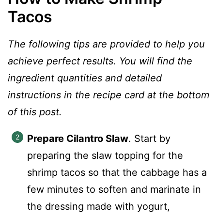
Tacos
The following tips are provided to help you
achieve perfect results. You will find the
ingredient quantities and detailed
instructions in the recipe card at the bottom
of this post.
Prepare Cilantro Slaw
. Start by
preparing the slaw topping for the
shrimp tacos so that the cabbage has a
few minutes to soften and marinate in
the dressing made with yogurt,