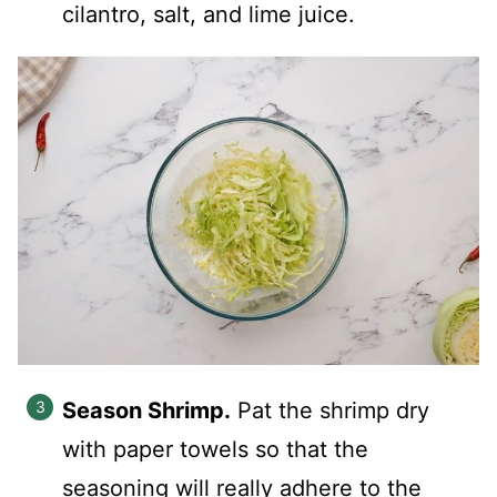
cilantro, salt, and lime juice.
Season Shrimp.
Pat the shrimp dry
with paper towels so that the
seasoning will really adhere to the