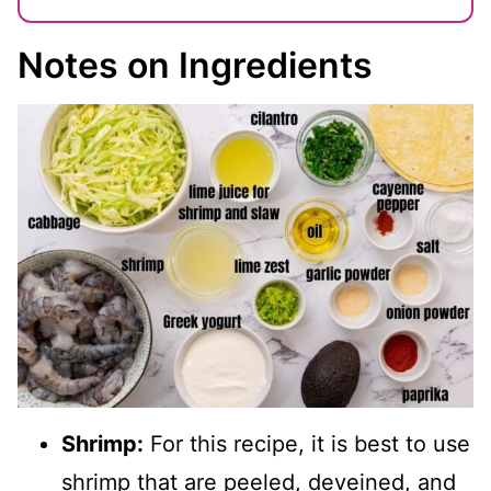
Notes on Ingredients
Shrimp:
For this recipe, it is best to use
shrimp that are peeled, deveined, and