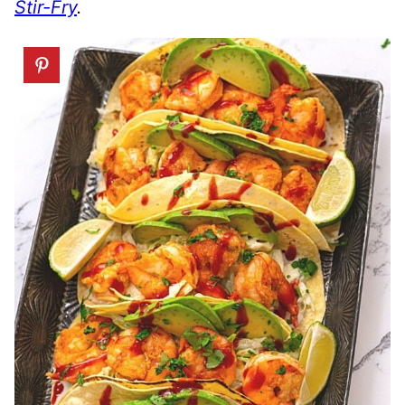
Stir-Fry
.