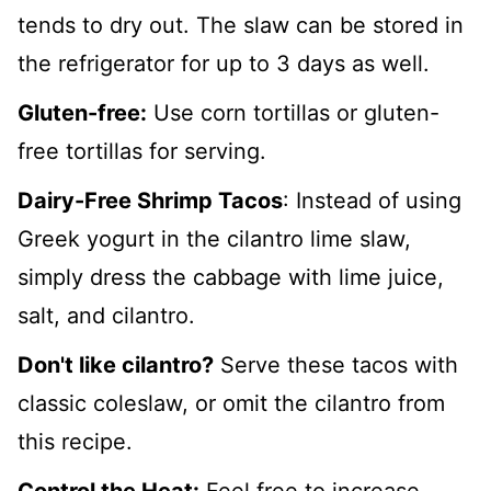
tends to dry out. The slaw can be stored in
the refrigerator for up to 3 days as well.
Gluten-free:
Use corn tortillas or gluten-
free tortillas for serving.
Dairy-Free Shrimp Tacos
: Instead of using
Greek yogurt in the cilantro lime slaw,
simply dress the cabbage with lime juice,
salt, and cilantro.
Don't like cilantro?
Serve these tacos with
classic coleslaw, or omit the cilantro from
this recipe.