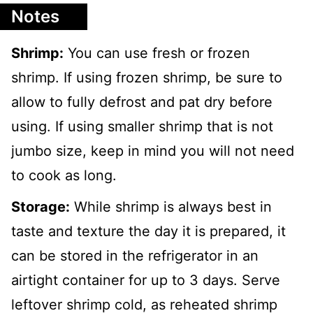
Notes
Shrimp:
You can use fresh or frozen
shrimp. If using frozen shrimp, be sure to
allow to fully defrost and pat dry before
using. If using smaller shrimp that is not
jumbo size, keep in mind you will not need
to cook as long.
Storage:
While shrimp is always best in
taste and texture the day it is prepared, it
can be stored in the refrigerator in an
airtight container for up to 3 days. Serve
leftover shrimp cold, as reheated shrimp