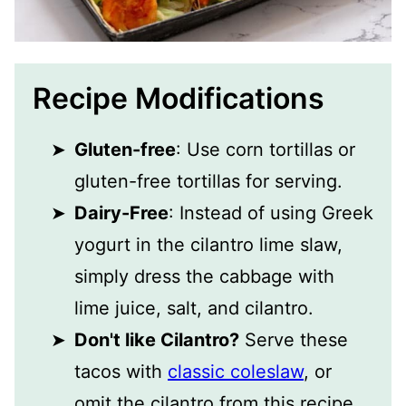
Recipe Modifications
Gluten-free
: Use corn tortillas or
gluten-free tortillas for serving.
Dairy-Free
: Instead of using Greek
yogurt in the cilantro lime slaw,
simply dress the cabbage with
lime juice, salt, and cilantro.
Don't like Cilantro?
Serve these
tacos with
classic coleslaw
, or
omit the cilantro from this recipe.