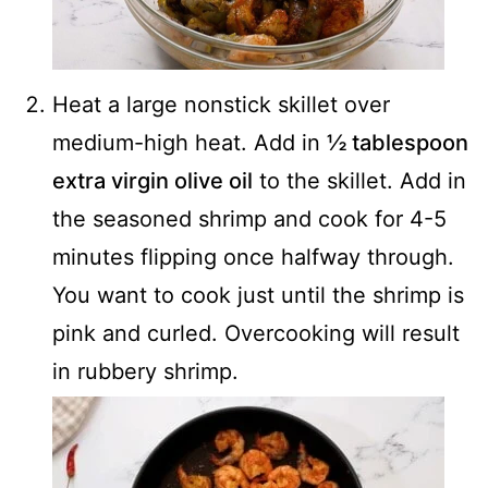
Heat a large nonstick skillet over
medium-high heat. Add in
½ tablespoon
extra virgin olive oil
to the skillet. Add in
the seasoned shrimp and cook for 4-5
minutes flipping once halfway through.
You want to cook just until the shrimp is
pink and curled. Overcooking will result
in rubbery shrimp.