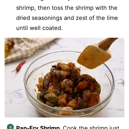
shrimp, then toss the shrimp with the
dried seasonings and zest of the lime
until well coated.
Pan-Fry Shrimp.
Cook the shrimp just