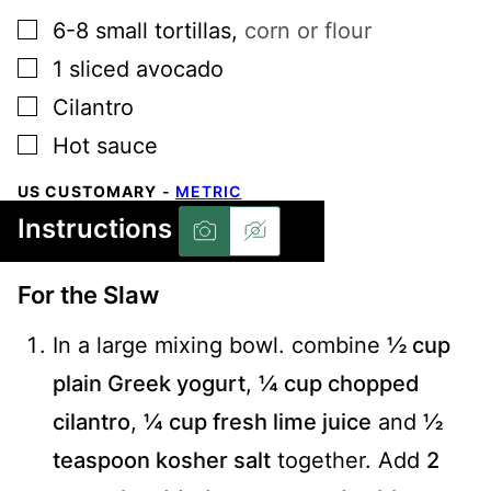
▢
6-8
small tortillas
,
corn or flour
▢
1
sliced avocado
▢
Cilantro
▢
Hot sauce
US CUSTOMARY
-
METRIC
Instructions
For the Slaw
In a large mixing bowl. combine
½ cup
plain Greek yogurt
,
¼ cup chopped
cilantro
,
¼ cup fresh lime juice
and
½
teaspoon kosher salt
together. Add
2