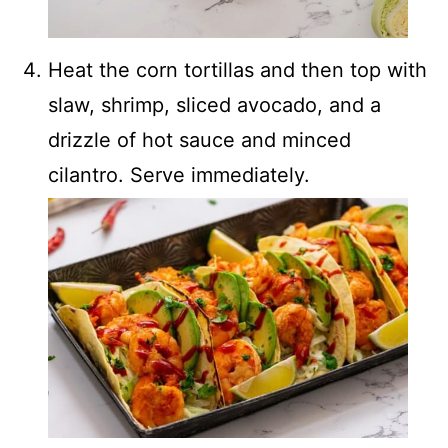
Heat the corn tortillas and then top with
slaw, shrimp, sliced avocado, and a
drizzle of hot sauce and minced
cilantro. Serve immediately.