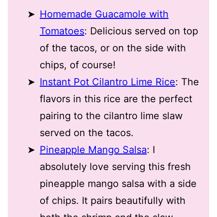
Homemade Guacamole with
Tomatoes
: Delicious served on top
of the tacos, or on the side with
chips, of course!
Instant Pot Cilantro Lime Rice
: The
flavors in this rice are the perfect
pairing to the cilantro lime slaw
served on the tacos.
Pineapple Mango Salsa
: I
absolutely love serving this fresh
pineapple mango salsa with a side
of chips. It pairs beautifully with