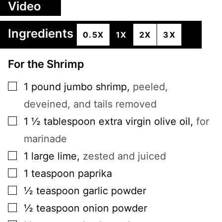
Video
Ingredients
0.5X
1X
2X
3X
For the Shrimp
▢
1
pound
jumbo shrimp
,
peeled,
deveined, and tails removed
▢
1 ½
tablespoon
extra virgin olive oil
,
for
marinade
▢
1
large
lime
,
zested and juiced
▢
1
teaspoon
paprika
▢
½
teaspoon
garlic powder
▢
½
teaspoon
onion powder