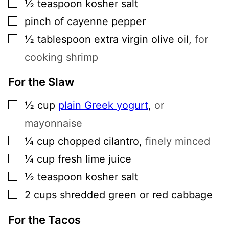
▢
½
teaspoon
kosher salt
▢
pinch of cayenne pepper
▢
½
tablespoon
extra virgin olive oil
,
for
cooking shrimp
For the Slaw
▢
½
cup
plain Greek yogurt
,
or
mayonnaise
▢
¼
cup
chopped cilantro
,
finely minced
▢
¼
cup
fresh lime juice
▢
½
teaspoon
kosher salt
▢
2
cups
shredded green or red cabbage
For the Tacos