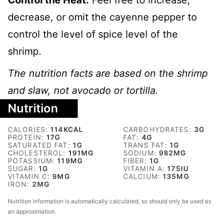
Control the Heat:
Feel free to increase,
decrease, or omit the cayenne pepper to
control the level of spice level of the
shrimp.
The nutrition facts are based on the shrimp
and slaw, not avocado or tortilla.
Nutrition
CALORIES:
114
KCAL
CARBOHYDRATES:
3
G
PROTEIN:
17
G
FAT:
4
G
SATURATED FAT:
1
G
TRANS FAT:
1
G
CHOLESTEROL:
191
MG
SODIUM:
982
MG
POTASSIUM:
119
MG
FIBER:
1
G
SUGAR:
1
G
VITAMIN A:
175
IU
VITAMIN C:
9
MG
CALCIUM:
135
MG
IRON:
2
MG
Nutrition information is automatically calculated, so should only be used as
an approximation.