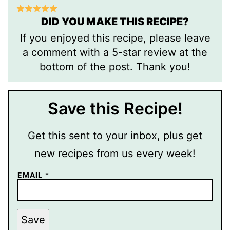
DID YOU MAKE THIS RECIPE?
If you enjoyed this recipe, please leave
a comment with a 5-star review at the
bottom of the post. Thank you!
Save this Recipe!
Get this sent to your inbox, plus get
new recipes from us every week!
P
EMAIL
*
O
S
T
E
M
Save
A