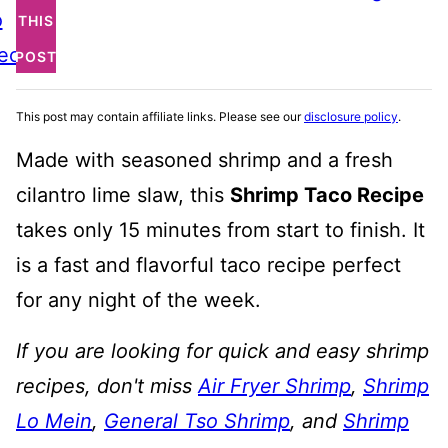
o
THIS
ecipe
POST
This post may contain affiliate links. Please see our
disclosure policy
.
Made with seasoned shrimp and a fresh
cilantro lime slaw, this
Shrimp Taco Recipe
takes only 15 minutes from start to finish. It
is a fast and flavorful taco recipe perfect
for any night of the week.
If you are looking for quick and easy shrimp
recipes, don't miss
Air Fryer Shrimp
,
Shrimp
Lo Mein
,
General Tso Shrimp
, and
Shrimp