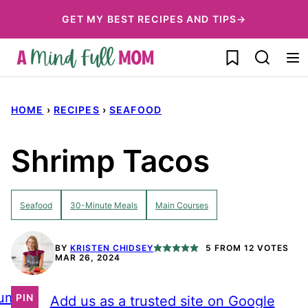
Skip
GET MY BEST RECIPES AND TIPS→
to
My Favorites
content
HOME
›
RECIPES
›
SEAFOOD
Shrimp Tacos
Seafood
30-Minute Meals
Main Courses
BY
KRISTEN CHIDSEY
5
FROM
12
VOTES
MAR 26, 2024
ump
PIN
Add us as a trusted site on Google