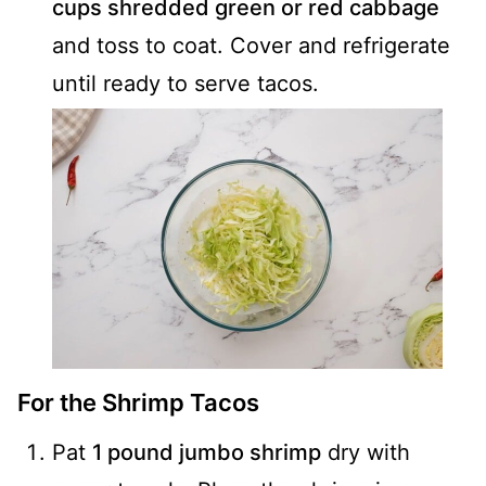
cups shredded green or red cabbage
and toss to coat. Cover and refrigerate
until ready to serve tacos.
For the Shrimp Tacos
Pat
1 pound jumbo shrimp
dry with