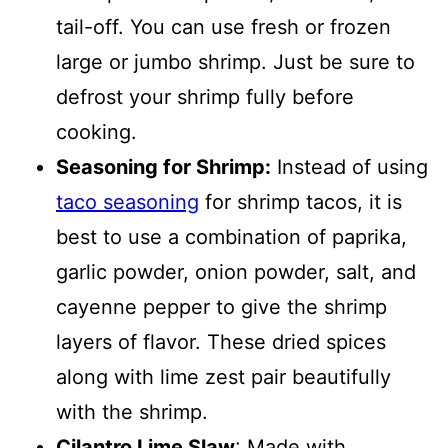
tail-off. You can use fresh or frozen
large or jumbo shrimp. Just be sure to
defrost your shrimp fully before
cooking.
Seasoning for Shrimp:
Instead of using
taco seasoning
for shrimp tacos, it is
best to use a combination of paprika,
garlic powder, onion powder, salt, and
cayenne pepper to give the shrimp
layers of flavor. These dried spices
along with lime zest pair beautifully
with the shrimp.
Cilantro Lime Slaw
: Made with