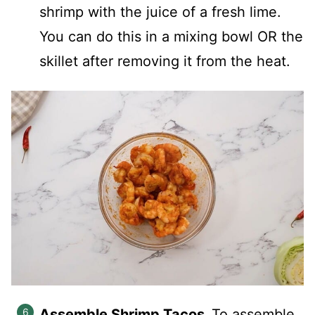
shrimp with the juice of a fresh lime.
You can do this in a mixing bowl OR the
skillet after removing it from the heat.
Assemble Shrimp Tacos.
To assemble