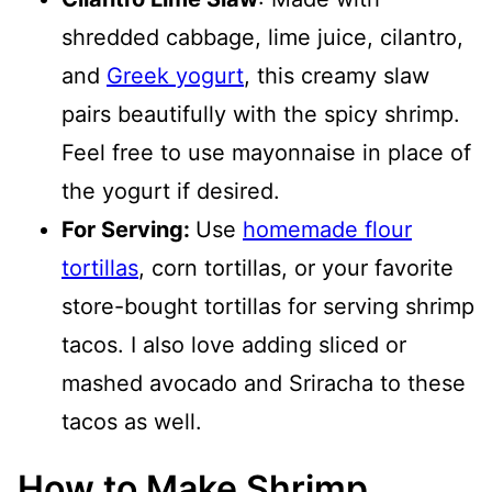
shredded cabbage, lime juice, cilantro,
and
Greek yogurt
, this creamy slaw
pairs beautifully with the spicy shrimp.
Feel free to use mayonnaise in place of
the yogurt if desired.
For Serving:
Use
homemade flour
tortillas
, corn tortillas, or your favorite
store-bought tortillas for serving shrimp
tacos. I also love adding sliced or
mashed avocado and Sriracha to these
tacos as well.
How to Make Shrimp