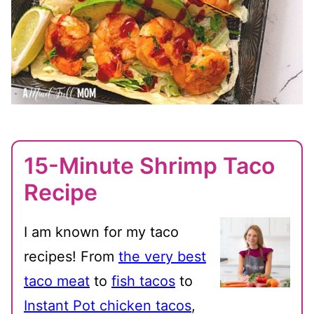
15-Minute Shrimp Taco
Recipe
I am known for my taco
recipes! From
the very best
taco meat
to
fish tacos
to
Instant Pot chicken tacos
,