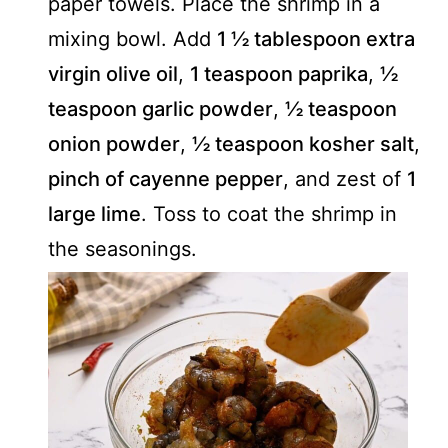
paper towels. Place the shrimp in a
mixing bowl. Add
1 ½ tablespoon extra
virgin olive oil
,
1 teaspoon paprika
,
½
teaspoon garlic powder
,
½ teaspoon
onion powder
,
½ teaspoon kosher salt
,
pinch of cayenne pepper
, and zest of
1
large lime
. Toss to coat the shrimp in
the seasonings.