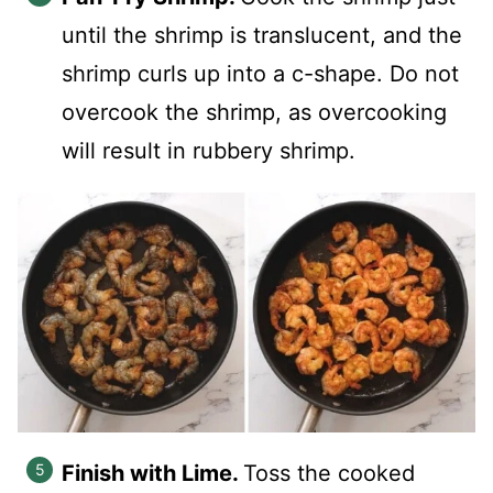
until the shrimp is translucent, and the
shrimp curls up into a c-shape. Do not
overcook the shrimp, as overcooking
will result in rubbery shrimp.
Finish with Lime.
Toss the cooked