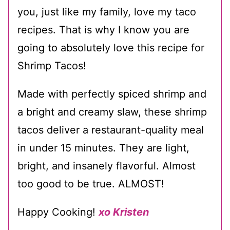
you, just like my family, love my taco
recipes. That is why I know you are
going to absolutely love this recipe for
Shrimp Tacos!
Made with perfectly spiced shrimp and
a bright and creamy slaw, these shrimp
tacos deliver a restaurant-quality meal
in under 15 minutes. They are light,
bright, and insanely flavorful. Almost
too good to be true. ALMOST!
Happy Cooking!
xo Kristen