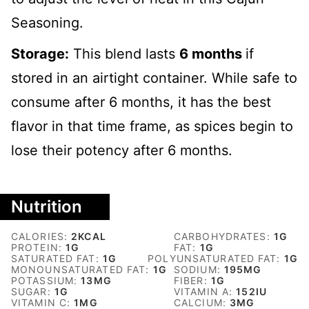
Seasoning.
Storage:
This blend lasts
6 months
if
stored in an airtight container. While safe to
consume after 6 months, it has the best
flavor in that time frame, as spices begin to
lose their potency after 6 months.
Nutrition
CALORIES:
2
KCAL
CARBOHYDRATES:
1
G
PROTEIN:
1
G
FAT:
1
G
SATURATED FAT:
1
G
POLYUNSATURATED FAT:
1
G
MONOUNSATURATED FAT:
1
G
SODIUM:
195
MG
POTASSIUM:
13
MG
FIBER:
1
G
SUGAR:
1
G
VITAMIN A:
152
IU
VITAMIN C:
1
MG
CALCIUM:
3
MG