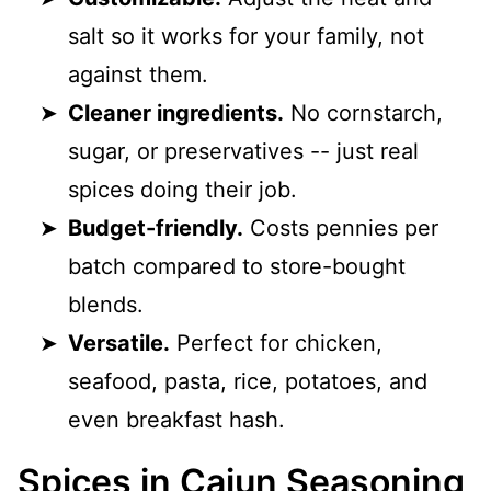
salt so it works for your family, not
against them.
Cleaner ingredients.
No cornstarch,
sugar, or preservatives -- just real
spices doing their job.
Budget-friendly.
Costs pennies per
batch compared to store-bought
blends.
Versatile.
Perfect for chicken,
seafood, pasta, rice, potatoes, and
even breakfast hash.
Spices in Cajun Seasoning