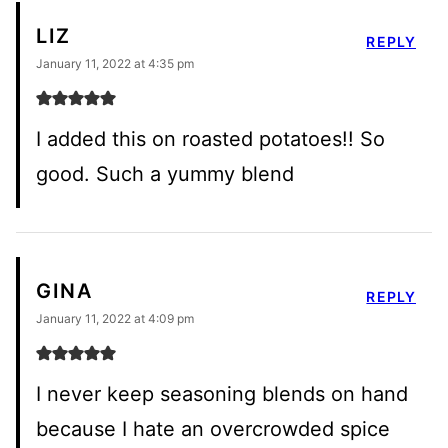
LIZ
REPLY
January 11, 2022 at 4:35 pm
I added this on roasted potatoes!! So
good. Such a yummy blend
GINA
REPLY
January 11, 2022 at 4:09 pm
I never keep seasoning blends on hand
because I hate an overcrowded spice