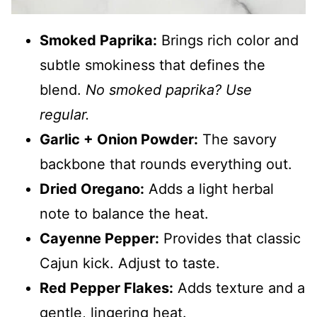
Smoked Paprika:
Brings rich color and
subtle smokiness that defines the
blend.
No smoked paprika? Use
regular.
Garlic + Onion Powder:
The savory
backbone that rounds everything out.
Dried Oregano:
Adds a light herbal
note to balance the heat.
Cayenne Pepper:
Provides that classic
Cajun kick. Adjust to taste.
Red Pepper Flakes:
Adds texture and a
gentle, lingering heat.