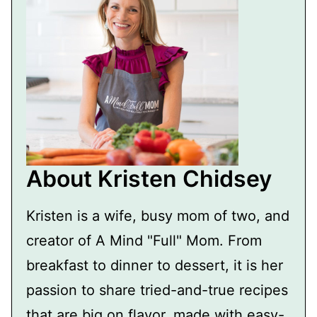
About Kristen Chidsey
Kristen is a wife, busy mom of two, and
creator of A Mind "Full" Mom. From
breakfast to dinner to dessert, it is her
passion to share tried-and-true recipes
that are big on flavor, made with easy-