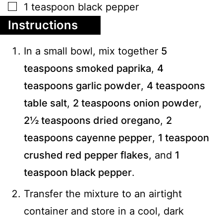
▢
1
teaspoon
black pepper
Instructions
In a small bowl, mix together
5
teaspoons smoked paprika
,
4
teaspoons garlic powder
,
4 teaspoons
table salt
,
2 teaspoons onion powder
,
2½ teaspoons dried oregano
,
2
teaspoons cayenne pepper
,
1 teaspoon
crushed red pepper flakes
, and
1
teaspoon black pepper
.
Transfer the mixture to an airtight
container and store in a cool, dark