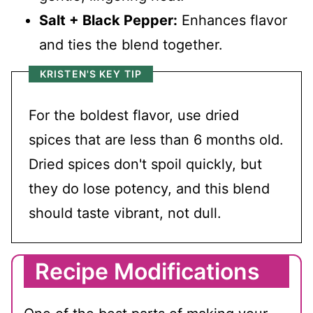
Salt + Black Pepper:
Enhances flavor
and ties the blend together.
KRISTEN'S KEY TIP
For the boldest flavor, use dried
spices that are less than 6 months old.
Dried spices don't spoil quickly, but
they do lose potency, and this blend
should taste vibrant, not dull.
Recipe Modifications