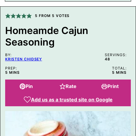
T
I
T
5
FROM
5
VOTES
L
E
Homeamde Cajun
E
M
Seasoning
A
I
L
BY:
SERVINGS:
KRISTEN CHIDSEY
48
PREP:
TOTAL:
MINUTES
MINUTES
5
MINS
5
MINS
Pin
Rate
Print
Add us as a trusted site on Google