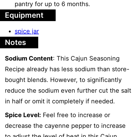
pantry for up to 6 months.
Equipment
spice jar
Notes
Sodium Content
: This Cajun Seasoning
Recipe already has less sodium than store-
bought blends. However, to significantly
reduce the sodium even further cut the salt
in half or omit it completely if needed.
Spice Level:
Feel free to increase or
decrease the cayenne pepper to increase
to adjust the level of heat in this Cajun