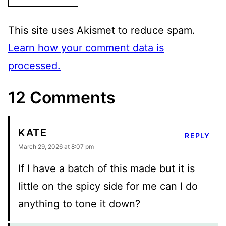
This site uses Akismet to reduce spam.
Learn how your comment data is
processed.
12 Comments
KATE
REPLY
March 29, 2026 at 8:07 pm
If I have a batch of this made but it is
little on the spicy side for me can I do
anything to tone it down?