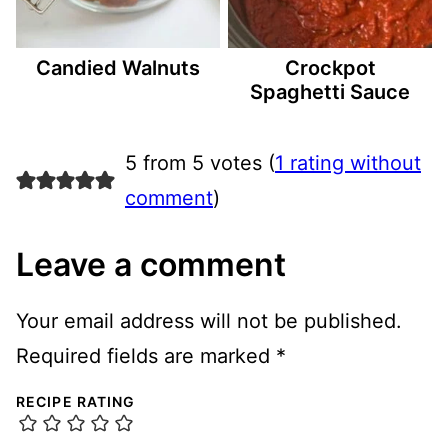
Candied Walnuts
Crockpot
Spaghetti Sauce
5 from 5 votes (
1 rating without
comment
)
Leave a comment
Your email address will not be published.
Required fields are marked
*
RECIPE RATING