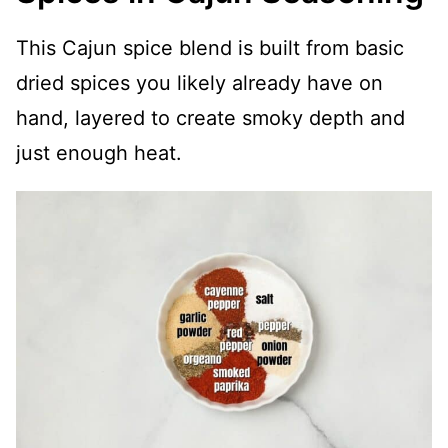
This Cajun spice blend is built from basic
dried spices you likely already have on
hand, layered to create smoky depth and
just enough heat.