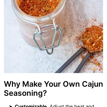
Why Make Your Own Cajun
Seasoning?
Customizable.
Adjust the heat and