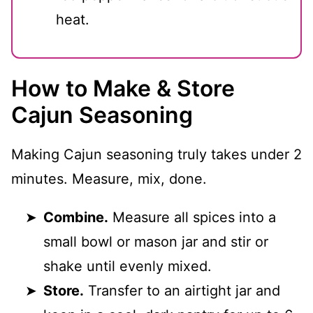
heat.
How to Make & Store
Cajun Seasoning
Making Cajun seasoning truly takes under 2
minutes. Measure, mix, done.
Combine.
Measure all spices into a
small bowl or mason jar and stir or
shake until evenly mixed.
Store.
Transfer to an airtight jar and