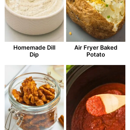
Homemade Dill
Air Fryer Baked
Dip
Potato