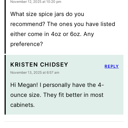
November 12, 2025 at 10:20 pm
What size spice jars do you
recommend? The ones you have listed
either come in 4oz or 6oz. Any
preference?
KRISTEN CHIDSEY
REPLY
November 13, 2025 at 6:57 am
Hi Megan! I personally have the 4-
ounce size. They fit better in most
cabinets.