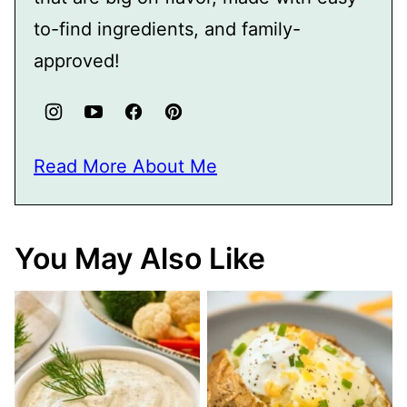
to-find ingredients, and family-
approved!
Read More About Me
You May Also Like