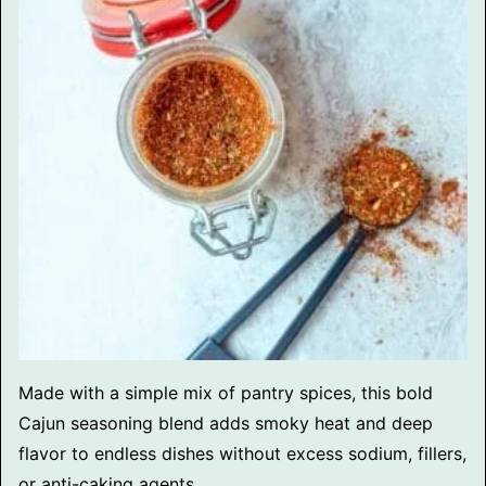
Made with a simple mix of pantry spices, this bold
Cajun seasoning blend adds smoky heat and deep
flavor to endless dishes without excess sodium, fillers,
or anti-caking agents.