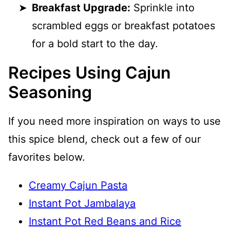
Breakfast Upgrade:
Sprinkle into
scrambled eggs or breakfast potatoes
for a bold start to the day.
Recipes Using Cajun
Seasoning
If you need more inspiration on ways to use
this spice blend, check out a few of our
favorites below.
Creamy Cajun Pasta
Instant Pot Jambalaya
Instant Pot Red Beans and Rice