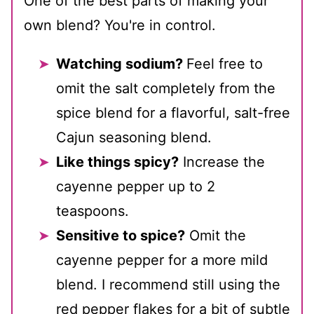
One of the best parts of making your
own blend? You're in control.
Watching sodium?
Feel free to
omit the salt completely from the
spice blend for a flavorful, salt-free
Cajun seasoning blend.
Like things spicy?
Increase the
cayenne pepper up to 2
teaspoons.
Sensitive to spice?
Omit the
cayenne pepper for a more mild
blend. I recommend still using the
red pepper flakes for a bit of subtle