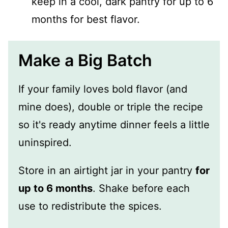
keep in a cool, dark pantry for up to 6
months for best flavor.
Make a Big Batch
If your family loves bold flavor (and
mine does), double or triple the recipe
so it's ready anytime dinner feels a little
uninspired.
Store in an airtight jar in your pantry
for
up to 6 months
. Shake before each
use to redistribute the spices.