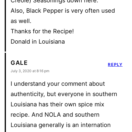
Creole) Seasonings down here.
Also, Black Pepper is very often used
as well.
Thanks for the Recipe!
Donald in Louisiana
GALE
REPLY
July 3, 2020 at 8:16 pm
I understand your comment about
authenticity, but everyone in southern
Louisiana has their own spice mix
recipe. And NOLA and southern
Louisiana generally is an internation