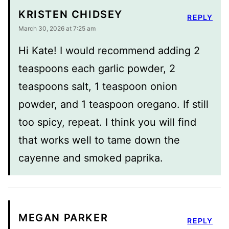
KRISTEN CHIDSEY
REPLY
March 30, 2026 at 7:25 am
Hi Kate! I would recommend adding 2
teaspoons each garlic powder, 2
teaspoons salt, 1 teaspoon onion
powder, and 1 teaspoon oregano. If still
too spicy, repeat. I think you will find
that works well to tame down the
cayenne and smoked paprika.
MEGAN PARKER
REPLY