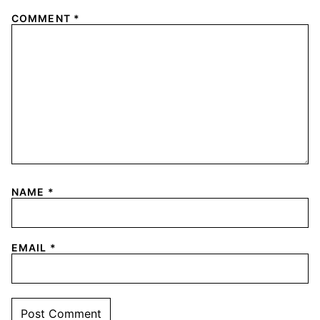
COMMENT
*
NAME
*
EMAIL
*