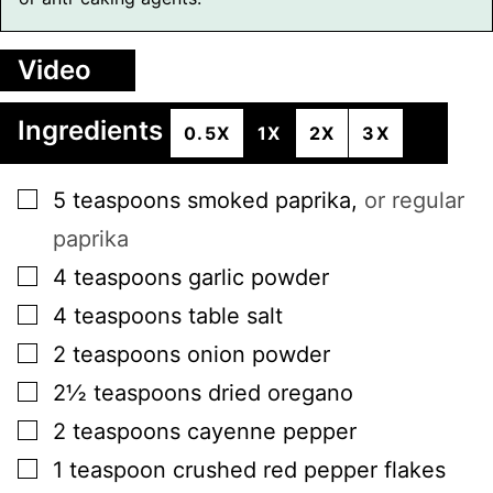
Video
Ingredients
0.5X
1X
2X
3X
▢
5
teaspoons
smoked paprika
,
or regular
paprika
▢
4
teaspoons
garlic powder
▢
4
teaspoons
table salt
▢
2
teaspoons
onion powder
▢
2½
teaspoons
dried oregano
▢
2
teaspoons
cayenne pepper
▢
1
teaspoon
crushed red pepper flakes