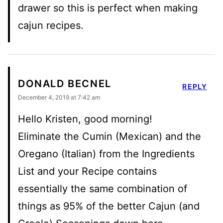
drawer so this is perfect when making
cajun recipes.
DONALD BECNEL
REPLY
December 4, 2019 at 7:42 am
Hello Kristen, good morning!
Eliminate the Cumin (Mexican) and the
Oregano (Italian) from the Ingredients
List and your Recipe contains
essentially the same combination of
things as 95% of the better Cajun (and