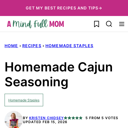
Skip
GET MY BEST RECIPES AND TIPS→
to
My Favorites
content
HOME
›
RECIPES
›
HOMEMADE STAPLES
Homemade Cajun
Seasoning
Homemade Staples
BY
KRISTEN CHIDSEY
5
FROM
5
VOTES
UPDATED FEB 15, 2026