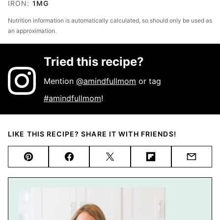
IRON:
1
MG
Nutrition information is automatically calculated, so should only be used as
an approximation.
Tried this recipe?
Mention
@amindfullmom
or tag
#amindfullmom
!
LIKE THIS RECIPE? SHARE IT WITH FRIENDS!
Pin
Facebook
Tweet
Flipboard
Email