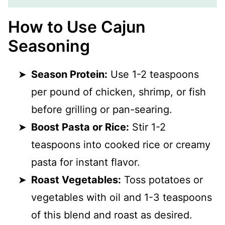
How to Use Cajun
Seasoning
Season Protein:
Use 1-2 teaspoons
per pound of chicken, shrimp, or fish
before grilling or pan-searing.
Boost Pasta or Rice:
Stir 1-2
teaspoons into cooked rice or creamy
pasta for instant flavor.
Roast Vegetables:
Toss potatoes or
vegetables with oil and 1-3 teaspoons
of this blend and roast as desired.