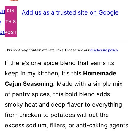
ump
PIN
Add us as a trusted site on Google
o
THIS
ecipe
POST
This post may contain affiliate links. Please see our
disclosure policy
.
If there's one spice blend that earns its
keep in my kitchen, it's this
Homemade
Cajun Seasoning
. Made with a simple mix
of pantry spices, this bold blend adds
smoky heat and deep flavor to everything
from chicken to potatoes without the
excess sodium, fillers, or anti-caking agents