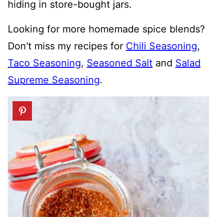
hiding in store-bought jars.
Looking for more homemade spice blends?
Don't miss my recipes for
Chili Seasoning
,
Taco Seasoning
,
Seasoned Salt
and
Salad
Supreme Seasoning
.