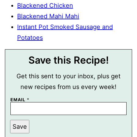
Blackened Chicken
Blackened Mahi Mahi
Instant Pot Smoked Sausage and
Potatoes
Save this Recipe!
Get this sent to your inbox, plus get
new recipes from us every week!
EMAIL
*
P
Save
O
S
T