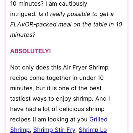
10 minutes? I am cautiously
intrigued.
Is it really possible to get a
FLAVOR-packed meal on the table in 10
minutes?
ABSOLUTELY!
Not only does this Air Fryer Shrimp
recipe come together in under 10
minutes, but it is one of the best
tastiest ways to enjoy shrimp. And I
have had a lot of delicious shrimp
recipes (I am looking at you
Grilled
Shrimp
,
Shrimp Stir-Fry
,
Shrimp Lo