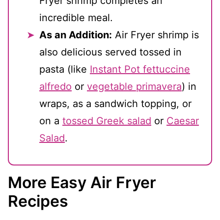
Fryer shrimp completes an
incredible meal.
As an Addition:
Air Fryer shrimp is
also delicious served tossed in
pasta (like
Instant Pot fettuccine
alfredo
or
vegetable primavera
) in
wraps, as a sandwich topping, or
on a
tossed Greek salad
or
Caesar
Salad
.
More Easy Air Fryer
Recipes