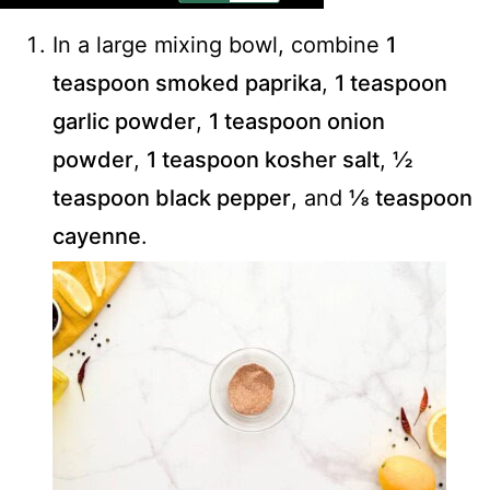
In a large mixing bowl, combine
1
teaspoon smoked paprika
,
1 teaspoon
garlic powder
,
1 teaspoon onion
powder
,
1 teaspoon kosher salt
,
½
teaspoon black pepper
, and
⅛ teaspoon
cayenne
.