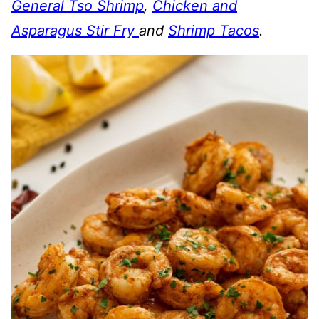
General Tso Shrimp
,
Chicken and
Asparagus Stir Fry
and
Shrimp Tacos
.