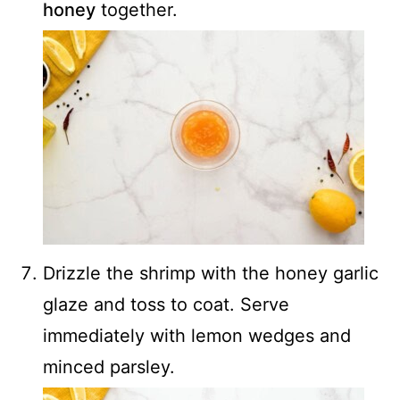
honey
together.
Drizzle the shrimp with the honey garlic
glaze and toss to coat. Serve
immediately with lemon wedges and
minced parsley.