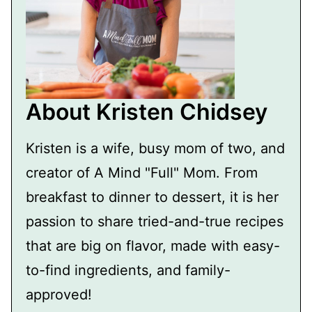
About Kristen Chidsey
Kristen is a wife, busy mom of two, and
creator of A Mind "Full" Mom. From
breakfast to dinner to dessert, it is her
passion to share tried-and-true recipes
that are big on flavor, made with easy-
to-find ingredients, and family-
approved!