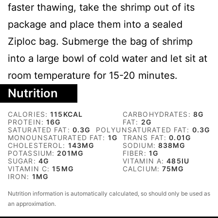
faster thawing, take the shrimp out of its
package and place them into a sealed
Ziploc bag. Submerge the bag of shrimp
into a large bowl of cold water and let sit at
room temperature for 15-20 minutes.
Nutrition
CALORIES:
115
KCAL
CARBOHYDRATES:
8
G
PROTEIN:
16
G
FAT:
2
G
SATURATED FAT:
0.3
G
POLYUNSATURATED FAT:
0.3
G
MONOUNSATURATED FAT:
1
G
TRANS FAT:
0.01
G
CHOLESTEROL:
143
MG
SODIUM:
838
MG
POTASSIUM:
201
MG
FIBER:
1
G
SUGAR:
4
G
VITAMIN A:
485
IU
VITAMIN C:
15
MG
CALCIUM:
75
MG
IRON:
1
MG
Nutrition information is automatically calculated, so should only be used as
an approximation.