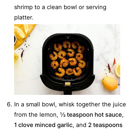
shrimp to a clean bowl or serving
platter.
In a small bowl, whisk together the juice
from the lemon,
½ teaspoon hot sauce
,
1 clove minced garlic
, and
2 teaspoons