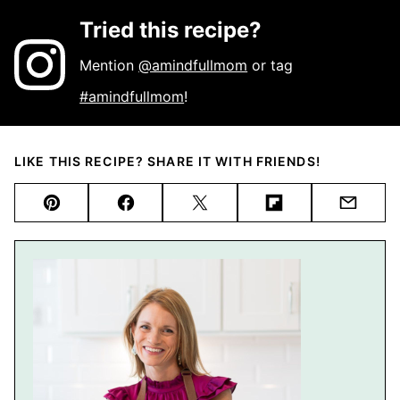
Tried this recipe?
Mention
@amindfullmom
or tag
#amindfullmom
!
LIKE THIS RECIPE? SHARE IT WITH FRIENDS!
Pin
Facebook
Tweet
Flipboard
Email