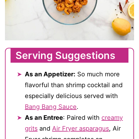
Serving Suggestions
As an Appetizer:
So much more
flavorful than shrimp cocktail and
especially delicious served with
Bang Bang Sauce
.
As an Entree
: Paired with
creamy
grits
and
Air Fryer asparagus
, Air