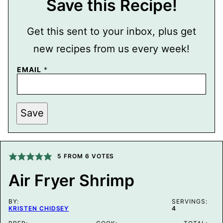
Save this Recipe!
Get this sent to your inbox, plus get
new recipes from us every week!
EMAIL
*
P
Save
O
S
T
T
I
T
5
FROM
6
VOTES
L
E
Air Fryer Shrimp
P
E
R
BY:
M
SERVINGS:
KRISTEN CHIDSEY
4
A
L