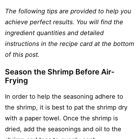
The following tips are provided to help you
achieve perfect results. You will find the
ingredient quantities and detailed
instructions in the recipe card at the bottom
of this post.
Season the Shrimp Before Air-
Frying
In order to help the seasoning adhere to
the shrimp, it is best to pat the shrimp dry
with a paper towel. Once the shrimp is
dried, add the seasonings and oil to the