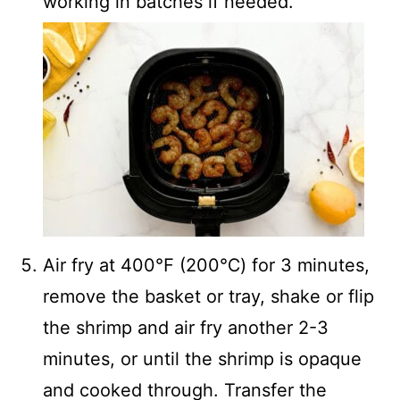
working in batches if needed.
Air fry at 400℉ (200℃) for 3 minutes,
remove the basket or tray, shake or flip
the shrimp and air fry another 2-3
minutes, or until the shrimp is opaque
and cooked through. Transfer the