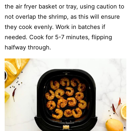
the air fryer basket or tray, using caution to
not overlap the shrimp, as this will ensure
they cook evenly. Work in batches if
needed. Cook for 5-7 minutes, flipping
halfway through.