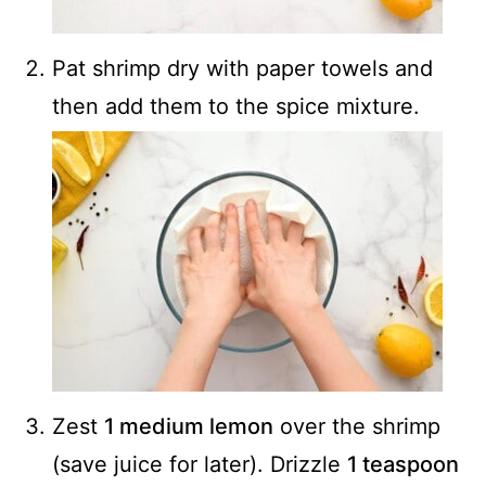
Pat shrimp dry with paper towels and
then add them to the spice mixture.
Zest
1 medium lemon
over the shrimp
(save juice for later). Drizzle
1 teaspoon