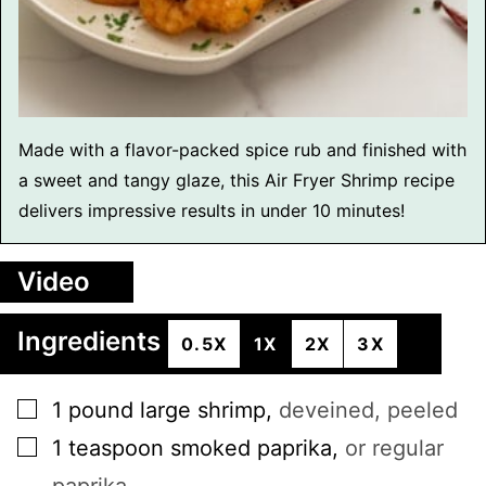
Made with a flavor-packed spice rub and finished with
a sweet and tangy glaze, this Air Fryer Shrimp recipe
delivers impressive results in under 10 minutes!
Video
Ingredients
0.5X
1X
2X
3X
▢
1
pound
large shrimp
,
deveined, peeled
▢
1
teaspoon
smoked paprika
,
or regular
paprika