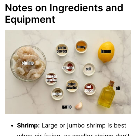
Notes on Ingredients and
Equipment
Shrimp:
Large or jumbo shrimp is best
when air-frying, as smaller shrimp don't