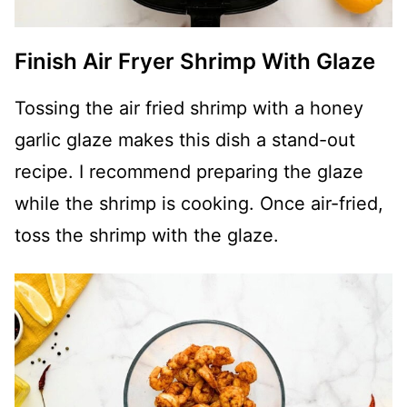
Finish Air Fryer Shrimp With Glaze
Tossing the air fried shrimp with a honey
garlic glaze makes this dish a stand-out
recipe. I recommend preparing the glaze
while the shrimp is cooking. Once air-fried,
toss the shrimp with the glaze.