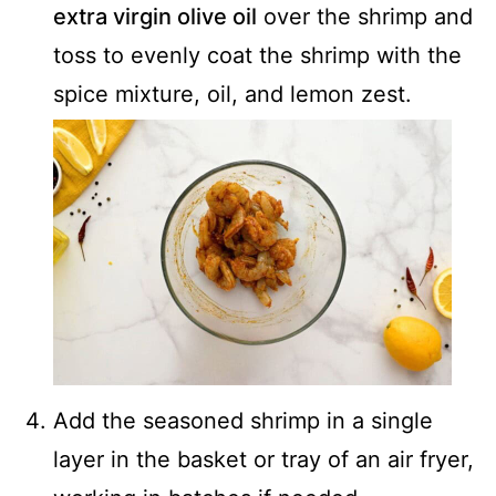
extra virgin olive oil
over the shrimp and
toss to evenly coat the shrimp with the
spice mixture, oil, and lemon zest.
Add the seasoned shrimp in a single
layer in the basket or tray of an air fryer,