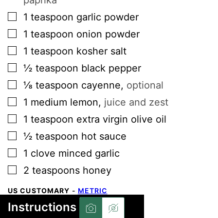
▢
1
teaspoon
garlic powder
▢
1
teaspoon
onion powder
▢
1
teaspoon
kosher salt
▢
½
teaspoon
black pepper
▢
⅛
teaspoon
cayenne
,
optional
▢
1
medium
lemon
,
juice and zest
▢
1
teaspoon
extra virgin olive oil
▢
½
teaspoon
hot sauce
▢
1
clove
minced garlic
▢
2
teaspoons
honey
US CUSTOMARY
-
METRIC
Instructions