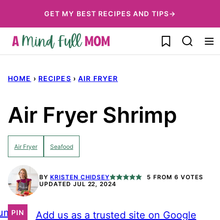
Skip
GET MY BEST RECIPES AND TIPS→
to
My Favorites
content
HOME
›
RECIPES
›
AIR FRYER
Air Fryer Shrimp
Air Fryer
Seafood
BY
KRISTEN CHIDSEY
5
FROM
6
VOTES
UPDATED JUL 22, 2024
ump
PIN
Add us as a trusted site on Google