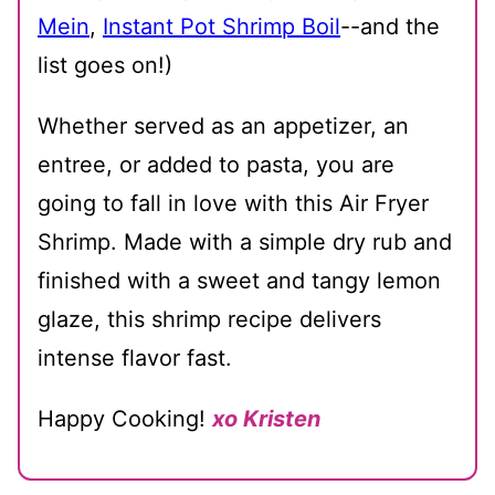
Mein
,
Instant Pot Shrimp Boil
--and the
list goes on!)
Whether served as an appetizer, an
entree, or added to pasta, you are
going to fall in love with this Air Fryer
Shrimp. Made with a simple dry rub and
finished with a sweet and tangy lemon
glaze, this shrimp recipe delivers
intense flavor fast.
Happy Cooking!
xo Kristen