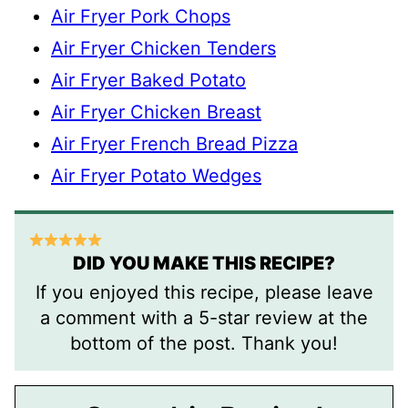
Air Fryer Pork Chops
Air Fryer Chicken Tenders
Air Fryer Baked Potato
Air Fryer Chicken Breast
Air Fryer French Bread Pizza
Air Fryer Potato Wedges
DID YOU MAKE THIS RECIPE?
If you enjoyed this recipe, please leave
a comment with a 5-star review at the
bottom of the post. Thank you!