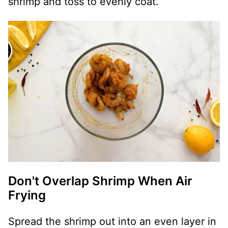
shrimp and toss to evenly coat.
Don't Overlap Shrimp When Air
Frying
Spread the shrimp out into an even layer in