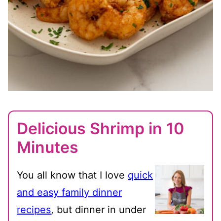
Delicious Shrimp in 10
Minutes
You all know that I love
quick
and easy family dinner
recipes
, but dinner in under