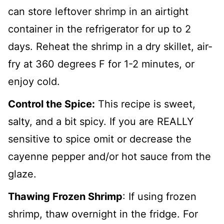
can store leftover shrimp in an airtight
container in the refrigerator for up to 2
days. Reheat the shrimp in a dry skillet, air-
fry at 360 degrees F for 1-2 minutes, or
enjoy cold.
Control the Spice:
This recipe is sweet,
salty, and a bit spicy. If you are REALLY
sensitive to spice omit or decrease the
cayenne pepper and/or hot sauce from the
glaze.
Thawing Frozen Shrimp
:
If using frozen
shrimp, thaw overnight in the fridge. For