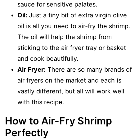
sauce for sensitive palates.
Oil:
Just a tiny bit of extra virgin olive
oil is all you need to air-fry the shrimp.
The oil will help the shrimp from
sticking to the air fryer tray or basket
and cook beautifully.
Air Fryer:
There are so many brands of
air fryers on the market and each is
vastly different, but all will work well
with this recipe.
How to Air-Fry Shrimp
Perfectly