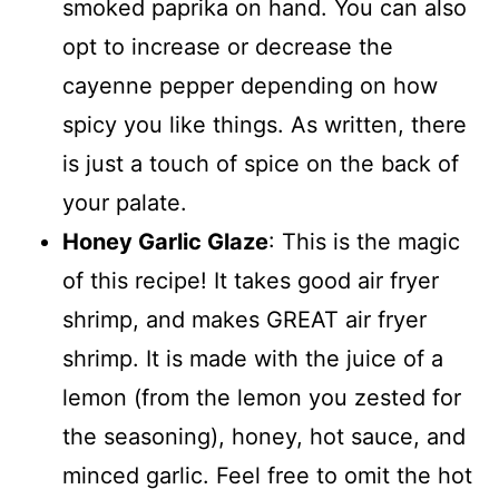
smoked paprika on hand. You can also
opt to increase or decrease the
cayenne pepper depending on how
spicy you like things. As written, there
is just a touch of spice on the back of
your palate.
Honey Garlic Glaze
: This is the magic
of this recipe! It takes good air fryer
shrimp, and makes GREAT air fryer
shrimp. It is made with the juice of a
lemon (from the lemon you zested for
the seasoning), honey, hot sauce, and
minced garlic. Feel free to omit the hot