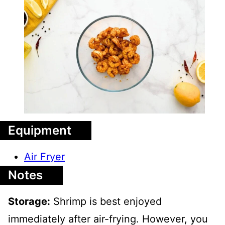
Equipment
Air Fryer
Notes
Storage:
Shrimp is best enjoyed
immediately after air-frying. However, you