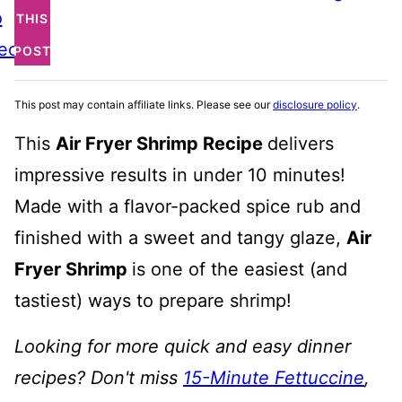
o
THIS
ecipe
POST
This post may contain affiliate links. Please see our
disclosure policy
.
This
Air Fryer Shrimp Recipe
delivers
impressive results in under 10 minutes!
Made with a flavor-packed spice rub and
finished with a sweet and tangy glaze,
Air
Fryer Shrimp
is one of the easiest (and
tastiest) ways to prepare shrimp!
Looking for more quick and easy dinner
recipes? Don't miss
15-Minute Fettuccine
,