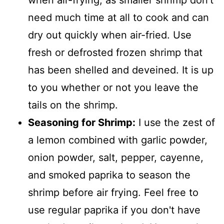
need much time at all to cook and can
dry out quickly when air-fried. Use
fresh or defrosted frozen shrimp that
has been shelled and deveined. It is up
to you whether or not you leave the
tails on the shrimp.
Seasoning for Shrimp:
I use the zest of
a lemon combined with garlic powder,
onion powder, salt, pepper, cayenne,
and smoked paprika to season the
shrimp before air frying. Feel free to
use regular paprika if you don't have