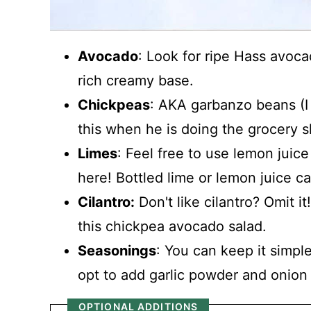
Avocado
: Look for ripe Hass avoca
rich creamy base.
Chickpeas
: AKA garbanzo beans (I
this when he is doing the grocery 
Limes
: Feel free to use lemon juice 
here! Bottled lime or lemon juice ca
Cilantro:
Don't like cilantro? Omit it
this chickpea avocado salad.
Seasonings
: You can keep it simple
opt to add garlic powder and onion 
OPTIONAL ADDITIONS