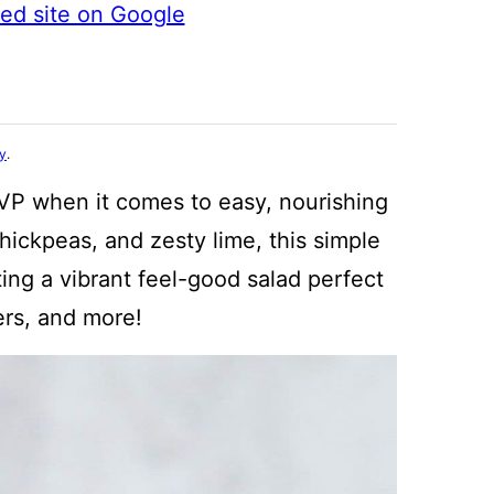
ted site on Google
cy
.
VP when it comes to easy, nourishing
ickpeas, and zesty lime, this simple
ing a vibrant feel-good salad perfect
kers, and more!