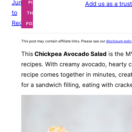
Jump
PIN
Add us as a trus
to
THIS
Recipe
POST
This post may contain affiliate links. Please see our
disclosure poli
This
Chickpea Avocado Salad
is the M
recipes. With creamy avocado, hearty ch
recipe comes together in minutes, creat
for a sandwich filling, eating with crac