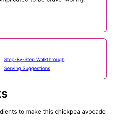
Step-By-Step Walkthrough
Serving Suggestions
ts
edients to make this chickpea avocado