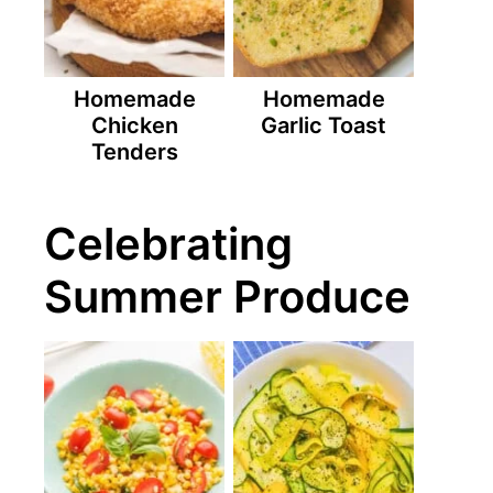
Homemade
Homemade
Chicken
Garlic Toast
Tenders
Celebrating
Summer Produce