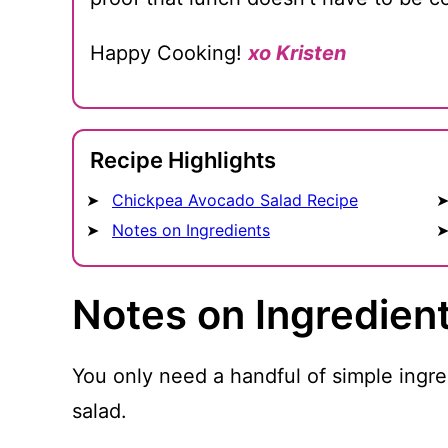
Happy Cooking!
xo Kristen
Recipe Highlights
Chickpea Avocado Salad Recipe
Notes on Ingredients
Notes on Ingredien
You only need a handful of simple ingr
salad.