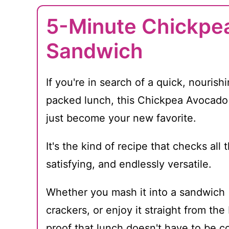
5-Minute Chickpe
Sandwich
If you're in search of a quick, nourishi
packed lunch, this Chickpea Avocad
just become your new favorite.
It's the kind of recipe that checks all
satisfying, and endlessly versatile.
Whether you mash it into a sandwich (
crackers, or enjoy it straight from th
proof that lunch doesn't have to be c