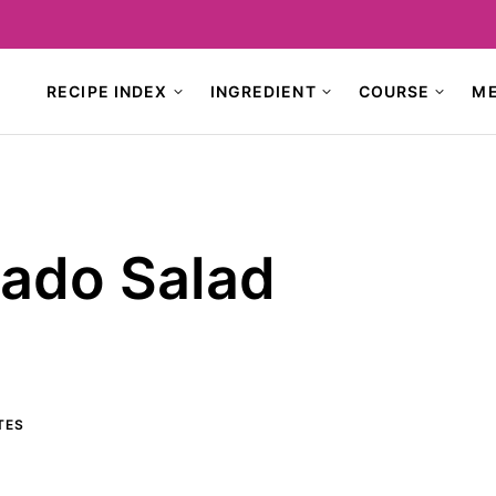
RECIPE INDEX
INGREDIENT
COURSE
M
ado Salad
TES