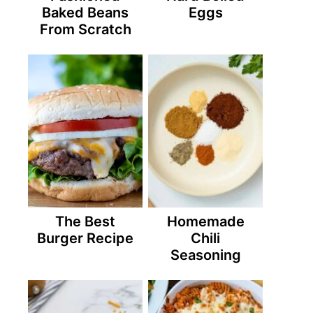
Baked Beans
Eggs
From Scratch
The Best
Homemade
Burger Recipe
Chili
Seasoning