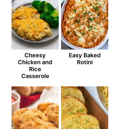
Cheesy
Easy Baked
Chicken and
Rotini
Rice
Casserole