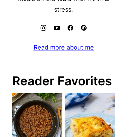
stress.
Read more about me
Reader Favorites