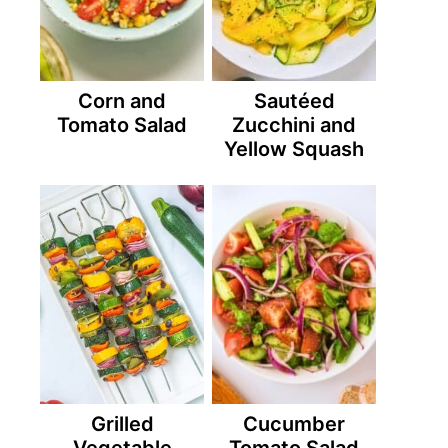
Corn and
Sautéed
Tomato Salad
Zucchini and
Yellow Squash
Grilled
Cucumber
Vegetable
Tomato Salad