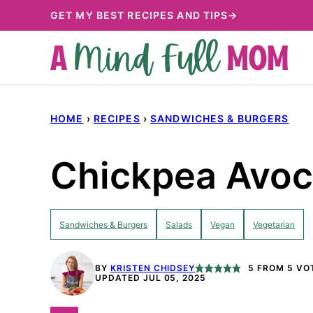
Skip
GET MY BEST RECIPES AND TIPS→
to
content
HOME
›
RECIPES
›
SANDWICHES & BURGERS
Chickpea Avoc
Sandwiches & Burgers
Salads
Vegan
Vegetarian
BY
KRISTEN CHIDSEY
5
FROM
5
VO
UPDATED JUL 05, 2025