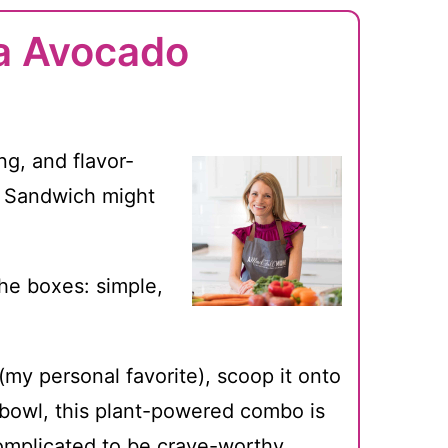
a Avocado
ng, and flavor-
o Sandwich might
 the boxes: simple,
my personal favorite), scoop it onto
e bowl, this plant-powered combo is
omplicated to be crave-worthy.