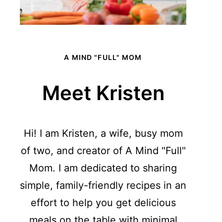
A MIND "FULL" MOM
Meet Kristen
Hi! I am Kristen, a wife, busy mom
of two, and creator of A Mind "Full"
Mom. I am dedicated to sharing
simple, family-friendly recipes in an
effort to help you get delicious
meals on the table with minimal