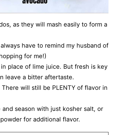
dos, as they will mash easily to form a
 always have to remind my husband of
shopping for me!)
in place of lime juice. But fresh is key
n leave a bitter aftertaste.
! There will still be PLENTY of flavor in
 and season with just kosher salt, or
powder for additional flavor.