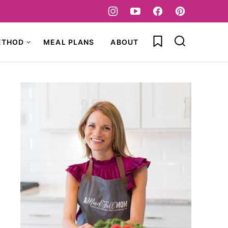
My Favorites
ETHOD
MEAL PLANS
ABOUT