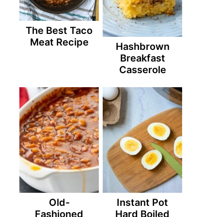
The Best Taco
Meat Recipe
Hashbrown
Breakfast
Casserole
Old-
Instant Pot
Fashioned
Hard Boiled