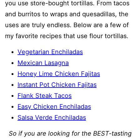
you use store-bought tortillas. From tacos
and burritos to wraps and quesadillas, the
uses are truly endless. Below are a few of
my favorite recipes that use flour tortillas.
Vegetarian Enchiladas
Mexican Lasagna
Honey Lime Chicken Fajitas
Instant Pot Chicken Fajitas
Flank Steak Tacos
Easy Chicken Enchiladas
Salsa Verde Enchiladas
So if you are looking for the BEST-tasting