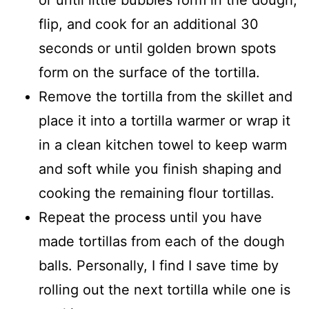
or until little bubbles form in the dough,
flip, and cook for an additional 30
seconds or until golden brown spots
form on the surface of the tortilla.
Remove the tortilla from the skillet and
place it into a tortilla warmer or wrap it
in a clean kitchen towel to keep warm
and soft while you finish shaping and
cooking the remaining flour tortillas.
Repeat the process until you have
made tortillas from each of the dough
balls. Personally, I find I save time by
rolling out the next tortilla while one is