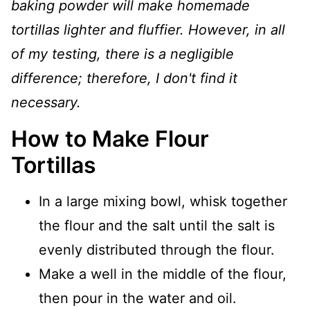
baking powder will make homemade
tortillas lighter and fluffier. However, in all
of my testing, there is a negligible
difference; therefore, I don't find it
necessary.
How to Make Flour
Tortillas
In a large mixing bowl, whisk together
the flour and the salt until the salt is
evenly distributed through the flour.
Make a well in the middle of the flour,
then pour in the water and oil.