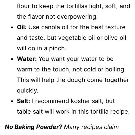
flour to keep the tortillas light, soft, and
the flavor not overpowering.
Oil
: Use canola oil for the best texture
and taste, but vegetable oil or olive oil
will do in a pinch.
Water:
You want your water to be
warm to the touch, not cold or boiling.
This will help the dough come together
quickly.
Salt:
I recommend kosher salt, but
table salt will work in this tortilla recipe.
No Baking Powder?
Many recipes claim