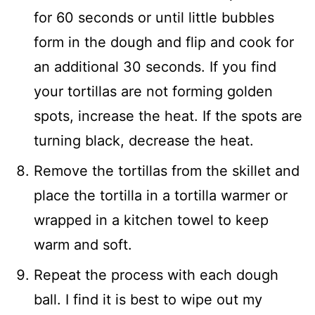
for 60 seconds or until little bubbles
form in the dough and flip and cook for
an additional 30 seconds. If you find
your tortillas are not forming golden
spots, increase the heat. If the spots are
turning black, decrease the heat.
Remove the tortillas from the skillet and
place the tortilla in a tortilla warmer or
wrapped in a kitchen towel to keep
warm and soft.
Repeat the process with each dough
ball. I find it is best to wipe out my