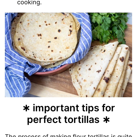
cooking.
∗ important tips for
perfect tortillas ∗
The process of making flour tortillas is quite