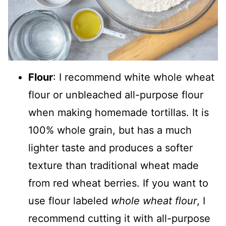
Flour
: I recommend white whole wheat
flour or unbleached all-purpose flour
when making homemade tortillas. It is
100% whole grain, but has a much
lighter taste and produces a softer
texture than traditional wheat made
from red wheat berries. If you want to
use flour labeled
whole wheat flour
, I
recommend cutting it with all-purpose