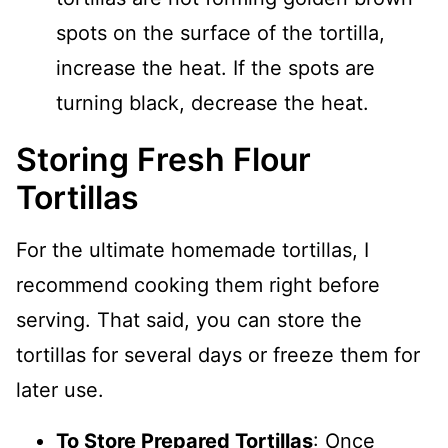
spots on the surface of the tortilla,
increase the heat. If the spots are
turning black, decrease the heat.
Storing Fresh Flour
Tortillas
For the ultimate homemade tortillas, I
recommend cooking them right before
serving. That said, you can store the
tortillas for several days or freeze them for
later use.
To Store Prepared Tortillas
: Once