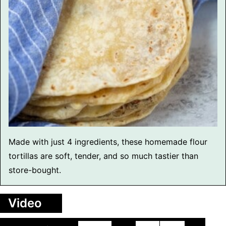
Made with just 4 ingredients, these homemade flour
tortillas are soft, tender, and so much tastier than
store-bought.
Video