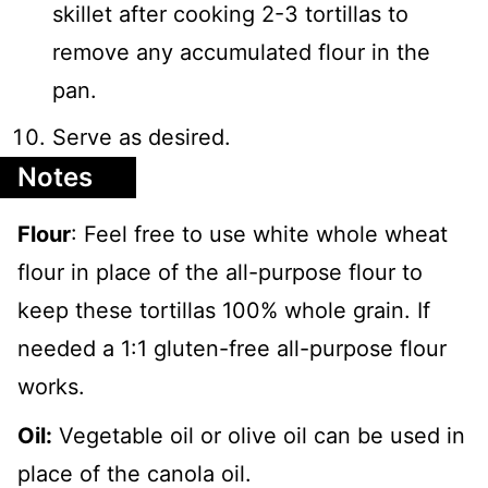
skillet after cooking 2-3 tortillas to
remove any accumulated flour in the
pan.
Serve as desired.
Notes
Flour
: Feel free to use white whole wheat
flour in place of the all-purpose flour to
keep these tortillas 100% whole grain. If
needed a 1:1 gluten-free all-purpose flour
works.
Oil:
Vegetable oil or olive oil can be used in
place of the canola oil.