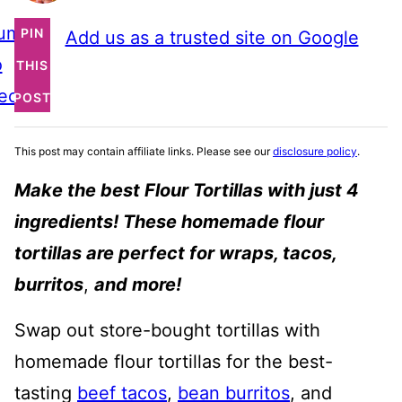
ump
PIN
Add us as a trusted site on Google
o
THIS
ecipe
POST
This post may contain affiliate links. Please see our
disclosure policy
.
Make the best Flour Tortillas with just 4
ingredients! These homemade flour
tortillas are perfect for wraps, tacos,
burritos
,
and more!
Swap out store-bought tortillas with
homemade flour tortillas for the best-
tasting
beef tacos
,
bean burritos
, and