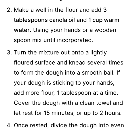
Make a well in the flour and add
3
tablespoons canola oil
and
1 cup warm
water
. Using your hands or a wooden
spoon mix until incorporated.
Turn the mixture out onto a lightly
floured surface and knead several times
to form the dough into a smooth ball. If
your dough is sticking to your hands,
add more flour, 1 tablespoon at a time.
Cover the dough with a clean towel and
let rest for 15 minutes, or up to 2 hours.
Once rested, divide the dough into even