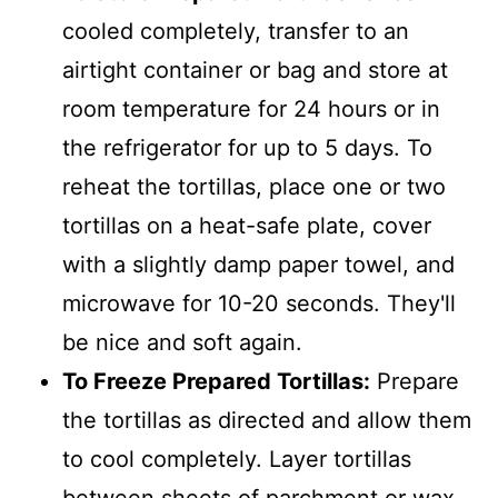
cooled completely, transfer to an
airtight container or bag and store at
room temperature for 24 hours or in
the refrigerator for up to 5 days. To
reheat the tortillas, place one or two
tortillas on a heat-safe plate, cover
with a slightly damp paper towel, and
microwave for 10-20 seconds. They'll
be nice and soft again.
To Freeze Prepared Tortillas:
Prepare
the tortillas as directed and allow them
to cool completely. Layer tortillas