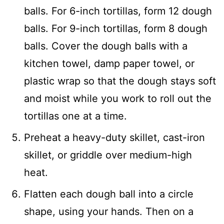
balls. For 6-inch tortillas, form 12 dough
balls. For 9-inch tortillas, form 8 dough
balls. Cover the dough balls with a
kitchen towel, damp paper towel, or
plastic wrap so that the dough stays soft
and moist while you work to roll out the
tortillas one at a time.
Preheat a heavy-duty skillet, cast-iron
skillet, or griddle over medium-high
heat.
Flatten each dough ball into a circle
shape, using your hands. Then on a