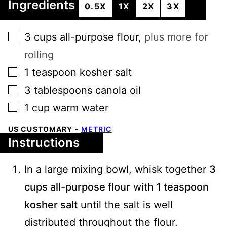
Ingredients
0.5X
1X
2X
3X
▢
3
cups
all-purpose flour
,
plus more for
rolling
▢
1
teaspoon
kosher salt
▢
3
tablespoons
canola oil
▢
1
cup
warm water
US CUSTOMARY
-
METRIC
Instructions
In a large mixing bowl, whisk together
3
cups all-purpose flour
with
1 teaspoon
kosher salt
until the salt is well
distributed throughout the flour.