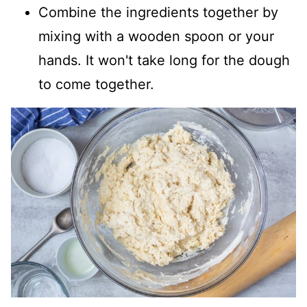
Combine the ingredients together by
mixing with a wooden spoon or your
hands. It won't take long for the dough
to come together.