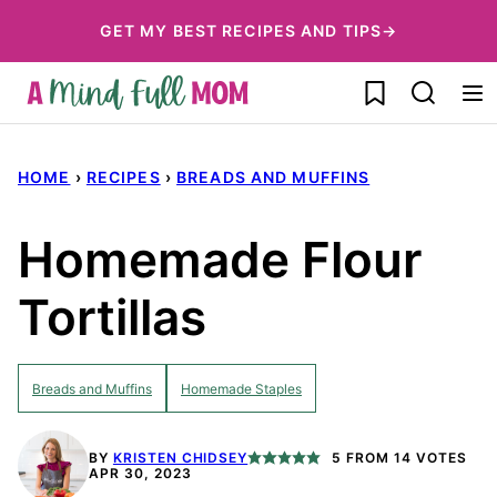
Skip
GET MY BEST RECIPES AND TIPS→
to
My Favorites
content
HOME
›
RECIPES
›
BREADS AND MUFFINS
Homemade Flour
Tortillas
Breads and Muffins
Homemade Staples
BY
KRISTEN CHIDSEY
5
FROM
14
VOTES
APR 30, 2023