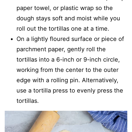
paper towel, or plastic wrap so the
dough stays soft and moist while you
roll out the tortillas one at a time.
On a lightly floured surface or piece of
parchment paper, gently roll the
tortillas into a 6-inch or 9-inch circle,
working from the center to the outer
edge with a rolling pin. Alternatively,
use a tortilla press to evenly press the
tortillas.