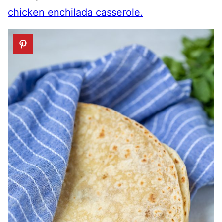
chicken enchilada casserole.