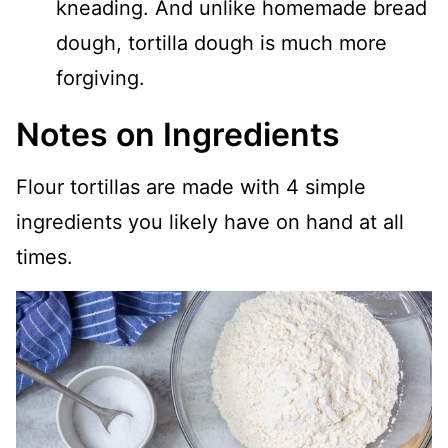
kneading. And unlike homemade bread
dough, tortilla dough is much more
forgiving.
Notes on Ingredients
Flour tortillas are made with 4 simple
ingredients you likely have on hand at all
times.