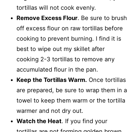
tortillas will not cook evenly.
Remove Excess Flour
. Be sure to brush
off excess flour on raw tortillas before
cooking to prevent burning. I find it is
best to wipe out my skillet after
cooking 2-3 tortillas to remove any
accumulated flour in the pan.
Keep the Tortillas Warm.
Once tortillas
are prepared, be sure to wrap them in a
towel to keep them warm or the tortilla
warmer and not dry out.
Watch the Heat
. If you find your
tortillas are not forming golden brown