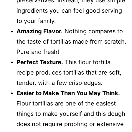
preservatives. Instead, they use simple
ingredients you can feel good serving
to your family.
Amazing Flavor.
Nothing compares to
the taste of tortillas made from scratch.
Pure and fresh!
Perfect Texture.
This flour tortilla
recipe produces tortillas that are soft,
tender, with a few crisp edges.
Easier to Make Than You May Think.
Flour tortillas are one of the easiest
things to make yourself and this dough
does not require proofing or extensive