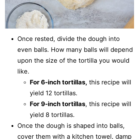
Once rested, divide the dough into
even balls. How many balls will depend
upon the size of the tortilla you would
like.
For 6-inch tortillas,
this recipe will
yield 12 tortillas.
For 9-inch tortillas
, this recipe will
yield 8 tortillas.
Once the dough is shaped into balls,
cover them with a kitchen towel, damp