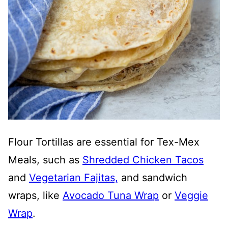
Flour Tortillas are essential for Tex-Mex
Meals, such as
Shredded Chicken Tacos
and
Vegetarian Fajitas,
and sandwich
wraps, like
Avocado Tuna Wrap
or
Veggie
Wrap
.