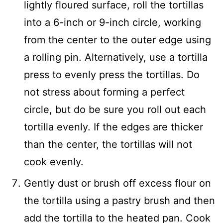
lightly floured surface, roll the tortillas
into a 6-inch or 9-inch circle, working
from the center to the outer edge using
a rolling pin. Alternatively, use a tortilla
press to evenly press the tortillas. Do
not stress about forming a perfect
circle, but do be sure you roll out each
tortilla evenly. If the edges are thicker
than the center, the tortillas will not
cook evenly.
Gently dust or brush off excess flour on
the tortilla using a pastry brush and then
add the tortilla to the heated pan. Cook