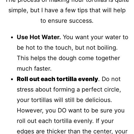
simple, but I have a few tips that will help
to ensure success.
Use Hot Water.
You want your water to
be hot to the touch, but not boiling.
This helps the dough come together
much faster.
Roll out each tortilla evenly
. Do not
stress about forming a perfect circle,
your tortillas will still be delicious.
However, you DO want to be sure you
roll out each tortilla evenly. If your
edges are thicker than the center, your