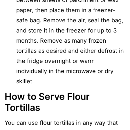
between sheets of parchment or wax
paper, then place them in a freezer-
safe bag. Remove the air, seal the bag,
and store it in the freezer for up to 3
months. Remove as many frozen
tortillas as desired and either defrost in
the fridge overnight or warm
individually in the microwave or dry
skillet.
How to Serve Flour
Tortillas
You can use flour tortillas in any way that