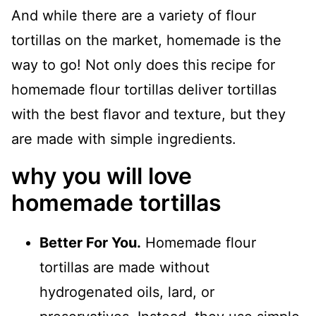
And while there are a variety of flour
tortillas on the market, homemade is the
way to go! Not only does this recipe for
homemade flour tortillas deliver tortillas
with the best flavor and texture, but they
are made with simple ingredients.
why you will love
homemade tortillas
Better For You.
Homemade flour
tortillas are made without
hydrogenated oils, lard, or