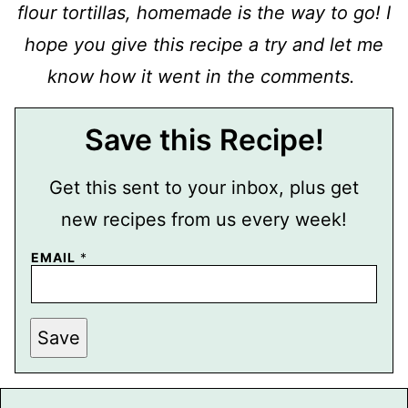
flour tortillas, homemade is the way to go! I
hope you give this recipe a try and let me
know how it went in the comments.
Save this Recipe!
Get this sent to your inbox, plus get
new recipes from us every week!
EMAIL
*
P
Save
E
R
M
A
L