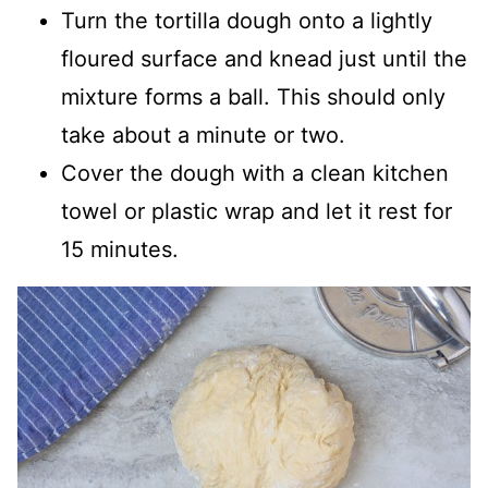
Turn the tortilla dough onto a lightly
floured surface and knead just until the
mixture forms a ball. This should only
take about a minute or two.
Cover the dough with a clean kitchen
towel or plastic wrap and let it rest for
15 minutes.