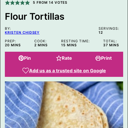
I
5
FROM
14
VOTES
N
K
Flour Tortillas
P
O
S
BY:
T
SERVINGS:
KRISTEN CHIDSEY
12
E
M
PREP:
COOK:
RESTING TIME:
TOTAL:
A
MINUTES
MINUTES
MINUTES
MINUTES
20
MINS
2
MINS
15
MINS
37
MINS
I
L
Pin
Rate
Print
Add us as a trusted site on Google