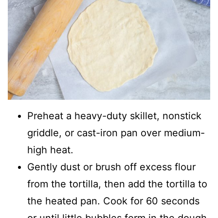
Preheat a heavy-duty skillet, nonstick
griddle, or cast-iron pan over medium-
high heat.
Gently dust or brush off excess flour
from the tortilla, then add the tortilla to
the heated pan. Cook for 60 seconds