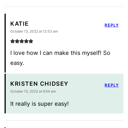
KATIE
REPLY
October 13, 2022 at 12:33 am
I love how I can make this myself! So
easy.
KRISTEN CHIDSEY
REPLY
October 13, 2022 at 6:54 am
It really is super easy!