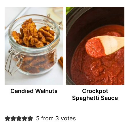
Candied Walnuts
Crockpot
Spaghetti Sauce
5 from 3 votes