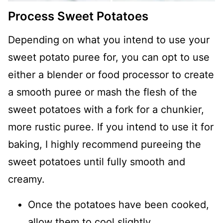
Process Sweet Potatoes
Depending on what you intend to use your
sweet potato puree for, you can opt to use
either a blender or food processor to create
a smooth puree or mash the flesh of the
sweet potatoes with a fork for a chunkier,
more rustic puree. If you intend to use it for
baking, I highly recommend pureeing the
sweet potatoes until fully smooth and
creamy.
Once the potatoes have been cooked,
allow them to cool slightly.