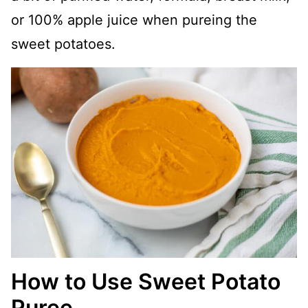
or 100% apple juice when pureing the
sweet potatoes.
How to Use Sweet Potato
Puree