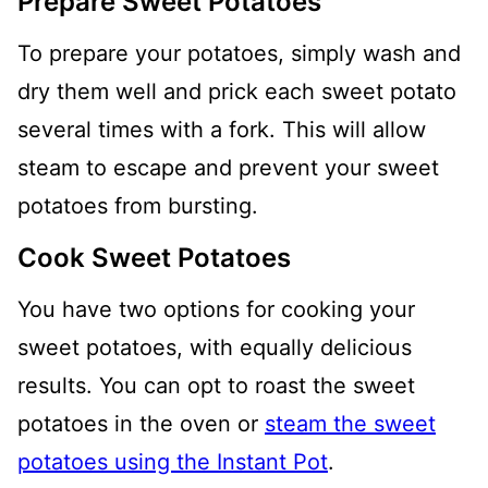
Prepare Sweet Potatoes
To prepare your potatoes, simply wash and
dry them well and prick each sweet potato
several times with a fork. This will allow
steam to escape and prevent your sweet
potatoes from bursting.
Cook Sweet Potatoes
You have two options for cooking your
sweet potatoes, with equally delicious
results. You can opt to roast the sweet
potatoes in the oven or
steam the sweet
potatoes using the Instant Pot
.