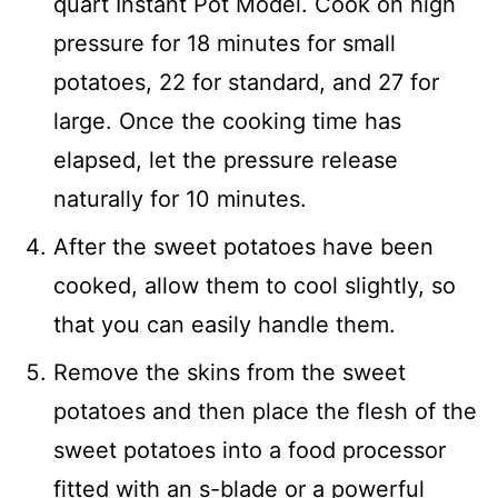
quart Instant Pot Model. Cook on high
pressure for 18 minutes for small
potatoes, 22 for standard, and 27 for
large. Once the cooking time has
elapsed, let the pressure release
naturally for 10 minutes.
After the sweet potatoes have been
cooked, allow them to cool slightly, so
that you can easily handle them.
Remove the skins from the sweet
potatoes and then place the flesh of the
sweet potatoes into a food processor
fitted with an s-blade or a powerful