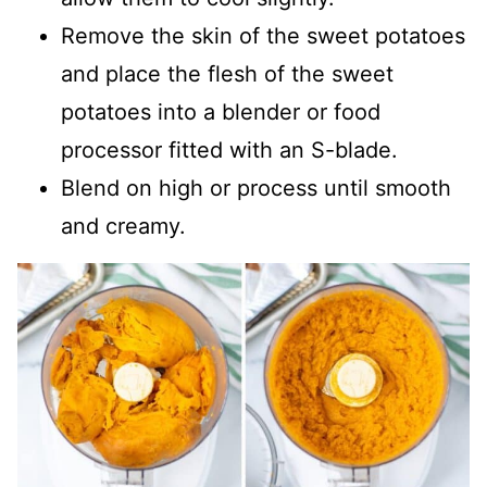
Remove the skin of the sweet potatoes
and place the flesh of the sweet
potatoes into a blender or food
processor fitted with an S-blade.
Blend on high or process until smooth
and creamy.