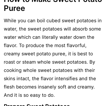
Puree
While you can boil cubed sweet potatoes in
water, the sweet potatoes will absorb some
water which can literally water down the
flavor. To produce the most flavorful,
creamy sweet potato puree, it is best to
roast or steam whole sweet potatoes. By
cooking whole sweet potatoes with their
skins intact, the flavor intensifies and the
flesh becomes insanely soft and creamy.
And it is so easy to do.