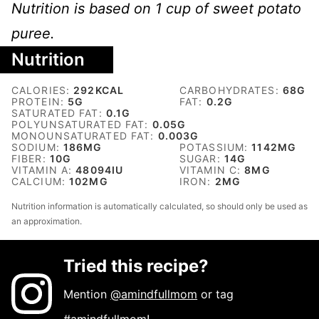
Nutrition is based on 1 cup of sweet potato
puree.
Nutrition
CALORIES:
292
KCAL
CARBOHYDRATES:
68
G
PROTEIN:
5
G
FAT:
0.2
G
SATURATED FAT:
0.1
G
POLYUNSATURATED FAT:
0.05
G
MONOUNSATURATED FAT:
0.003
G
SODIUM:
186
MG
POTASSIUM:
1142
MG
FIBER:
10
G
SUGAR:
14
G
VITAMIN A:
48094
IU
VITAMIN C:
8
MG
CALCIUM:
102
MG
IRON:
2
MG
Nutrition information is automatically calculated, so should only be used as
an approximation.
Tried this recipe?
Mention
@amindfullmom
or tag
#amindfullmom
!