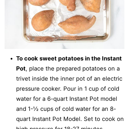
To cook sweet potatoes in the Instant
Pot
, place the prepared potatoes on a
trivet inside the inner pot of an electric
pressure cooker. Pour in 1 cup of cold
water for a 6-quart Instant Pot model
and 1-½ cups of cold water for an 8-
quart Instant Pot Model. Set to cook on
high pressure for 18-27 minutes,