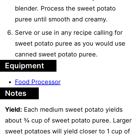
blender. Process the sweet potato
puree until smooth and creamy.
Serve or use in any recipe calling for
sweet potato puree as you would use
canned sweet potato puree.
Equipment
Food Processor
Notes
Yield:
Each medium sweet potato yields
about ¾ cup of sweet potato puree. Larger
sweet potatoes will yield closer to 1 cup of