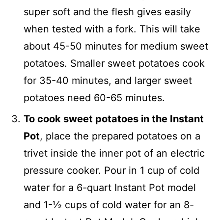
super soft and the flesh gives easily
when tested with a fork. This will take
about 45-50 minutes for medium sweet
potatoes. Smaller sweet potatoes cook
for 35-40 minutes, and larger sweet
potatoes need 60-65 minutes.
To cook sweet potatoes in the Instant
Pot
, place the prepared potatoes on a
trivet inside the inner pot of an electric
pressure cooker. Pour in 1 cup of cold
water for a 6-quart Instant Pot model
and 1-½ cups of cold water for an 8-