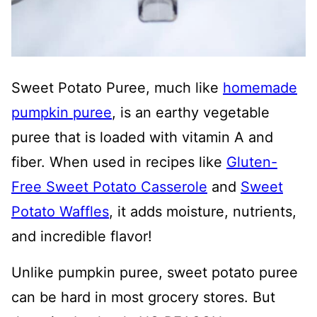
Sweet Potato Puree, much like
homemade
pumpkin puree
, is an earthy vegetable
puree that is loaded with vitamin A and
fiber. When used in recipes like
Gluten-
Free Sweet Potato Casserole
and
Sweet
Potato Waffles
, it adds moisture, nutrients,
and incredible flavor!
Unlike pumpkin puree, sweet potato puree
can be hard in most grocery stores. But