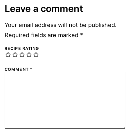
Leave a comment
Your email address will not be published.
Required fields are marked
*
RECIPE RATING
COMMENT
*