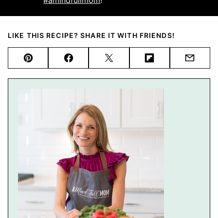
LIKE THIS RECIPE? SHARE IT WITH FRIENDS!
Pin
Facebook
Tweet
Flipboard
Email