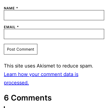
NAME
*
EMAIL
*
This site uses Akismet to reduce spam.
Learn how your comment data is
processed.
6 Comments