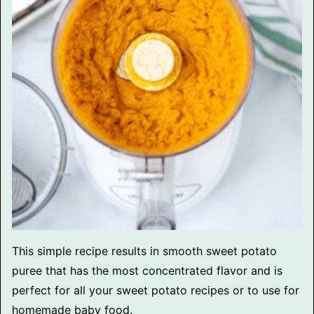
This simple recipe results in smooth sweet potato
puree that has the most concentrated flavor and is
perfect for all your sweet potato recipes or to use for
homemade baby food.