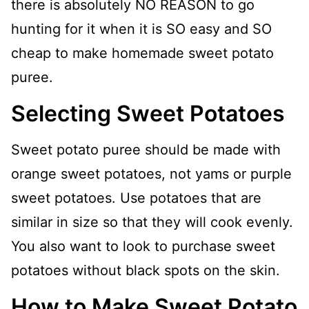
there is absolutely NO REASON to go
hunting for it when it is SO easy and SO
cheap to make homemade sweet potato
puree.
Selecting Sweet Potatoes
Sweet potato puree should be made with
orange sweet potatoes, not yams or purple
sweet potatoes. Use potatoes that are
similar in size so that they will cook evenly.
You also want to look to purchase sweet
potatoes without black spots on the skin.
How to Make Sweet Potato