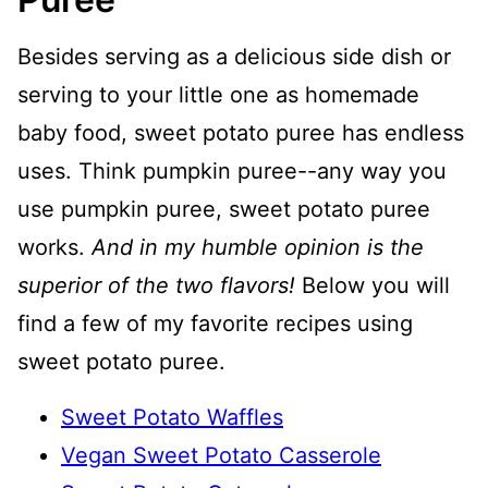
Besides serving as a delicious side dish or
serving to your little one as homemade
baby food, sweet potato puree has endless
uses. Think pumpkin puree--any way you
use pumpkin puree, sweet potato puree
works.
And in my humble opinion is the
superior of the two flavors!
Below you will
find a few of my favorite recipes using
sweet potato puree.
Sweet Potato Waffles
Vegan Sweet Potato Casserole