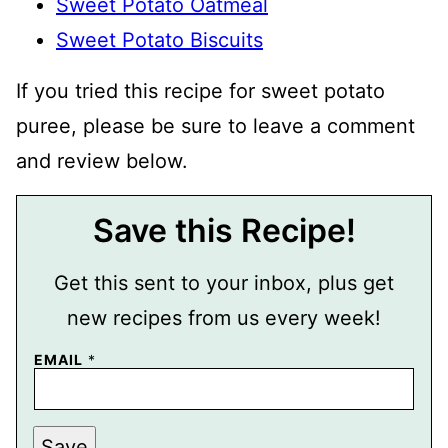
Sweet Potato Oatmeal
Sweet Potato Biscuits
If you tried this recipe for sweet potato
puree, please be sure to leave a comment
and review below.
Save this Recipe!
Get this sent to your inbox, plus get
new recipes from us every week!
P
EMAIL
*
O
S
T
E
M
Save