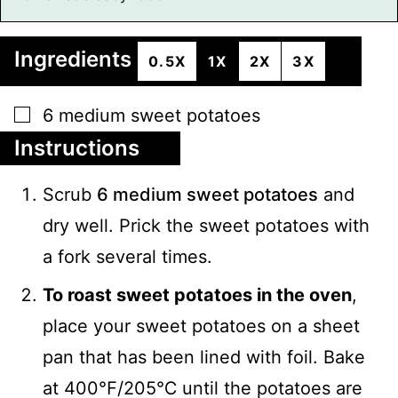
Ingredients
0.5X
1X
2X
3X
▢
6
medium
sweet potatoes
Instructions
Scrub
6 medium sweet potatoes
and
dry well. Prick the sweet potatoes with
a fork several times.
To roast sweet potatoes in the oven
,
place your sweet potatoes on a sheet
pan that has been lined with foil. Bake
at 400℉/205℃ until the potatoes are