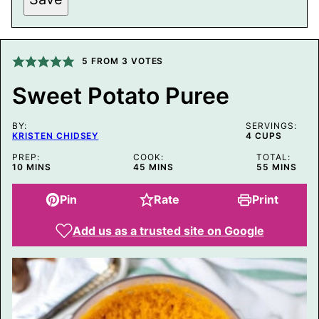
A
I
L
P
O
5
FROM
3
VOTES
S
T
Sweet Potato Puree
BY:
SERVINGS:
KRISTEN CHIDSEY
4
CUPS
PREP:
COOK:
TOTAL:
MINUTES
MINUTES
MINUTES
10
MINS
45
MINS
55
MINS
Pin
Rate
Print
Add us as a trusted site on Google