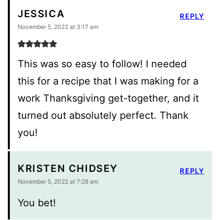
JESSICA
REPLY
November 5, 2022 at 3:17 am
This was so easy to follow! I needed
this for a recipe that I was making for a
work Thanksgiving get-together, and it
turned out absolutely perfect. Thank
you!
KRISTEN CHIDSEY
REPLY
November 5, 2022 at 7:28 am
You bet!