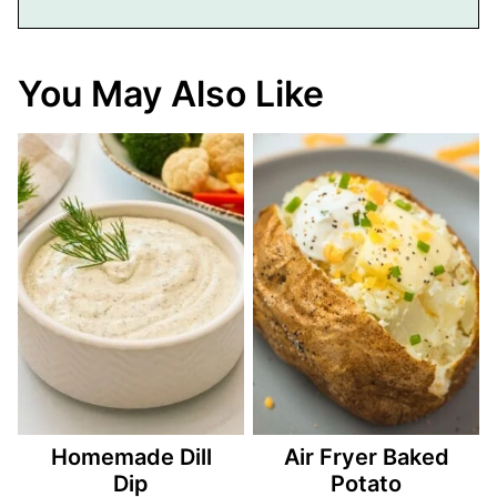
You May Also Like
Homemade Dill
Air Fryer Baked
Dip
Potato