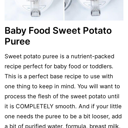
Baby Food Sweet Potato
Puree
Sweet potato puree is a nutrient-packed
recipe perfect for baby food or toddlers.
This is a perfect base recipe to use with
one thing to keep in mind. You will want to
process the flesh of the sweet potato until
it is COMPLETELY smooth. And if your little
one needs the puree to be a bit looser, add
a bit of purified water, formula, breast milk,