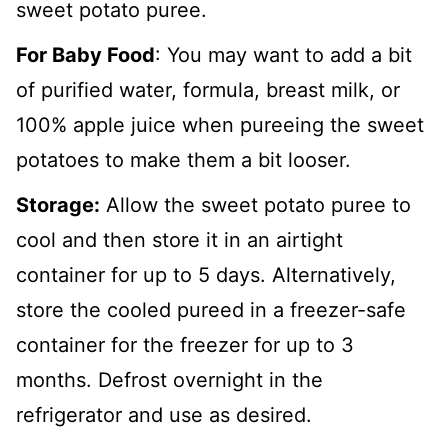
sweet potato puree.
For Baby Food
: You may want to add a bit
of purified water, formula, breast milk, or
100% apple juice when pureeing the sweet
potatoes to make them a bit looser.
Storage:
Allow the sweet potato puree to
cool and then store it in an airtight
container for up to 5 days. Alternatively,
store the cooled pureed in a freezer-safe
container for the freezer for up to 3
months. Defrost overnight in the
refrigerator and use as desired.