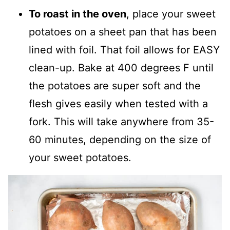
To roast in the oven
, place your sweet
potatoes on a sheet pan that has been
lined with foil. That foil allows for EASY
clean-up. Bake at 400 degrees F until
the potatoes are super soft and the
flesh gives easily when tested with a
fork. This will take anywhere from 35-
60 minutes, depending on the size of
your sweet potatoes.