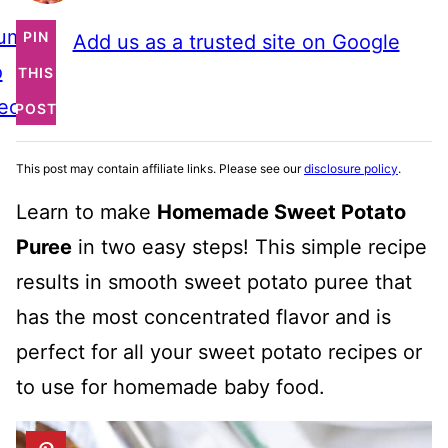
ump
PIN
Add us as a trusted site on Google
o
THIS
ecipe
POST
This post may contain affiliate links. Please see our
disclosure policy
.
Learn to make
Homemade Sweet Potato
Puree
in two easy steps! This simple recipe
results in smooth sweet potato puree that
has the most concentrated flavor and is
perfect for all your sweet potato recipes or
to use for homemade baby food.