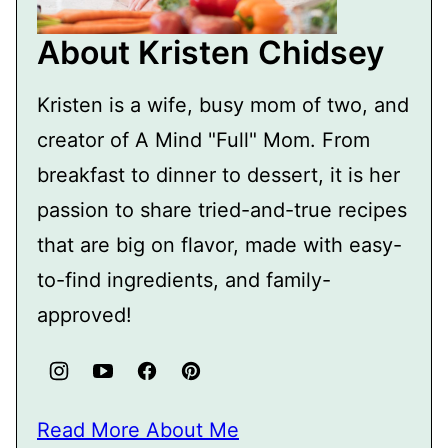
About Kristen Chidsey
Kristen is a wife, busy mom of two, and
creator of A Mind "Full" Mom. From
breakfast to dinner to dessert, it is her
passion to share tried-and-true recipes
that are big on flavor, made with easy-
to-find ingredients, and family-
approved!
Read More About Me