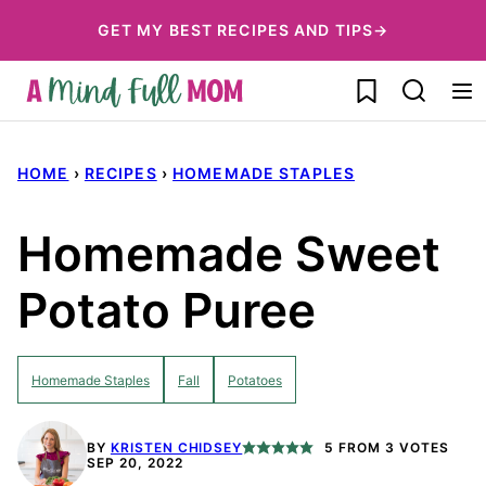
Skip
GET MY BEST RECIPES AND TIPS→
to
My Favorites
content
HOME
›
RECIPES
›
HOMEMADE STAPLES
Homemade Sweet
Potato Puree
Homemade Staples
Fall
Potatoes
BY
KRISTEN CHIDSEY
5
FROM
3
VOTES
SEP 20, 2022