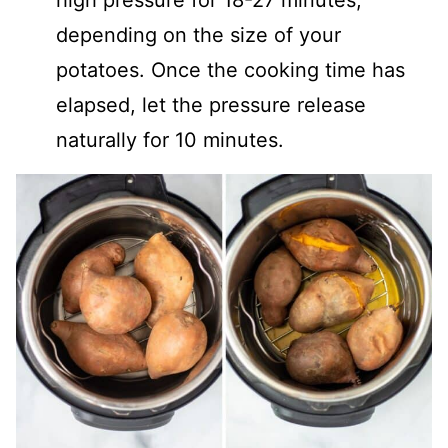
depending on the size of your
potatoes. Once the cooking time has
elapsed, let the pressure release
naturally for 10 minutes.