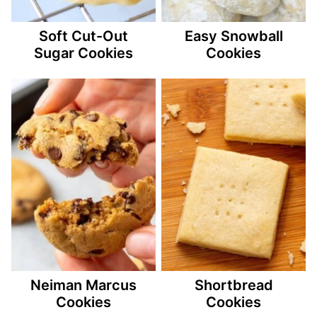
Soft Cut-Out
Easy Snowball
Sugar Cookies
Cookies
Neiman Marcus
Shortbread
Cookies
Cookies