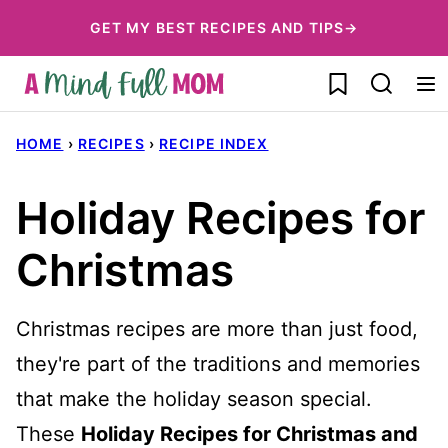
Skip
GET MY BEST RECIPES AND TIPS→
to
My Favorites
content
HOME
›
RECIPES
›
RECIPE INDEX
Holiday Recipes for
Christmas
Christmas recipes are more than just food,
they're part of the traditions and memories
that make the holiday season special.
These
Holiday Recipes for Christmas and