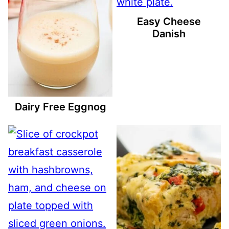
Easy Cheese
Danish
Dairy Free Eggnog