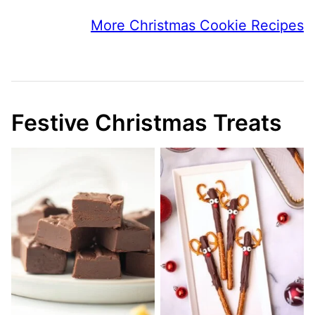
More Christmas Cookie Recipes
Festive Christmas Treats