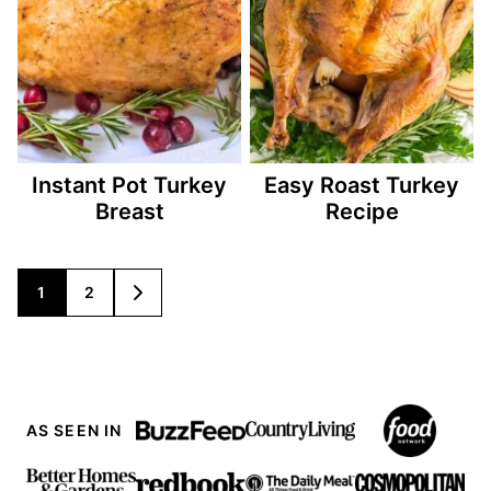
Instant Pot Turkey
Easy Roast Turkey
Breast
Recipe
Posts
1
2
GO
TO
navigation
NEXT
PAGE
AS SEEN IN