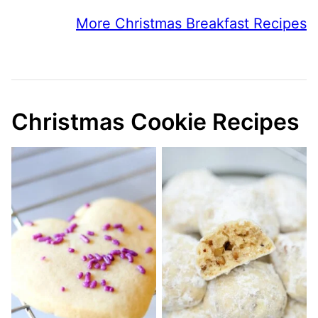
More Christmas Breakfast Recipes
Christmas Cookie Recipes