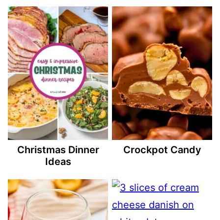
Christmas Dinner
Crockpot Candy
Ideas