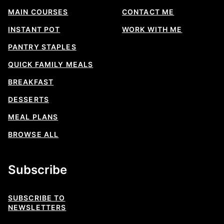
MAIN COURSES
CONTACT ME
INSTANT POT
WORK WITH ME
PANTRY STAPLES
QUICK FAMILY MEALS
BREAKFAST
DESSERTS
MEAL PLANS
BROWSE ALL
Subscribe
SUBSCRIBE TO
NEWSLETTERS