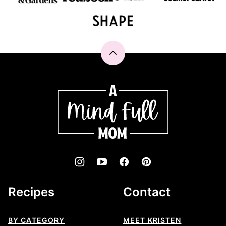
Back
to
top
A
Mind
"Full"
Mom
Recipes
Contact
BY CATEGORY
MEET KRISTEN