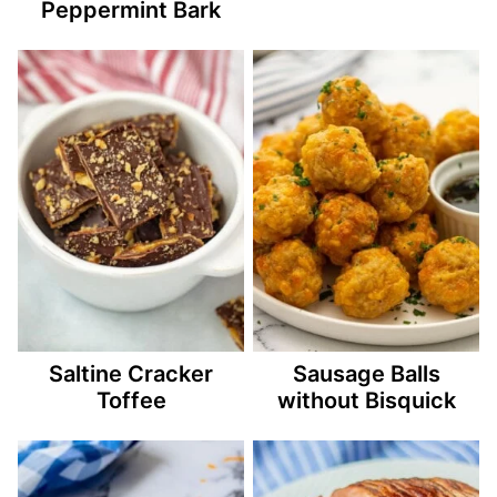
Peppermint Bark
Saltine Cracker
Sausage Balls
Toffee
without Bisquick