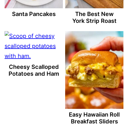
Santa Pancakes
The Best New
York Strip Roast
Cheesy Scalloped
Potatoes and Ham
Easy Hawaiian Roll
Breakfast Sliders