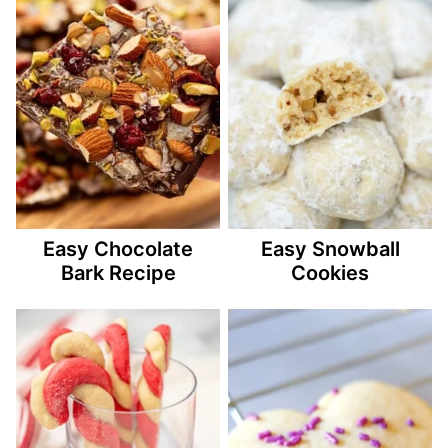
Easy Chocolate
Easy Snowball
Bark Recipe
Cookies