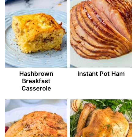
Hashbrown
Instant Pot Ham
Breakfast
Casserole