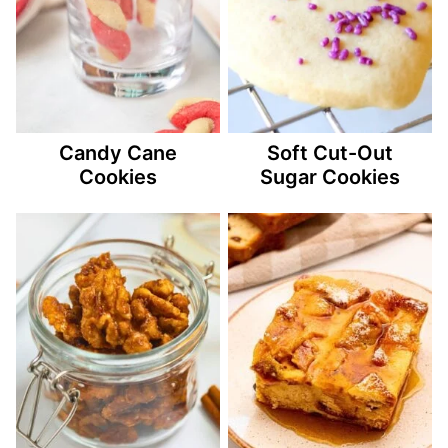
Candy Cane
Soft Cut-Out
Cookies
Sugar Cookies