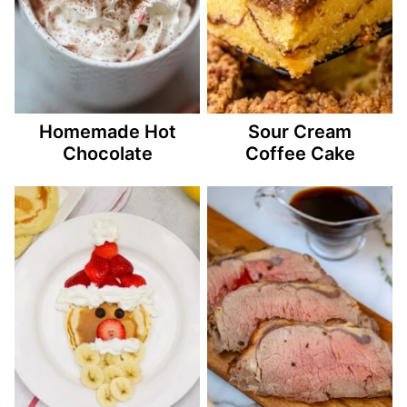
Homemade Hot
Sour Cream
Chocolate
Coffee Cake