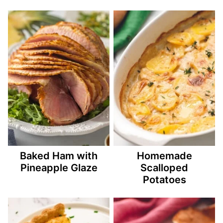
Baked Ham with
Homemade
Pineapple Glaze
Scalloped
Potatoes