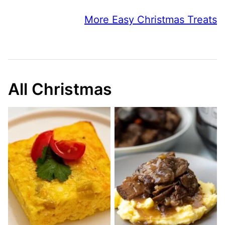
More Easy Christmas Treats
All Christmas