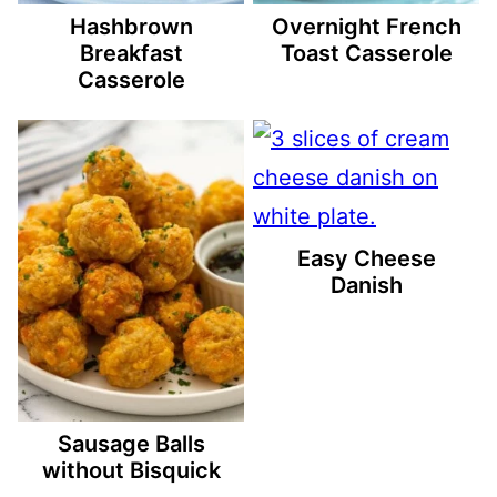
Hashbrown
Overnight French
Breakfast
Toast Casserole
Casserole
Easy Cheese
Danish
Sausage Balls
without Bisquick