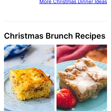
More Christmas Dinner Ideas
Christmas Brunch Recipes