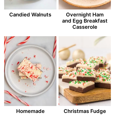
Candied Walnuts
Overnight Ham
and Egg Breakfast
Casserole
Homemade
Christmas Fudge