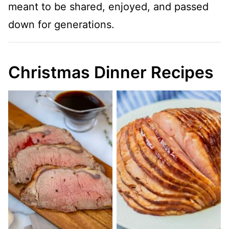
meant to be shared, enjoyed, and passed
down for generations.
Christmas Dinner Recipes