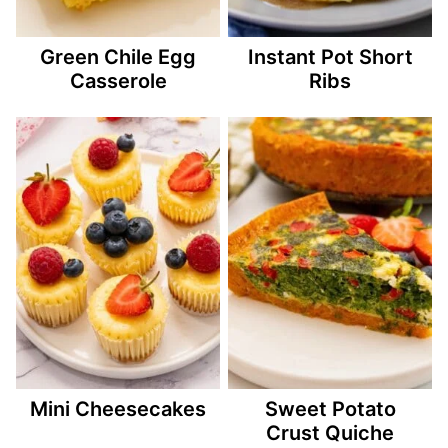
Green Chile Egg
Instant Pot Short
Casserole
Ribs
Mini Cheesecakes
Sweet Potato
Crust Quiche