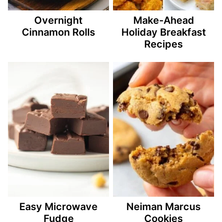
Overnight
Make-Ahead
Cinnamon Rolls
Holiday Breakfast
Recipes
Easy Microwave
Neiman Marcus
Fudge
Cookies