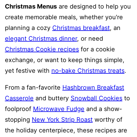
Christmas Menus
are designed to help you
create memorable meals, whether you're
planning a cozy
Christmas breakfast
, an
elegant Christmas dinner
, or need
Christmas Cookie recipes
for a cookie
exchange, or want to keep things simple,
yet festive with
no-bake Christmas treats
.
From a fan-favorite
Hashbrown Breakfast
Casserole
and buttery
Snowball Cookies
to
foolproof
Microwave Fudge
and a show-
stopping
New York Strip Roast
worthy of
the holiday centerpiece, these recipes are