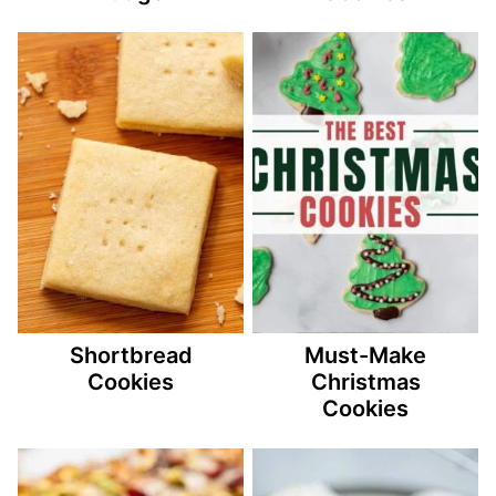
Shortbread
Must-Make
Cookies
Christmas
Cookies