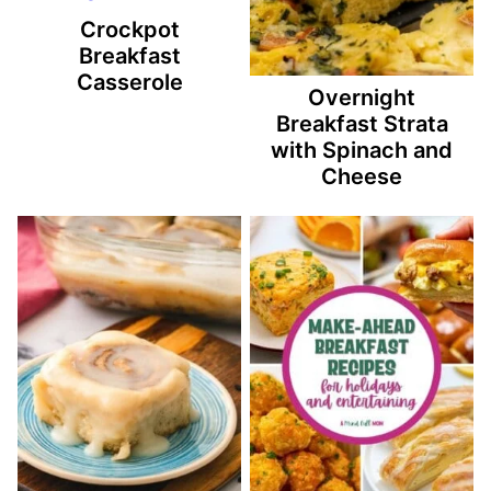
Crockpot
Breakfast
Casserole
Overnight
Breakfast Strata
with Spinach and
Cheese