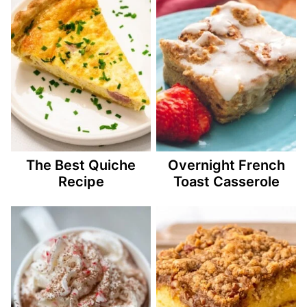
The Best Quiche
Overnight French
Recipe
Toast Casserole