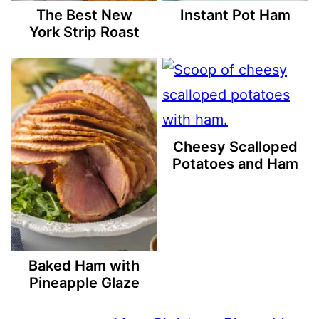
The Best New
Instant Pot Ham
York Strip Roast
Cheesy Scalloped
Potatoes and Ham
Baked Ham with
Pineapple Glaze