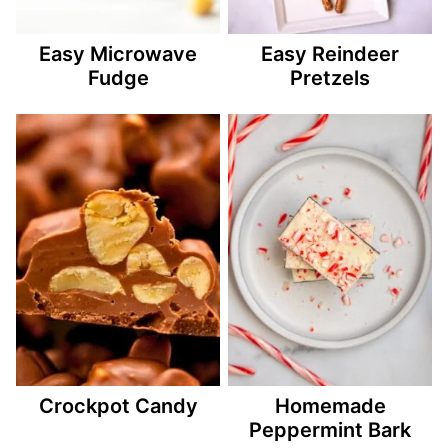
Easy Microwave
Easy Reindeer
Fudge
Pretzels
Crockpot Candy
Homemade
Peppermint Bark