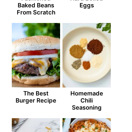
Baked Beans
Eggs
From Scratch
The Best
Homemade
Burger Recipe
Chili
Seasoning