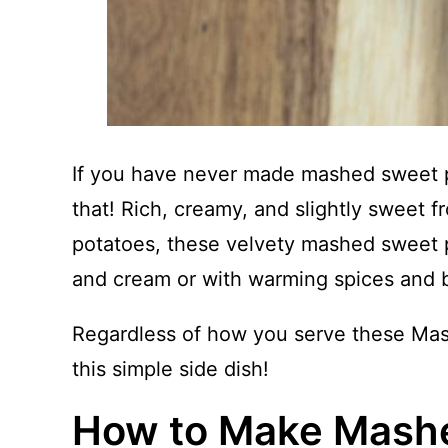
If you have never made mashed sweet po
that! Rich, creamy, and slightly sweet f
potatoes, these velvety mashed sweet p
and cream or with warming spices and 
Regardless of how you serve these Mas
this simple side dish!
How to Make Mash