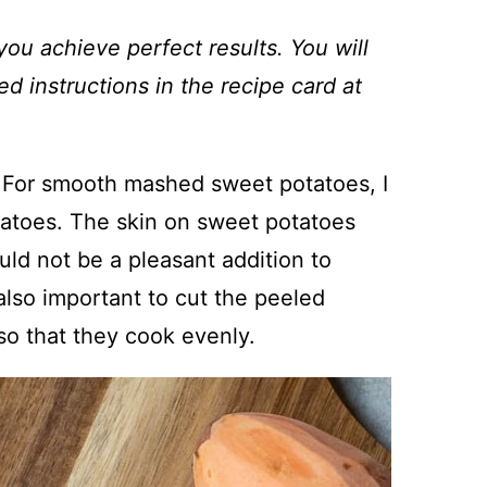
you achieve perfect results. You will
ed instructions in the recipe card at
 For smooth mashed sweet potatoes, I
atoes. The skin on sweet potatoes
ld not be a pleasant addition to
 also important to cut the peeled
so that they cook evenly.