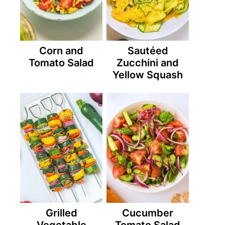
Corn and
Sautéed
Tomato Salad
Zucchini and
Yellow Squash
Grilled
Cucumber
Vegetable
Tomato Salad