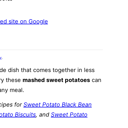
ted site on Google
cy
.
de dish that comes together in less
ry these
mashed sweet potatoes
can
 any meal.
cipes for
Sweet Potato Black Bean
tato Biscuits
, and
Sweet Potato