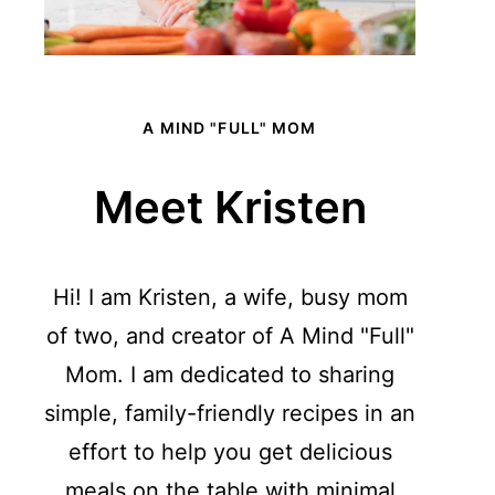
A MIND "FULL" MOM
Meet Kristen
Hi! I am Kristen, a wife, busy mom
of two, and creator of A Mind "Full"
Mom. I am dedicated to sharing
simple, family-friendly recipes in an
effort to help you get delicious
meals on the table with minimal