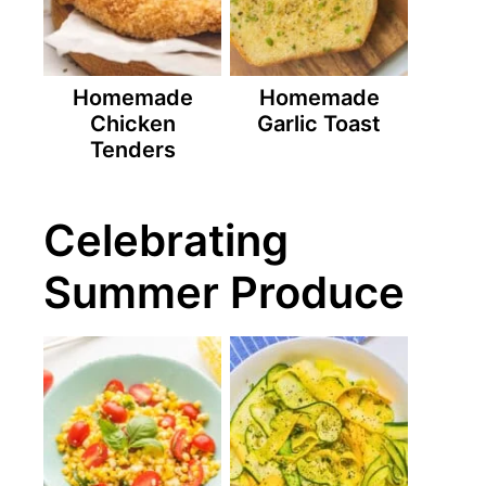
Homemade
Homemade
Chicken
Garlic Toast
Tenders
Celebrating
Summer Produce