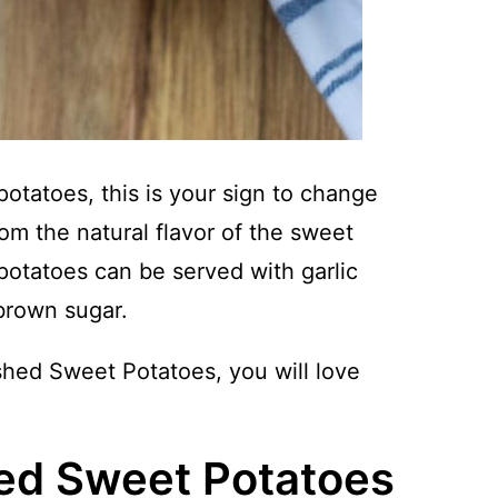
tatoes, this is your sign to change
rom the natural flavor of the sweet
otatoes can be served with garlic
brown sugar.
hed Sweet Potatoes, you will love
ed Sweet Potatoes