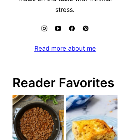
stress.
Read more about me
Reader Favorites