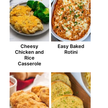
Cheesy
Easy Baked
Chicken and
Rotini
Rice
Casserole