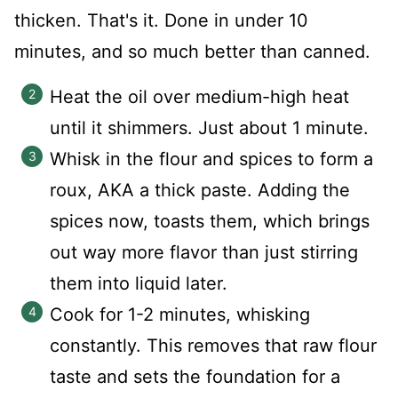
thicken. That's it. Done in under 10
minutes, and so much better than canned.
Heat the oil over medium-high heat
until it shimmers. Just about 1 minute.
Whisk in the flour and spices to form a
roux, AKA a thick paste. Adding the
spices now, toasts them, which brings
out way more flavor than just stirring
them into liquid later.
Cook for 1-2 minutes, whisking
constantly. This removes that raw flour
taste and sets the foundation for a