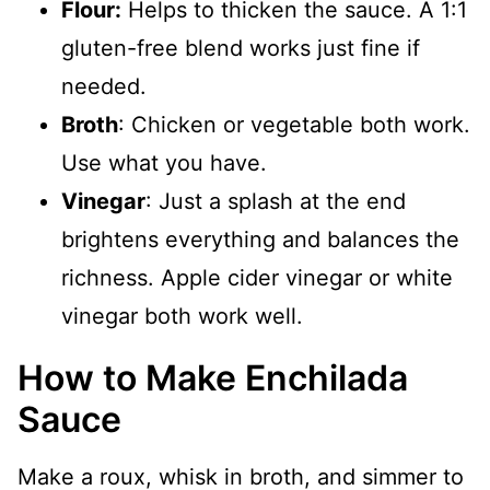
Flour:
Helps to thicken the sauce. A 1:1
gluten-free blend works just fine if
needed.
Broth
: Chicken or vegetable both work.
Use what you have.
Vinegar
: Just a splash at the end
brightens everything and balances the
richness. Apple cider vinegar or white
vinegar both work well.
How to Make Enchilada
Sauce
Make a roux, whisk in broth, and simmer to