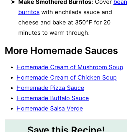
Make Smothered Burritos:
Cover
bean
burritos
with enchilada sauce and
cheese and bake at 350°F for 20
minutes to warm through.
More Homemade Sauces
Homemade Cream of Mushroom Soup
Homemade Cream of Chicken Soup
Homemade Pizza Sauce
Homemade Buffalo Sauce
Homemade Salsa Verde
Save this Recipe!