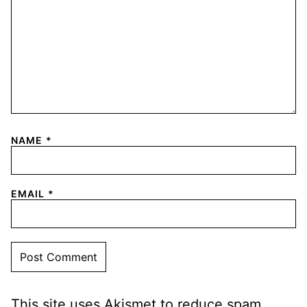
NAME
*
EMAIL
*
This site uses Akismet to reduce spam.