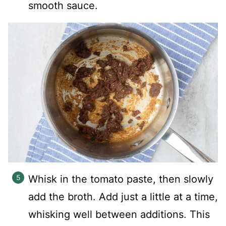
smooth sauce.
Whisk in the tomato paste, then slowly
add the broth. Add just a little at a time,
whisking well between additions. This