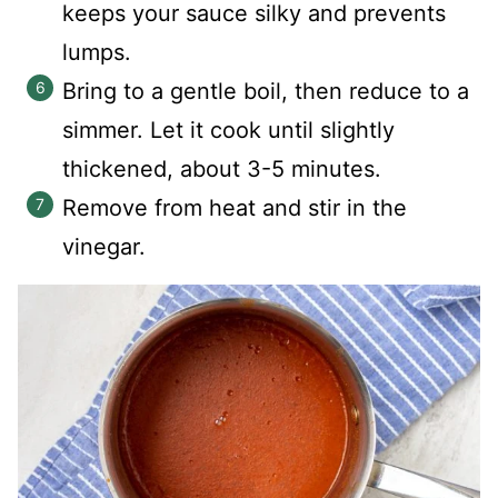
keeps your sauce silky and prevents
lumps.
Bring to a gentle boil, then reduce to a
simmer. Let it cook until slightly
thickened, about 3-5 minutes.
Remove from heat and stir in the
vinegar.