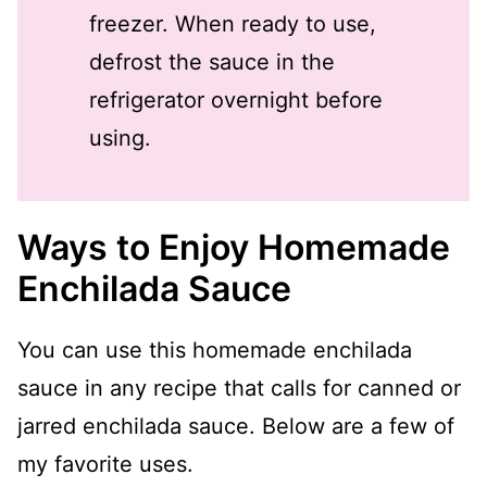
freezer. When ready to use,
defrost the sauce in the
refrigerator overnight before
using.
Ways to Enjoy Homemade
Enchilada Sauce
You can use this homemade enchilada
sauce in any recipe that calls for canned or
jarred enchilada sauce. Below are a few of
my favorite uses.