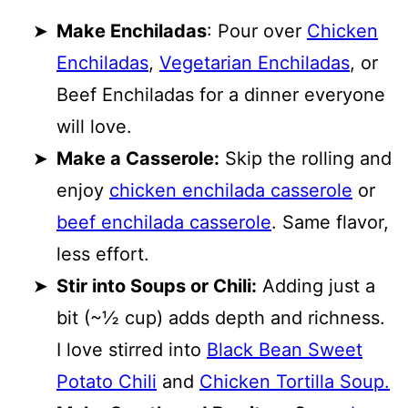
Make Enchiladas
: Pour over
Chicken
Enchiladas
,
Vegetarian Enchiladas
, or
Beef Enchiladas for a dinner everyone
will love.
Make a Casserole:
Skip the rolling and
enjoy
chicken enchilada casserole
or
beef enchilada casserole
. Same flavor,
less effort.
Stir into Soups or Chili:
Adding just a
bit (~½ cup) adds depth and richness.
I love stirred into
Black Bean Sweet
Potato Chili
and
Chicken Tortilla Soup.