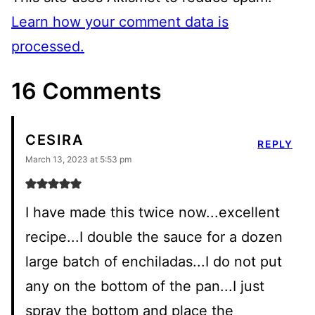
Learn how your comment data is
processed.
16 Comments
CESIRA
REPLY
March 13, 2023 at 5:53 pm
I have made this twice now...excellent
recipe...I double the sauce for a dozen
large batch of enchiladas...I do not put
any on the bottom of the pan...I just
spray the bottom and place the