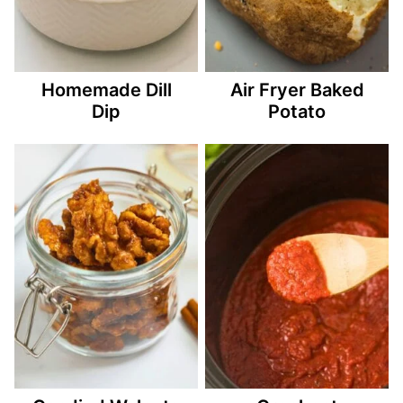
Homemade Dill
Air Fryer Baked
Dip
Potato