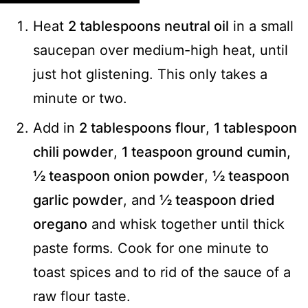
Heat
2 tablespoons neutral oil
in a small
saucepan over medium-high heat, until
just hot glistening. This only takes a
minute or two.
Add in
2 tablespoons flour
,
1 tablespoon
chili powder
,
1 teaspoon ground cumin
,
½ teaspoon onion powder
,
½ teaspoon
garlic powder
, and
½ teaspoon dried
oregano
and whisk together until thick
paste forms. Cook for one minute to
toast spices and to rid of the sauce of a
raw flour taste.