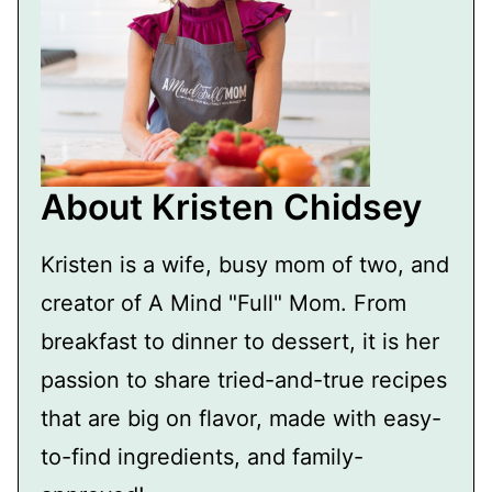
About Kristen Chidsey
Kristen is a wife, busy mom of two, and
creator of A Mind "Full" Mom. From
breakfast to dinner to dessert, it is her
passion to share tried-and-true recipes
that are big on flavor, made with easy-
to-find ingredients, and family-