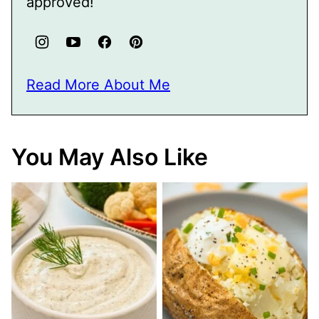
approved!
Read More About Me
You May Also Like