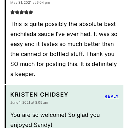
May 31, 2021 at 6:04 pm
This is quite possibly the absolute best
enchilada sauce I’ve ever had. It was so
easy and it tastes so much better than
the canned or bottled stuff. Thank you
SO much for posting this. It is definitely
a keeper.
KRISTEN CHIDSEY
REPLY
June 1, 2021 at 8:09 am
You are so welcome! So glad you
enjoyed Sandy!