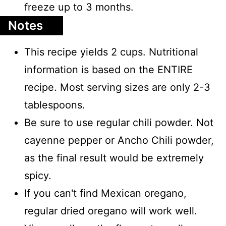
freeze up to 3 months.
Notes
This recipe yields 2 cups. Nutritional
information is based on the ENTIRE
recipe. Most serving sizes are only 2-3
tablespoons.
Be sure to use regular chili powder. Not
cayenne pepper or Ancho Chili powder,
as the final result would be extremely
spicy.
If you can't find Mexican oregano,
regular dried oregano will work well.