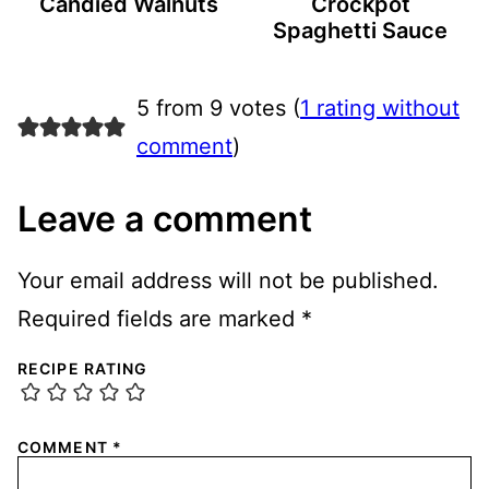
Candied Walnuts
Crockpot
Spaghetti Sauce
5 from 9 votes (
1 rating without
comment
)
Leave a comment
Your email address will not be published.
Required fields are marked
*
RECIPE RATING
COMMENT
*