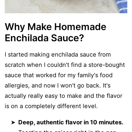
Why Make Homemade
Enchilada Sauce?
I started making enchilada sauce from
scratch when I couldn't find a store-bought
sauce that worked for my family's food
allergies, and now I won't go back. It's
actually really easy to make and the flavor
is on a completely different level.
Deep, authentic flavor in 10 minutes.