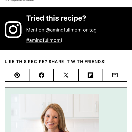
Tried this recipe?
Mention
@amindfullmom
or tag
#amindfullmom
!
LIKE THIS RECIPE? SHARE IT WITH FRIENDS!
Pin
Facebook
Tweet
Flipboard
Email