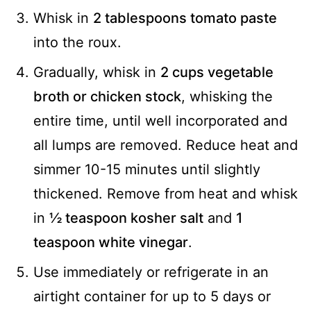
Whisk in
2 tablespoons tomato paste
into the roux.
Gradually, whisk in
2 cups vegetable
broth or chicken stock
, whisking the
entire time, until well incorporated and
all lumps are removed. Reduce heat and
simmer 10-15 minutes until slightly
thickened. Remove from heat and whisk
in
½ teaspoon kosher salt
and
1
teaspoon white vinegar
.
Use immediately or refrigerate in an
airtight container for up to 5 days or