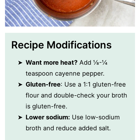
Recipe Modifications
Want more heat?
Add ⅛-¼
teaspoon cayenne pepper.
Gluten-free
: Use a 1:1 gluten-free
flour and double-check your broth
is gluten-free.
Lower sodium:
Use low-sodium
broth and reduce added salt.