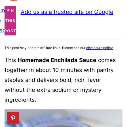
ump
PIN
Add us as a trusted site on Google
o
THIS
ecipe
POST
This post may contain affiliate links. Please see our
disclosure policy
.
This
Homemade Enchilada Sauce
comes
together in about 10 minutes with pantry
staples and delivers bold, rich flavor
without the extra sodium or mystery
ingredients.