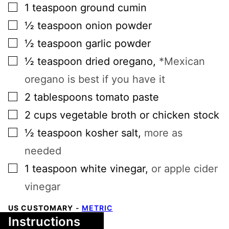
▢
1
teaspoon
ground cumin
▢
½
teaspoon
onion powder
▢
½
teaspoon
garlic powder
▢
½
teaspoon
dried oregano
,
*Mexican
oregano is best if you have it
▢
2
tablespoons
tomato paste
▢
2
cups
vegetable broth or chicken stock
▢
½
teaspoon
kosher salt
,
more as
needed
▢
1
teaspoon
white vinegar
,
or apple cider
vinegar
US CUSTOMARY
-
METRIC
Instructions