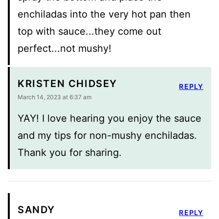
enchiladas into the very hot pan then
top with sauce...they come out
perfect...not mushy!
KRISTEN CHIDSEY
REPLY
March 14, 2023 at 6:37 am
YAY! I love hearing you enjoy the sauce
and my tips for non-mushy enchiladas.
Thank you for sharing.
SANDY
REPLY