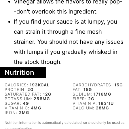
Vinegar allows the flavors to really pop-
-don't overlook this ingredient.
If you find your sauce is at lumpy, you
can strain it through a fine mesh
strainer. You should not have any issues
with lumps if you gradually whisked in
the stock though.
Nutrition
CALORIES:
193
KCAL
CARBOHYDRATES:
15
G
PROTEIN:
2
G
FAT:
15
G
SATURATED FAT:
12
G
SODIUM:
1716
MG
POTASSIUM:
258
MG
FIBER:
2
G
SUGAR:
4
G
VITAMIN A:
1931
IU
VITAMIN C:
4
MG
CALCIUM:
28
MG
IRON:
2
MG
Nutrition information is automatically calculated, so should only be used as
an approximation.