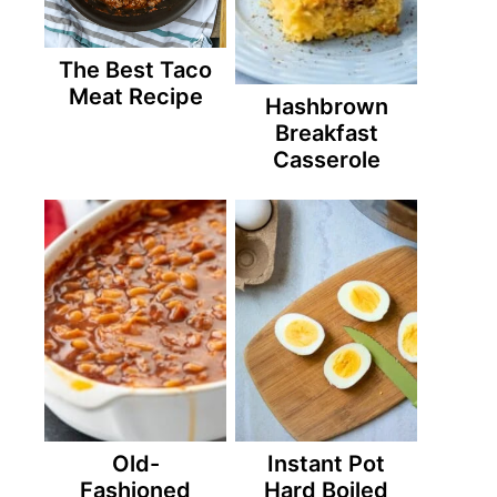
The Best Taco
Meat Recipe
Hashbrown
Breakfast
Casserole
Old-
Instant Pot
Fashioned
Hard Boiled