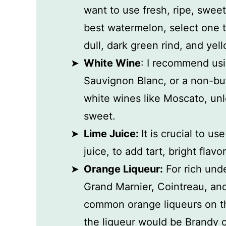
want to use fresh, ripe, swee
best watermelon, select one th
dull, dark green rind, and yel
White Wine
: I recommend usin
Sauvignon Blanc, or a non-bu
white wines like Moscato, unle
sweet.
Lime Juice:
It is crucial to us
juice, to add tart, bright flavo
Orange Liqueur:
For rich unde
Grand Marnier, Cointreau, and
common orange liqueurs on th
the liqueur would be Brandy 