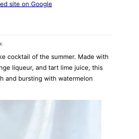
ted site on Google
cy
.
e cocktail of the summer. Made with
ge liqueur, and tart lime juice, this
esh and bursting with watermelon