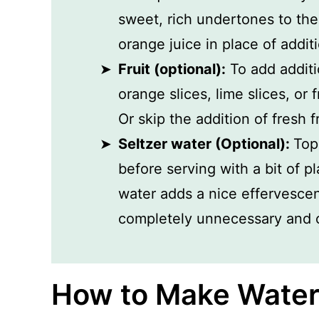
sweet, rich undertones to the 
orange juice in place of additi
Fruit (optional):
To add additi
orange slices, lime slices, or 
Or skip the addition of fresh f
Seltzer water (Optional):
Top
before serving with a bit of pl
water adds a nice effervescenc
completely unnecessary and o
How to Make Water