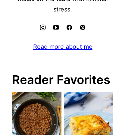
stress.
Read more about me
Reader Favorites