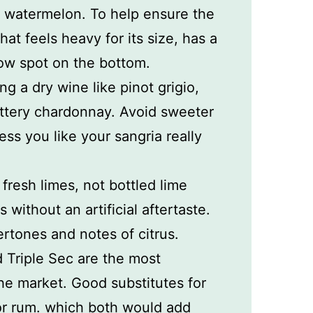
t watermelon. To help ensure the
at feels heavy for its size, has a
low spot on the bottom.
g a dry wine like pinot grigio,
ttery chardonnay. Avoid sweeter
ss you like your sangria really
e fresh limes, not bottled lime
rs without an artificial aftertaste.
rtones and notes of citrus.
 Triple Sec are the most
e market. Good substitutes for
or rum. which both would add