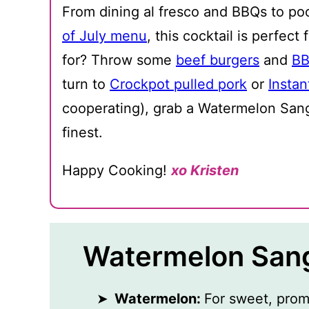
From dining al fresco and BBQs to po
of July menu
, this cocktail is perfec
for? Throw some
beef burgers
and
BB
turn to
Crockpot pulled pork
or
Instan
cooperating), grab a Watermelon Sangr
finest.
Happy Cooking!
xo Kristen
Watermelon Sang
Watermelon:
For sweet, prom