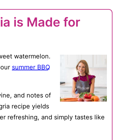
a is Made for
sweet watermelon.
your
summer BBQ
ine, and notes of
ria recipe yields
er refreshing, and simply tastes like