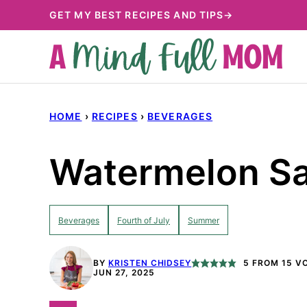
Skip
GET MY BEST RECIPES AND TIPS→
to
content
HOME
›
RECIPES
›
BEVERAGES
Watermelon Sa
Beverages
Fourth of July
Summer
BY
KRISTEN CHIDSEY
5
FROM
15
VO
JUN 27, 2025