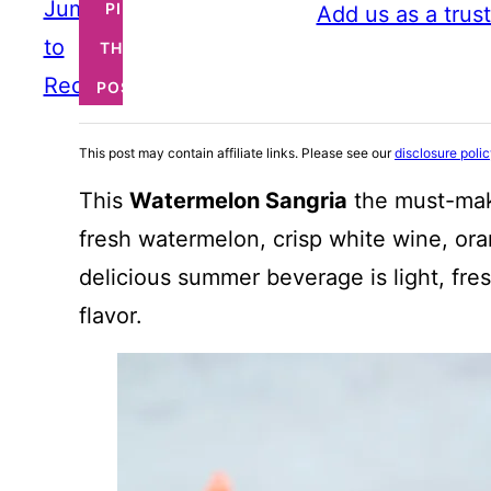
Jump
PIN
Add us as a trus
to
THIS
Recipe
POST
This post may contain affiliate links. Please see our
disclosure poli
This
Watermelon Sangria
the must-mak
fresh watermelon, crisp white wine, oran
delicious summer beverage is light, fr
flavor.