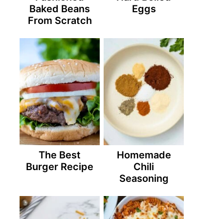
Baked Beans
Eggs
From Scratch
The Best
Homemade
Burger Recipe
Chili
Seasoning