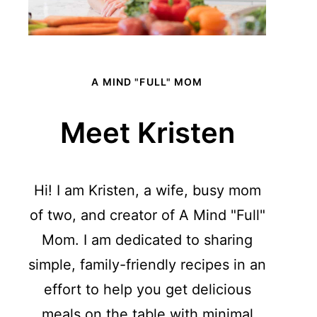
A MIND "FULL" MOM
Meet Kristen
Hi! I am Kristen, a wife, busy mom
of two, and creator of A Mind "Full"
Mom. I am dedicated to sharing
simple, family-friendly recipes in an
effort to help you get delicious
meals on the table with minimal