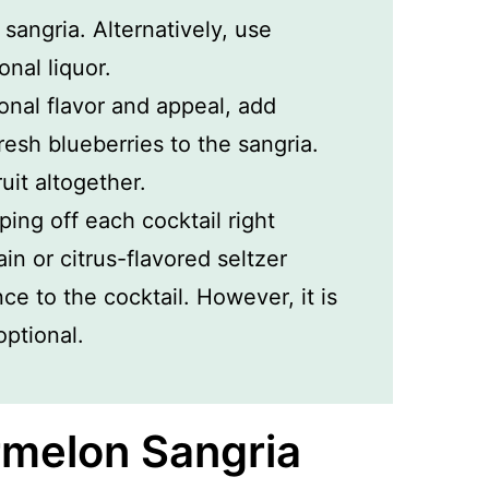
sangria. Alternatively, use
onal liquor.
onal flavor and appeal, add
fresh blueberries to the sangria.
ruit altogether.
ping off each cocktail right
ain or citrus-flavored seltzer
e to the cocktail. However, it is
ptional.
melon Sangria