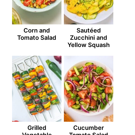
Corn and
Sautéed
Tomato Salad
Zucchini and
Yellow Squash
Grilled
Cucumber
Vegetable
Tomato Salad