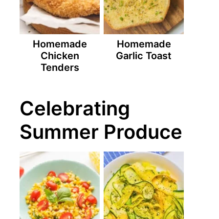
Homemade
Homemade
Chicken
Garlic Toast
Tenders
Celebrating
Summer Produce