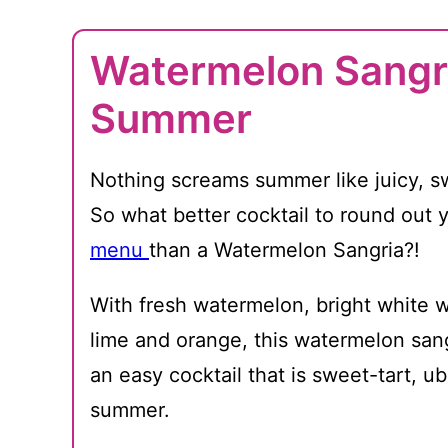
Watermelon Sangri
Summer
Nothing screams summer like juicy, 
So what better cocktail to round out 
menu
than a Watermelon Sangria?!
With fresh watermelon, bright white w
lime and orange, this watermelon sang
an easy cocktail that is sweet-tart, ub
summer.