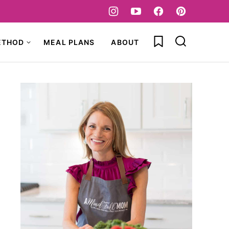
My Favorites
ETHOD
MEAL PLANS
ABOUT