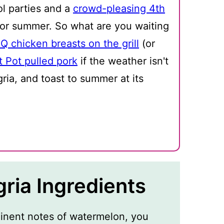
ol parties and a
crowd-pleasing 4th
t for summer. So what are you waiting
Q chicken breasts on the grill
(or
t Pot pulled pork
if the weather isn't
ia, and toast to summer at its
ria Ingredients
inent notes of watermelon, you