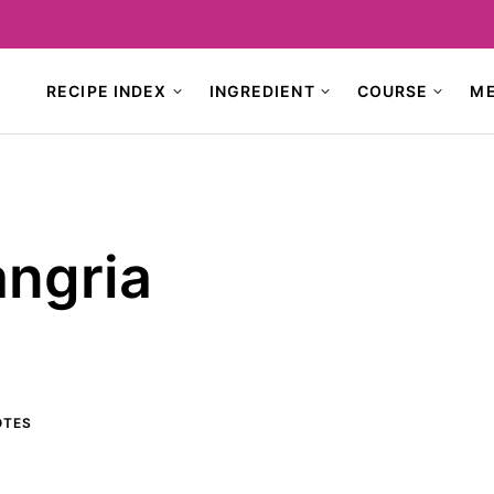
RECIPE INDEX
INGREDIENT
COURSE
M
ngria
TES