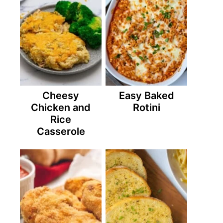
Cheesy
Easy Baked
Chicken and
Rotini
Rice
Casserole