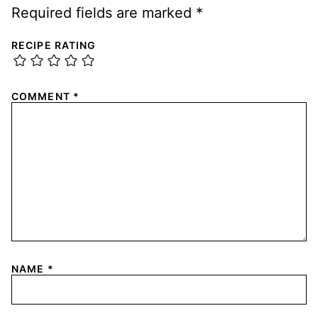
Required fields are marked
*
RECIPE RATING
COMMENT
*
NAME
*