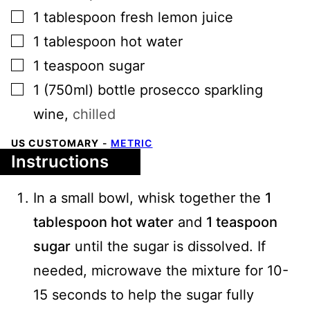
▢
1
tablespoon
fresh lemon juice
▢
1
tablespoon
hot water
▢
1
teaspoon
sugar
▢
1
(750ml)
bottle prosecco sparkling
wine
,
chilled
US CUSTOMARY
-
METRIC
Instructions
In a small bowl, whisk together the
1
tablespoon hot water
and
1 teaspoon
sugar
until the sugar is dissolved. If
needed, microwave the mixture for 10-
15 seconds to help the sugar fully