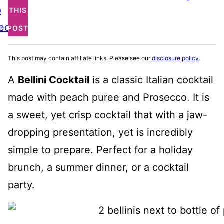
o
THIS
ecipe
POST
This post may contain affiliate links. Please see our
disclosure policy
.
A
Bellini Cocktail
is a classic Italian cocktail
made with peach puree and Prosecco. It is
a sweet, yet crisp cocktail that with a jaw-
dropping presentation, yet is incredibly
simple to prepare. Perfect for a holiday
brunch, a summer dinner, or a cocktail
party.