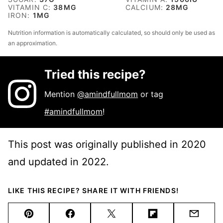
VITAMIN C:
38
MG
CALCIUM:
28
MG
IRON:
1
MG
Nutrition information is automatically calculated, so should only be used as
an approximation.
Tried this recipe?
Mention
@amindfullmom
or tag
#amindfullmom
!
This post was originally published in 2020
and updated in 2022.
LIKE THIS RECIPE? SHARE IT WITH FRIENDS!
Pin
Facebook
Tweet
Flipboard
Email