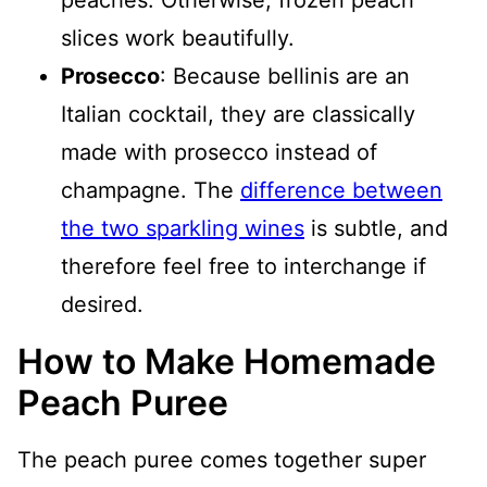
peaches. Otherwise, frozen peach
slices work beautifully.
Prosecco
: Because bellinis are an
Italian cocktail, they are classically
made with prosecco instead of
champagne. The
difference between
the two sparkling wines
is subtle, and
therefore feel free to interchange if
desired.
How to Make Homemade
Peach Puree
The peach puree comes together super