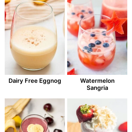
Dairy Free Eggnog
Watermelon
Sangria