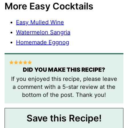
More Easy Cocktails
Easy Mulled Wine
Watermelon Sangria
Homemade Eggnog
DID YOU MAKE THIS RECIPE?
If you enjoyed this recipe, please leave
a comment with a 5-star review at the
bottom of the post. Thank you!
Save this Recipe!