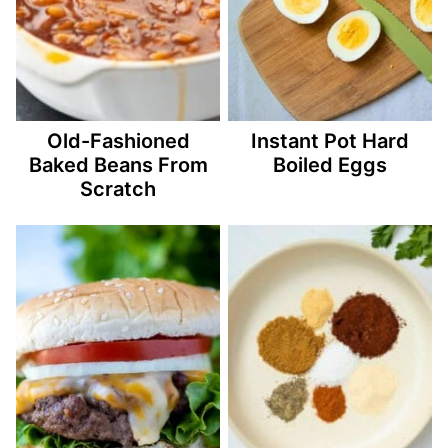
Old-Fashioned
Instant Pot Hard
Baked Beans From
Boiled Eggs
Scratch