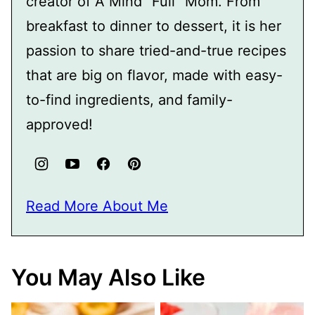
creator of A Mind "Full" Mom. From
breakfast to dinner to dessert, it is her
passion to share tried-and-true recipes
that are big on flavor, made with easy-
to-find ingredients, and family-
approved!
Read More About Me
You May Also Like