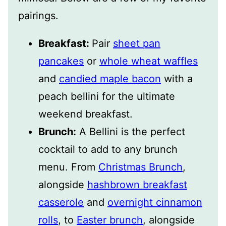
pairings.
Breakfast:
Pair
sheet pan
pancakes
or
whole wheat waffles
and
candied maple bacon
with a
peach bellini for the ultimate
weekend breakfast.
Brunch:
A Bellini is the perfect
cocktail to add to any brunch
menu. From
Christmas Brunch
,
alongside
hashbrown breakfast
casserole
and
overnight cinnamon
rolls
, to
Easter brunch
, alongside