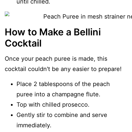
until chilled.
How to Make a Bellini
Cocktail
Once your peach puree is made, this
cocktail couldn't be any easier to prepare!
Place 2 tablespoons of the peach
puree into a champagne flute.
Top with chilled prosecco.
Gently stir to combine and serve
immediately.