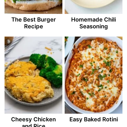
The Best Burger
Homemade Chili
Recipe
Seasoning
Cheesy Chicken
Easy Baked Rotini
and Rice