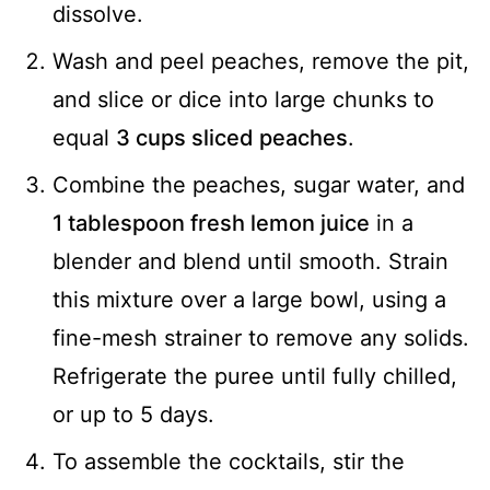
dissolve.
Wash and peel peaches, remove the pit,
and slice or dice into large chunks to
equal
3 cups sliced peaches
.
Combine the peaches, sugar water, and
1 tablespoon fresh lemon juice
in a
blender and blend until smooth. Strain
this mixture over a large bowl, using a
fine-mesh strainer to remove any solids.
Refrigerate the puree until fully chilled,
or up to 5 days.
To assemble the cocktails, stir the