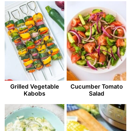
Grilled Vegetable
Cucumber Tomato
Kabobs
Salad