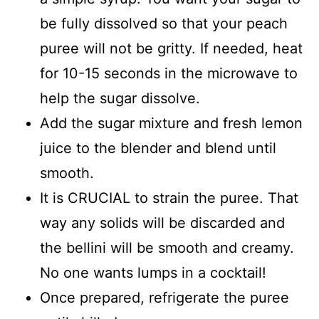
be fully dissolved so that your peach
puree will not be gritty. If needed, heat
for 10-15 seconds in the microwave to
help the sugar dissolve.
Add the sugar mixture and fresh lemon
juice to the blender and blend until
smooth.
It is CRUCIAL to strain the puree. That
way any solids will be discarded and
the bellini will be smooth and creamy.
No one wants lumps in a cocktail!
Once prepared, refrigerate the puree