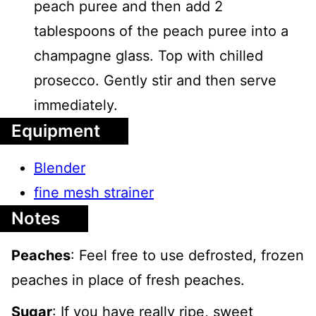
peach puree and then add 2
tablespoons of the peach puree into a
champagne glass. Top with chilled
prosecco. Gently stir and then serve
immediately.
Equipment
Blender
fine mesh strainer
Notes
Peaches
: Feel free to use defrosted, frozen
peaches in place of fresh peaches.
Sugar
: If you have really ripe, sweet