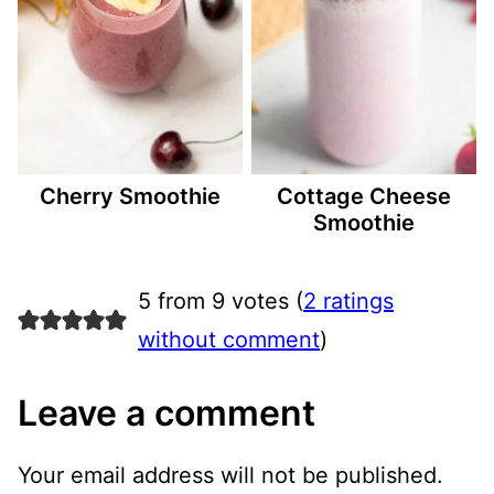
Cherry Smoothie
Cottage Cheese
Smoothie
5 from 9 votes (
2 ratings
without comment
)
Leave a comment
Your email address will not be published.