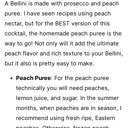
A Bellini is made with prosecco and peach
puree. I have seen recipes using peach
nectar, but for the BEST version of this
cocktail, the homemade peach puree is the
way to go! Not only will it add the ultimate
peach flavor and rich texture to your Bellini,
but it also is pretty easy to make.
Peach Puree
: For the peach puree
technically you will need peaches,
lemon juice, and sugar. In the summer
months, when peaches are in season, I
recommend using fresh ripe, Eastern