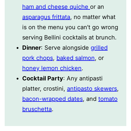
ham and cheese quiche
or an
asparagus frittata
, no matter what
is on the menu you can't go wrong
serving Bellini cocktails at brunch.
Dinner
: Serve alongside
grilled
pork chops
,
baked salmon
, or
honey lemon chicken
.
Cocktail Party
: Any antipasti
platter, crostini,
antipasto skewers
,
bacon-wrapped dates
, and
tomato
bruschetta
.