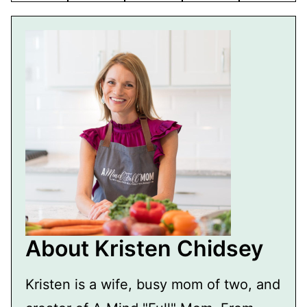
About Kristen Chidsey
Kristen is a wife, busy mom of two, and