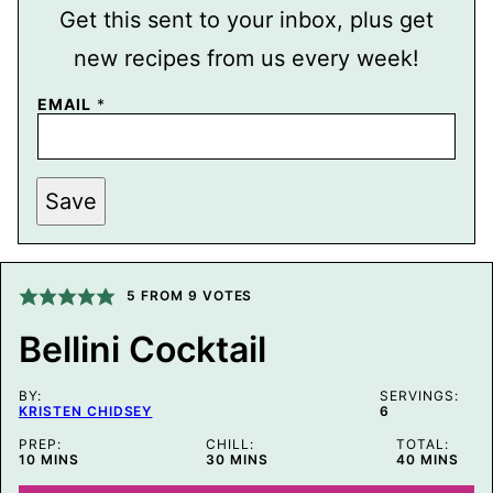
Get this sent to your inbox, plus get
new recipes from us every week!
EMAIL
*
T
Save
I
T
L
E
P
O
5
FROM
9
VOTES
S
T
Bellini Cocktail
P
O
S
BY:
T
SERVINGS:
KRISTEN CHIDSEY
6
PREP:
CHILL:
TOTAL:
MINUTES
MINUTES
MINUTES
10
MINS
30
MINS
40
MINS