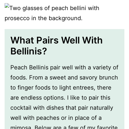
What Pairs Well With
Bellinis?
Peach Bellinis pair well with a variety of
foods. From a sweet and savory brunch
to finger foods to light entrees, there
are endless options. I like to pair this
cocktail with dishes that pair naturally
well with peaches or in place of a
mimosa. Below are a few of my favorite