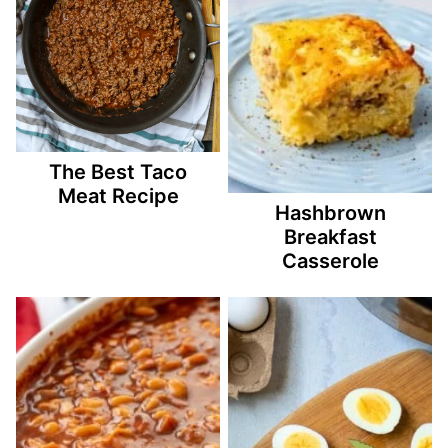
The Best Taco
Meat Recipe
Hashbrown
Breakfast
Casserole