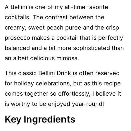
A Bellini is one of my all-time favorite
cocktails. The contrast between the
creamy, sweet peach puree and the crisp
prosecco makes a cocktail that is perfectly
balanced and a bit more sophisticated than
an albeit delicious mimosa.
This classic Bellini Drink is often reserved
for holiday celebrations, but as this recipe
comes together so effortlessly, I believe it
is worthy to be enjoyed year-round!
Key Ingredients