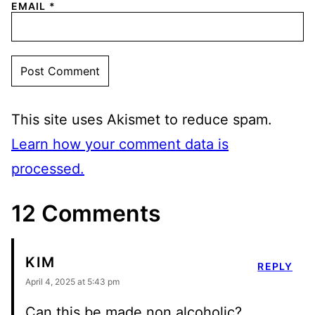
EMAIL
*
This site uses Akismet to reduce spam.
Learn how your comment data is
processed.
12 Comments
KIM
REPLY
April 4, 2025 at 5:43 pm
Can this be made non alcoholic?