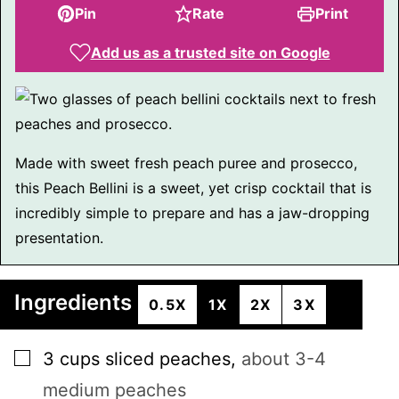
Pin
Rate
Print
Add us as a trusted site on Google
Made with sweet fresh peach puree and prosecco,
this Peach Bellini is a sweet, yet crisp cocktail that is
incredibly simple to prepare and has a jaw-dropping
presentation.
Ingredients
0.5X
1X
2X
3X
▢
3
cups
sliced peaches
,
about 3-4
medium peaches