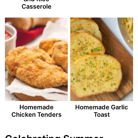
Casserole
Homemade
Homemade Garlic
Chicken Tenders
Toast