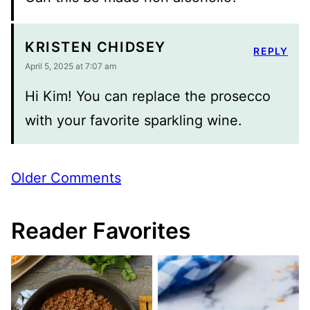
KRISTEN CHIDSEY
REPLY
April 5, 2025 at 7:07 am
Hi Kim! You can replace the prosecco
with your favorite sparkling wine.
Comment
Older Comments
navigation
Reader Favorites