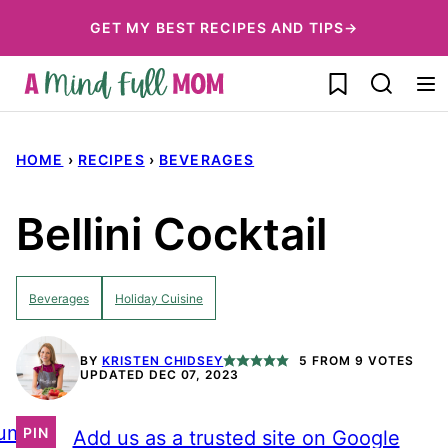
Skip
GET MY BEST RECIPES AND TIPS→
to
My Favorites
content
HOME
›
RECIPES
›
BEVERAGES
Bellini Cocktail
Beverages
Holiday Cuisine
BY
KRISTEN CHIDSEY
5
FROM
9
VOTES
UPDATED DEC 07, 2023
ump
PIN
Add us as a trusted site on Google