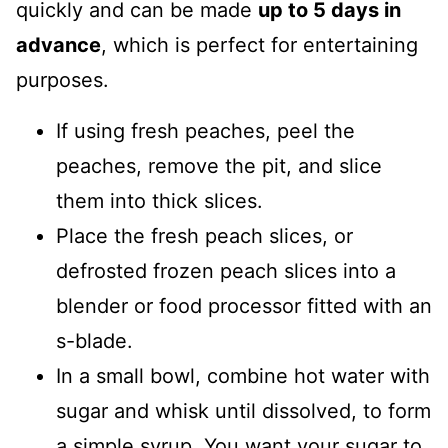
quickly and can be made
up to 5 days in
advance
, which is perfect for entertaining
purposes.
If using fresh peaches, peel the
peaches, remove the pit, and slice
them into thick slices.
Place the fresh peach slices, or
defrosted frozen peach slices into a
blender or food processor fitted with an
s-blade.
In a small bowl, combine hot water with
sugar and whisk until dissolved, to form
a simple syrup. You want your sugar to