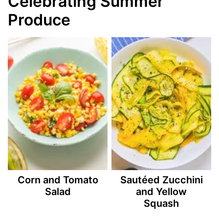
Celebrating Summer
Produce
Corn and Tomato
Sautéed Zucchini
Salad
and Yellow
Squash