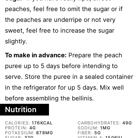
peaches, feel free to omit the sugar or if
the peaches are underripe or not very
sweet, feel free to increase the sugar
slightly.
To make in advance:
Prepare the peach
puree up to 5 days before intending to
serve. Store the puree in a sealed container
in the refrigerator for up 5 days. Mix well
before assembling the bellinis.
Nutrition
CALORIES:
176
KCAL
CARBOHYDRATES:
49
G
PROTEIN:
4
G
SODIUM:
1
MG
POTASSIUM:
878
MG
FIBER:
5
G
SUGAR:
37
G
VITAMIN A:
1506
IU