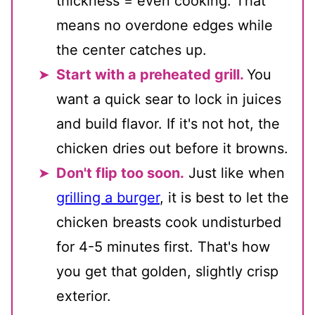
thickness = even cooking. That
means no overdone edges while
the center catches up.
Start with a preheated grill.
You
want a quick sear to lock in juices
and build flavor. If it's not hot, the
chicken dries out before it browns.
Don't flip too soon.
Just like when
grilling a burger
, it is best to let the
chicken breasts cook undisturbed
for 4-5 minutes first. That's how
you get that golden, slightly crisp
exterior.