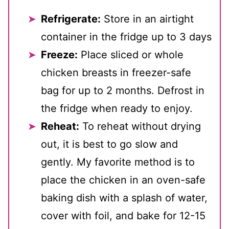
Refrigerate:
Store in an airtight
container in the fridge up to 3 days
Freeze:
Place sliced or whole
chicken breasts in freezer-safe
bag for up to 2 months. Defrost in
the fridge when ready to enjoy.
Reheat:
To reheat without drying
out, it is best to go slow and
gently. My favorite method is to
place the chicken in an oven-safe
baking dish with a splash of water,
cover with foil, and bake for 12-15