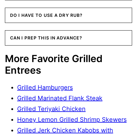
DO I HAVE TO USE A DRY RUB?
CAN I PREP THIS IN ADVANCE?
More Favorite Grilled
Entrees
Grilled Hamburgers
Grilled Marinated Flank Steak
Grilled Teriyaki Chicken
Honey Lemon Grilled Shrimp Skewers
Grilled Jerk Chicken Kabobs with