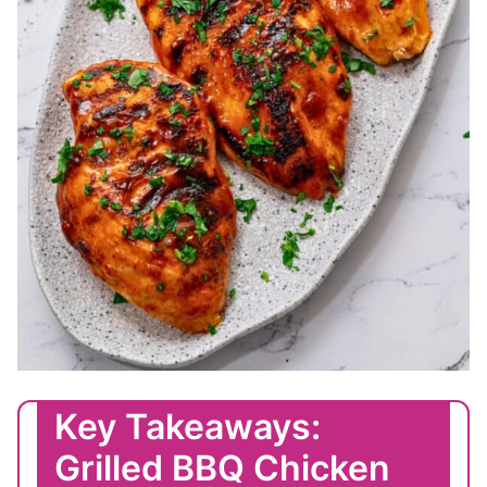
Key Takeaways:
Grilled BBQ Chicken