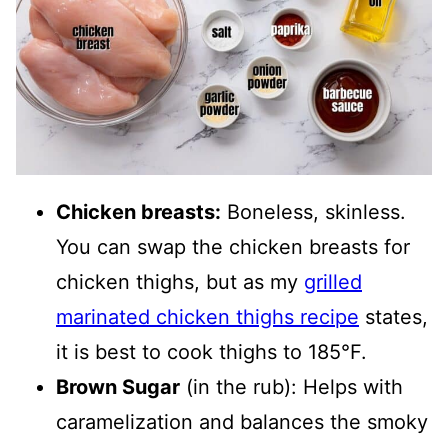
Chicken breasts:
Boneless, skinless.
You can swap the chicken breasts for
chicken thighs, but as my
grilled
marinated chicken thighs recipe
states,
it is best to cook thighs to 185°F.
Brown Sugar
(in the rub): Helps with
caramelization and balances the smoky