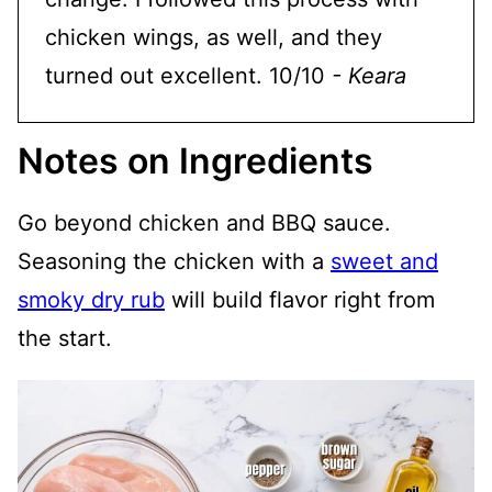
chicken wings, as well, and they
turned out excellent. 10/10
- Keara
Notes on Ingredients
Go beyond chicken and BBQ sauce.
Seasoning the chicken with a
sweet and
smoky dry rub
will build flavor right from
the start.