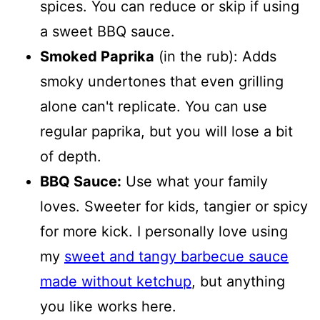
spices. You can reduce or skip if using
a sweet BBQ sauce.
Smoked Paprika
(in the rub): Adds
smoky undertones that even grilling
alone can't replicate. You can use
regular paprika, but you will lose a bit
of depth.
BBQ Sauce:
Use what your family
loves. Sweeter for kids, tangier or spicy
for more kick. I personally love using
my
sweet and tangy barbecue sauce
made without ketchup
, but anything
you like works here.