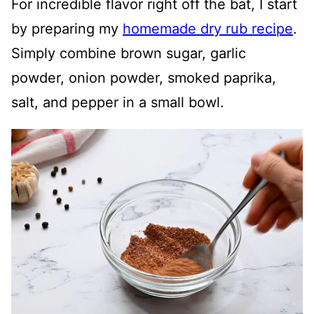
For incredible flavor right off the bat, I start
by preparing my
homemade dry rub recipe
.
Simply combine brown sugar, garlic
powder, onion powder, smoked paprika,
salt, and pepper in a small bowl.