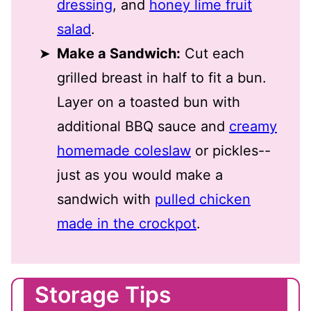
dressing
, and
honey lime fruit
salad
.
Make a Sandwich:
Cut each
grilled breast in half to fit a bun.
Layer on a toasted bun with
additional BBQ sauce and
creamy
homemade coleslaw
or pickles--
just as you would make a
sandwich with
pulled chicken
made in the crockpot
.
Storage Tips