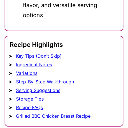
flavor, and versatile serving
options
Recipe Highlights
Key Tips (Don't Skip)
Ingredient Notes
Variations
Step-By-Step Walkthrough
Serving Suggestions
Storage Tips
Recipe FAQs
Grilled BBQ Chicken Breast Recipe