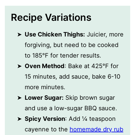
Recipe Variations
Use Chicken Thighs:
Juicier, more
forgiving, but need to be cooked
to 185°F for tender results.
Oven Method
: Bake at 425°F for
15 minutes, add sauce, bake 6-10
more minutes.
Lower Sugar:
Skip brown sugar
and use a low-sugar BBQ sauce.
Spicy Version
: Add ¼ teaspoon
cayenne to the
homemade dry rub