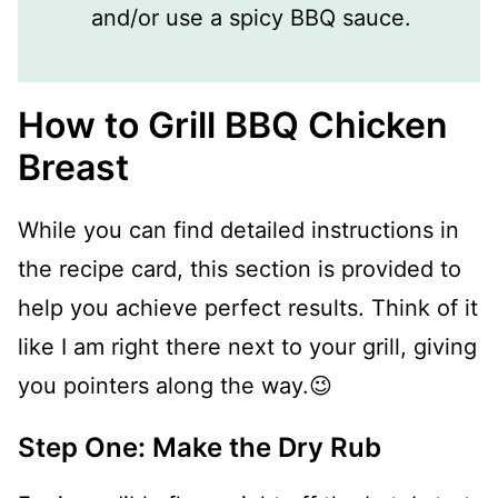
and/or use a spicy BBQ sauce.
How to Grill BBQ Chicken
Breast
While you can find detailed instructions in
the recipe card, this section is provided to
help you achieve perfect results. Think of it
like I am right there next to your grill, giving
you pointers along the way.😉
Step One: Make the Dry Rub