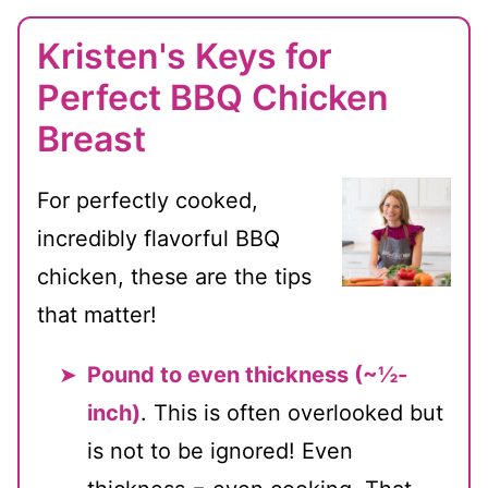
Kristen's Keys for
Perfect BBQ Chicken
Breast
For perfectly cooked,
incredibly flavorful BBQ
chicken, these are the tips
that matter!
Pound to even thickness (~½-
inch)
. This is often overlooked but
is not to be ignored! Even