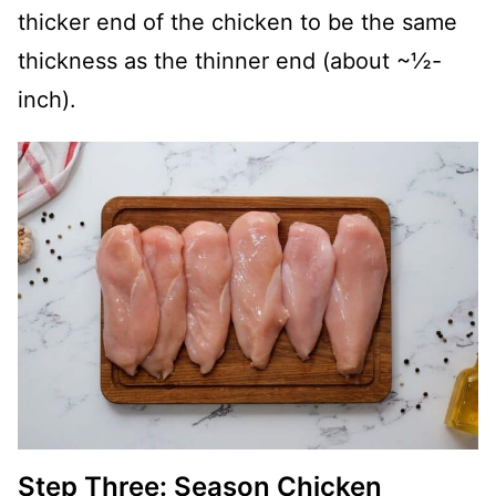
thicker end of the chicken to be the same
thickness as the thinner end (about ~½-
inch).
Step Three: Season Chicken