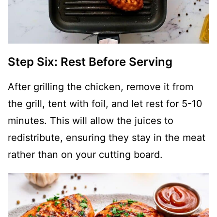
Step Six: Rest Before Serving
After grilling the chicken, remove it from
the grill, tent with foil, and let rest for 5-10
minutes. This will allow the juices to
redistribute, ensuring they stay in the meat
rather than on your cutting board.