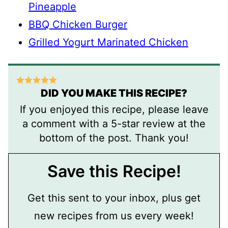
Pineapple
BBQ Chicken Burger
Grilled Yogurt Marinated Chicken
DID YOU MAKE THIS RECIPE?
If you enjoyed this recipe, please leave
a comment with a 5-star review at the
bottom of the post. Thank you!
Save this Recipe!
Get this sent to your inbox, plus get
new recipes from us every week!