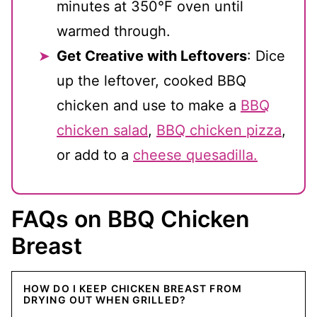
minutes at 350°F oven until
warmed through.
Get Creative with Leftovers
: Dice
up the leftover, cooked BBQ
chicken and use to make a
BBQ
chicken salad
,
BBQ chicken pizza
,
or add to a
cheese quesadilla.
FAQs on BBQ Chicken
Breast
HOW DO I KEEP CHICKEN BREAST FROM
DRYING OUT WHEN GRILLED?