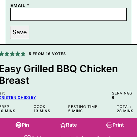
EMAIL
*
P
Save
O
S
T
P
E
5
FROM
16
VOTES
R
M
Easy Grilled BBQ Chicken
A
L
Breast
I
N
K
T
BY:
SERVINGS:
I
KRISTEN CHIDSEY
6
T
L
PREP:
COOK:
RESTING TIME:
TOTAL:
MINUTES
MINUTES
MINUTES
MINUT
10
MINS
E
13
MINS
5
MINS
28
MINS
Pin
Rate
Print