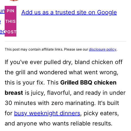
ump
PIN
Add us as a trusted site on Google
o
THIS
ecipe
POST
This post may contain affiliate links. Please see our
disclosure policy
.
If you've ever pulled dry, bland chicken off
the grill and wondered what went wrong,
this is your fix. This
Grilled BBQ chicken
breast
is juicy, flavorful, and ready in under
30 minutes with zero marinating. It's built
for
busy weeknight dinners
, picky eaters,
and anyone who wants reliable results.