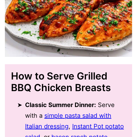
How to Serve Grilled
BBQ Chicken Breasts
Classic Summer Dinner:
Serve
with a
simple pasta salad with
Italian dressing
,
Instant Pot potato
salad
, or
bacon ranch potato