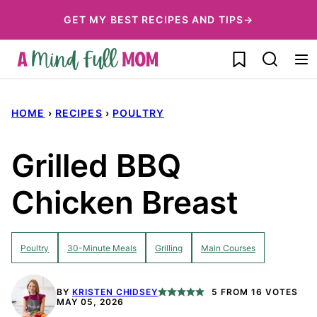
Skip
GET MY BEST RECIPES AND TIPS→
to
My Favorites
content
HOME
›
RECIPES
›
POULTRY
Grilled BBQ
Chicken Breast
Poultry
30-Minute Meals
Grilling
Main Courses
BY
KRISTEN CHIDSEY
5
FROM
16
VOTES
MAY 05, 2026