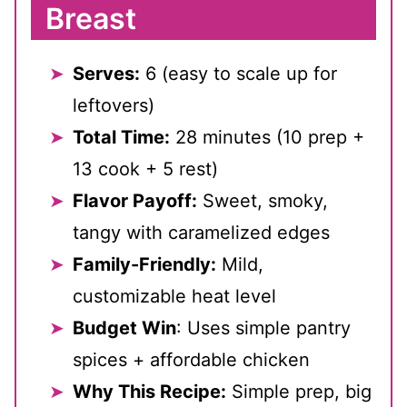
Breast
Serves:
6 (easy to scale up for
leftovers)
Total Time:
28 minutes (10 prep +
13 cook + 5 rest)
Flavor Payoff:
Sweet, smoky,
tangy with caramelized edges
Family-Friendly:
Mild,
customizable heat level
Budget Win
: Uses simple pantry
spices + affordable chicken
Why This Recipe:
Simple prep, big