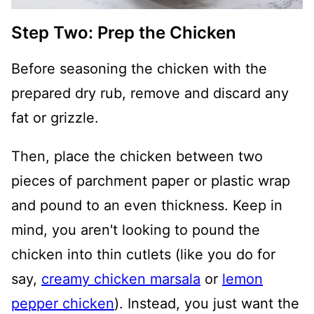
Step Two: Prep the Chicken
Before seasoning the chicken with the
prepared dry rub, remove and discard any
fat or grizzle.
Then, place the chicken between two
pieces of parchment paper or plastic wrap
and pound to an even thickness. Keep in
mind, you aren't looking to pound the
chicken into thin cutlets (like you do for
say,
creamy chicken marsala
or
lemon
pepper chicken
). Instead, you just want the