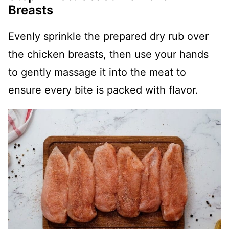
Breasts
Evenly sprinkle the prepared dry rub over
the chicken breasts, then use your hands
to gently massage it into the meat to
ensure every bite is packed with flavor.