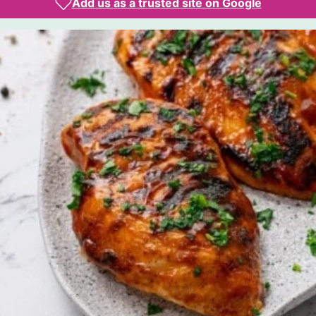
Add us as a trusted site on Google