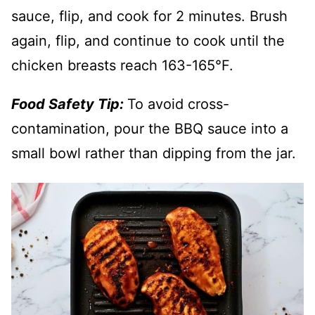
sauce, flip, and cook for 2 minutes. Brush
again, flip, and continue to cook until the
chicken breasts reach 163-165°F.
Food Safety Tip:
To avoid cross-
contamination, pour the BBQ sauce into a
small bowl rather than dipping from the jar.