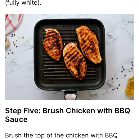
(fully white).
Step Five: Brush Chicken with BBQ
Sauce
Brush the top of the chicken with BBQ