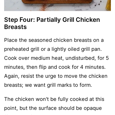
Step Four: Partially Grill Chicken
Breasts
Place the seasoned chicken breasts on a
preheated grill or a lightly oiled grill pan.
Cook over medium heat, undisturbed, for 5
minutes, then flip and cook for 4 minutes.
Again, resist the urge to move the chicken
breasts; we want grill marks to form.
The chicken won't be fully cooked at this
point, but the surface should be opaque