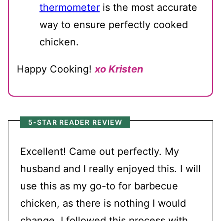
thermometer
is the most accurate
way to ensure perfectly cooked
chicken.
Happy Cooking!
xo Kristen
5-STAR READER REVIEW
Excellent! Came out perfectly. My
husband and I really enjoyed this. I will
use this as my go-to for barbecue
chicken, as there is nothing I would
change. I followed this process with