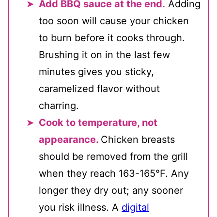
Add BBQ sauce at the end.
Adding
too soon will cause your chicken
to burn before it cooks through.
Brushing it on in the last few
minutes gives you sticky,
caramelized flavor without
charring.
Cook to temperature, not
appearance.
Chicken breasts
should be removed from the grill
when they reach 163-165°F. Any
longer they dry out; any sooner
you risk illness. A
digital