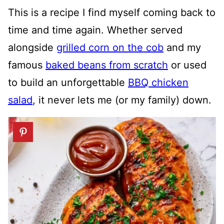
This is a recipe I find myself coming back to
time and time again. Whether served
alongside
grilled corn on the cob
and my
famous
baked beans from scratch
or used
to build an unforgettable
BBQ chicken
salad
, it never lets me (or my family) down.