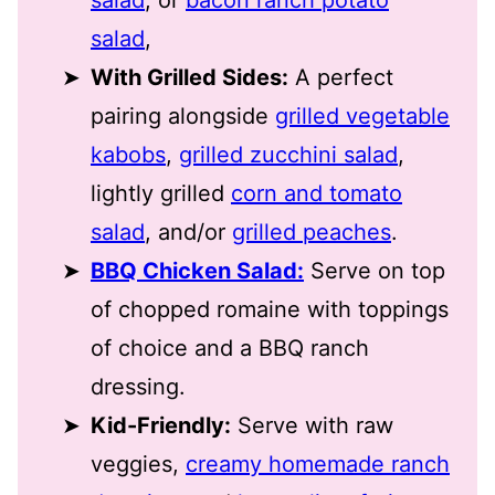
salad
,
With Grilled Sides:
A perfect
pairing alongside
grilled vegetable
kabobs
,
grilled zucchini salad
,
lightly grilled
corn and tomato
salad
, and/or
grilled peaches
.
BBQ Chicken Salad:
Serve on top
of chopped romaine with toppings
of choice and a BBQ ranch
dressing.
Kid-Friendly:
Serve with raw
veggies,
creamy homemade ranch