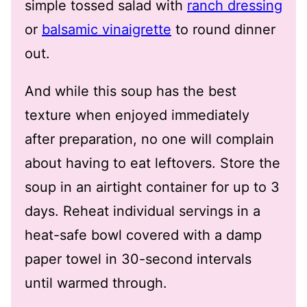
simple tossed salad with
ranch dressing
or
balsamic vinaigrette
to round dinner
out.
And while this soup has the best
texture when enjoyed immediately
after preparation, no one will complain
about having to eat leftovers. Store the
soup in an airtight container for up to 3
days. Reheat individual servings in a
heat-safe bowl covered with a damp
paper towel in 30-second intervals
until warmed through.