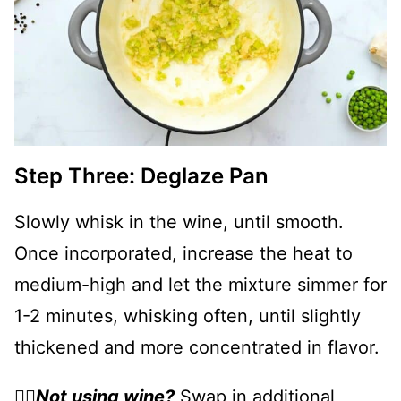
Step Three: Deglaze Pan
Slowly whisk in the wine, until smooth.
Once incorporated, increase the heat to
medium-high and let the mixture simmer for
1-2 minutes, whisking often, until slightly
thickened and more concentrated in flavor.
👉🏻
Not using wine?
Swap in additional