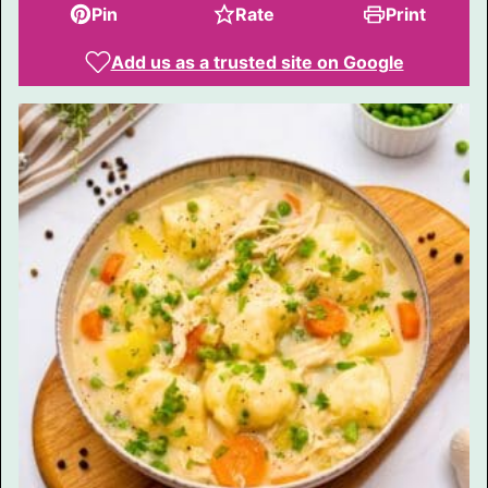
Pin
Rate
Print
Add us as a trusted site on Google