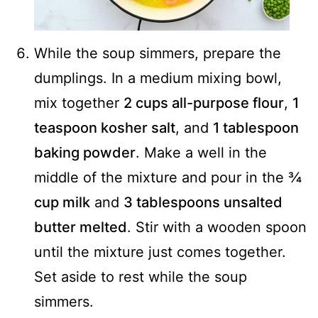
While the soup simmers, prepare the
dumplings. In a medium mixing bowl,
mix together
2 cups all-purpose flour
,
1
teaspoon kosher salt
, and
1 tablespoon
baking powder
. Make a well in the
middle of the mixture and pour in the
¾
cup milk
and
3 tablespoons unsalted
butter melted
. Stir with a wooden spoon
until the mixture just comes together.
Set aside to rest while the soup
simmers.