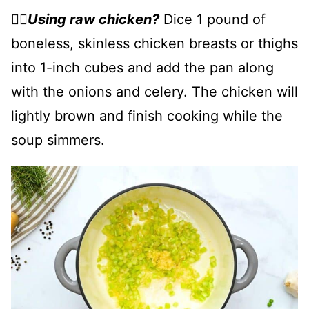
👉🏻
Using raw chicken?
Dice 1 pound of
boneless, skinless chicken breasts or thighs
into 1-inch cubes and add the pan along
with the onions and celery. The chicken will
lightly brown and finish cooking while the
soup simmers.