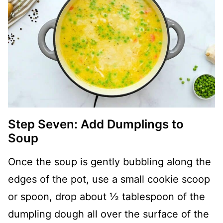
Step Seven: Add Dumplings to
Soup
Once the soup is gently bubbling along the
edges of the pot, use a small cookie scoop
or spoon, drop about ½ tablespoon of the
dumpling dough all over the surface of the