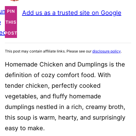
ump
PIN
Add us as a trusted site on Google
o
THIS
ecipe
POST
This post may contain affiliate links. Please see our
disclosure policy
.
Homemade Chicken and Dumplings is the
definition of cozy comfort food. With
tender chicken, perfectly cooked
vegetables, and fluffy homemade
dumplings nestled in a rich, creamy broth,
this soup is warm, hearty, and surprisingly
easy to make.