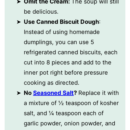
Omit the Cream:
The soup will still
be delicious.
Use Canned Biscuit Dough
:
Instead of using homemade
dumplings, you can use 5
refrigerated canned biscuits, each
cut into 8 pieces and add to the
inner pot right before pressure
cooking as directed.
No
Seasoned Salt
?
Replace it with
a mixture of ½ teaspoon of kosher
salt, and ¼ teaspoon each of
garlic powder, onion powder, and