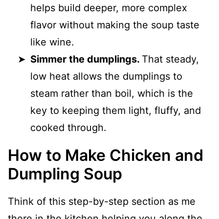
helps build deeper, more complex
flavor without making the soup taste
like wine.
Simmer the dumplings.
That steady,
low heat allows the dumplings to
steam rather than boil, which is the
key to keeping them light, fluffy, and
cooked through.
How to Make Chicken and
Dumpling Soup
Think of this step-by-step section as me
there in the kitchen helping you along the