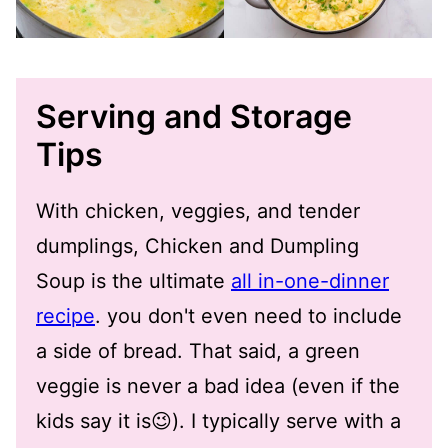
Serving and Storage
Tips
With chicken, veggies, and tender
dumplings, Chicken and Dumpling
Soup is the ultimate
all in-one-dinner
recipe
. you don't even need to include
a side of bread. That said, a green
veggie is never a bad idea (even if the
kids say it is😉). I typically serve with a