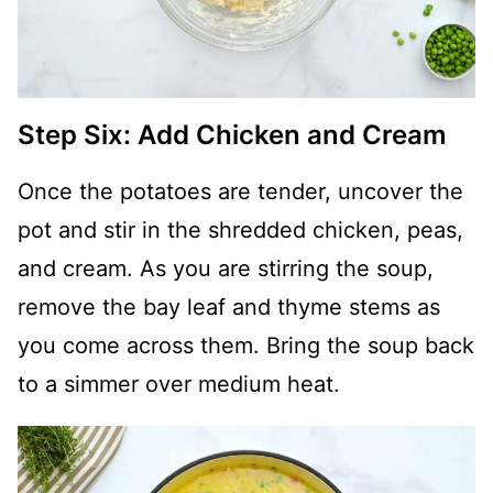
Step Six: Add Chicken and Cream
Once the potatoes are tender, uncover the
pot and stir in the shredded chicken, peas,
and cream. As you are stirring the soup,
remove the bay leaf and thyme stems as
you come across them. Bring the soup back
to a simmer over medium heat.