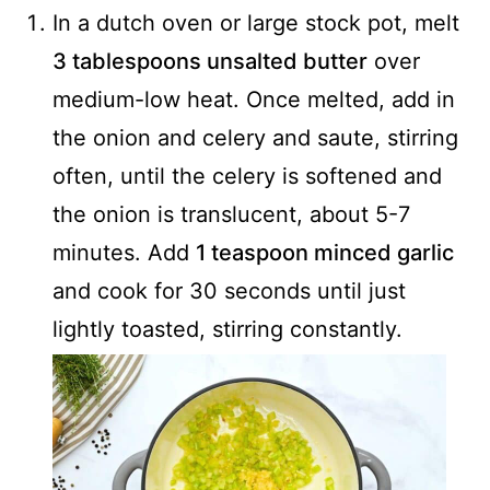
In a dutch oven or large stock pot, melt
3 tablespoons unsalted butter
over
medium-low heat. Once melted, add in
the onion and celery and saute, stirring
often, until the celery is softened and
the onion is translucent, about 5-7
minutes. Add
1 teaspoon minced garlic
and cook for 30 seconds until just
lightly toasted, stirring constantly.