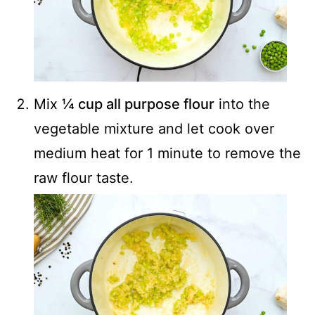
Mix
¼ cup all purpose flour
into the
vegetable mixture and let cook over
medium heat for 1 minute to remove the
raw flour taste.