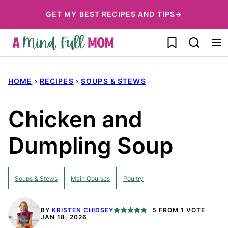
Skip
GET MY BEST RECIPES AND TIPS→
to
My Favorites
content
HOME
›
RECIPES
›
SOUPS & STEWS
Chicken and
Dumpling Soup
Soups & Stews
Main Courses
Poultry
BY
KRISTEN CHIDSEY
5
FROM 1 VOTE
JAN 18, 2026