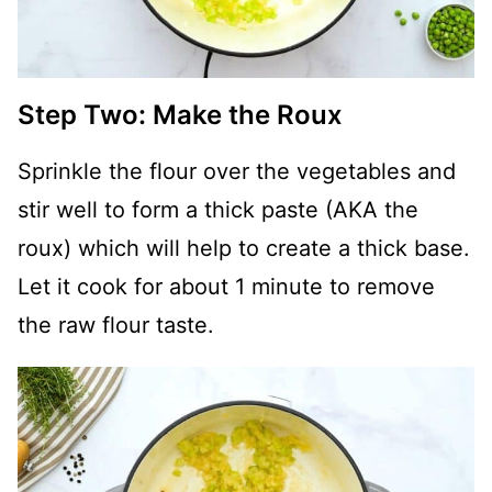
Step Two: Make the Roux
Sprinkle the flour over the vegetables and
stir well to form a thick paste (AKA the
roux) which will help to create a thick base.
Let it cook for about 1 minute to remove
the raw flour taste.