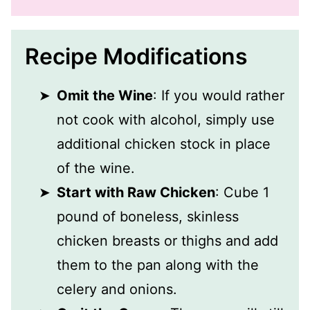
Recipe Modifications
Omit the Wine
: If you would rather
not cook with alcohol, simply use
additional chicken stock in place
of the wine.
Start with Raw Chicken
: Cube 1
pound of boneless, skinless
chicken breasts or thighs and add
them to the pan along with the
celery and onions.