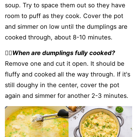
soup. Try to space them out so they have
room to puff as they cook. Cover the pot
and simmer on low until the dumplings are
cooked through, about 8-10 minutes.
👉🏻
When are dumplings fully cooked?
Remove one and cut it open. It should be
fluffy and cooked all the way through. If it's
still doughy in the center, cover the pot
again and simmer for another 2-3 minutes.