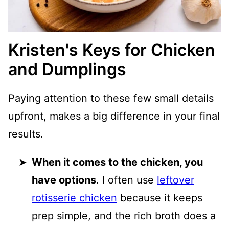
Kristen's Keys for Chicken
and Dumplings
Paying attention to these few small details
upfront, makes a big difference in your final
results.
When it comes to the chicken, you
have options
. I often use
leftover
rotisserie chicken
because it keeps
prep simple, and the rich broth does a