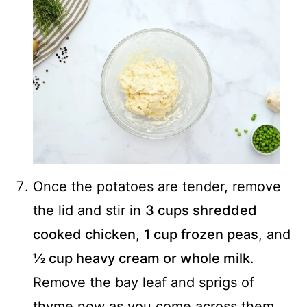
Once the potatoes are tender, remove
the lid and stir in
3 cups shredded
cooked chicken
,
1 cup frozen peas
, and
½ cup heavy cream or whole milk
.
Remove the bay leaf and sprigs of
thyme now as you come across them.