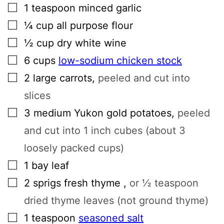
▢
1
teaspoon
minced garlic
▢
¼
cup
all purpose flour
▢
½
cup
dry white wine
▢
6
cups
low-sodium chicken stock
▢
2
large
carrots
,
peeled and cut into
slices
▢
3
medium
Yukon gold potatoes
,
peeled
and cut into 1 inch cubes (about 3
loosely packed cups)
▢
1
bay leaf
▢
2
sprigs
fresh thyme
,
or ½ teaspoon
dried thyme leaves (not ground thyme)
▢
1
teaspoon
seasoned salt