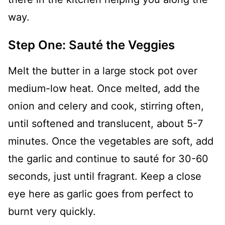
way.
Step One: Sauté the Veggies
Melt the butter in a large stock pot over
medium-low heat. Once melted, add the
onion and celery and cook, stirring often,
until softened and translucent, about 5-7
minutes. Once the vegetables are soft, add
the garlic and continue to sauté for 30-60
seconds, just until fragrant. Keep a close
eye here as garlic goes from perfect to
burnt very quickly.