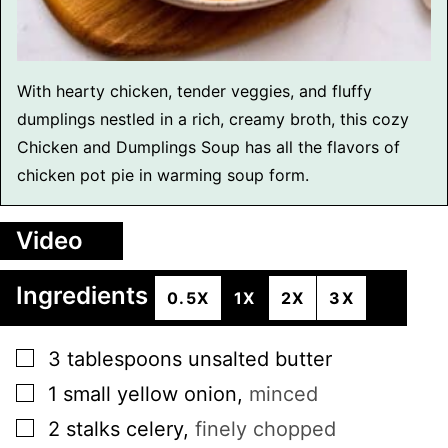
With hearty chicken, tender veggies, and fluffy
dumplings nestled in a rich, creamy broth, this cozy
Chicken and Dumplings Soup has all the flavors of
chicken pot pie in warming soup form.
Video
Ingredients
0.5X
1X
2X
3X
▢
3
tablespoons
unsalted butter
▢
1
small
yellow onion
,
minced
▢
2
stalks
celery
,
finely chopped