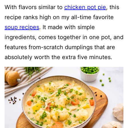
With flavors similar to
chicken pot pie
, this
recipe ranks high on my all-time favorite
soup recipes
. It made with simple
ingredients, comes together in one pot, and
features from-scratch dumplings that are
absolutely worth the extra five minutes.