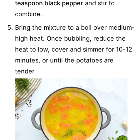
teaspoon black pepper
and stir to
combine.
Bring the mixture to a boil over medium-
high heat. Once bubbling, reduce the
heat to low, cover and simmer for 10-12
minutes, or until the potatoes are
tender.