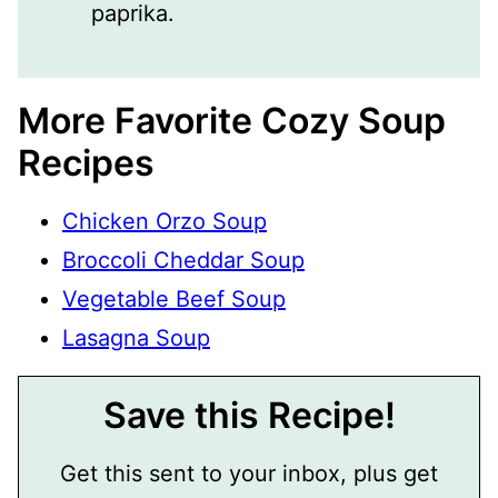
paprika.
More Favorite Cozy Soup
Recipes
Chicken Orzo Soup
Broccoli Cheddar Soup
Vegetable Beef Soup
Lasagna Soup
Save this Recipe!
Get this sent to your inbox, plus get