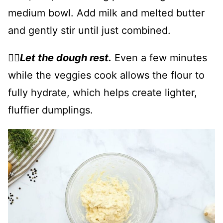
medium bowl. Add milk and melted butter
and gently stir until just combined.
👉🏻
Let the dough rest.
Even a few minutes
while the veggies cook allows the flour to
fully hydrate, which helps create lighter,
fluffier dumplings.