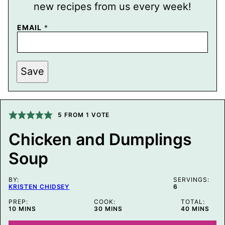
new recipes from us every week!
E
EMAIL
*
M
A
I
L
P
Save
E
R
M
A
L
5
FROM 1 VOTE
I
N
K
Chicken and Dumplings
T
I
Soup
T
L
E
BY:
SERVINGS:
KRISTEN CHIDSEY
6
PREP:
COOK:
TOTAL:
MINUTES
MINUTES
MINUTES
10
MINS
30
MINS
40
MINS