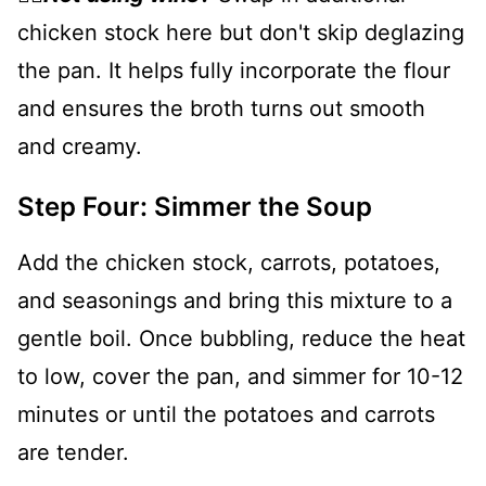
chicken stock here but don't skip deglazing
the pan. It helps fully incorporate the flour
and ensures the broth turns out smooth
and creamy.
Step Four: Simmer the Soup
Add the chicken stock, carrots, potatoes,
and seasonings and bring this mixture to a
gentle boil. Once bubbling, reduce the heat
to low, cover the pan, and simmer for 10-12
minutes or until the potatoes and carrots
are tender.