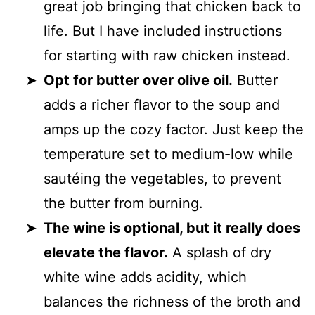
great job bringing that chicken back to
life. But I have included instructions
for starting with raw chicken instead.
Opt for butter over olive oil.
Butter
adds a richer flavor to the soup and
amps up the cozy factor. Just keep the
temperature set to medium-low while
sautéing the vegetables, to prevent
the butter from burning.
The wine is optional, but it really does
elevate the flavor.
A splash of dry
white wine adds acidity, which
balances the richness of the broth and