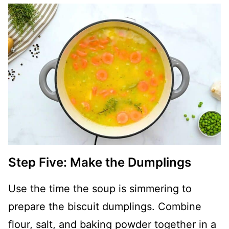
Step Five: Make the Dumplings
Use the time the soup is simmering to
prepare the biscuit dumplings. Combine
flour, salt, and baking powder together in a