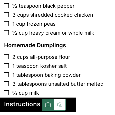
▢
½
teaspoon
black pepper
▢
3
cups
shredded cooked chicken
▢
1
cup
frozen peas
▢
½
cup
heavy cream or whole milk
Homemade Dumplings
▢
2
cups
all-purpose flour
▢
1
teaspoon
kosher salt
▢
1
tablespoon
baking powder
▢
3
tablespoons
unsalted butter melted
▢
¾
cup
milk
Instructions