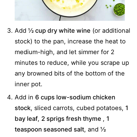
Add
½ cup dry white wine
(or additional
stock) to the pan, increase the heat to
medium-high, and let simmer for 2
minutes to reduce, while you scrape up
any browned bits of the bottom of the
inner pot.
Add in
6 cups low-sodium chicken
stock
, sliced carrots, cubed potatoes,
1
bay leaf
,
2 sprigs fresh thyme
,
1
teaspoon seasoned salt
, and
½