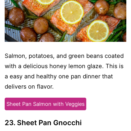
Salmon, potatoes, and green beans coated
with a delicious honey lemon glaze. This is
a easy and healthy one pan dinner that
delivers on flavor.
Sheet Pan Salmon with Veggies
23. Sheet Pan Gnocchi