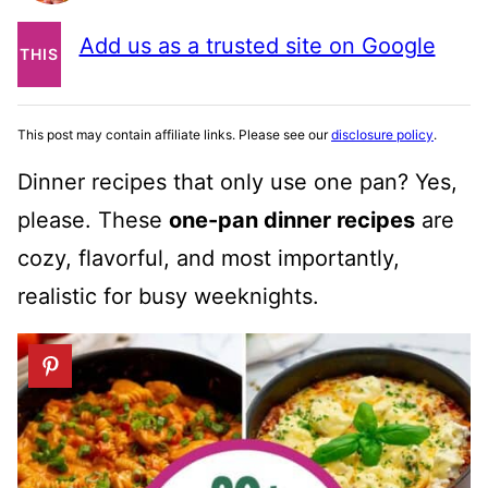
PIN
Add us as a trusted site on Google
THIS
POST
This post may contain affiliate links. Please see our
disclosure policy
.
Dinner recipes that only use one pan? Yes,
please. These
one-pan dinner recipes
are
cozy, flavorful, and most importantly,
realistic for busy weeknights.