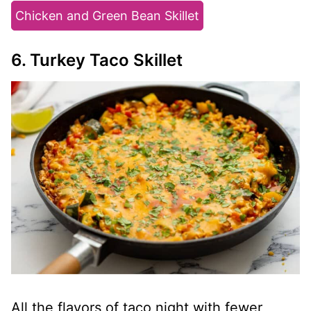
Chicken and Green Bean Skillet
6. Turkey Taco Skillet
All the flavors of taco night with fewer