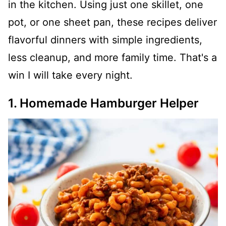
in the kitchen. Using just one skillet, one
pot, or one sheet pan, these recipes deliver
flavorful dinners with simple ingredients,
less cleanup, and more family time. That's a
win I will take every night.
1. Homemade Hamburger Helper