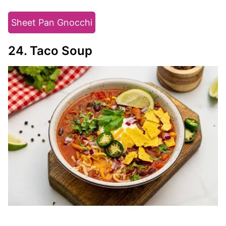
Sheet Pan Gnocchi
24. Taco Soup