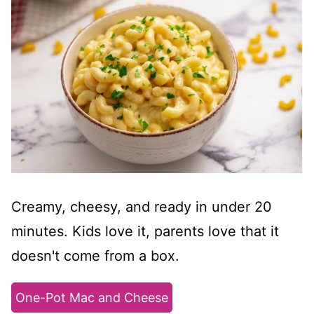
Creamy, cheesy, and ready in under 20
minutes. Kids love it, parents love that it
doesn't come from a box.
One-Pot Mac and Cheese