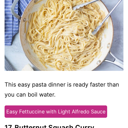
This easy pasta dinner is ready faster than
you can boil water.
Easy Fettuccine with Light Alfredo Sauce
17. Butternut Squash Curry