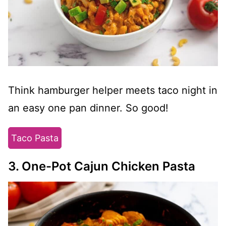
Think hamburger helper meets taco night in
an easy one pan dinner. So good!
Taco Pasta
3. One-Pot Cajun Chicken Pasta