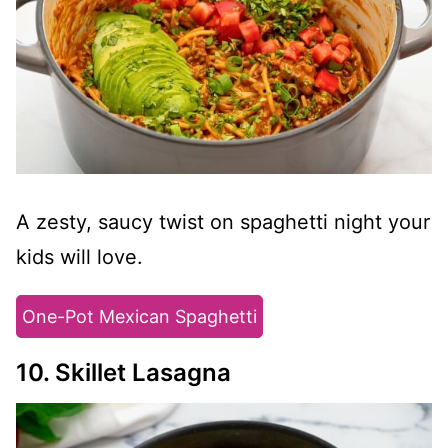
A zesty, saucy twist on spaghetti night your
kids will love.
One-Pot Mexican Spaghetti
10. Skillet Lasagna