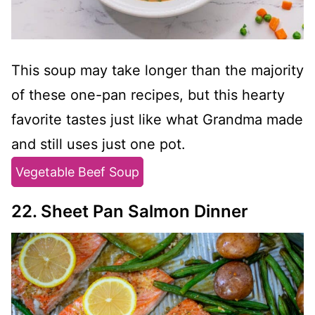
This soup may take longer than the majority
of these one-pan recipes, but this hearty
favorite tastes just like what Grandma made
and still uses just one pot.
Vegetable Beef Soup
22. Sheet Pan Salmon Dinner