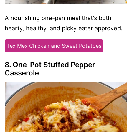
A nourishing one-pan meal that's both
hearty, healthy, and picky eater approved.
Tex Mex Chicken and Sweet Potatoes
8. One-Pot Stuffed Pepper
Casserole