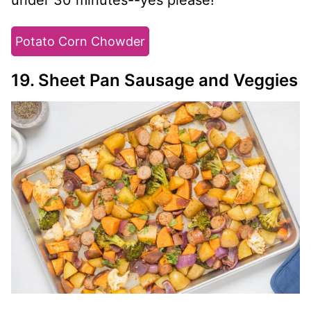
Potato Corn Chowder
19. Sheet Pan Sausage and Veggies