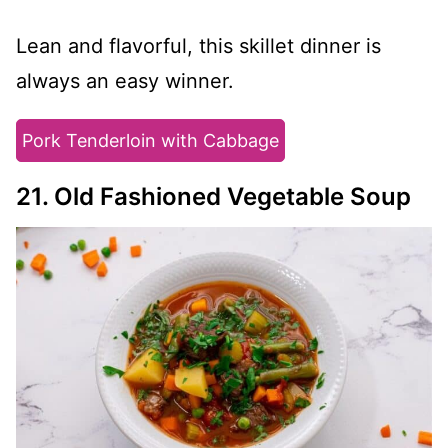
Lean and flavorful, this skillet dinner is
always an easy winner.
Pork Tenderloin with Cabbage
21. Old Fashioned Vegetable Soup