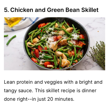
5. Chicken and Green Bean Skillet
Lean protein and veggies with a bright and
tangy sauce. This skillet recipe is dinner
done right--in just 20 minutes.