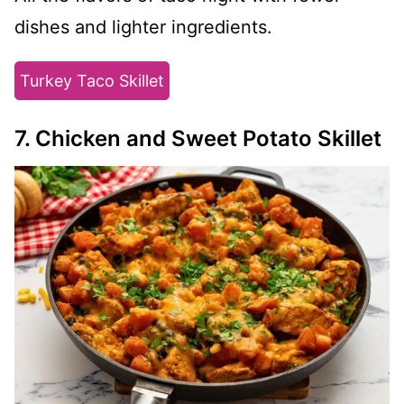
dishes and lighter ingredients.
Turkey Taco Skillet
7. Chicken and Sweet Potato Skillet