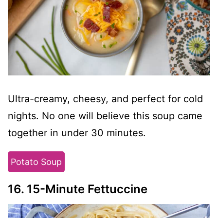
Ultra-creamy, cheesy, and perfect for cold
nights. No one will believe this soup came
together in under 30 minutes.
Potato Soup
16. 15-Minute Fettuccine