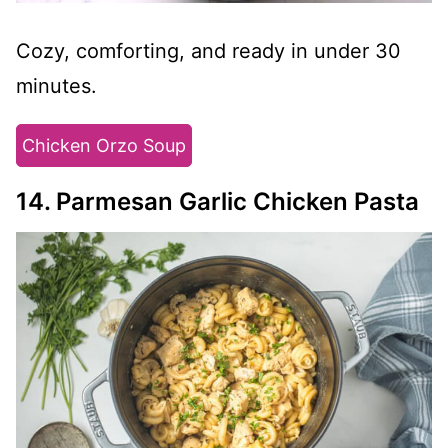
Cozy, comforting, and ready in under 30
minutes.
Chicken Orzo Soup
14. Parmesan Garlic Chicken Pasta