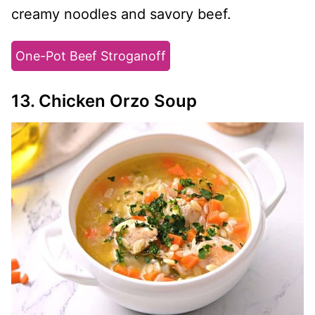
creamy noodles and savory beef.
One-Pot Beef Stroganoff
13. Chicken Orzo Soup