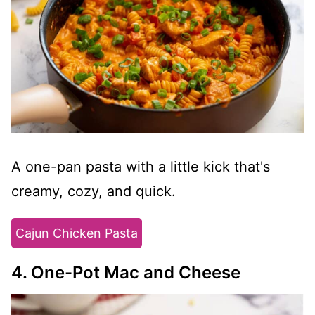
A one-pan pasta with a little kick that's
creamy, cozy, and quick.
Cajun Chicken Pasta
4. One-Pot Mac and Cheese