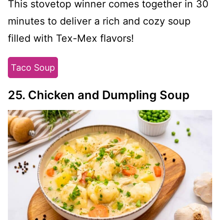
This stovetop winner comes together in 30
minutes to deliver a rich and cozy soup
filled with Tex-Mex flavors!
Taco Soup
25. Chicken and Dumpling Soup