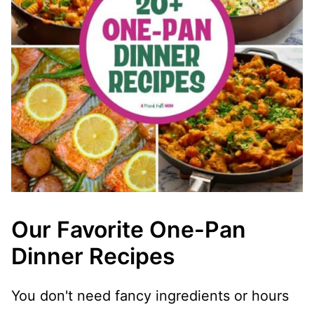
Our Favorite One-Pan
Dinner Recipes
You don't need fancy ingredients or hours