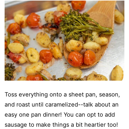
Toss everything onto a sheet pan, season,
and roast until caramelized--talk about an
easy one pan dinner! You can opt to add
sausage to make things a bit heartier too!