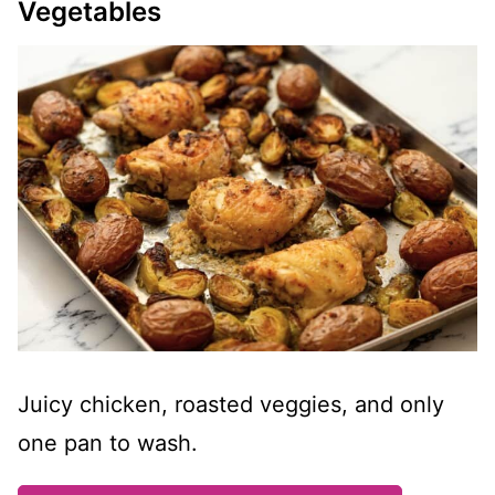
Vegetables
Juicy chicken, roasted veggies, and only
one pan to wash.