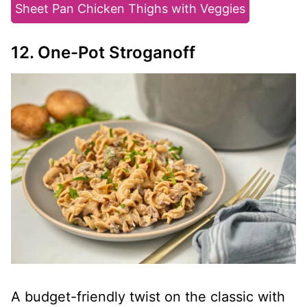
Sheet Pan Chicken Thighs with Veggies
12. One-Pot Stroganoff
A budget-friendly twist on the classic with