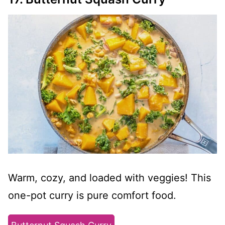
Warm, cozy, and loaded with veggies! This
one-pot curry is pure comfort food.