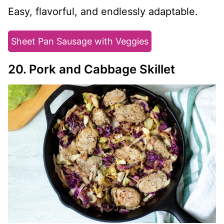
Easy, flavorful, and endlessly adaptable.
Sheet Pan Sausage with Veggies
20. Pork and Cabbage Skillet