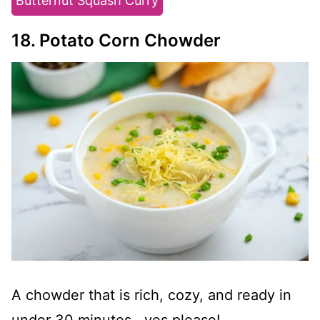
Butternut Squash Curry
18. Potato Corn Chowder
A chowder that is rich, cozy, and ready in
under 30 minutes--yes please!