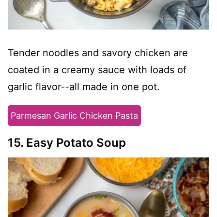
Tender noodles and savory chicken are
coated in a creamy sauce with loads of
garlic flavor--all made in one pot.
Parmesan Garlic Chicken Pasta
15. Easy Potato Soup