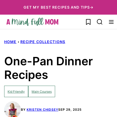
Skip
GET MY BEST RECIPES AND TIPS→
to
My Favorites
content
HOME
›
RECIPE COLLECTIONS
One-Pan Dinner
Recipes
Kid Friendly
Main Courses
BY
KRISTEN CHIDSEY
SEP 29, 2025