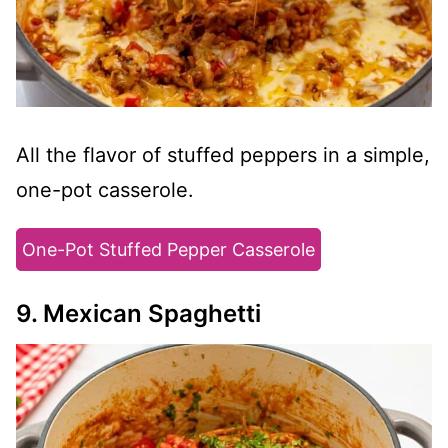
All the flavor of stuffed peppers in a simple,
one-pot casserole.
One-Pot Stuffed Pepper Casserole
9. Mexican Spaghetti