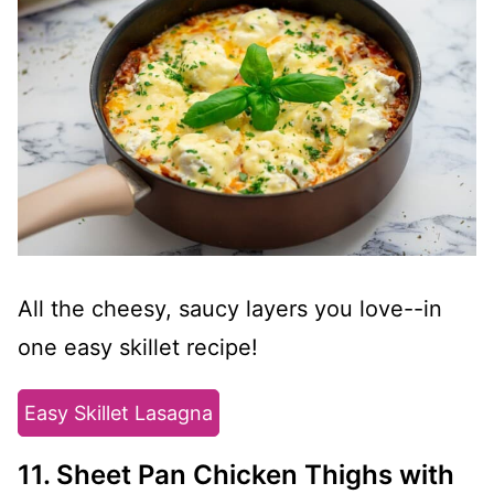
All the cheesy, saucy layers you love--in
one easy skillet recipe!
Easy Skillet Lasagna
11. Sheet Pan Chicken Thighs with