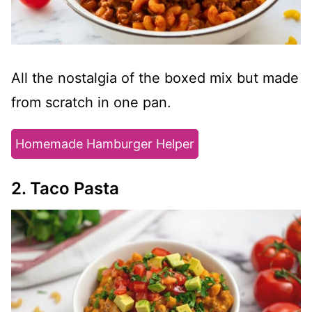
All the nostalgia of the boxed mix but made
from scratch in one pan.
Homemade Hamburger Helper
2. Taco Pasta