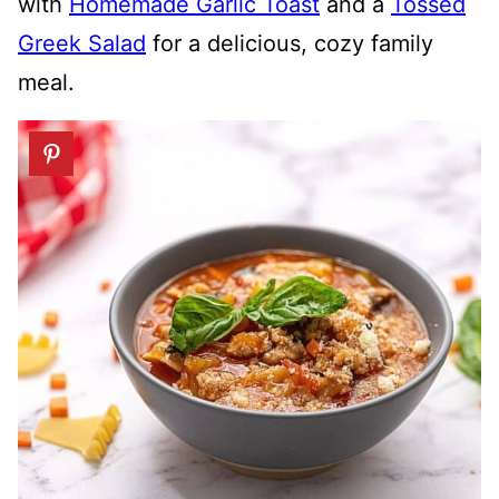
with
Homemade Garlic Toast
and a
Tossed
Greek Salad
for a delicious, cozy family
meal.