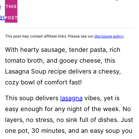
o
THIS
ecipe
POST
This post may contain affiliate links. Please see our
disclosure policy
.
With hearty sausage, tender pasta, rich
tomato broth, and gooey cheese, this
Lasagna Soup recipe delivers a cheesy,
cozy bowl of comfort fast!
This soup delivers
lasagna
vibes, yet is
easy enough for any night of the week. No
layers, no stress, no sink full of dishes. Just
one pot, 30 minutes, and an easy soup you