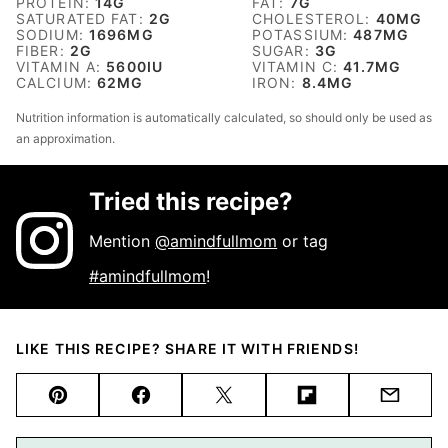
PROTEIN:
14
G
FAT:
7
G
SATURATED FAT:
2
G
CHOLESTEROL:
40
MG
SODIUM:
1696
MG
POTASSIUM:
487
MG
FIBER:
2
G
SUGAR:
3
G
VITAMIN A:
5600
IU
VITAMIN C:
41.7
MG
CALCIUM:
62
MG
IRON:
8.4
MG
Nutrition information is automatically calculated, so should only be used as
an approximation.
Tried this recipe?
Mention
@amindfullmom
or tag
#amindfullmom
!
LIKE THIS RECIPE? SHARE IT WITH FRIENDS!
Pin
Facebook
Tweet
Flipboard
Email