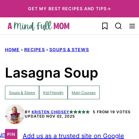
Skip
GET MY BEST RECIPES AND TIPS→
to
My Favorites
content
HOME
›
RECIPES
›
SOUPS & STEWS
Lasagna Soup
Soups & Stews
Kid Friendly
Main Courses
BY
KRISTEN CHIDSEY
5
FROM
19
VOTES
UPDATED NOV 02, 2025
ump
PIN
Add us as a trusted site on Google