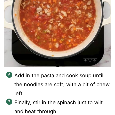
Add in the pasta and cook soup until
the noodles are soft, with a bit of chew
left.
Finally, stir in the spinach just to wilt
and heat through.