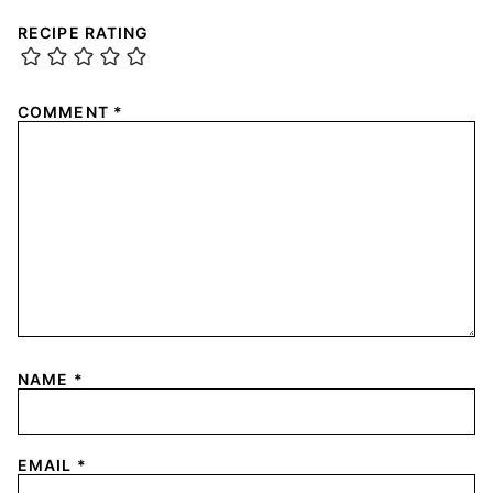
RECIPE RATING
COMMENT
*
NAME
*
EMAIL
*