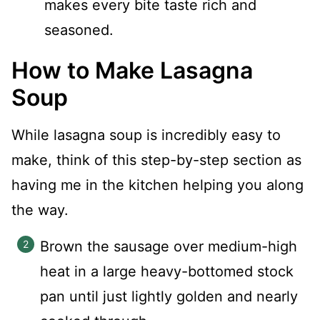
makes every bite taste rich and
seasoned.
How to Make Lasagna
Soup
While lasagna soup is incredibly easy to
make, think of this step-by-step section as
having me in the kitchen helping you along
the way.
Brown the sausage over medium-high
heat in a large heavy-bottomed stock
pan until just lightly golden and nearly