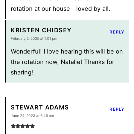
rotation at our house - loved by all.
KRISTEN CHIDSEY
REPLY
February 2, 2025 at 1:01 pm
Wonderful! I love hearing this will be on
the rotation now, Natalie! Thanks for
sharing!
STEWART ADAMS
REPLY
June 24, 2023 at 6:46 pm