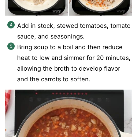
Add in stock, stewed tomatoes, tomato
sauce, and seasonings.
Bring soup to a boil and then reduce
heat to low and simmer for 20 minutes,
allowing the broth to develop flavor
and the carrots to soften.