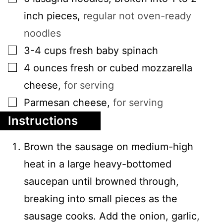
inch pieces
,
regular not oven-ready
noodles
▢
3-4
cups
fresh baby spinach
▢
4
ounces
fresh or cubed mozzarella
cheese
,
for serving
▢
Parmesan cheese
,
for serving
Instructions
Brown the sausage on medium-high
heat in a large heavy-bottomed
saucepan until browned through,
breaking into small pieces as the
sausage cooks. Add the onion, garlic,