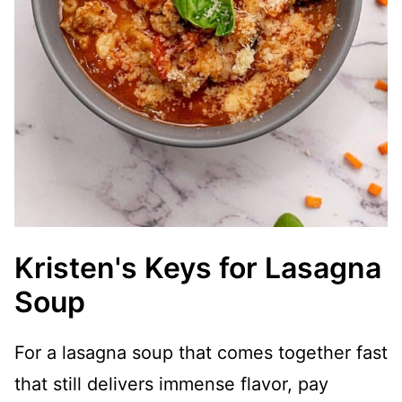
Kristen's Keys for Lasagna
Soup
For a lasagna soup that comes together fast
that still delivers immense flavor, pay