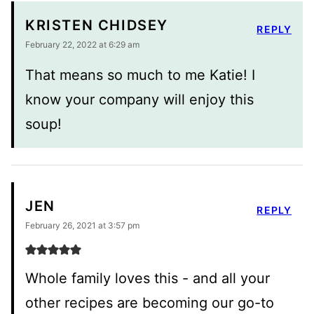
KRISTEN CHIDSEY
REPLY
February 22, 2022 at 6:29 am
That means so much to me Katie! I
know your company will enjoy this
soup!
JEN
REPLY
February 26, 2021 at 3:57 pm
Whole family loves this - and all your
other recipes are becoming our go-to