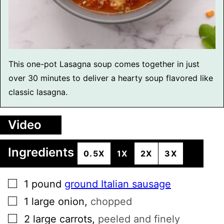
This one-pot Lasagna soup comes together in just
over 30 minutes to deliver a hearty soup flavored like
classic lasagna.
Video
Ingredients
0.5X
1X
2X
3X
▢
1
pound
ground Italian sausage
▢
1
large
onion
,
chopped
▢
2
large
carrots
,
peeled and finely