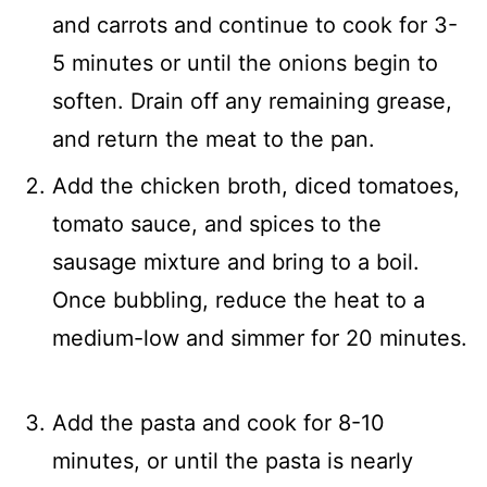
and carrots and continue to cook for 3-
5 minutes or until the onions begin to
soften. Drain off any remaining grease,
and return the meat to the pan.
Add the chicken broth, diced tomatoes,
tomato sauce, and spices to the
sausage mixture and bring to a boil.
Once bubbling, reduce the heat to a
medium-low and simmer for 20 minutes.
Add the pasta and cook for 8-10
minutes, or until the pasta is nearly