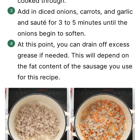
cooked through.
Add in diced onions, carrots, and garlic
and sauté for 3 to 5 minutes until the
onions begin to soften.
At this point, you can drain off excess
grease if needed. This will depend on
the fat content of the sausage you use
for this recipe.