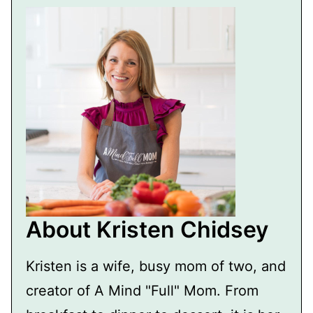
About Kristen Chidsey
Kristen is a wife, busy mom of two, and
creator of A Mind "Full" Mom. From