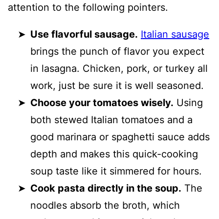
attention to the following pointers.
Use flavorful sausage.
Italian sausage
brings the punch of flavor you expect
in lasagna. Chicken, pork, or turkey all
work, just be sure it is well seasoned.
Choose your tomatoes wisely.
Using
both stewed Italian tomatoes and a
good marinara or spaghetti sauce adds
depth and makes this quick-cooking
soup taste like it simmered for hours.
Cook pasta directly in the soup.
The
noodles absorb the broth, which