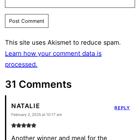
This site uses Akismet to reduce spam.
Learn how your comment data is
processed.
31 Comments
NATALIE
REPLY
February 2, 2025 at 10:17 am
Another winner and meal for the