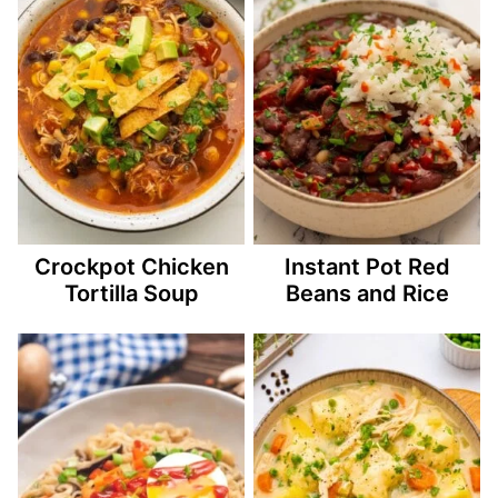
Crockpot Chicken
Instant Pot Red
Tortilla Soup
Beans and Rice