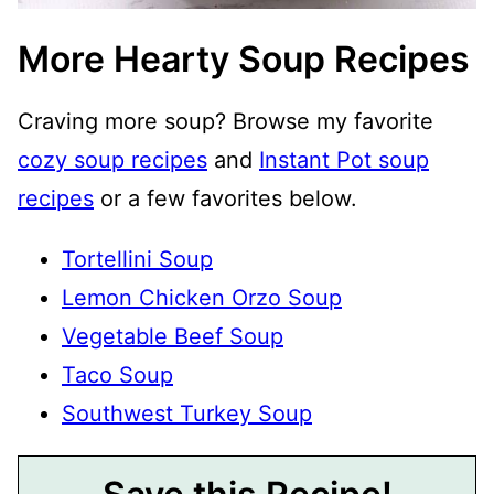
More Hearty Soup Recipes
Craving more soup? Browse my favorite
cozy soup recipes
and
Instant Pot soup
recipes
or a few favorites below.
Tortellini Soup
Lemon Chicken Orzo Soup
Vegetable Beef Soup
Taco Soup
Southwest Turkey Soup