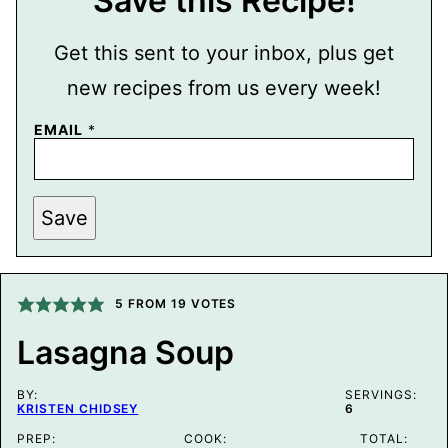
Save this Recipe!
Get this sent to your inbox, plus get
new recipes from us every week!
EMAIL
*
P
Save
E
R
M
A
L
I
5
FROM
19
VOTES
N
K
Lasagna Soup
E
M
A
BY:
I
SERVINGS:
KRISTEN CHIDSEY
6
L
P
PREP:
COOK:
TOTAL:
O