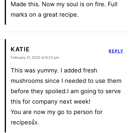
Made this. Now my soul is on fire. Full
marks on a great recipe.
KATIE
REPLY
February 21, 2022 at 6:33 pm
This was yummy. I added fresh
mushrooms since I needed to use them
before they spoiled.I am going to serve
this for company next week!
You are now my go to person for
recipes👍.