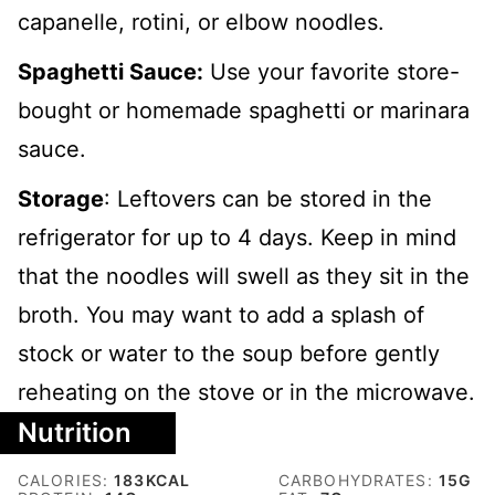
capanelle, rotini, or elbow noodles.
Spaghetti Sauce:
Use your favorite store-
bought or homemade spaghetti or marinara
sauce.
Storage
: Leftovers can be stored in the
refrigerator for up to 4 days. Keep in mind
that the noodles will swell as they sit in the
broth. You may want to add a splash of
stock or water to the soup before gently
reheating on the stove or in the microwave.
Nutrition
CALORIES:
183
KCAL
CARBOHYDRATES:
15
G