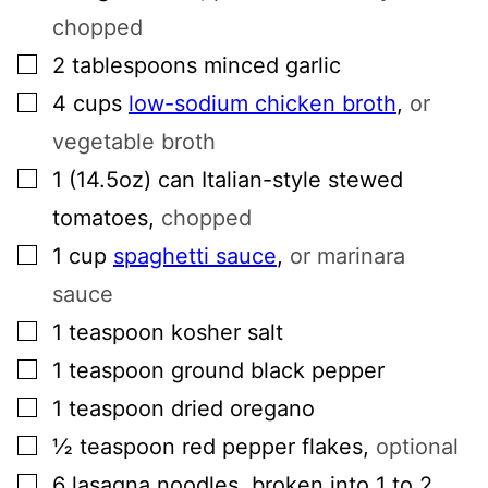
chopped
▢
2
tablespoons
minced garlic
▢
4
cups
low-sodium chicken broth
,
or
vegetable broth
▢
1
(14.5oz) can
Italian-style stewed
tomatoes
,
chopped
▢
1
cup
spaghetti sauce
,
or marinara
sauce
▢
1
teaspoon
kosher salt
▢
1
teaspoon
ground black pepper
▢
1
teaspoon
dried oregano
▢
½
teaspoon
red pepper flakes
,
optional
▢
6
lasagna noodles, broken into 1 to 2