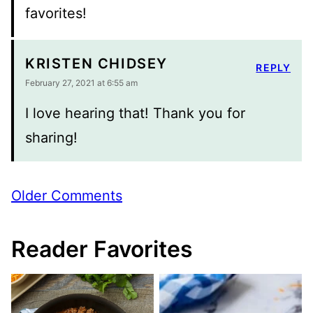
favorites!
KRISTEN CHIDSEY
REPLY
February 27, 2021 at 6:55 am
I love hearing that! Thank you for
sharing!
Comment
Older Comments
navigation
Reader Favorites