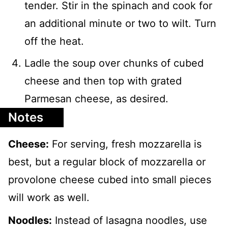
tender. Stir in the spinach and cook for
an additional minute or two to wilt. Turn
off the heat.
Ladle the soup over chunks of cubed
cheese and then top with grated
Parmesan cheese, as desired.
Notes
Cheese:
For serving, fresh mozzarella is
best, but a regular block of mozzarella or
provolone cheese cubed into small pieces
will work as well.
Noodles:
Instead of lasagna noodles, use