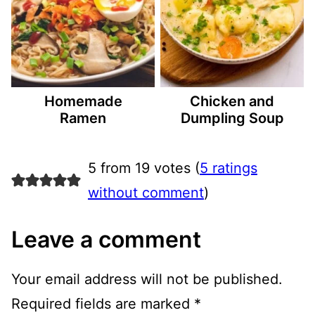
Homemade
Chicken and
Ramen
Dumpling Soup
5 from 19 votes (
5 ratings
without comment
)
Leave a comment
Your email address will not be published.
Required fields are marked
*