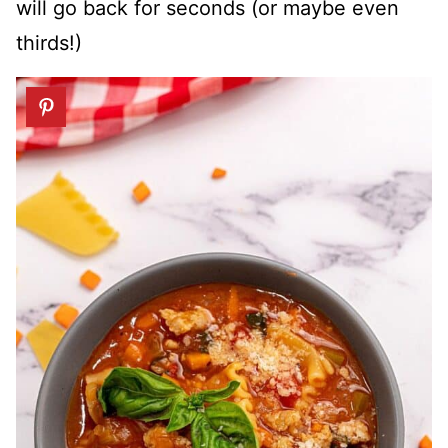
will go back for seconds (or maybe even
thirds!)