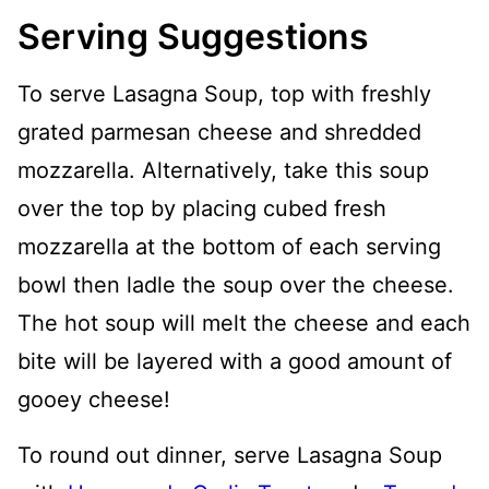
Serving Suggestions
To serve Lasagna Soup, top with freshly
grated parmesan cheese and shredded
mozzarella. Alternatively, take this soup
over the top by placing cubed fresh
mozzarella at the bottom of each serving
bowl then ladle the soup over the cheese.
The hot soup will melt the cheese and each
bite will be layered with a good amount of
gooey cheese!
To round out dinner, serve Lasagna Soup