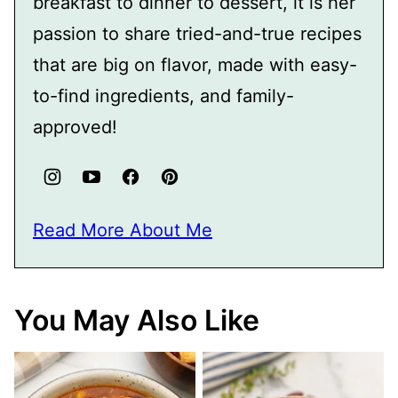
breakfast to dinner to dessert, it is her
passion to share tried-and-true recipes
that are big on flavor, made with easy-
to-find ingredients, and family-
approved!
Read More About Me
You May Also Like