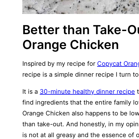
Better than Take-Ou
Orange Chicken
Inspired by my recipe for
Copycat Oran
recipe is a simple dinner recipe I turn to
It is a
30-minute healthy dinner recipe
t
find ingredients that the entire family l
Orange Chicken also happens to be lowe
than take-out. And honestly, in my opin
is not at all greasy and the essence of