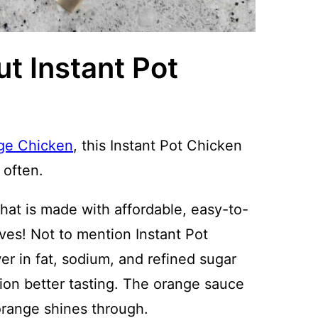
t Instant Pot
ge Chicken
, this Instant Pot Chicken
 often.
hat is made with affordable, easy-to-
oves! Not to mention Instant Pot
r in fat, sodium, and refined sugar
ion better tasting. The orange sauce
 orange shines through.