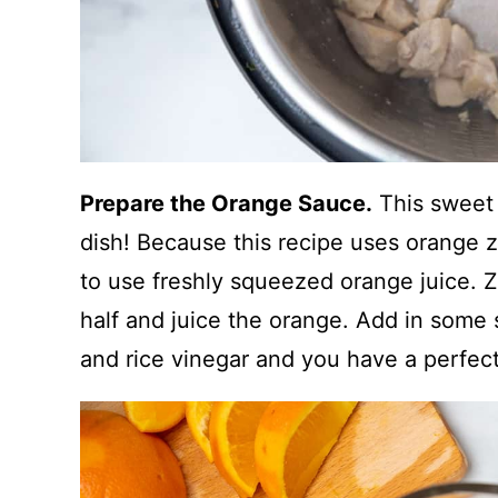
Prepare the Orange Sauce.
This sweet 
dish! Because this recipe uses orange z
to use freshly squeezed orange juice. Ze
half and juice the orange. Add in some 
and rice vinegar and you have a perfec