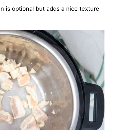
n is optional but adds a nice texture