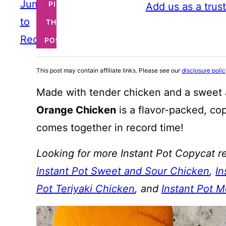
Jump
PIN
Add us as a trus
to
THIS
Recipe
POST
This post may contain affiliate links. Please see our
disclosure poli
Made with tender chicken and a sweet 
Orange Chicken
is a flavor-packed, cop
comes together in record time!
Looking for more Instant Pot Copycat re
Instant Pot Sweet and Sour Chicken
,
In
Pot Teriyaki Chicken
, and
Instant Pot 