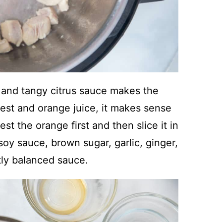
and tangy citrus sauce makes the
est and orange juice, it makes sense
st the orange first and then slice it in
soy sauce, brown sugar, garlic, ginger,
tly balanced sauce.