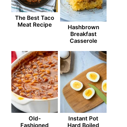
The Best Taco
Meat Recipe
Hashbrown
Breakfast
Casserole
Old-
Instant Pot
Fashioned
Hard Boiled