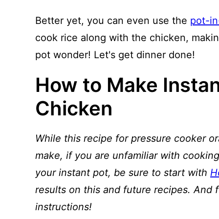
Better yet, you can even use the
pot-i
cook rice along with the chicken, maki
pot wonder! Let's get dinner done!
How to Make Instan
Chicken
While this recipe for pressure cooker or
make, if you are unfamiliar with cooking
your instant pot, be sure to start with
H
results on this and future recipes. And 
instructions!