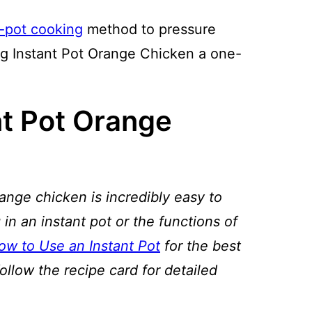
n-pot cooking
method to pressure
ng Instant Pot Orange Chicken a one-
t Pot Orange
ange chicken is incredibly easy to
 in an instant pot or the functions of
ow to Use an Instant Pot
for the best
follow the recipe card for detailed