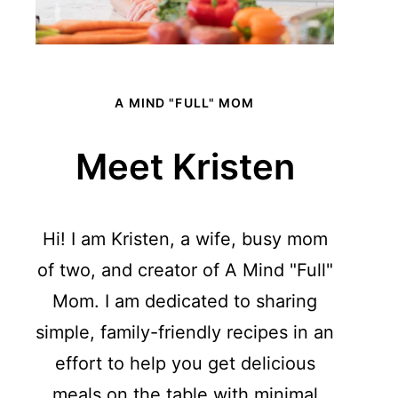
A MIND "FULL" MOM
Meet Kristen
Hi! I am Kristen, a wife, busy mom
of two, and creator of A Mind "Full"
Mom. I am dedicated to sharing
simple, family-friendly recipes in an
effort to help you get delicious
meals on the table with minimal