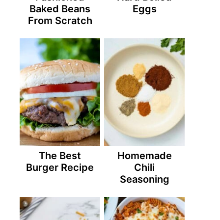
Baked Beans
Eggs
From Scratch
The Best
Homemade
Burger Recipe
Chili
Seasoning