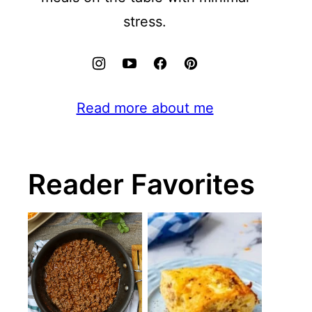
stress.
Read more about me
Reader Favorites