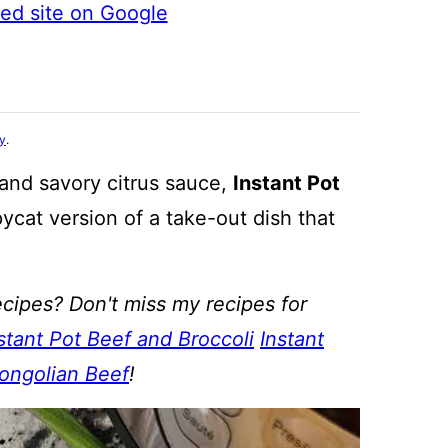
ted site on Google
cy
.
and savory citrus sauce,
Instant Pot
ycat version of a take-out dish that
cipes? Don't miss my recipes for
stant Pot Beef and Broccoli
Instant
Mongolian Beef
!