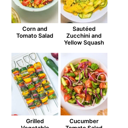
Corn and
Sautéed
Tomato Salad
Zucchini and
Yellow Squash
Grilled
Cucumber
Vegetable
Tomato Salad