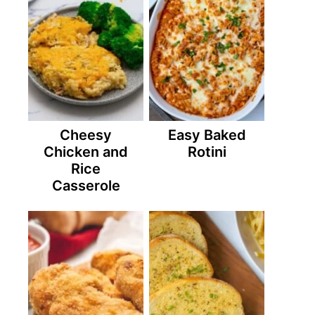
Cheesy
Easy Baked
Chicken and
Rotini
Rice
Casserole