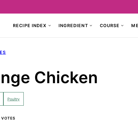
RECIPE INDEX
INGREDIENT
COURSE
M
PES
ange Chicken
Poultry
VOTES