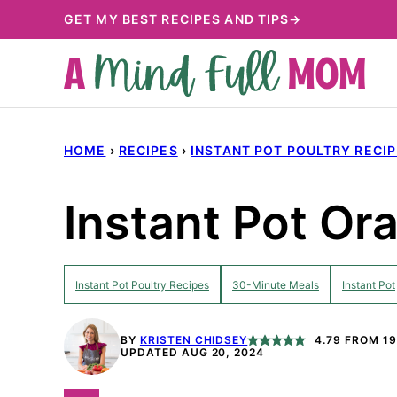
Skip
GET MY BEST RECIPES AND TIPS→
to
content
HOME
›
RECIPES
›
INSTANT POT POULTRY RECI
Instant Pot Or
Instant Pot Poultry Recipes
30-Minute Meals
Instant Pot
BY
KRISTEN CHIDSEY
4.79
FROM
19
UPDATED AUG 20, 2024