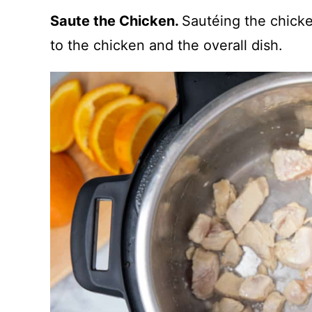
Saute the Chicken.
Sautéing the chicke
to the chicken and the overall dish.