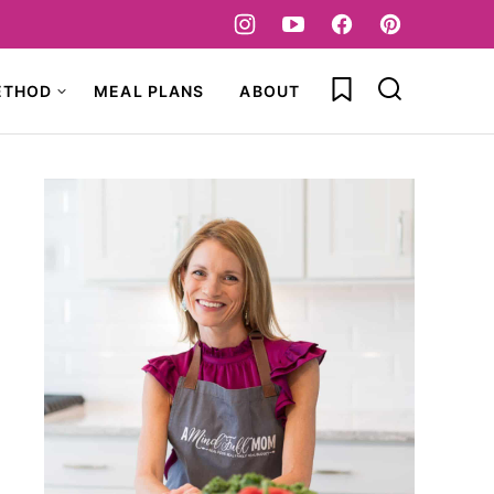
My Favorites
ETHOD
MEAL PLANS
ABOUT