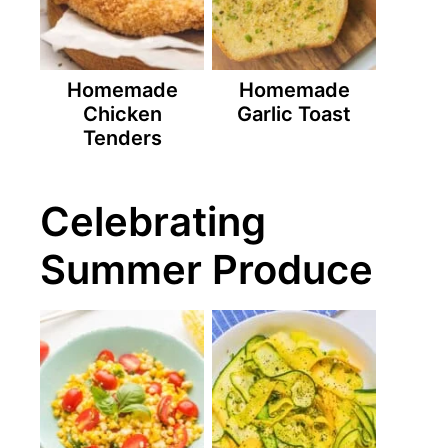
Homemade
Homemade
Chicken
Garlic Toast
Tenders
Celebrating
Summer Produce