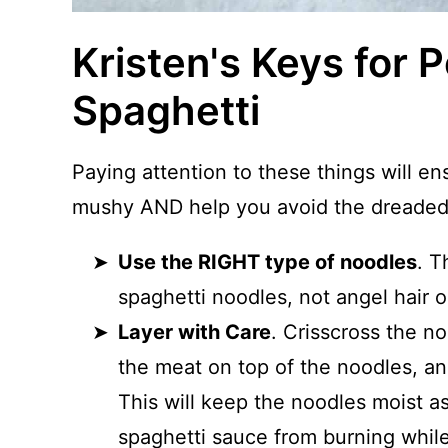
Kristen's Keys for P
Spaghetti
Paying attention to these things will en
mushy AND help you avoid the dreaded 
Use the RIGHT type of noodles
. T
spaghetti noodles, not angel hair o
Layer with Care
. Crisscross the no
the meat on top of the noodles, an
This will keep the noodles moist 
spaghetti sauce from burning whil