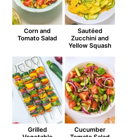
Corn and
Sautéed
Tomato Salad
Zucchini and
Yellow Squash
Grilled
Cucumber
Vegetable
Tomato Salad