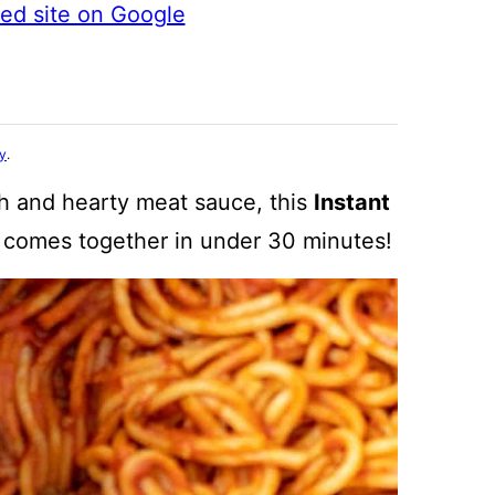
ted site on Google
cy
.
ch and hearty meat sauce, this
Instant
at comes together in under 30 minutes!