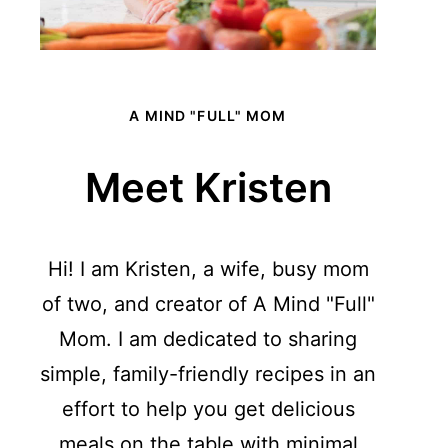
A MIND "FULL" MOM
Meet Kristen
Hi! I am Kristen, a wife, busy mom
of two, and creator of A Mind "Full"
Mom. I am dedicated to sharing
simple, family-friendly recipes in an
effort to help you get delicious
meals on the table with minimal