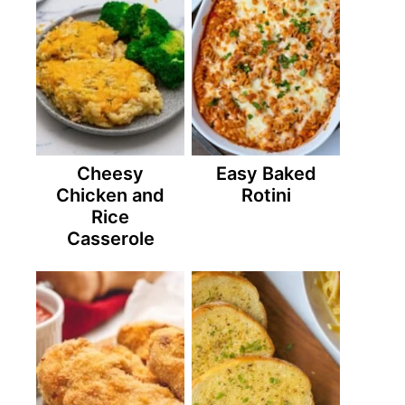
Cheesy
Easy Baked
Chicken and
Rotini
Rice
Casserole