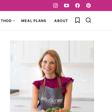
My Favorites
ETHOD
MEAL PLANS
ABOUT