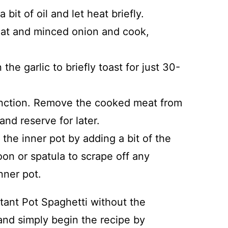
 bit of oil and let heat briefly.
at and minced onion and cook,
he garlic to briefly toast for just 30-
nction. Remove the cooked meat from
and reserve for later.
the inner pot by adding a bit of the
oon or spatula to scrape off any
nner pot.
stant Pot Spaghetti without the
 and simply begin the recipe by