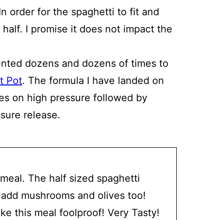
n order for the spaghetti to fit and
 half. I promise it does not impact the
nted dozens and dozens of times to
t Pot
. The formula I have landed on
tes on high pressure followed by
sure release.
 meal. The half sized spaghetti
. I add mushrooms and olives too!
ke this meal foolproof! Very Tasty!