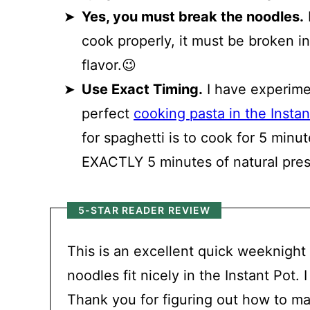
Yes, you must break the noodles.
I
cook properly, it must be broken in
flavor.😉
Use Exact Timing.
I have experime
perfect
cooking pasta in the Instan
for spaghetti is to cook for 5 minu
EXACTLY 5 minutes of natural pres
5-STAR READER REVIEW
This is an excellent quick weeknight
noodles fit nicely in the Instant Pot
Thank you for figuring out how to ma