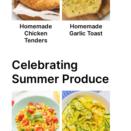
Homemade
Homemade
Chicken
Garlic Toast
Tenders
Celebrating
Summer Produce