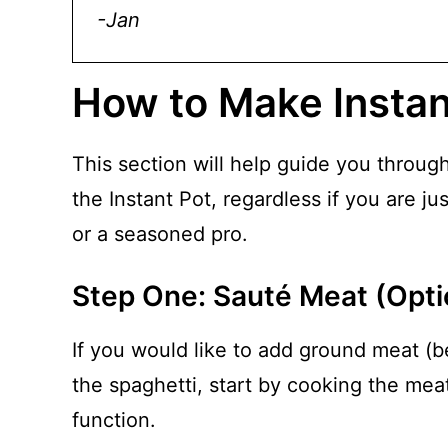
-Jan
How to Make Instan
This section will help guide you throug
the Instant Pot, regardless if you are ju
or a seasoned pro.
Step One: Sauté Meat (Opti
If you would like to add ground meat (b
the spaghetti, start by cooking the mea
function.