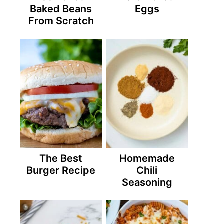
Baked Beans
Eggs
From Scratch
The Best
Homemade
Burger Recipe
Chili
Seasoning