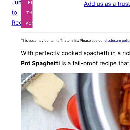
Jump
PIN
Add us as a trus
to
THIS
Recipe
POST
This post may contain affiliate links. Please see our
disclosure poli
With perfectly cooked spaghetti in a ri
Pot Spaghetti
is a fail-proof recipe th