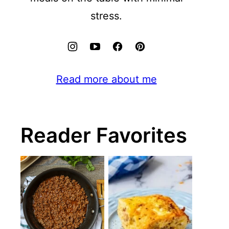
stress.
Read more about me
Reader Favorites