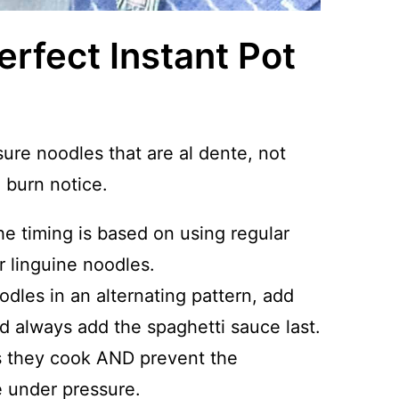
erfect Instant Pot
sure noodles that are al dente, not
burn notice.
he timing is based on using regular
r linguine noodles.
odles in an alternating pattern, add
d always add the spaghetti sauce last.
as they cook AND prevent the
e under pressure.