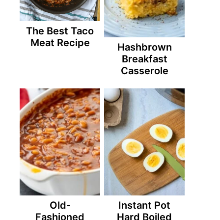
The Best Taco
Meat Recipe
Hashbrown
Breakfast
Casserole
Old-
Instant Pot
Fashioned
Hard Boiled