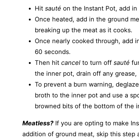
Hit
sauté
on the Instant Pot, add in a
Once heated, add in the ground me
breaking up the meat as it cooks.
Once nearly cooked through, add in t
60 seconds.
Then hit
cancel
to turn off
sauté
fu
the inner pot, drain off any grease, 
To prevent a burn warning, deglaze 
broth to the inner pot and use a sp
browned bits of the bottom of the i
Meatless?
If you are opting to make In
addition of ground meat, skip this step