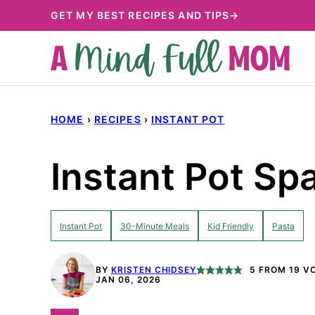
Skip
GET MY BEST RECIPES AND TIPS→
to
content
HOME
›
RECIPES
›
INSTANT POT
Instant Pot Sp
Instant Pot
30-Minute Meals
Kid Friendly
Pasta
BY
KRISTEN CHIDSEY
5
FROM
19
VO
JAN 06, 2026