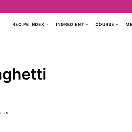
RECIPE INDEX
INGREDIENT
COURSE
M
aghetti
TES