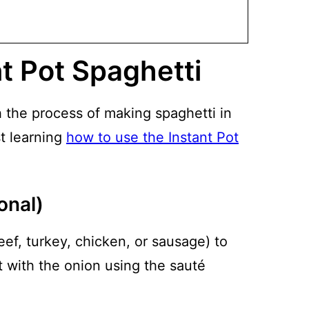
t Pot Spaghetti
h the process of making spaghetti in
st learning
how to use the Instant Pot
onal)
eef, turkey, chicken, or sausage) to
t with the onion using the sauté