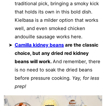
traditional pick, bringing a smoky kick
that holds its own in this bold dish.
Kielbasa is a milder option that works
well, and even smoked chicken
andouille sausage works here.
Camilla kidney beans
are the classic
choice, but any dried red kidney
beans will work.
And remember, there
is no need to soak the dried beans
before pressure cooking.
Yay, for less
prep!