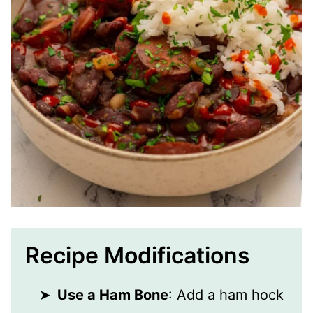
Recipe Modifications
Use a Ham Bone
: Add a ham hock