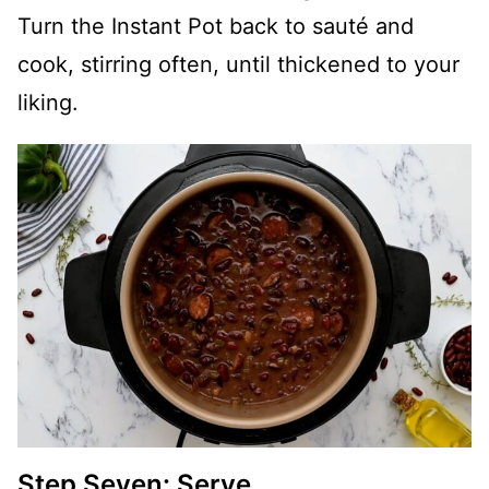
Turn the Instant Pot back to sauté and
cook, stirring often, until thickened to your
liking.
Step Seven: Serve