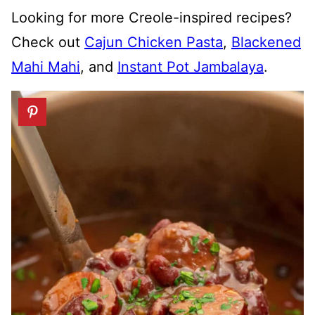
Looking for more Creole-inspired recipes?
Check out
Cajun Chicken Pasta
,
Blackened
Mahi Mahi
, and
Instant Pot Jambalaya
.