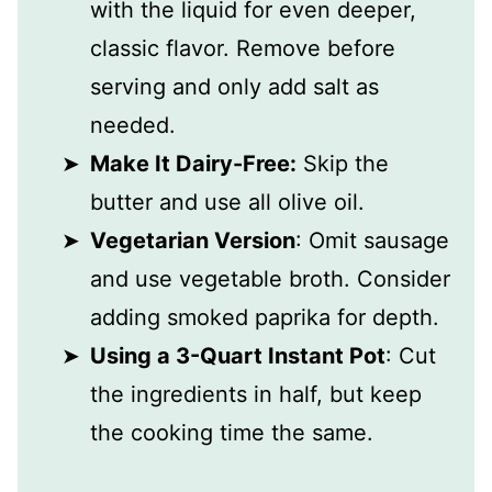
with the liquid for even deeper,
classic flavor. Remove before
serving and only add salt as
needed.
Make It Dairy-Free:
Skip the
butter and use all olive oil.
Vegetarian Version
: Omit sausage
and use vegetable broth. Consider
adding smoked paprika for depth.
Using a 3-Quart Instant Pot
: Cut
the ingredients in half, but keep
the cooking time the same.