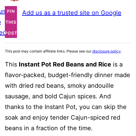
ump
PIN
Add us as a trusted site on Google
o
THIS
ecipe
POST
This post may contain affiliate links. Please see our
disclosure policy
.
This
Instant Pot Red Beans and Rice
is a
flavor-packed, budget-friendly dinner made
with dried red beans, smoky andouille
sausage, and bold Cajun spices. And
thanks to the Instant Pot, you can skip the
soak and enjoy tender Cajun-spiced red
beans in a fraction of the time.