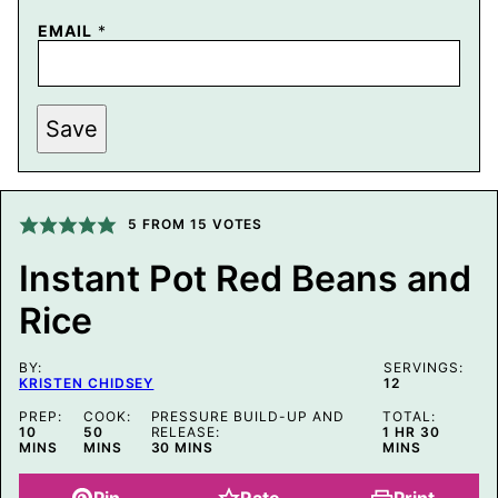
EMAIL
*
P
Save
O
S
T
P
O
S
5
FROM
15
VOTES
T
E
Instant Pot Red Beans and
M
A
Rice
I
L
BY:
SERVINGS:
KRISTEN CHIDSEY
12
PREP:
COOK:
PRESSURE BUILD-UP AND
TOTAL:
MINUTES
MINUTES
HOUR
MINUTE
10
50
RELEASE:
1
HR
30
MINUTES
MINS
MINS
30
MINS
MINS