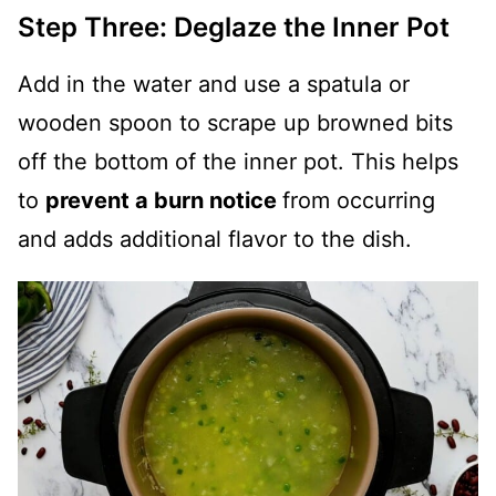
Step Three: Deglaze the Inner Pot
Add in the water and use a spatula or
wooden spoon to scrape up browned bits
off the bottom of the inner pot. This helps
to
prevent a burn notice
from occurring
and adds additional flavor to the dish.