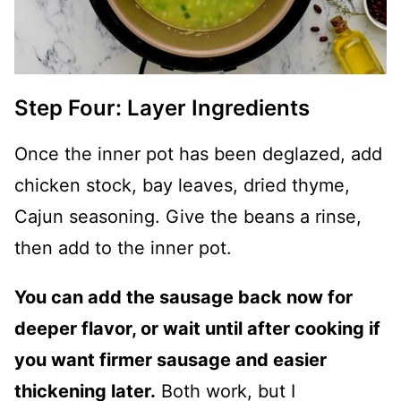
Step Four: Layer Ingredients
Once the inner pot has been deglazed, add
chicken stock, bay leaves, dried thyme,
Cajun seasoning. Give the beans a rinse,
then add to the inner pot.
You can add the sausage back now for
deeper flavor, or wait until after cooking if
you want firmer sausage and easier
thickening later.
Both work, but I