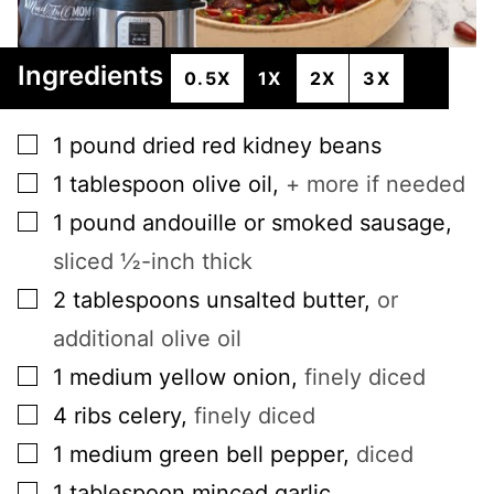
Ingredients
0.5X
1X
2X
3X
▢
1
pound
dried red kidney beans
▢
1
tablespoon
olive oil
,
+ more if needed
▢
1
pound
andouille or smoked sausage
,
sliced ½-inch thick
▢
2
tablespoons
unsalted butter
,
or
additional olive oil
▢
1
medium
yellow onion
,
finely diced
▢
4
ribs
celery
,
finely diced
▢
1
medium
green bell pepper
,
diced
▢
1
tablespoon
minced garlic