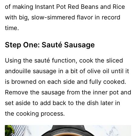
of making Instant Pot Red Beans and Rice
with big, slow-simmered flavor in record
time.
Step One: Sauté Sausage
Using the sauté function, cook the sliced
andouille sausage in a bit of olive oil until it
is browned on each side and fully cooked.
Remove the sausage from the inner pot and
set aside to add back to the dish later in
the cooking process.