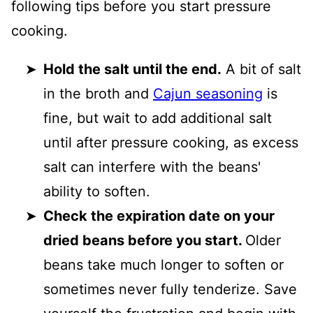
following tips before you start pressure
cooking.
Hold the salt until the end.
A bit of salt
in the broth and
Cajun seasoning
is
fine, but wait to add additional salt
until after pressure cooking, as excess
salt can interfere with the beans'
ability to soften.
Check the expiration date on your
dried beans before you start.
Older
beans take much longer to soften or
sometimes never fully tenderize. Save