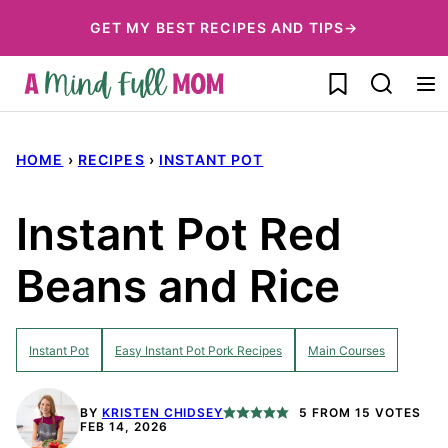
Skip
GET MY BEST RECIPES AND TIPS→
to
My Favorites
content
HOME
›
RECIPES
›
INSTANT POT
Instant Pot Red
Beans and Rice
Instant Pot
Easy Instant Pot Pork Recipes
Main Courses
BY
KRISTEN CHIDSEY
5
FROM
15
VOTES
FEB 14, 2026