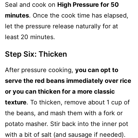
Seal and cook on
High Pressure for 50
minutes
. Once the cook time has elapsed,
let the pressure release naturally for at
least 20 minutes.
Step Six: Thicken
After pressure cooking,
you can opt to
serve the red beans immediately over rice
or you can thicken for a more classic
texture
. To thicken, remove about 1 cup of
the beans, and mash them with a fork or
potato masher. Stir back into the inner pot
with a bit of salt (and sausage if needed).