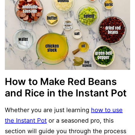
How to Make Red Beans
and Rice in the Instant Pot
Whether you are just learning
how to use
the Instant Pot
or a seasoned pro, this
section will guide you through the process