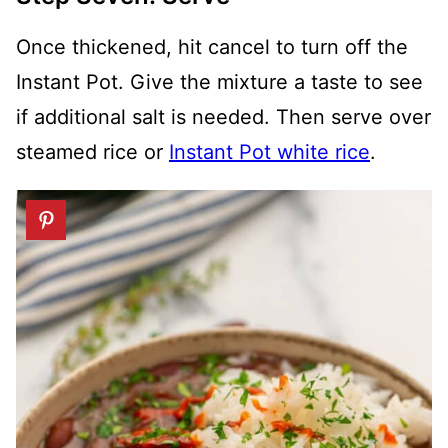
Once thickened, hit cancel to turn off the
Instant Pot. Give the mixture a taste to see
if additional salt is needed. Then serve over
steamed rice or
Instant Pot white rice
.