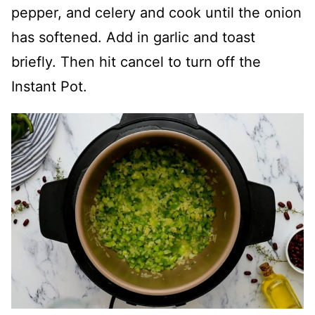
pepper, and celery and cook until the onion
has softened. Add in garlic and toast
briefly. Then hit cancel to turn off the
Instant Pot.