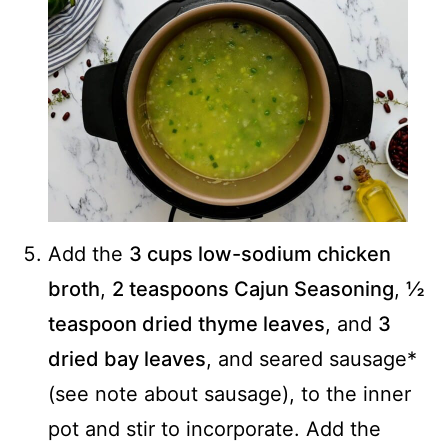
Add the
3 cups low-sodium chicken
broth
,
2 teaspoons Cajun Seasoning
,
½
teaspoon dried thyme leaves
, and
3
dried bay leaves
, and seared sausage*
(see note about sausage), to the inner
pot and stir to incorporate. Add the