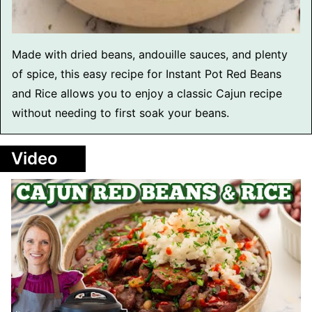
Made with dried beans, andouille sauces, and plenty
of spice, this easy recipe for Instant Pot Red Beans
and Rice allows you to enjoy a classic Cajun recipe
without needing to first soak your beans.
Video