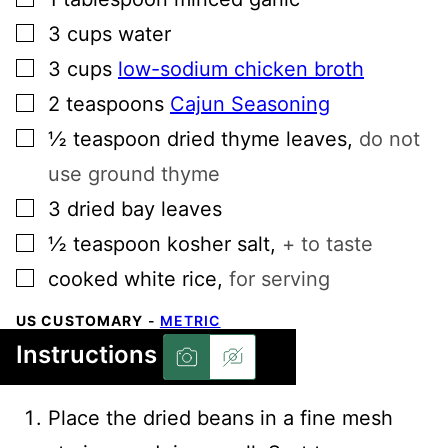
▢
3
cups
water
▢
3
cups
low-sodium chicken broth
▢
2
teaspoons
Cajun Seasoning
▢
½
teaspoon
dried thyme leaves
,
do not
use ground thyme
▢
3
dried bay leaves
▢
½
teaspoon
kosher salt
,
+ to taste
▢
cooked white rice
,
for serving
US CUSTOMARY
-
METRIC
Instructions
Place the dried beans in a fine mesh