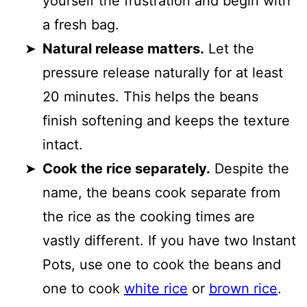
yourself the frustration and begin with
a fresh bag.
Natural release matters.
Let the
pressure release naturally for at least
20 minutes. This helps the beans
finish softening and keeps the texture
intact.
Cook the rice separately.
Despite the
name, the beans cook separate from
the rice as the cooking times are
vastly different. If you have two Instant
Pots, use one to cook the beans and
one to cook
white rice
or
brown rice
.