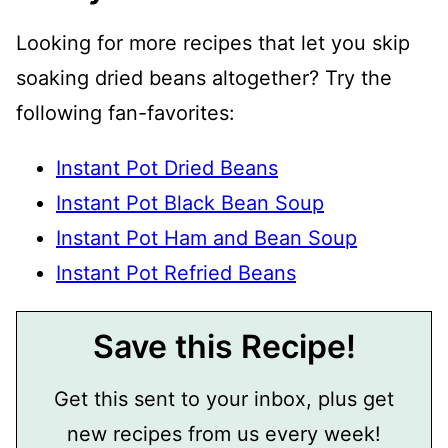
Looking for more recipes that let you skip
soaking dried beans altogether? Try the
following fan-favorites:
Instant Pot Dried Beans
Instant Pot Black Bean Soup
Instant Pot Ham and Bean Soup
Instant Pot Refried Beans
Save this Recipe!
Get this sent to your inbox, plus get
new recipes from us every week!