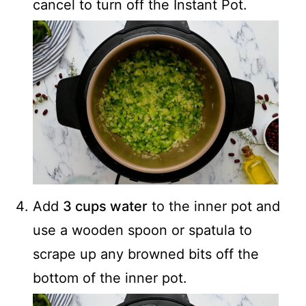
cancel to turn off the Instant Pot.
Add
3 cups water
to the inner pot and
use a wooden spoon or spatula to
scrape up any browned bits off the
bottom of the inner pot.