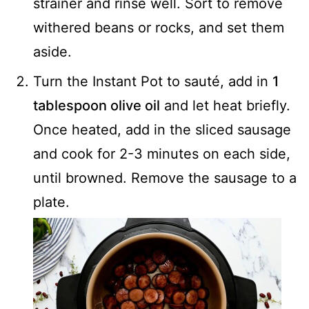
strainer and rinse well. Sort to remove
withered beans or rocks, and set them
aside.
Turn the Instant Pot to sauté, add in
1
tablespoon olive oil
and let heat briefly.
Once heated, add in the sliced sausage
and cook for 2-3 minutes on each side,
until browned. Remove the sausage to a
plate.