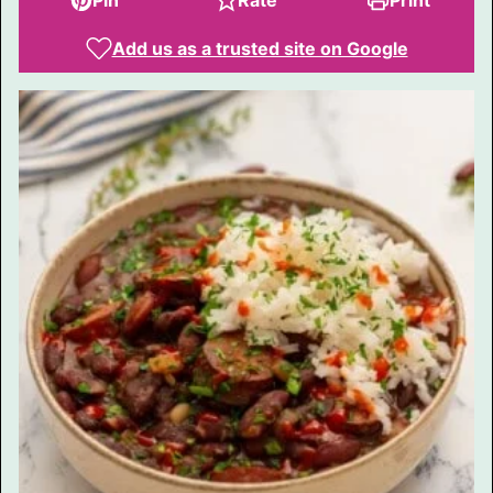
Pin
Rate
Print
Add us as a trusted site on Google