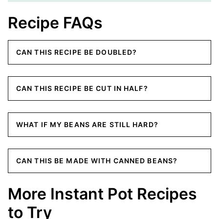
Recipe FAQs
CAN THIS RECIPE BE DOUBLED?
CAN THIS RECIPE BE CUT IN HALF?
WHAT IF MY BEANS ARE STILL HARD?
CAN THIS BE MADE WITH CANNED BEANS?
More Instant Pot Recipes
to Try