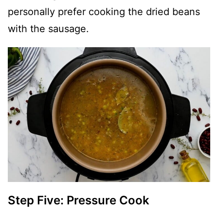
personally prefer cooking the dried beans
with the sausage.
Step Five: Pressure Cook