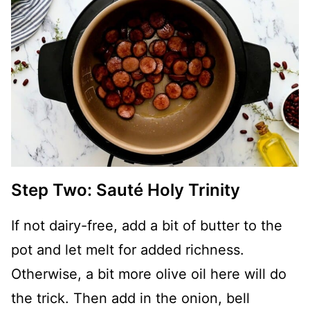
Step Two: Sauté Holy Trinity
If not dairy-free, add a bit of butter to the
pot and let melt for added richness.
Otherwise, a bit more olive oil here will do
the trick. Then add in the onion, bell