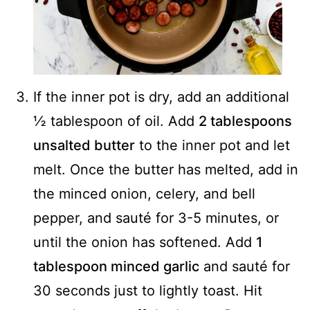
If the inner pot is dry, add an additional
½ tablespoon of oil. Add
2 tablespoons
unsalted butter
to the inner pot and let
melt. Once the butter has melted, add in
the minced onion, celery, and bell
pepper, and sauté for 3-5 minutes, or
until the onion has softened. Add
1
tablespoon minced garlic
and sauté for
30 seconds just to lightly toast. Hit