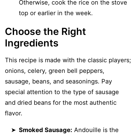
Otherwise, cook the rice on the stove
top or earlier in the week.
Choose the Right
Ingredients
This recipe is made with the classic players;
onions, celery, green bell peppers,
sausage, beans, and seasonings. Pay
special attention to the type of sausage
and dried beans for the most authentic
flavor.
Smoked Sausage:
Andouille is the