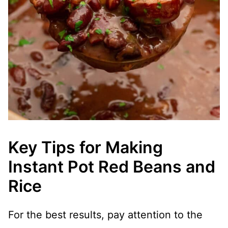
Key Tips for Making
Instant Pot Red Beans and
Rice
For the best results, pay attention to the