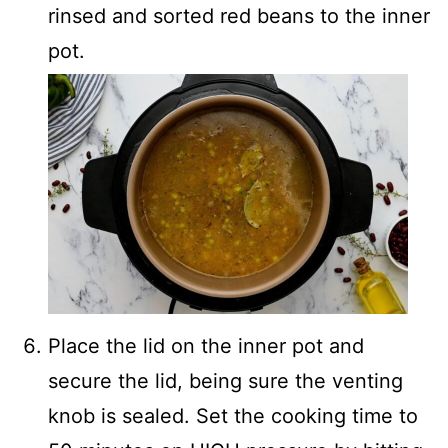
rinsed and sorted red beans to the inner
pot.
Place the lid on the inner pot and
secure the lid, being sure the venting
knob is sealed. Set the cooking time to