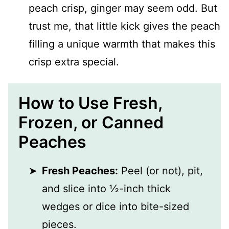
peach crisp, ginger may seem odd. But
trust me, that little kick gives the peach
filling a unique warmth that makes this
crisp extra special.
How to Use Fresh,
Frozen, or Canned
Peaches
Fresh Peaches:
Peel (or not), pit,
and slice into ½-inch thick
wedges or dice into bite-sized
pieces.