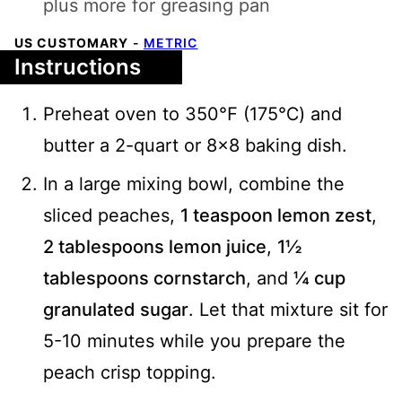
plus more for greasing pan
US CUSTOMARY
-
METRIC
Instructions
Preheat oven to 350℉ (175℃) and
butter a 2-quart or 8x8 baking dish.
In a large mixing bowl, combine the
sliced peaches,
1 teaspoon lemon zest
,
2 tablespoons lemon juice
,
1½
tablespoons cornstarch
, and
¼ cup
granulated sugar
. Let that mixture sit for
5-10 minutes while you prepare the
peach crisp topping.