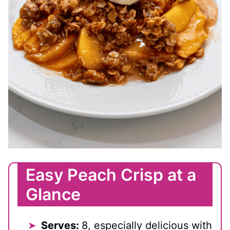
Easy Peach Crisp at a
Glance
Serves:
8, especially delicious with