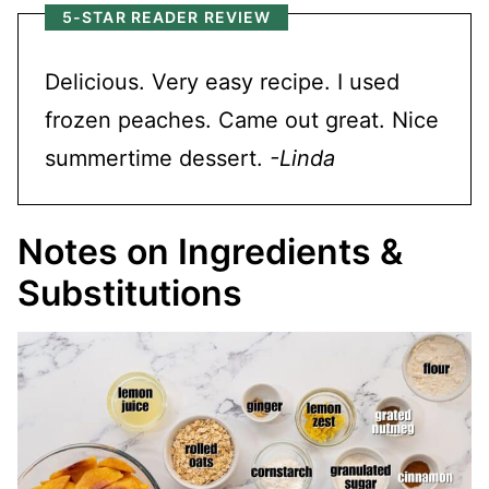
5-STAR READER REVIEW
Delicious. Very easy recipe. I used
frozen peaches. Came out great. Nice
summertime dessert.
-Linda
Notes on Ingredients &
Substitutions