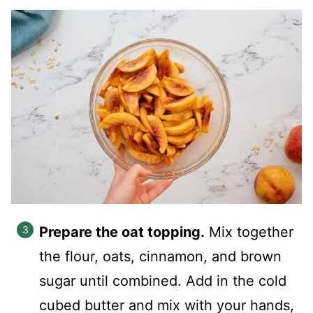
Prepare the oat topping.
Mix together
the flour, oats, cinnamon, and brown
sugar until combined. Add in the cold
cubed butter and mix with your hands,