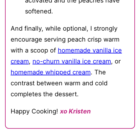
activated and the peaches have
softened.
And finally, while optional, I strongly
encourage serving peach crisp warm
with a scoop of
homemade vanilla ice
cream
,
no-churn vanilla ice cream
, or
homemade whipped cream
. The
contrast between warm and cold
completes the dessert.
Happy Cooking!
xo Kristen