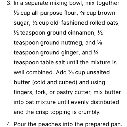
In a separate mixing bowl, mix together
⅓ cup all-purpose flour
,
⅔ cup brown
sugar
,
½ cup old-fashioned rolled oats
,
½ teaspoon ground cinnamon
,
½
teaspoon ground nutmeg
, and
⅛
teaspoon ground ginger
, and
¼
teaspoon table salt
until the mixture is
well combined. Add
⅓ cup unsalted
butter
(cold and cubed) and using
fingers, fork, or pastry cutter, mix butter
into oat mixture until evenly distributed
and the crisp topping is crumbly.
Pour the peaches into the prepared pan.