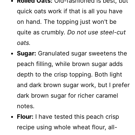
Rolled Oats:
Old-fashioned is best, but
quick oats work if that is all you have
on hand. The topping just won't be
quite as crumbly.
Do not use steel-cut
oats.
Sugar:
Granulated sugar sweetens the
peach filling, while brown sugar adds
depth to the crisp topping. Both light
and dark brown sugar work, but I prefer
dark brown sugar for richer caramel
notes.
Flour:
I have tested this peach crisp
recipe using whole wheat flour, all-