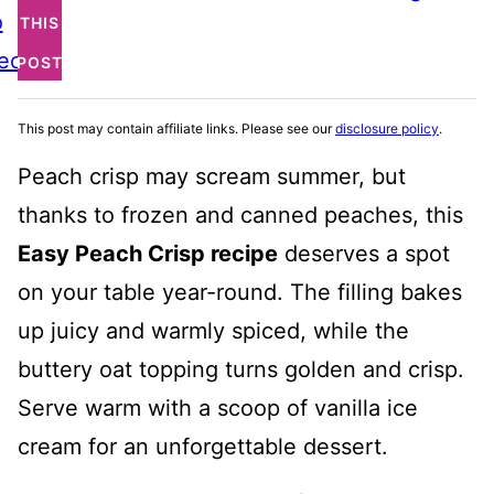
o
THIS
ecipe
POST
This post may contain affiliate links. Please see our
disclosure policy
.
Peach crisp may scream summer, but
thanks to frozen and canned peaches, this
Easy Peach Crisp recipe
deserves a spot
on your table year-round. The filling bakes
up juicy and warmly spiced, while the
buttery oat topping turns golden and crisp.
Serve warm with a scoop of vanilla ice
cream for an unforgettable dessert.