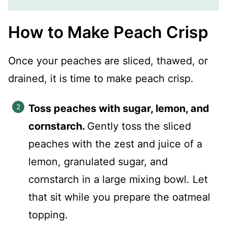
How to Make Peach Crisp
Once your peaches are sliced, thawed, or
drained, it is time to make peach crisp.
Toss peaches with sugar, lemon, and
cornstarch.
Gently toss the sliced
peaches with the zest and juice of a
lemon, granulated sugar, and
cornstarch in a large mixing bowl. Let
that sit while you prepare the oatmeal
topping.