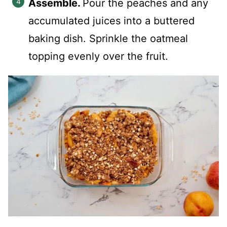
Assemble.
Pour the peaches and any
accumulated juices into a buttered
baking dish. Sprinkle the oatmeal
topping evenly over the fruit.