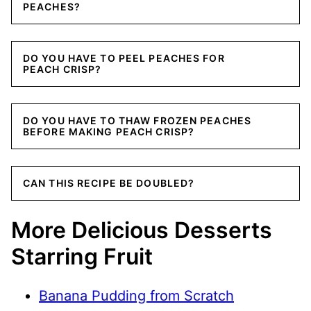
PEACHES?
DO YOU HAVE TO PEEL PEACHES FOR
PEACH CRISP?
DO YOU HAVE TO THAW FROZEN PEACHES
BEFORE MAKING PEACH CRISP?
CAN THIS RECIPE BE DOUBLED?
More Delicious Desserts
Starring Fruit
Banana Pudding from Scratch