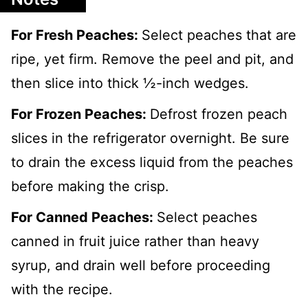
For Fresh Peaches:
Select peaches that are
ripe, yet firm. Remove the peel and pit, and
then slice into thick ½-inch wedges.
For Frozen Peaches:
Defrost frozen peach
slices in the refrigerator overnight. Be sure
to drain the excess liquid from the peaches
before making the crisp.
For Canned Peaches:
Select peaches
canned in fruit juice rather than heavy
syrup, and drain well before proceeding
with the recipe.