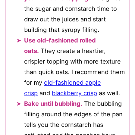
the sugar and cornstarch time to
draw out the juices and start
building that syrupy filling.
Use old-fashioned rolled
oats.
They create a heartier,
crispier topping with more texture
than quick oats. I recommend them
for my
old-fashioned apple
crisp
and
blackberry crisp
as well.
Bake until bubbling.
The bubbling
filling around the edges of the pan
tells you the cornstarch has