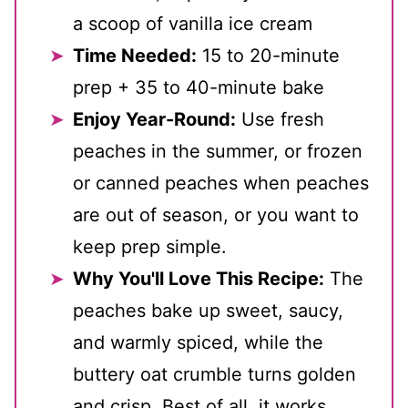
a scoop of vanilla ice cream
Time Needed:
15 to 20-minute
prep + 35 to 40-minute bake
Enjoy Year-Round:
Use fresh
peaches in the summer, or frozen
or canned peaches when peaches
are out of season, or you want to
keep prep simple.
Why You'll Love This Recipe:
The
peaches bake up sweet, saucy,
and warmly spiced, while the
buttery oat crumble turns golden
and crisp. Best of all, it works