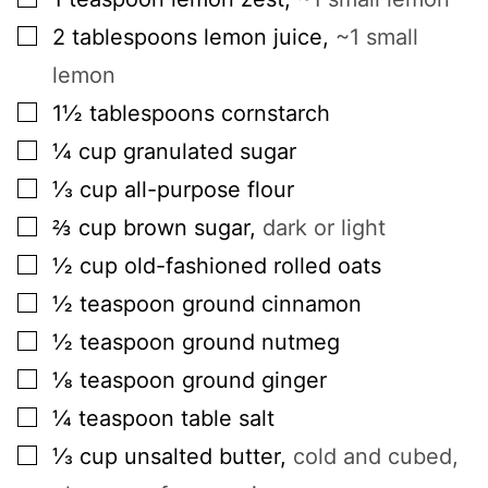
▢
2
tablespoons
lemon juice
,
~1 small
lemon
▢
1½
tablespoons
cornstarch
▢
¼
cup
granulated sugar
▢
⅓
cup
all-purpose flour
▢
⅔
cup
brown sugar
,
dark or light
▢
½
cup
old-fashioned rolled oats
▢
½
teaspoon
ground cinnamon
▢
½
teaspoon
ground nutmeg
▢
⅛
teaspoon
ground ginger
▢
¼
teaspoon
table salt
▢
⅓
cup
unsalted butter
,
cold and cubed,