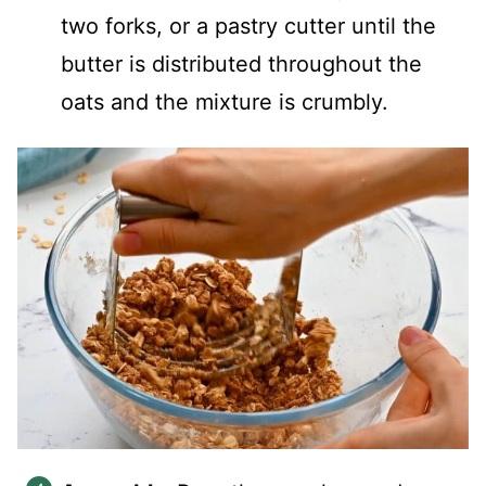
two forks, or a pastry cutter until the
butter is distributed throughout the
oats and the mixture is crumbly.