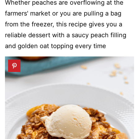
Whether peaches are overflowing at the
farmers' market or you are pulling a bag
from the freezer, this recipe gives you a
reliable dessert with a saucy peach filling
and golden oat topping every time