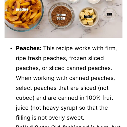
Peaches:
This recipe works with firm,
ripe fresh peaches, frozen sliced
peaches, or sliced canned peaches.
When working with canned peaches,
select peaches that are sliced (not
cubed) and are canned in 100% fruit
juice (not heavy syrup) so that the
filling is not overly sweet.