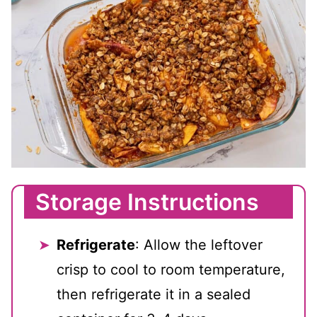
Storage Instructions
Refrigerate
: Allow the leftover
crisp to cool to room temperature,
then refrigerate it in a sealed