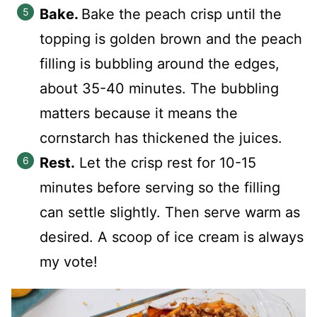
Bake.
Bake the peach crisp until the
topping is golden brown and the peach
filling is bubbling around the edges,
about 35-40 minutes. The bubbling
matters because it means the
cornstarch has thickened the juices.
Rest.
Let the crisp rest for 10-15
minutes before serving so the filling
can settle slightly. Then serve warm as
desired. A scoop of ice cream is always
my vote!