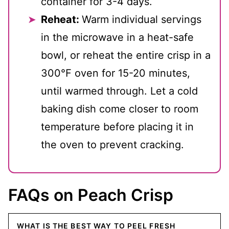
container for 3-4 days.
Reheat:
Warm individual servings
in the microwave in a heat-safe
bowl, or reheat the entire crisp in a
300℉ oven for 15-20 minutes,
until warmed through. Let a cold
baking dish come closer to room
temperature before placing it in
the oven to prevent cracking.
FAQs on Peach Crisp
WHAT IS THE BEST WAY TO PEEL FRESH