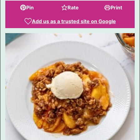
Pin
Rate
Print
Add us as a trusted site on Google