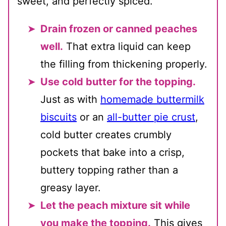
sweet, and perfectly spiced.
Drain frozen or canned peaches
well.
That extra liquid can keep
the filling from thickening properly.
Use cold butter for the topping.
Just as with
homemade buttermilk
biscuits
or an
all-butter pie crust
,
cold butter creates crumbly
pockets that bake into a crisp,
buttery topping rather than a
greasy layer.
Let the peach mixture sit while
you make the topping.
This gives