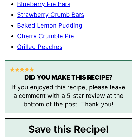
Blueberry Pie Bars
Strawberry Crumb Bars
Baked Lemon Pudding
Cherry Crumble Pie
Grilled Peaches
DID YOU MAKE THIS RECIPE?
If you enjoyed this recipe, please leave
a comment with a 5-star review at the
bottom of the post. Thank you!
Save this Recipe!