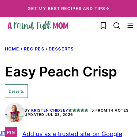
Skip
GET MY BEST RECIPES AND TIPS→
to
My Favorites
content
HOME
›
RECIPES
›
DESSERTS
Easy Peach Crisp
Desserts
BY
KRISTEN CHIDSEY
5
FROM
14
VOTES
UPDATED JUL 03, 2026
ump
PIN
Add us as a trusted site on Google