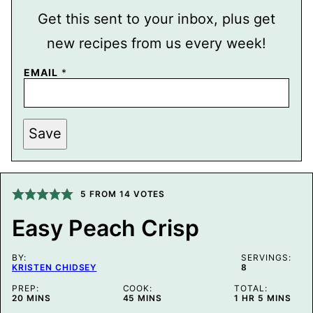
Get this sent to your inbox, plus get
new recipes from us every week!
E
EMAIL
*
M
A
I
L
P
Save
O
S
T
T
I
5
FROM
14
VOTES
T
L
E
Easy Peach Crisp
BY:
SERVINGS:
KRISTEN CHIDSEY
8
PREP:
COOK:
TOTAL:
MINUTES
MINUTES
HOUR
MINUTES
20
MINS
45
MINS
1
HR
5
MINS