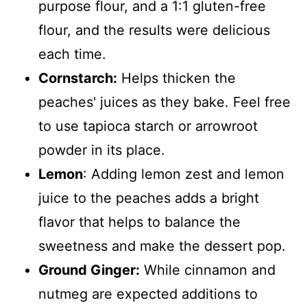
purpose flour, and a 1:1 gluten-free
flour, and the results were delicious
each time.
Cornstarch:
Helps thicken the
peaches' juices as they bake. Feel free
to use tapioca starch or arrowroot
powder in its place.
Lemon
: Adding lemon zest and lemon
juice to the peaches adds a bright
flavor that helps to balance the
sweetness and make the dessert pop.
Ground Ginger:
While cinnamon and
nutmeg are expected additions to