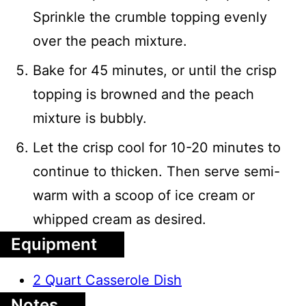
Sprinkle the crumble topping evenly
over the peach mixture.
Bake for 45 minutes, or until the crisp
topping is browned and the peach
mixture is bubbly.
Let the crisp cool for 10-20 minutes to
continue to thicken. Then serve semi-
warm with a scoop of ice cream or
whipped cream as desired.
Equipment
2 Quart Casserole Dish
Notes