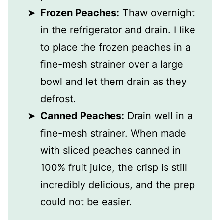
Frozen Peaches:
Thaw overnight
in the refrigerator and drain. I like
to place the frozen peaches in a
fine-mesh strainer over a large
bowl and let them drain as they
defrost.
Canned Peaches:
Drain well in a
fine-mesh strainer. When made
with sliced peaches canned in
100% fruit juice, the crisp is still
incredibly delicious, and the prep
could not be easier.