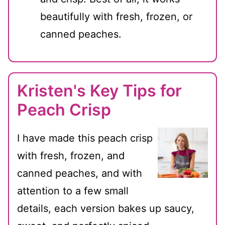
beautifully with fresh, frozen, or
canned peaches.
Kristen's Key Tips for
Peach Crisp
I have made this peach crisp
with fresh, frozen, and
canned peaches, and with
attention to a few small
details, each version bakes up saucy,