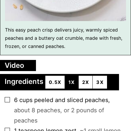
This easy peach crisp delivers juicy, warmly spiced
peaches and a buttery oat crumble, made with fresh,
frozen, or canned peaches.
Video
Ingredients
0.5X
1X
2X
3X
▢
6
cups
peeled and sliced peaches
,
about 8 peaches, or 2 pounds of
peaches
▢
1
teaspoon
lemon zest
,
~1 small lemon