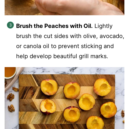
Brush the Peaches with Oil.
Lightly
brush the cut sides with olive, avocado,
or canola oil to prevent sticking and
help develop beautiful grill marks.