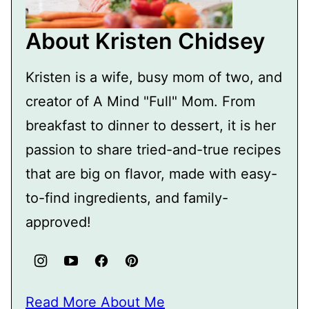
About Kristen Chidsey
Kristen is a wife, busy mom of two, and
creator of A Mind "Full" Mom. From
breakfast to dinner to dessert, it is her
passion to share tried-and-true recipes
that are big on flavor, made with easy-
to-find ingredients, and family-
approved!
Read More About Me