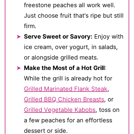
freestone peaches all work well.
Just choose fruit that's ripe but still
firm.
Serve Sweet or Savory:
Enjoy with
ice cream, over yogurt, in salads,
or alongside grilled meats.
Make the Most of a Hot Grill
:
While the grill is already hot for
Grilled Marinated Flank Steak
,
Grilled BBQ Chicken Breasts
, or
Grilled Vegetable Kabobs
, toss on
a few peaches for an effortless
dessert or side.