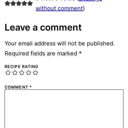
without comment
)
Leave a comment
Your email address will not be published.
Required fields are marked
*
RECIPE RATING
COMMENT
*