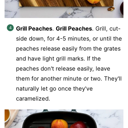
Grill Peaches
.
Grill Peaches
. Grill, cut-
side down, for 4-5 minutes, or until the
peaches release easily from the grates
and have light grill marks. If the
peaches don't release easily, leave
them for another minute or two. They'll
naturally let go once they've
caramelized.