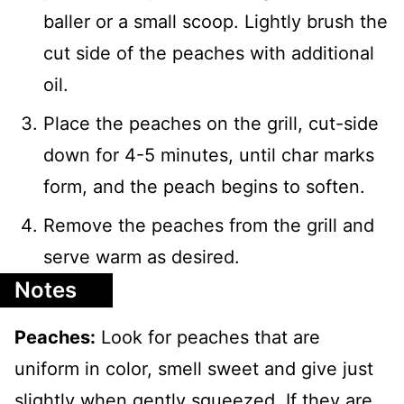
baller or a small scoop. Lightly brush the
cut side of the peaches with additional
oil.
Place the peaches on the grill, cut-side
down for 4-5 minutes, until char marks
form, and the peach begins to soften.
Remove the peaches from the grill and
serve warm as desired.
Notes
Peaches:
Look for peaches that are
uniform in color, smell sweet and give just
slightly when gently squeezed. If they are