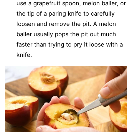
use a grapefruit spoon, melon baller, or
the tip of a paring knife to carefully
loosen and remove the pit. A melon
baller usually pops the pit out much
faster than trying to pry it loose with a
knife.