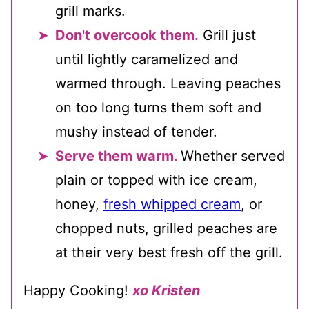
grill marks.
Don't overcook them.
Grill just
until lightly caramelized and
warmed through. Leaving peaches
on too long turns them soft and
mushy instead of tender.
Serve them warm.
Whether served
plain or topped with ice cream,
honey,
fresh whipped cream
, or
chopped nuts, grilled peaches are
at their very best fresh off the grill.
Happy Cooking!
xo Kristen