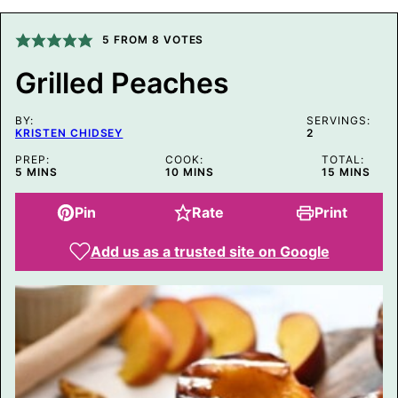
L
P
O
5
FROM
8
VOTES
S
T
Grilled Peaches
T
I
T
BY:
L
SERVINGS:
KRISTEN CHIDSEY
2
E
PREP:
COOK:
TOTAL:
MINUTES
MINUTES
MINUTES
5
MINS
10
MINS
15
MINS
Pin
Rate
Print
Add us as a trusted site on Google