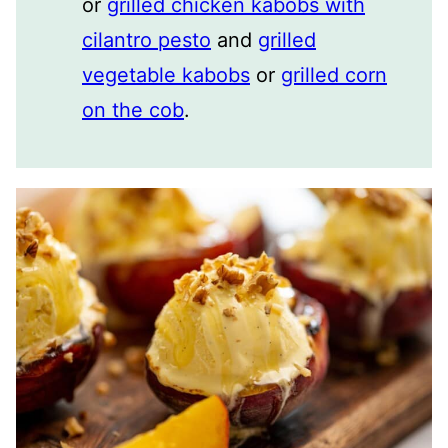
or
grilled chicken kabobs with
cilantro pesto
and
grilled
vegetable kabobs
or
grilled corn
on the cob
.