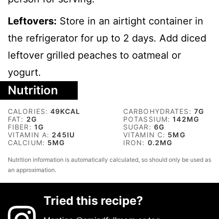
Leftovers:
Store in an airtight container in
the refrigerator for up to 2 days. Add diced
leftover grilled peaches to oatmeal or
yogurt.
Nutrition
CALORIES:
49
KCAL
CARBOHYDRATES:
7
G
FAT:
2
G
POTASSIUM:
142
MG
FIBER:
1
G
SUGAR:
6
G
VITAMIN A:
245
IU
VITAMIN C:
5
MG
CALCIUM:
5
MG
IRON:
0.2
MG
Nutrition information is automatically calculated, so should only be used as
an approximation.
Tried this recipe?