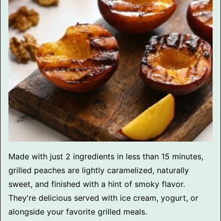
Made with just 2 ingredients in less than 15 minutes,
grilled peaches are lightly caramelized, naturally
sweet, and finished with a hint of smoky flavor.
They're delicious served with ice cream, yogurt, or
alongside your favorite grilled meals.