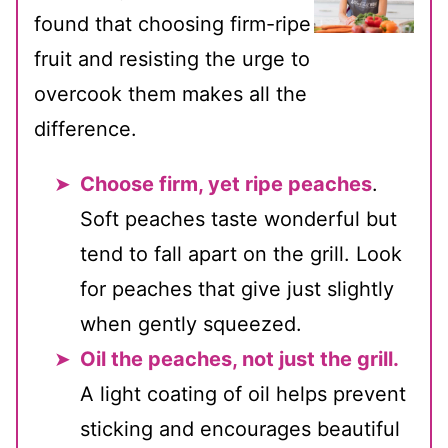
found that choosing firm-ripe
fruit and resisting the urge to
overcook them makes all the
difference.
Choose firm, yet ripe peaches
.
Soft peaches taste wonderful but
tend to fall apart on the grill. Look
for peaches that give just slightly
when gently squeezed.
Oil the peaches, not just the grill.
A light coating of oil helps prevent
sticking and encourages beautiful