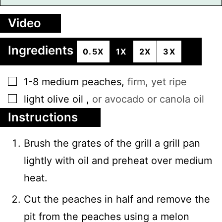
Video
Ingredients
0.5X
1X
2X
3X
▢
1-8
medium
peaches
,
firm, yet ripe
▢
light olive oil
,
or avocado or canola oil
Instructions
Brush the grates of the grill a grill pan
lightly with oil and preheat over medium
heat.
Cut the peaches in half and remove the
pit from the peaches using a melon