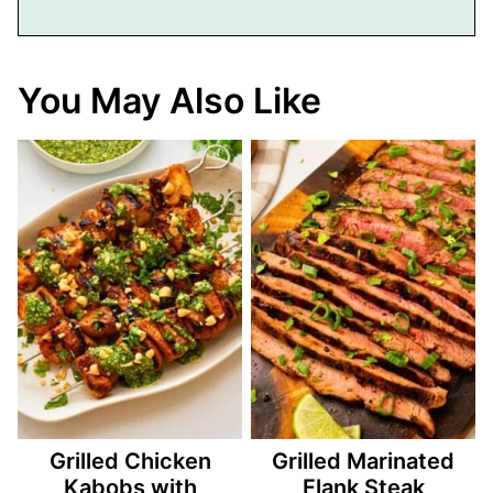
You May Also Like
Grilled Chicken
Grilled Marinated
Kabobs with
Flank Steak