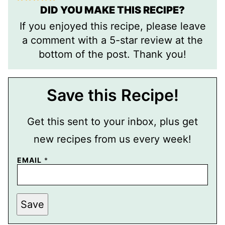
DID YOU MAKE THIS RECIPE?
If you enjoyed this recipe, please leave
a comment with a 5-star review at the
bottom of the post. Thank you!
Save this Recipe!
Get this sent to your inbox, plus get
new recipes from us every week!
EMAIL
*
E
Save
M
A
I