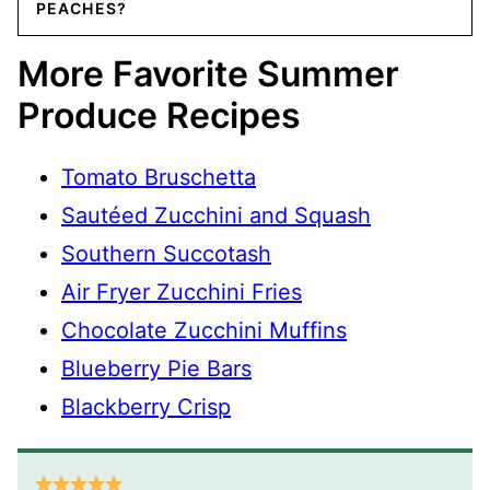
PEACHES?
More Favorite Summer
Produce Recipes
Tomato Bruschetta
Sautéed Zucchini and Squash
Southern Succotash
Air Fryer Zucchini Fries
Chocolate Zucchini Muffins
Blueberry Pie Bars
Blackberry Crisp