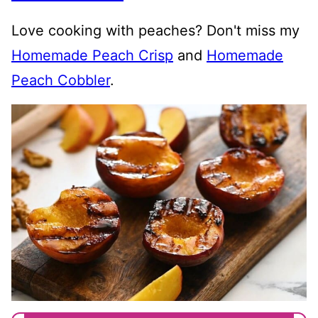
Love cooking with peaches? Don't miss my
Homemade Peach Crisp
and
Homemade
Peach Cobbler
.