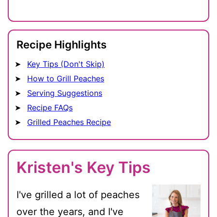
Recipe Highlights
Key Tips (Don't Skip)
How to Grill Peaches
Serving Suggestions
Recipe FAQs
Grilled Peaches Recipe
Kristen's Key Tips
I've grilled a lot of peaches
over the years, and I've