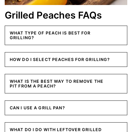
Grilled Peaches FAQs
WHAT TYPE OF PEACH IS BEST FOR
GRILLING?
HOW DO I SELECT PEACHES FOR GRILLING?
WHAT IS THE BEST WAY TO REMOVE THE
PIT FROM A PEACH?
CAN I USE A GRILL PAN?
WHAT DO I DO WITH LEFTOVER GRILLED