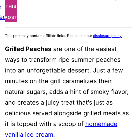
o
THIS
ecipe
POST
This post may contain affiliate links. Please see our
disclosure policy
.
Grilled Peaches
are one of the easiest
ways to transform ripe summer peaches
into an unforgettable dessert. Just a few
minutes on the grill caramelizes their
natural sugars, adds a hint of smoky flavor,
and creates a juicy treat that's just as
delicious served alongside grilled meats as
it is topped with a scoop of
homemade
vanilla ice cream
.