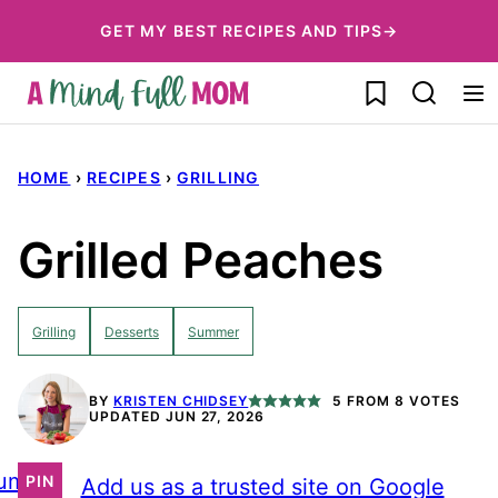
Skip
GET MY BEST RECIPES AND TIPS→
to
My Favorites
content
HOME
›
RECIPES
›
GRILLING
Grilled Peaches
Grilling
Desserts
Summer
BY
KRISTEN CHIDSEY
5
FROM
8
VOTES
UPDATED JUN 27, 2026
ump
PIN
Add us as a trusted site on Google