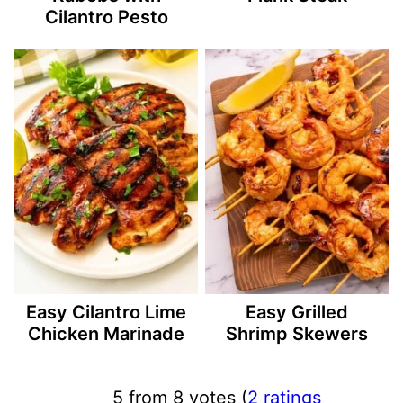
Cilantro Pesto
Easy Cilantro Lime
Easy Grilled
Chicken Marinade
Shrimp Skewers
5 from 8 votes (
2 ratings