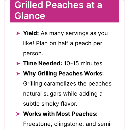
Grilled Peaches at a
Glance
Yield:
As many servings as you
like! Plan on half a peach per
person.
Time Needed
: 10-15 minutes
Why Grilling Peaches Works
:
Grilling caramelizes the peaches'
natural sugars while adding a
subtle smoky flavor.
Works with Most Peaches:
Freestone, clingstone, and semi-