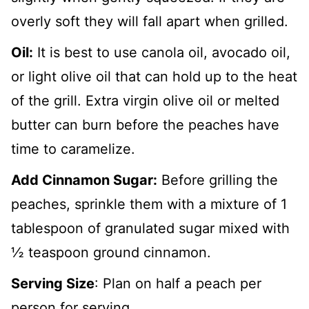
overly soft they will fall apart when grilled.
Oil:
It is best to use canola oil, avocado oil,
or light olive oil that can hold up to the heat
of the grill. Extra virgin olive oil or melted
butter can burn before the peaches have
time to caramelize.
Add Cinnamon Sugar:
Before grilling the
peaches, sprinkle them with a mixture of 1
tablespoon of granulated sugar mixed with
½ teaspoon ground cinnamon.
Serving Size
: Plan on half a peach per
person for serving.