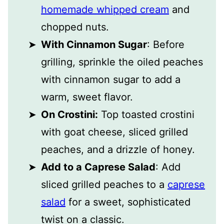
homemade whipped cream
and
chopped nuts.
With Cinnamon Sugar
: Before
grilling, sprinkle the oiled peaches
with cinnamon sugar to add a
warm, sweet flavor.
On Crostini:
Top toasted crostini
with goat cheese, sliced grilled
peaches, and a drizzle of honey.
Add to a Caprese Salad
: Add
sliced grilled peaches to a
caprese
salad
for a sweet, sophisticated
twist on a classic.