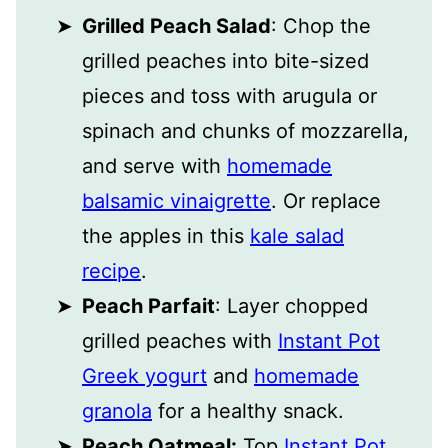
Grilled Peach Salad
: Chop the
grilled peaches into bite-sized
pieces and toss with arugula or
spinach and chunks of mozzarella,
and serve with
homemade
balsamic vinaigrette
. Or replace
the apples in this
kale salad
recipe
.
Peach Parfait
: Layer chopped
grilled peaches with
Instant Pot
Greek yogurt
and
homemade
granola
for a healthy snack.
Peach Oatmeal:
Top
Instant Pot