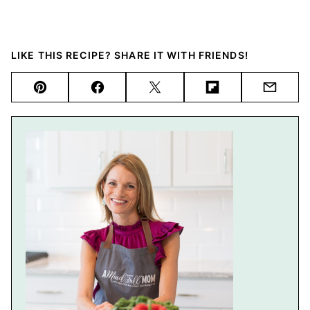
LIKE THIS RECIPE? SHARE IT WITH FRIENDS!
Pin
Facebook
Tweet
Flipboard
Email