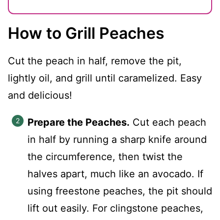
How to Grill Peaches
Cut the peach in half, remove the pit,
lightly oil, and grill until caramelized. Easy
and delicious!
Prepare the Peaches.
Cut each peach
in half by running a sharp knife around
the circumference, then twist the
halves apart, much like an avocado. If
using freestone peaches, the pit should
lift out easily. For clingstone peaches,