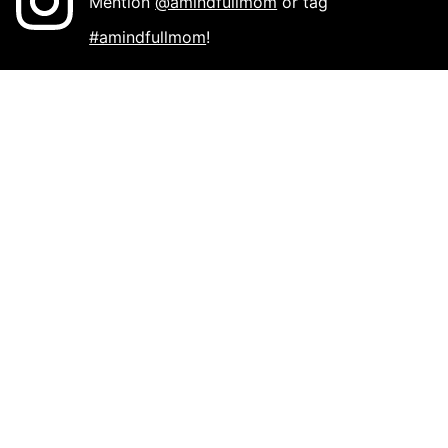
Mention
@amindfullmom
or tag
#amindfullmom
!