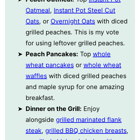
Oatmeal
,
Instant Pot Steel Cut
Oats
, or
Overnight Oats
with diced
grilled peaches. This is my vote
for using leftover grilled peaches.
Peach Pancakes:
Top
whole
wheat pancakes
or
whole wheat
waffles
with diced grilled peaches
and maple syrup for one amazing
breakfast.
Dinner on the Grill:
Enjoy
alongside
grilled marinated flank
steak
,
grilled BBQ chicken breasts
,