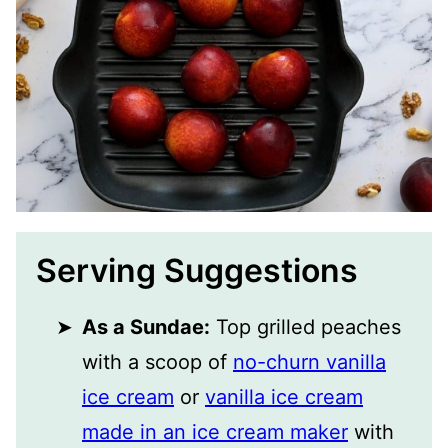
Serving Suggestions
As a Sundae:
Top grilled peaches
with a scoop of
no-churn vanilla
ice cream
or
vanilla ice cream
made in an ice cream maker
with