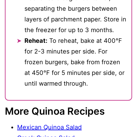
separating the burgers between
layers of parchment paper. Store in
the freezer for up to 3 months.
Reheat:
To reheat, bake at 400℉
for 2-3 minutes per side. For
frozen burgers, bake from frozen
at 450℉ for 5 minutes per side, or
until warmed through.
More Quinoa Recipes
Mexican Quinoa Salad