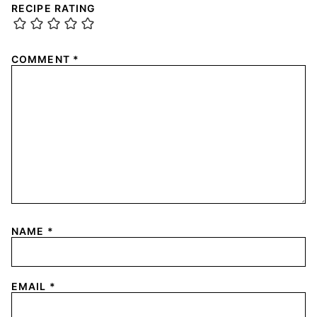
RECIPE RATING
COMMENT
*
NAME
*
EMAIL
*