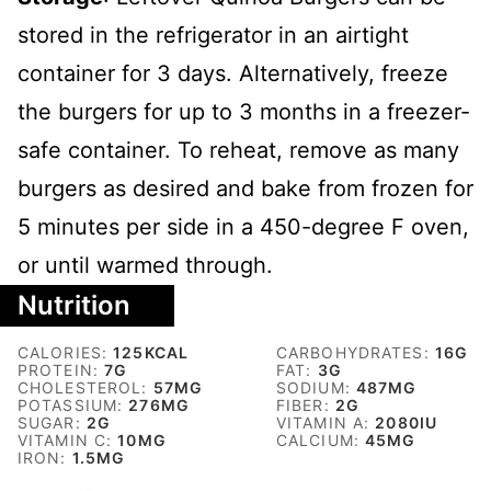
stored in the refrigerator in an airtight
container for 3 days. Alternatively, freeze
the burgers for up to 3 months in a freezer-
safe container. To reheat, remove as many
burgers as desired and bake from frozen for
5 minutes per side in a 450-degree F oven,
or until warmed through.
Nutrition
CALORIES:
125
KCAL
CARBOHYDRATES:
16
G
PROTEIN:
7
G
FAT:
3
G
CHOLESTEROL:
57
MG
SODIUM:
487
MG
POTASSIUM:
276
MG
FIBER:
2
G
SUGAR:
2
G
VITAMIN A:
2080
IU
VITAMIN C:
10
MG
CALCIUM:
45
MG
IRON:
1.5
MG