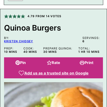
I
L
P
O
4.79
FROM
14
VOTES
S
T
Quinoa Burgers
P
E
R
BY:
M
SERVINGS:
KRISTEN CHIDSEY
6
A
L
PREP:
COOK:
PREPARE QUINOA:
TOTAL:
I
MINUTES
MINUTES
MINUTES
HOUR
MINUTES
10
MINS
40
MINS
30
MINS
1
HR
10
MINS
N
K
Pin
Rate
Print
Add us as a trusted site on Google