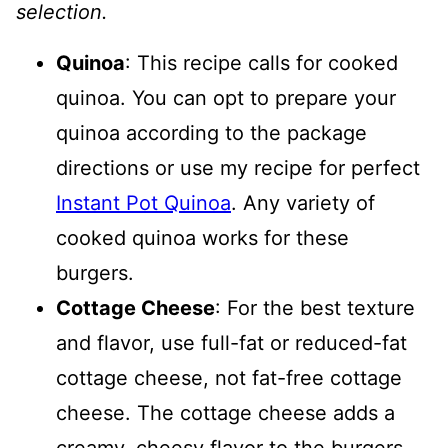
selection.
Quinoa
: This recipe calls for cooked
quinoa. You can opt to prepare your
quinoa according to the package
directions or use my recipe for perfect
Instant Pot Quinoa
. Any variety of
cooked quinoa works for these
burgers.
Cottage Cheese
: For the best texture
and flavor, use full-fat or reduced-fat
cottage cheese, not fat-free cottage
cheese. The cottage cheese adds a