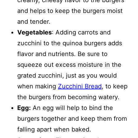
creamy, cheesy flavor to the burgers
and helps to keep the burgers moist
and tender.
Vegetables
: Adding carrots and
zucchini to the quinoa burgers adds
flavor and nutrients. Be sure to
squeeze out excess moisture in the
grated zucchini, just as you would
when making
Zucchini Bread
, to keep
the burgers from becoming watery.
Egg:
An egg will help to bind the
burgers together and keep them from
falling apart when baked.