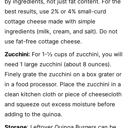
by ingredients, not just fat content. For the
best results, use 2% or 4% small-curd
cottage cheese made with simple
ingredients (milk, cream, and salt). Do not
use fat-free cottage cheese.
Zucchini:
For 1-½ cups of zucchini, you will
need 1 large zucchini (about 8 ounces).
Finely grate the zucchini on a box grater or
in a food processor. Place the zucchini in a
clean kitchen cloth or piece of cheesecloth
and squeeze out excess moisture before
adding to the quinoa.
Storage
: Leftover Quinoa Burgers can be