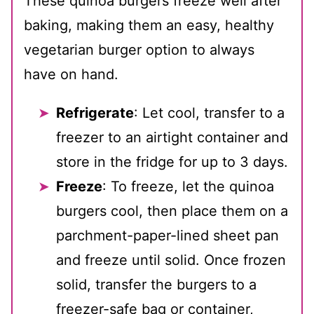
These quinoa burgers freeze well after
baking, making them an easy, healthy
vegetarian burger option to always
have on hand.
Refrigerate
: Let cool, transfer to a
freezer to an airtight container and
store in the fridge for up to 3 days.
Freeze
: To freeze, let the quinoa
burgers cool, then place them on a
parchment-paper-lined sheet pan
and freeze until solid. Once frozen
solid, transfer the burgers to a
freezer-safe bag or container,