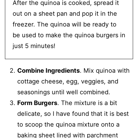
After the quinoa is cooked, spread it
out on a sheet pan and pop it in the
freezer. The quinoa will be ready to
be used to make the quinoa burgers in
just 5 minutes!
Combine Ingredients
. Mix quinoa with
cottage cheese, egg, veggies, and
seasonings until well combined.
Form Burgers
. The mixture is a bit
delicate, so I have found that it is best
to scoop the quinoa mixture onto a
baking sheet lined with parchment