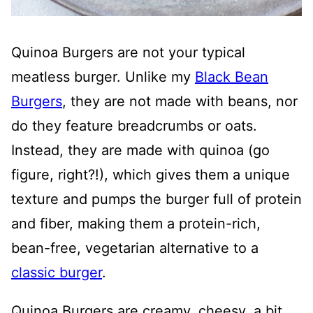
Quinoa Burgers are not your typical
meatless burger. Unlike my
Black Bean
Burgers
, they are not made with beans, nor
do they feature breadcrumbs or oats.
Instead, they are made with quinoa (go
figure, right?!), which gives them a unique
texture and pumps the burger full of protein
and fiber, making them a protein-rich,
bean-free, vegetarian alternative to a
classic burger
.
Quinoa Burgers are creamy, cheesy, a bit