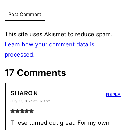
This site uses Akismet to reduce spam.
Learn how your comment data is
processed.
17 Comments
SHARON
REPLY
July 22, 2025 at 3:29 pm
These turned out great. For my own