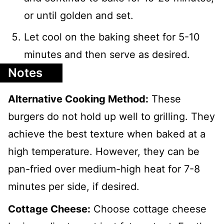
or until golden and set.
Let cool on the baking sheet for 5-10
minutes and then serve as desired.
Notes
Alternative Cooking Method:
These
burgers do not hold up well to grilling. They
achieve the best texture when baked at a
high temperature. However, they can be
pan-fried over medium-high heat for 7-8
minutes per side, if desired.
Cottage Cheese:
Choose cottage cheese