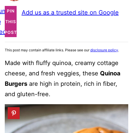
ump
PIN
Add us as a trusted site on Google
o
THIS
ecipe
POST
This post may contain affiliate links. Please see our
disclosure policy
.
Made with fluffy quinoa, creamy cottage
cheese, and fresh veggies, these
Quinoa
Burgers
are high in protein, rich in fiber,
and gluten-free.