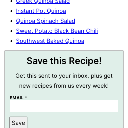
Greek Quinoa Salad
Instant Pot Quinoa
Quinoa Spinach Salad
Sweet Potato Black Bean Chili
Southwest Baked Quinoa
Save this Recipe!
Get this sent to your inbox, plus get
new recipes from us every week!
EMAIL
*
E
Save
M
A