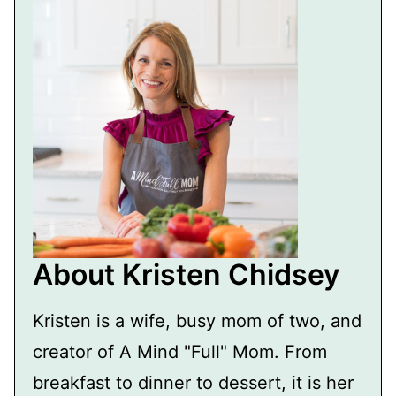
About Kristen Chidsey
Kristen is a wife, busy mom of two, and
creator of A Mind "Full" Mom. From
breakfast to dinner to dessert, it is her