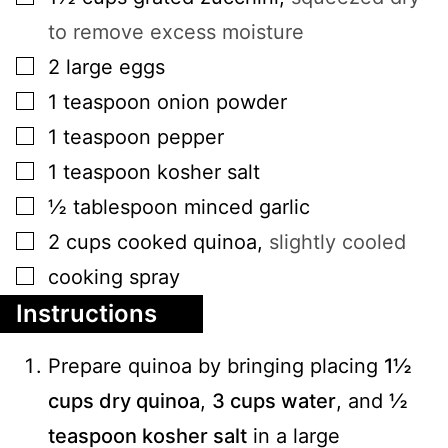
to remove excess moisture
▢
2
large
eggs
▢
1
teaspoon
onion powder
▢
1
teaspoon
pepper
▢
1
teaspoon
kosher salt
▢
½
tablespoon
minced garlic
▢
2
cups
cooked quinoa
,
slightly cooled
▢
cooking spray
Instructions
Prepare quinoa by bringing placing
1½
cups dry quinoa
,
3 cups water
, and
½
teaspoon kosher salt
in a large