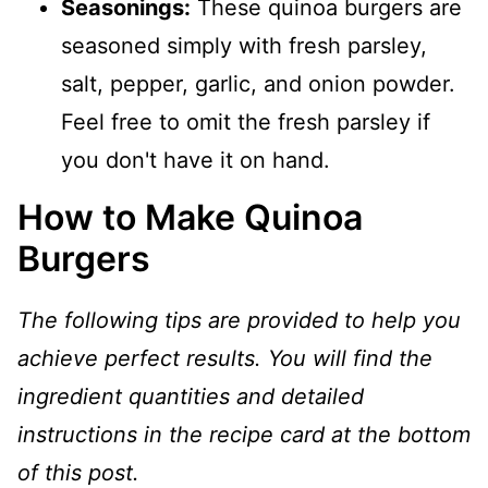
Seasonings:
These quinoa burgers are
seasoned simply with fresh parsley,
salt, pepper, garlic, and onion powder.
Feel free to omit the fresh parsley if
you don't have it on hand.
How to Make Quinoa
Burgers
The following tips are provided to help you
achieve perfect results. You will find the
ingredient quantities and detailed
instructions in the recipe card at the bottom
of this post.