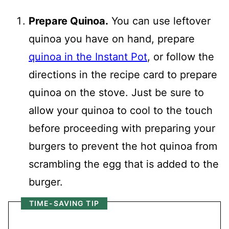
Prepare Quinoa.
You can use leftover
quinoa you have on hand, prepare
quinoa in the Instant Pot
, or follow the
directions in the recipe card to prepare
quinoa on the stove. Just be sure to
allow your quinoa to cool to the touch
before proceeding with preparing your
burgers to prevent the hot quinoa from
scrambling the egg that is added to the
burger.
TIME-SAVING TIP