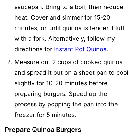
saucepan. Bring to a boil, then reduce
heat. Cover and simmer for 15-20
minutes, or until quinoa is tender. Fluff
with a fork. Alternatively, follow my
directions for
Instant Pot Quinoa
.
Measure out 2 cups of cooked quinoa
and spread it out on a sheet pan to cool
slightly for 10-20 minutes before
preparing burgers. Speed up the
process by popping the pan into the
freezer for 5 minutes.
Prepare Quinoa Burgers