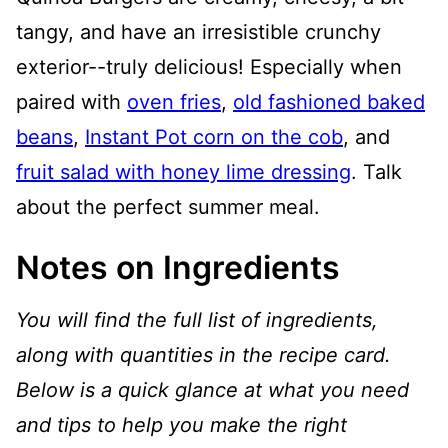
tangy, and have an irresistible crunchy
exterior--truly delicious! Especially when
paired with
oven fries
,
old fashioned baked
beans
,
Instant Pot corn on the cob
, and
fruit salad with honey lime dressing
. Talk
about the perfect summer meal.
Notes on Ingredients
You will find the full list of ingredients,
along with quantities in the recipe card.
Below is a quick glance at what you need
and tips to help you make the right