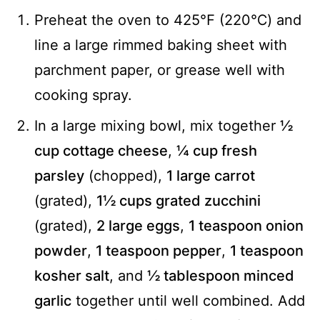
Preheat the oven to 425℉ (220℃) and
line a large rimmed baking sheet with
parchment paper, or grease well with
cooking spray.
In a large mixing bowl, mix together
½
cup cottage cheese
,
¼ cup fresh
parsley
(chopped),
1 large carrot
(grated),
1½ cups grated zucchini
(grated),
2 large eggs
,
1 teaspoon onion
powder
,
1 teaspoon pepper
,
1 teaspoon
kosher salt
, and
½ tablespoon minced
garlic
together until well combined. Add