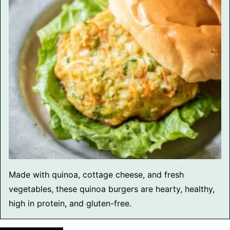
Made with quinoa, cottage cheese, and fresh
vegetables, these quinoa burgers are hearty, healthy,
high in protein, and gluten-free.