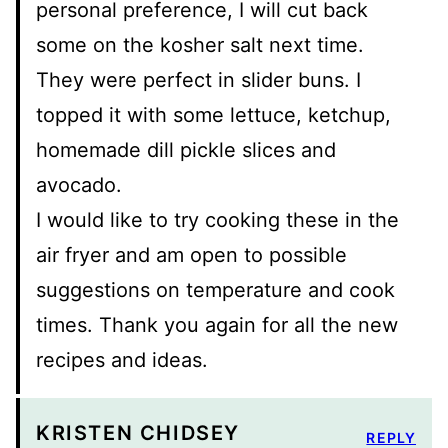
personal preference, I will cut back
some on the kosher salt next time.
They were perfect in slider buns. I
topped it with some lettuce, ketchup,
homemade dill pickle slices and
avocado.
I would like to try cooking these in the
air fryer and am open to possible
suggestions on temperature and cook
times. Thank you again for all the new
recipes and ideas.
KRISTEN CHIDSEY
REPLY