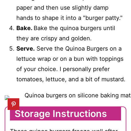
paper and then use slightly damp
hands to shape it into a "burger patty."
Bake.
Bake the quinoa burgers until
they are crispy and golden.
Serve.
Serve the Quinoa Burgers on a
lettuce wrap or on a bun with toppings
of your choice. I personally prefer
tomatoes, lettuce, and a bit of mustard.
Storage Instructions