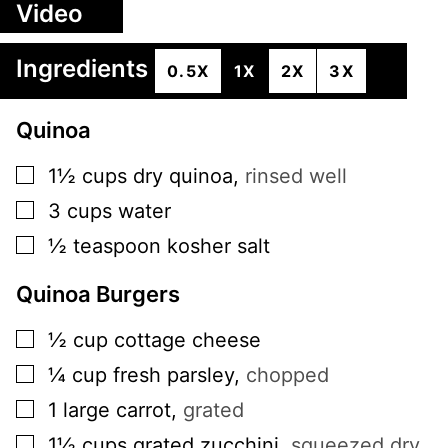
Video
Ingredients
0.5X
1X
2X
3X
Quinoa
▢
1½
cups
dry quinoa
,
rinsed well
▢
3
cups
water
▢
½
teaspoon
kosher salt
Quinoa Burgers
▢
½
cup
cottage cheese
▢
¼
cup
fresh parsley
,
chopped
▢
1
large
carrot
,
grated
▢
1½
cups
grated zucchini
,
squeezed dry