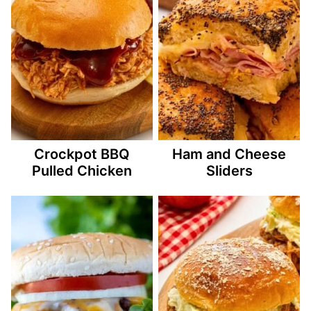
Crockpot BBQ
Ham and Cheese
Pulled Chicken
Sliders