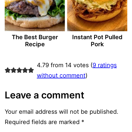
The Best Burger
Instant Pot Pulled
Recipe
Pork
4.79 from 14 votes (
9 ratings
without comment
)
Leave a comment
Your email address will not be published.
Required fields are marked
*