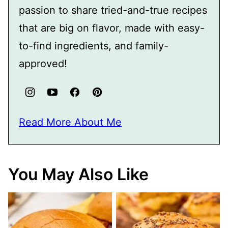
passion to share tried-and-true recipes
that are big on flavor, made with easy-
to-find ingredients, and family-
approved!
Read More About Me
You May Also Like