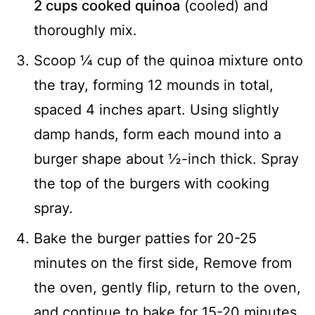
2 cups cooked quinoa
(cooled) and
thoroughly mix.
Scoop ¼ cup of the quinoa mixture onto
the tray, forming 12 mounds in total,
spaced 4 inches apart. Using slightly
damp hands, form each mound into a
burger shape about ½-inch thick. Spray
the top of the burgers with cooking
spray.
Bake the burger patties for 20-25
minutes on the first side, Remove from
the oven, gently flip, return to the oven,
and continue to bake for 15-20 minutes,