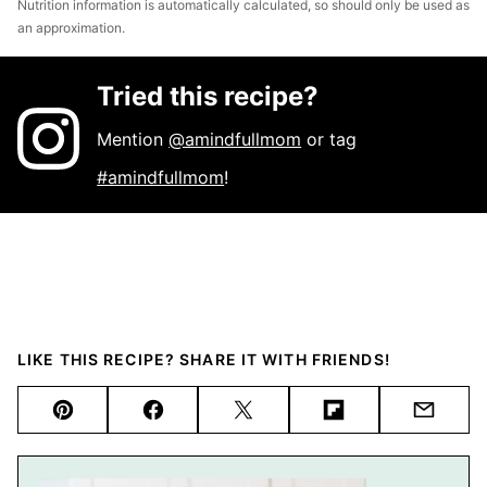
Nutrition information is automatically calculated, so should only be used as
an approximation.
Tried this recipe?
Mention
@amindfullmom
or tag
#amindfullmom
!
LIKE THIS RECIPE? SHARE IT WITH FRIENDS!
Pin
Facebook
Tweet
Flipboard
Email