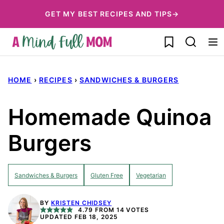
Skip
GET MY BEST RECIPES AND TIPS→
to
My Favorites
content
HOME
›
RECIPES
›
SANDWICHES & BURGERS
Homemade Quinoa
Burgers
Sandwiches & Burgers
Gluten Free
Vegetarian
BY
KRISTEN CHIDSEY
4.79
FROM
14
VOTES
UPDATED FEB 18, 2025