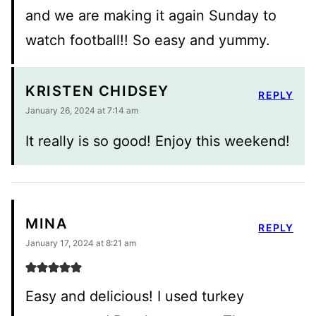
and we are making it again Sunday to
watch football!! So easy and yummy.
KRISTEN CHIDSEY
REPLY
January 26, 2024 at 7:14 am
It really is so good! Enjoy this weekend!
MINA
REPLY
January 17, 2024 at 8:21 am
Easy and delicious! I used turkey