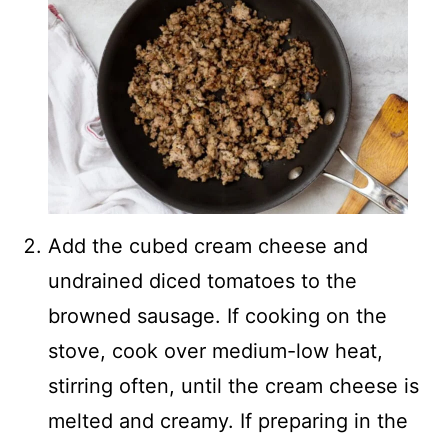
Add the cubed cream cheese and
undrained diced tomatoes to the
browned sausage. If cooking on the
stove, cook over medium-low heat,
stirring often, until the cream cheese is
melted and creamy. If preparing in the