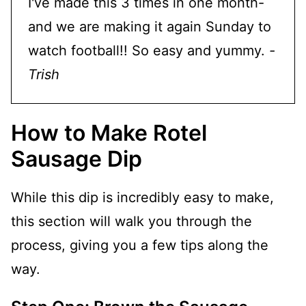
I've made this 3 times in one month-
and we are making it again Sunday to
watch football!! So easy and yummy.
-
Trish
How to Make Rotel
Sausage Dip
While this dip is incredibly easy to make,
this section will walk you through the
process, giving you a few tips along the
way.