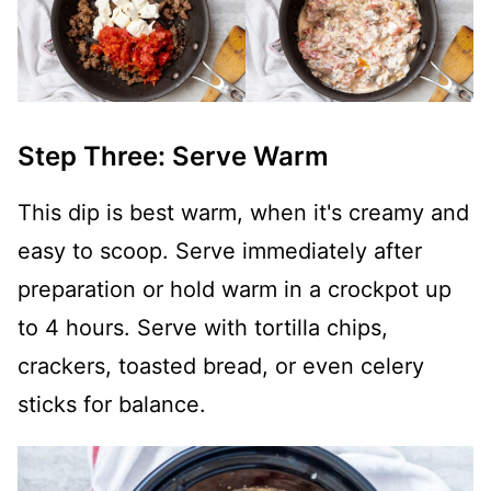
Step Three: Serve Warm
This dip is best warm, when it's creamy and
easy to scoop. Serve immediately after
preparation or hold warm in a crockpot up
to 4 hours. Serve with tortilla chips,
crackers, toasted bread, or even celery
sticks for balance.