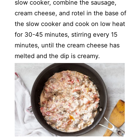
slow cooker, combine the sausage,
cream cheese, and rotel in the base of
the slow cooker and cook on low heat
for 30-45 minutes, stirring every 15
minutes, until the cream cheese has
melted and the dip is creamy.