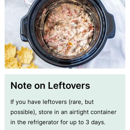
Note on Leftovers
If you have leftovers (rare, but
possible), store in an airtight container
in the refrigerator for up to 3 days.