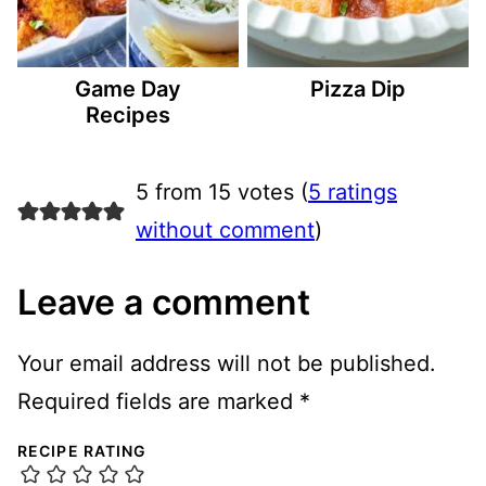
Game Day
Pizza Dip
Recipes
5 from 15 votes (
5 ratings
without comment
)
Leave a comment
Your email address will not be published.
Required fields are marked
*
RECIPE RATING