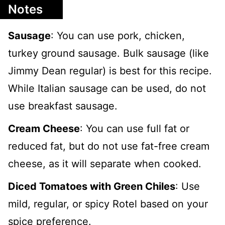
Notes
Sausage
: You can use pork, chicken,
turkey ground sausage. Bulk sausage (like
Jimmy Dean regular) is best for this recipe.
While Italian sausage can be used, do not
use breakfast sausage.
Cream Cheese
: You can use full fat or
reduced fat, but do not use fat-free cream
cheese, as it will separate when cooked.
Diced Tomatoes with Green Chiles
: Use
mild, regular, or spicy Rotel based on your
spice preference.