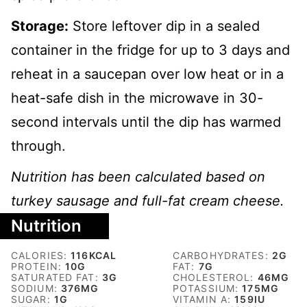
Storage:
Store leftover dip in a sealed
container in the fridge for up to 3 days and
reheat in a saucepan over low heat or in a
heat-safe dish in the microwave in 30-
second intervals until the dip has warmed
through.
Nutrition has been calculated based on
turkey sausage and full-fat cream cheese.
Nutrition
CALORIES:
116
KCAL
CARBOHYDRATES:
2
G
PROTEIN:
10
G
FAT:
7
G
SATURATED FAT:
3
G
CHOLESTEROL:
46
MG
SODIUM:
376
MG
POTASSIUM:
175
MG
SUGAR:
1
G
VITAMIN A:
159
IU