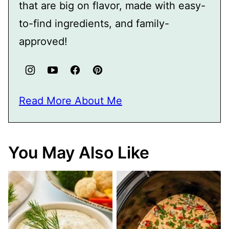
that are big on flavor, made with easy-
to-find ingredients, and family-
approved!
Read More About Me
You May Also Like