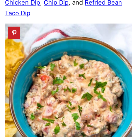
Chicken Dip
,
Chip Dip
, and
Refried Bean
Taco Dip