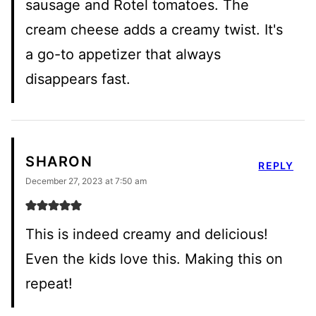
sausage and Rotel tomatoes. The
cream cheese adds a creamy twist. It's
a go-to appetizer that always
disappears fast.
SHARON
REPLY
December 27, 2023 at 7:50 am
This is indeed creamy and delicious!
Even the kids love this. Making this on
repeat!