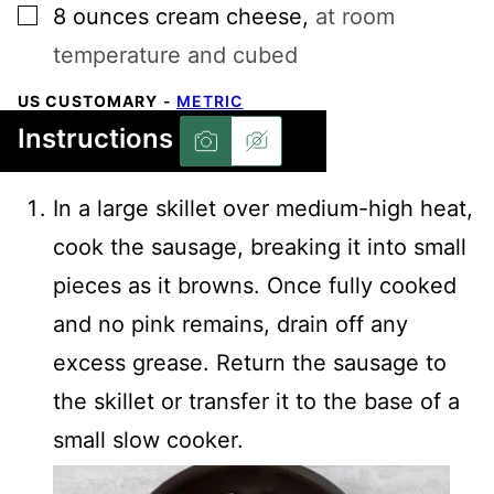
▢
8
ounces
cream cheese
,
at room
temperature and cubed
US CUSTOMARY
-
METRIC
Instructions
In a large skillet over medium-high heat,
cook the sausage, breaking it into small
pieces as it browns. Once fully cooked
and no pink remains, drain off any
excess grease. Return the sausage to
the skillet or transfer it to the base of a
small slow cooker.