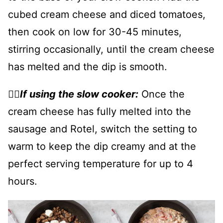
cubed cream cheese and diced tomatoes,
then cook on low for 30-45 minutes,
stirring occasionally, until the cream cheese
has melted and the dip is smooth.
👉🏻
If using the slow cooker:
Once the
cream cheese has fully melted into the
sausage and Rotel, switch the setting to
warm to keep the dip creamy and at the
perfect serving temperature for up to 4
hours.