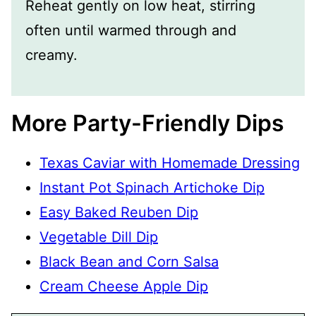
Reheat gently on low heat, stirring
often until warmed through and
creamy.
More Party-Friendly Dips
Texas Caviar with Homemade Dressing
Instant Pot Spinach Artichoke Dip
Easy Baked Reuben Dip
Vegetable Dill Dip
Black Bean and Corn Salsa
Cream Cheese Apple Dip