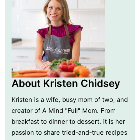
About Kristen Chidsey
Kristen is a wife, busy mom of two, and
creator of A Mind "Full" Mom. From
breakfast to dinner to dessert, it is her
passion to share tried-and-true recipes