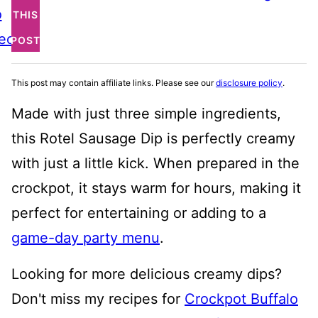
o
THIS
ecipe
POST
This post may contain affiliate links. Please see our
disclosure policy
.
Made with just three simple ingredients,
this Rotel Sausage Dip is perfectly creamy
with just a little kick. When prepared in the
crockpot, it stays warm for hours, making it
perfect for entertaining or adding to a
game-day party menu
.
Looking for more delicious creamy dips?
Don't miss my recipes for
Crockpot Buffalo