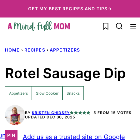
Skip
GET MY BEST RECIPES AND TIPS→
to
My Favorites
content
HOME
›
RECIPES
›
APPETIZERS
Rotel Sausage Dip
Appetizers
Slow Cooker
Snacks
BY
KRISTEN CHIDSEY
5
FROM
15
VOTES
UPDATED DEC 30, 2025
ump
PIN
Add us as a trusted site on Google