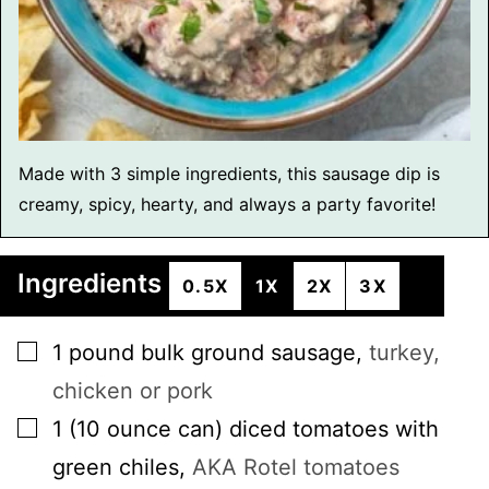
Made with 3 simple ingredients, this sausage dip is
creamy, spicy, hearty, and always a party favorite!
Ingredients
0.5X
1X
2X
3X
▢
1
pound
bulk ground sausage
,
turkey,
chicken or pork
▢
1
(10 ounce can)
diced tomatoes with
green chiles
,
AKA Rotel tomatoes