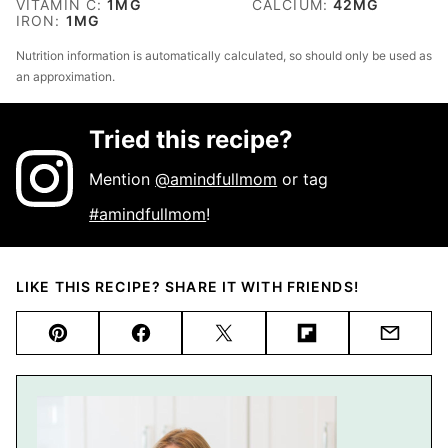
VITAMIN C:
1
MG
CALCIUM:
42
MG
IRON:
1
MG
Nutrition information is automatically calculated, so should only be used as
an approximation.
Tried this recipe?
Mention
@amindfullmom
or tag
#amindfullmom
!
LIKE THIS RECIPE? SHARE IT WITH FRIENDS!
Pin
Facebook
Tweet
Flipboard
Email