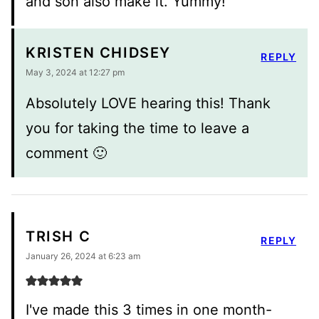
and son also make it. Yummy!
KRISTEN CHIDSEY
REPLY
May 3, 2024 at 12:27 pm
Absolutely LOVE hearing this! Thank
you for taking the time to leave a
comment 🙂
TRISH C
REPLY
January 26, 2024 at 6:23 am
I've made this 3 times in one month-