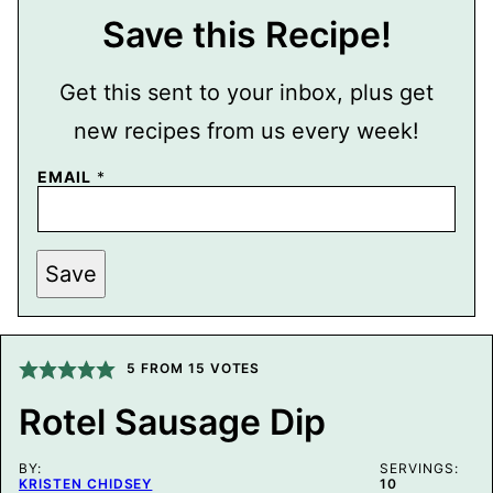
Save this Recipe!
Get this sent to your inbox, plus get
new recipes from us every week!
EMAIL
*
P
Save
O
S
T
P
E
R
5
FROM
15
VOTES
M
A
Rotel Sausage Dip
L
I
N
BY:
K
SERVINGS:
KRISTEN CHIDSEY
10
E