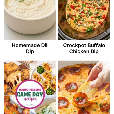
Homemade Dill
Crockpot Buffalo
Dip
Chicken Dip