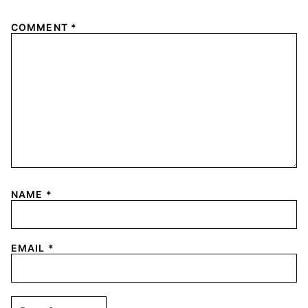
COMMENT
*
NAME
*
EMAIL
*