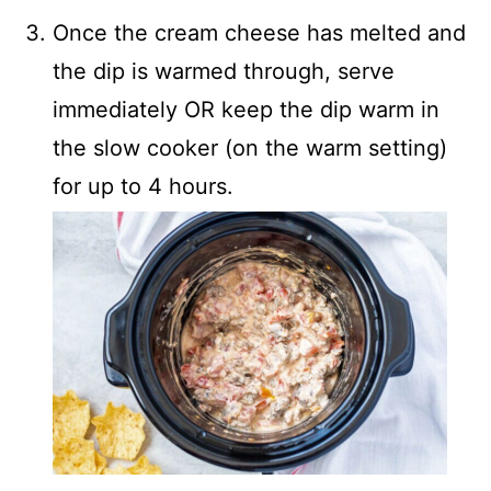
Once the cream cheese has melted and
the dip is warmed through, serve
immediately OR keep the dip warm in
the slow cooker (on the warm setting)
for up to 4 hours.