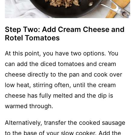
Step Two: Add Cream Cheese and
Rotel Tomatoes
At this point, you have two options. You
can add the diced tomatoes and cream
cheese directly to the pan and cook over
low heat, stirring often, until the cream
cheese has fully melted and the dip is
warmed through.
Alternatively, transfer the cooked sausage
to the base of your slow cooker. Add the