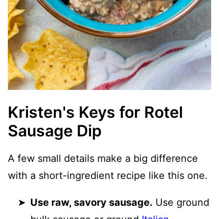
Kristen's Keys for Rotel
Sausage Dip
A few small details make a big difference
with a short-ingredient recipe like this one.
Use raw, savory sausage.
Use ground