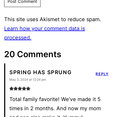
This site uses Akismet to reduce spam.
Learn how your comment data is
processed.
20 Comments
SPRING HAS SPRUNG
REPLY
May 3, 2024 at 12:24 pm
Total family favorite! We’ve made it 5
times in 2 months. And now my mom