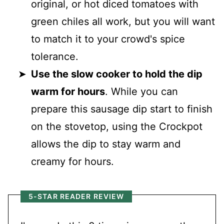
original, or hot diced tomatoes with
green chiles all work, but you will want
to match it to your crowd's spice
tolerance.
Use the slow cooker to hold the dip
warm for hours
. While you can
prepare this sausage dip start to finish
on the stovetop, using the Crockpot
allows the dip to stay warm and
creamy for hours.
5-STAR READER REVIEW