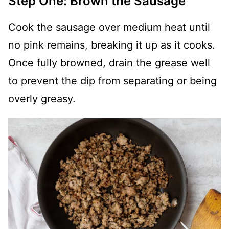
Step One: Brown the Sausage
Cook the sausage over medium heat until
no pink remains, breaking it up as it cooks.
Once fully browned, drain the grease well
to prevent the dip from separating or being
overly greasy.