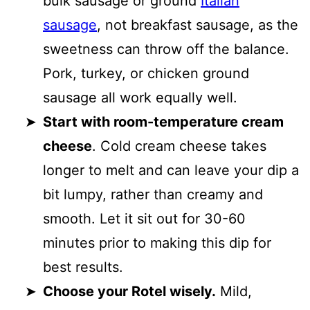
bulk sausage or ground
Italian
sausage
, not breakfast sausage, as the
sweetness can throw off the balance.
Pork, turkey, or chicken ground
sausage all work equally well.
Start with room-temperature cream
cheese
. Cold cream cheese takes
longer to melt and can leave your dip a
bit lumpy, rather than creamy and
smooth. Let it sit out for 30-60
minutes prior to making this dip for
best results.
Choose your Rotel wisely.
Mild,