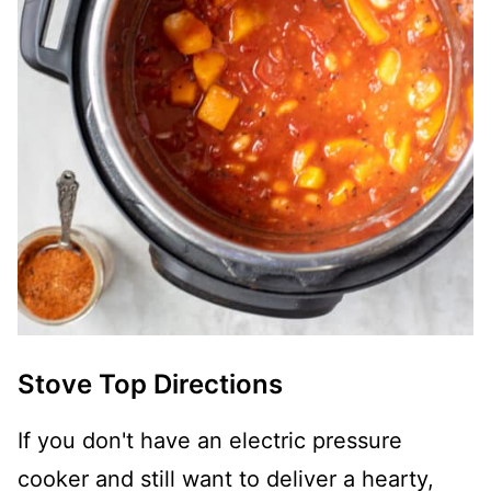
Stove Top Directions
If you don't have an electric pressure
cooker and still want to deliver a hearty,