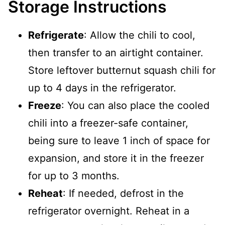
Storage Instructions
Refrigerate
: Allow the chili to cool,
then transfer to an airtight container.
Store leftover butternut squash chili for
up to 4 days in the refrigerator.
Freeze
: You can also place the cooled
chili into a freezer-safe container,
being sure to leave 1 inch of space for
expansion, and store it in the freezer
for up to 3 months.
Reheat
: If needed, defrost in the
refrigerator overnight. Reheat in a