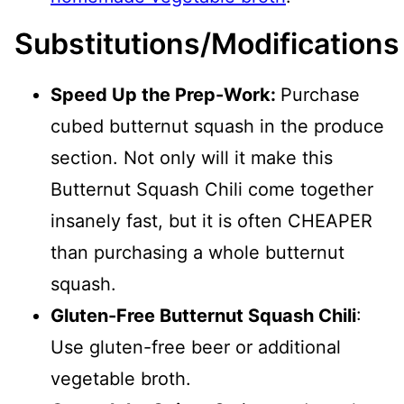
Substitutions/Modifications
Speed Up the Prep-Work:
Purchase
cubed butternut squash in the produce
section. Not only will it make this
Butternut Squash Chili come together
insanely fast, but it is often CHEAPER
than purchasing a whole butternut
squash.
Gluten-Free Butternut Squash Chili
:
Use gluten-free beer or additional
vegetable broth.