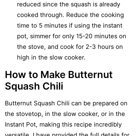
reduced since the squash is already
cooked through. Reduce the cooking
time to 5 minutes if using the instant
pot, simmer for only 15-20 minutes on
the stove, and cook for 2-3 hours on
high in the slow cooker.
How to Make Butternut
Squash Chili
Butternut Squash Chili can be prepared on
the stovetop, in the slow cooker, or in the
Instant Pot, making this recipe incredibly
versatile. I have provided the full details for