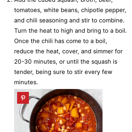
tomatoes, white beans, chipotle pepper,
and chili seasoning and stir to combine.
Turn the heat to high and bring to a boil.
Once the chili has come to a boil,
reduce the heat, cover, and simmer for
20-30 minutes, or until the squash is
tender, being sure to stir every few
minutes.