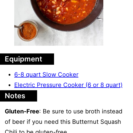
Equipment
6-8 quart Slow Cooker
Electric Pressure Cooker (6 or 8 quart)
Notes
Gluten-Free
: Be sure to use broth instead
of beer if you need this Butternut Squash
Chili to be gluten-free.