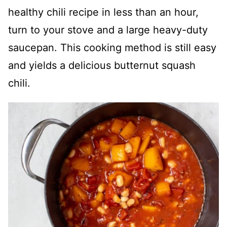
healthy chili recipe in less than an hour,
turn to your stove and a large heavy-duty
saucepan. This cooking method is still easy
and yields a delicious butternut squash
chili.