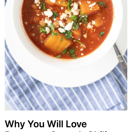
Why You Will Love