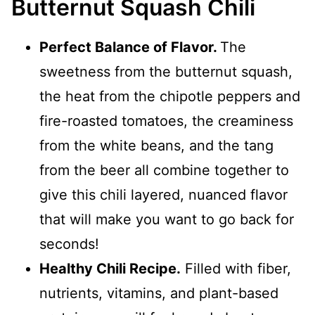
Butternut Squash Chili
Perfect Balance of Flavor.
The
sweetness from the butternut squash,
the heat from the chipotle peppers and
fire-roasted tomatoes, the creaminess
from the white beans, and the tang
from the beer all combine together to
give this chili layered, nuanced flavor
that will make you want to go back for
seconds!
Healthy Chili Recipe.
Filled with fiber,
nutrients, vitamins, and plant-based