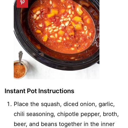
Instant Pot Instructions
Place the squash, diced onion, garlic,
chili seasoning, chipotle pepper, broth,
beer, and beans together in the inner