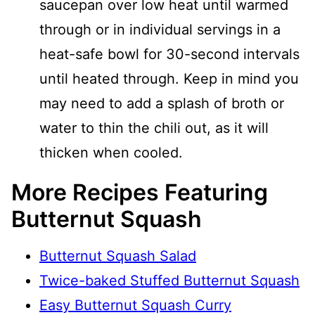
saucepan over low heat until warmed
through or in individual servings in a
heat-safe bowl for 30-second intervals
until heated through. Keep in mind you
may need to add a splash of broth or
water to thin the chili out, as it will
thicken when cooled.
More Recipes Featuring
Butternut Squash
Butternut Squash Salad
Twice-baked Stuffed Butternut Squash
Easy Butternut Squash Curry