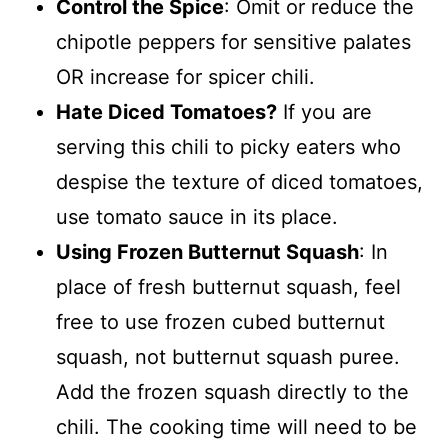
Control the Spice
: Omit or reduce the
chipotle peppers for sensitive palates
OR increase for spicer chili.
Hate Diced Tomatoes?
If you are
serving this chili to picky eaters who
despise the texture of diced tomatoes,
use tomato sauce in its place.
Using Frozen Butternut Squash
: In
place of fresh butternut squash, feel
free to use frozen cubed butternut
squash, not butternut squash puree.
Add the frozen squash directly to the
chili. The cooking time will need to be