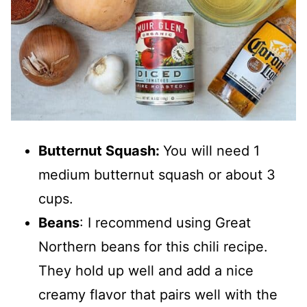
Butternut Squash:
You will need 1
medium butternut squash or about 3
cups.
Beans
: I recommend using Great
Northern beans for this chili recipe.
They hold up well and add a nice
creamy flavor that pairs well with the