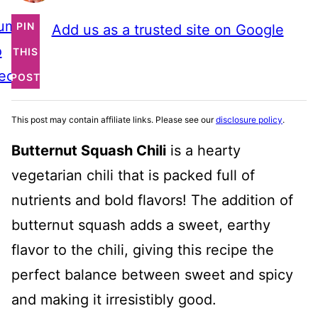
ump
PIN
Add us as a trusted site on Google
o
THIS
ecipe
POST
This post may contain affiliate links. Please see our
disclosure policy
.
Butternut Squash Chili
is a hearty
vegetarian chili that is packed full of
nutrients and bold flavors! The addition of
butternut squash adds a sweet, earthy
flavor to the chili, giving this recipe the
perfect balance between sweet and spicy
and making it irresistibly good.