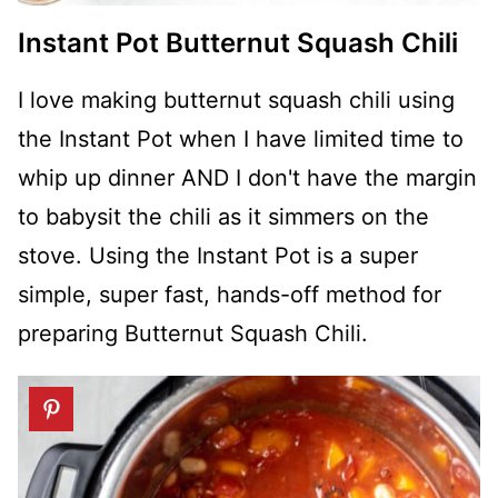
Instant Pot Butternut Squash Chili
I love making butternut squash chili using
the Instant Pot when I have limited time to
whip up dinner AND I don't have the margin
to babysit the chili as it simmers on the
stove. Using the Instant Pot is a super
simple, super fast, hands-off method for
preparing Butternut Squash Chili.