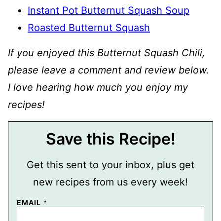
Instant Pot Butternut Squash Soup
Roasted Butternut Squash
If you enjoyed this Butternut Squash Chili,
please leave a comment and review below.
I love hearing how much you enjoy my
recipes!
Save this Recipe!
Get this sent to your inbox, plus get
new recipes from us every week!
EMAIL
*