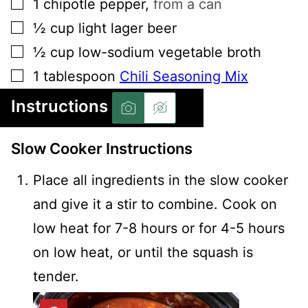
▢
1
chipotle pepper
,
from a can
▢
½
cup
light lager beer
▢
½
cup
low-sodium vegetable broth
▢
1
tablespoon
Chili Seasoning Mix
Instructions
Slow Cooker Instructions
Place all ingredients in the slow cooker
and give it a stir to combine. Cook on
low heat for 7-8 hours or for 4-5 hours
on low heat, or until the squash is
tender.