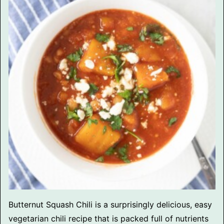
Butternut Squash Chili is a surprisingly delicious, easy
vegetarian chili recipe that is packed full of nutrients