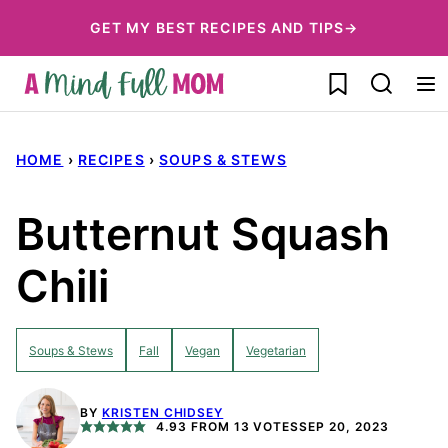
Skip
GET MY BEST RECIPES AND TIPS→
to
My Favorites
content
HOME
›
RECIPES
›
SOUPS & STEWS
Butternut Squash
Chili
Soups & Stews
Fall
Vegan
Vegetarian
BY
KRISTEN CHIDSEY
4.93
FROM
13
VOTES
SEP 20, 2023