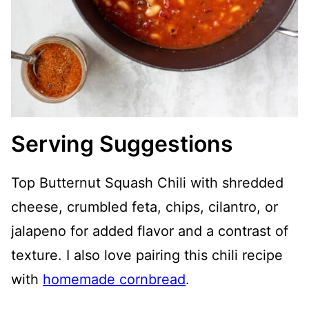
Serving Suggestions
Top Butternut Squash Chili with shredded
cheese, crumbled feta, chips, cilantro, or
jalapeno for added flavor and a contrast of
texture. I also love pairing this chili recipe
with
homemade cornbread
.