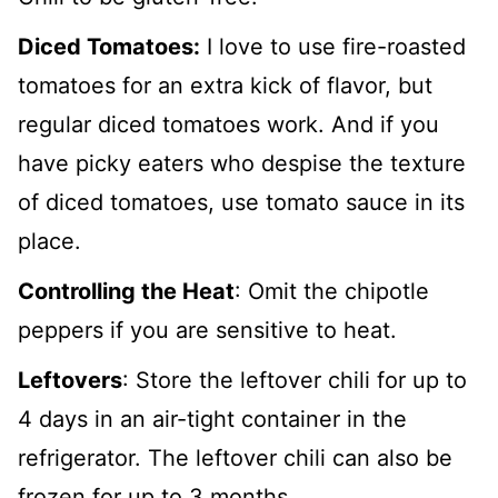
Diced Tomatoes:
I love to use fire-roasted
tomatoes for an extra kick of flavor, but
regular diced tomatoes work. And if you
have picky eaters who despise the texture
of diced tomatoes, use tomato sauce in its
place.
Controlling the Heat
: Omit the chipotle
peppers if you are sensitive to heat.
Leftovers
: Store the leftover chili for up to
4 days in an air-tight container in the
refrigerator. The leftover chili can also be
frozen for up to 3 months.