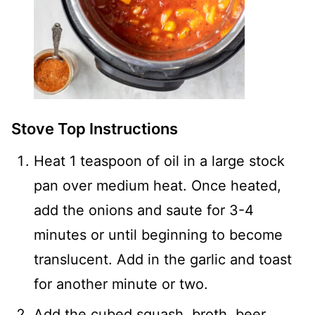
Stove Top Instructions
Heat 1 teaspoon of oil in a large stock
pan over medium heat. Once heated,
add the onions and saute for 3-4
minutes or until beginning to become
translucent. Add in the garlic and toast
for another minute or two.
Add the cubed squash, broth, beer,