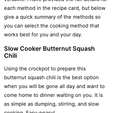
each method in the recipe card, but below
give a quick summary of the methods so
you can select the cooking method that
works best for you and your day.
Slow Cooker Butternut Squash
Chili
Using the crockpot to prepare this
butternut squash chili is the best option
when you will be gone all day and want to
come home to dinner waiting on you. It is
as simple as dumping, stirring, and slow
cooking. Easy-peasy!