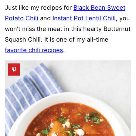
Just like my recipes for
Black Bean Sweet
Potato Chili
and
Instant Pot Lentil Chili
, you
won't miss the meat in this hearty Butternut
Squash Chili. It is one of my all-time
favorite chili recipes
.