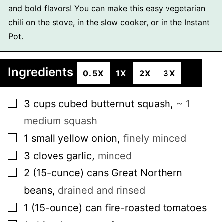
and bold flavors! You can make this easy vegetarian
chili on the stove, in the slow cooker, or in the Instant
Pot.
Ingredients
0.5X
1X
2X
3X
▢
3
cups
cubed butternut squash
,
~ 1
medium squash
▢
1
small
yellow onion
,
finely minced
▢
3
cloves
garlic
,
minced
▢
2
(15-ounce) cans
Great Northern
beans
,
drained and rinsed
▢
1
(15-ounce) can
fire-roasted tomatoes