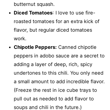
butternut squash.
Diced Tomatoes
: I love to use fire-
roasted tomatoes for an extra kick of
flavor, but regular diced tomatoes
work.
Chipotle Peppers:
Canned chipotle
peppers in adobo sauce are a secret to
adding a layer of deep, rich, spicy
undertones to this chili. You only need
a small amount to add incredible flavor.
(Freeze the rest in ice cube trays to
pull out as needed to add flavor to
soups and chili in the future.)