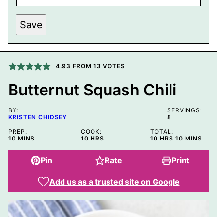
P
Save
O
S
T
P
O
S
4.93
FROM
13
VOTES
T
T
Butternut Squash Chili
I
T
L
BY:
E
SERVINGS:
KRISTEN CHIDSEY
8
PREP:
COOK:
TOTAL:
MINUTES
HOURS
HOURS
MINUTES
10
MINS
10
HRS
10
HRS
10
MINS
Pin
Rate
Print
Add us as a trusted site on Google