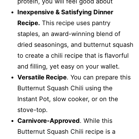
protein, you will feel good about
Inexpensive & Satisfying Dinner
Recipe.
This recipe uses pantry
staples, an award-winning blend of
dried seasonings, and butternut squash
to create a chili recipe that is flavorful
and filling, yet easy on your wallet.
Versatile Recipe
. You can prepare this
Butternut Squash Chili using the
Instant Pot, slow cooker, or on the
stove-top.
Carnivore-Approved
. While this
Butternut Squash Chili recipe is a