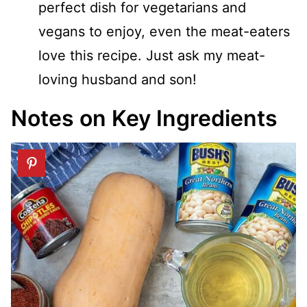
perfect dish for vegetarians and
vegans to enjoy, even the meat-eaters
love this recipe. Just ask my meat-
loving husband and son!
Notes on Key Ingredients