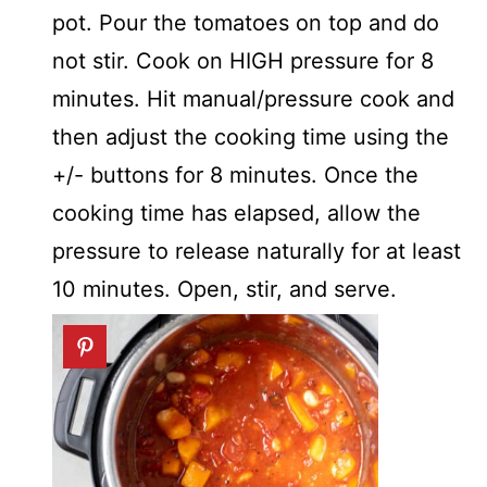
pot. Pour the tomatoes on top and do
not stir. Cook on HIGH pressure for 8
minutes. Hit manual/pressure cook and
then adjust the cooking time using the
+/- buttons for 8 minutes. Once the
cooking time has elapsed, allow the
pressure to release naturally for at least
10 minutes. Open, stir, and serve.