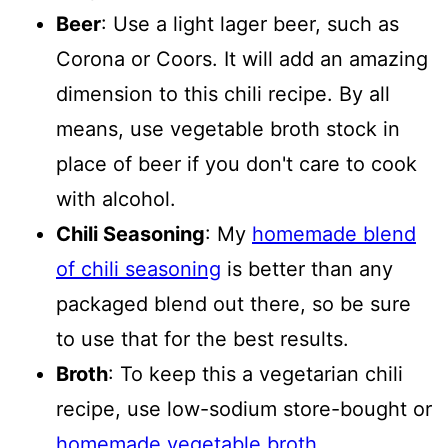
Beer
: Use a light lager beer, such as
Corona or Coors. It will add an amazing
dimension to this chili recipe. By all
means, use vegetable broth stock in
place of beer if you don't care to cook
with alcohol.
Chili Seasoning
: My
homemade blend
of chili seasoning
is better than any
packaged blend out there, so be sure
to use that for the best results.
Broth
: To keep this a vegetarian chili
recipe, use low-sodium store-bought or
homemade vegetable broth
.