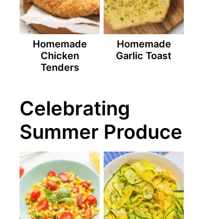
Homemade
Homemade
Chicken
Garlic Toast
Tenders
Celebrating
Summer Produce