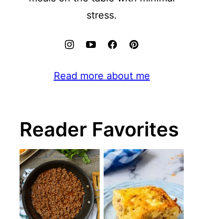
stress.
Read more about me
Reader Favorites