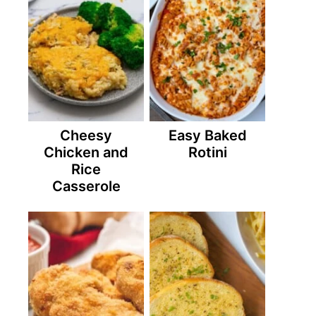
Cheesy
Easy Baked
Chicken and
Rotini
Rice
Casserole