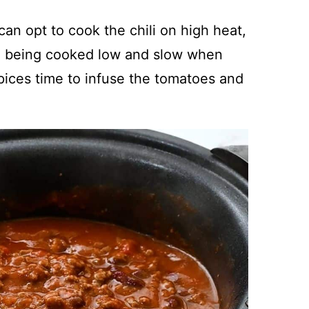
can opt to cook the chili on high heat,
rom being cooked low and slow when
 spices time to infuse the tomatoes and