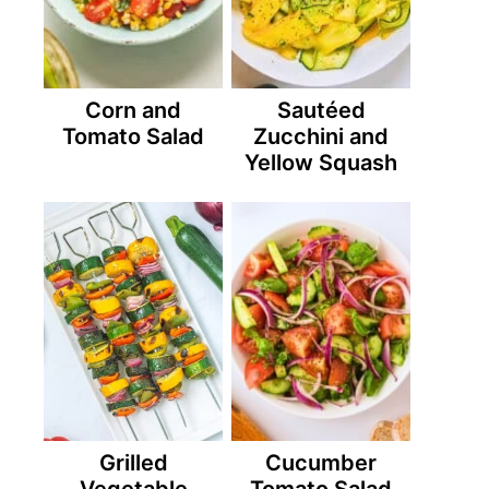
Corn and
Sautéed
Tomato Salad
Zucchini and
Yellow Squash
Grilled
Cucumber
Vegetable
Tomato Salad