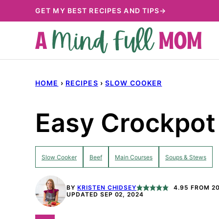
Skip
GET MY BEST RECIPES AND TIPS→
to
content
HOME
›
RECIPES
›
SLOW COOKER
Easy Crockpot 
Slow Cooker
Beef
Main Courses
Soups & Stews
BY
KRISTEN CHIDSEY
4.95
FROM
2
UPDATED SEP 02, 2024