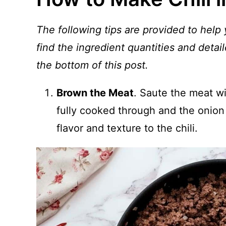
The following tips are provided to help 
find the ingredient quantities and detail
the bottom of this post.
Brown the Meat
. Saute the meat wi
fully cooked through and the onion 
flavor and texture to the chili.