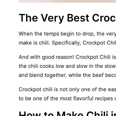
The Very Best Croc
When the temps begin to drop, the very 
make is chili. Specifically, Crockpot Chil
And with good reason! Crockpot Chili is 
the chili cooks low and slow in the slow
and blend together, while the beef bec
Crockpot chili is not only one of the ea
to be one of the most flavorful recipes 
How to Make Chili 