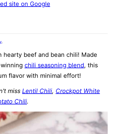
ted site on Google
cy
.
n hearty beef and bean chili! Made
d-winning
chili seasoning blend
, this
m flavor with minimal effort!
n't miss
Lentil Chili
,
Crockpot White
tato Chili
.