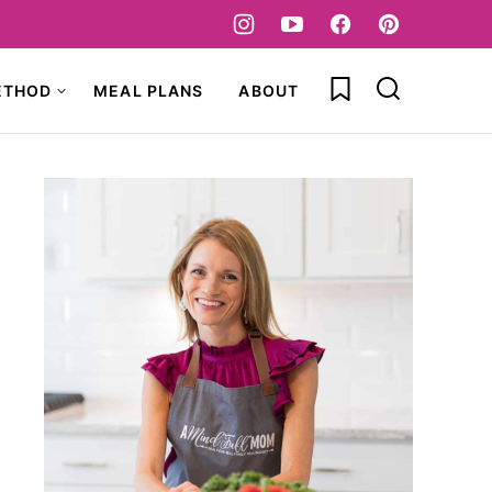
My Favorites
ETHOD
MEAL PLANS
ABOUT