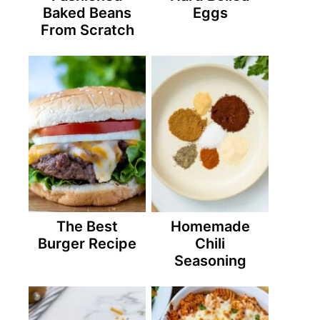
Baked Beans
Eggs
From Scratch
The Best
Homemade
Burger Recipe
Chili
Seasoning