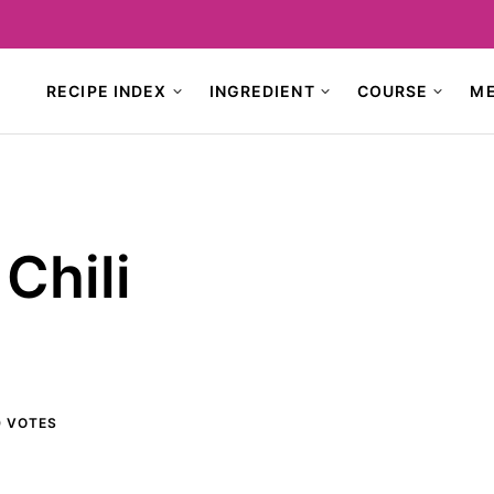
RECIPE INDEX
INGREDIENT
COURSE
M
Chili
0
VOTES