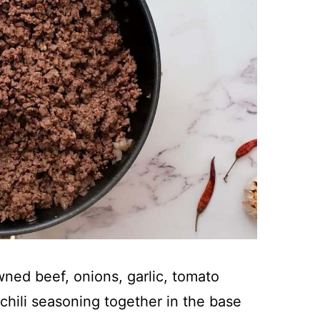
ned beef, onions, garlic, tomato
chili seasoning together in the base