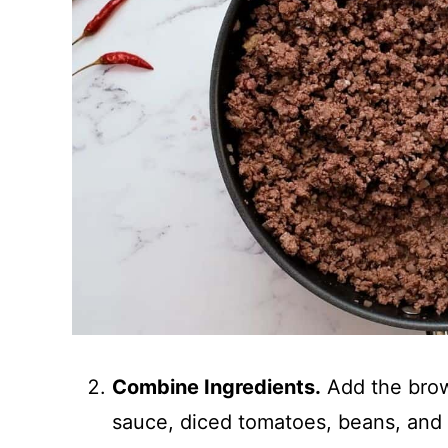
Combine Ingredients.
Add the brow
sauce, diced tomatoes, beans, and 