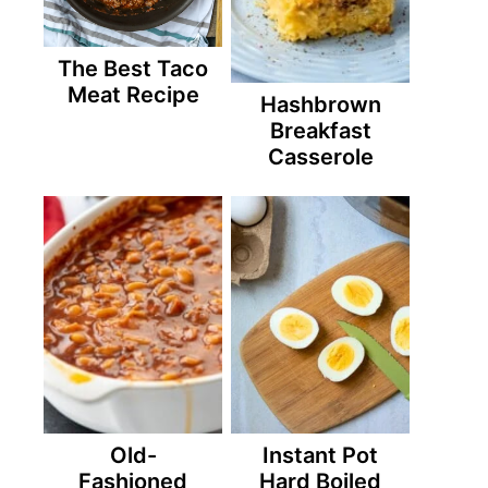
The Best Taco
Meat Recipe
Hashbrown
Breakfast
Casserole
Old-
Instant Pot
Fashioned
Hard Boiled