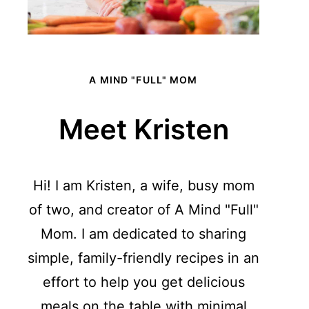
A MIND "FULL" MOM
Meet Kristen
Hi! I am Kristen, a wife, busy mom
of two, and creator of A Mind "Full"
Mom. I am dedicated to sharing
simple, family-friendly recipes in an
effort to help you get delicious
meals on the table with minimal