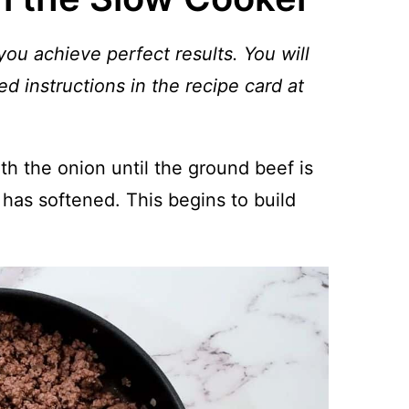
you achieve perfect results. You will
ed instructions in the recipe card at
th the onion until the ground beef is
has softened. This begins to build