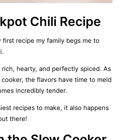
kpot Chili Recipe
first recipe my family begs me to
i.
rich, hearty, and perfectly spiced. As
 cooker, the flavors have time to meld
omes incredibly tender.
siest recipes to make, it also happens
out there!
in the Slow Cooker