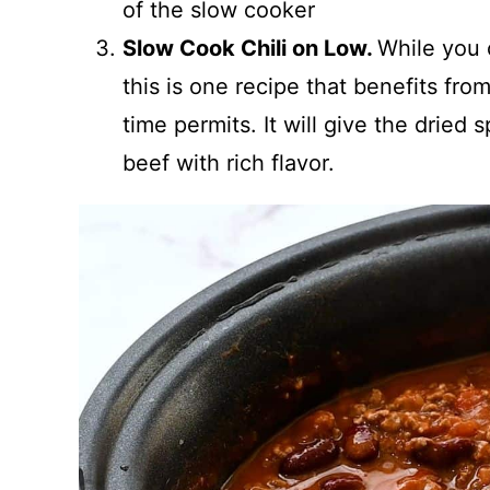
of the slow cooker
Slow Cook Chili on Low.
While you 
this is one recipe that benefits f
time permits. It will give the dried
beef with rich flavor.