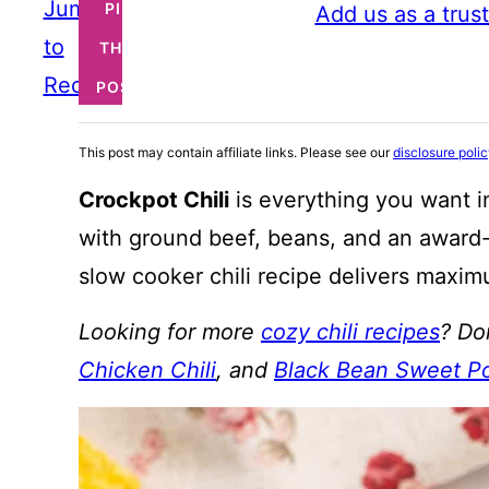
Jump
PIN
Add us as a trus
to
THIS
Recipe
POST
This post may contain affiliate links. Please see our
disclosure poli
Crockpot Chili
is everything you want i
with ground beef, beans, and an awar
slow cooker chili recipe delivers maximu
Looking for more
cozy chili recipes
? Do
Chicken Chili
, and
Black Bean Sweet Po