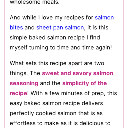
wholesome meals.
And while I love my recipes for
salmon
bites
and
sheet pan salmon
, it is this
simple baked salmon recipe I find
myself turning to time and time again!
What sets this recipe apart are two
things. The
sweet and savory salmon
seasoning
and the
simplicity of the
recipe
! With a few minutes of prep, this
easy baked salmon recipe delivers
perfectly cooked salmon that is as
effortless to make as it is delicious to