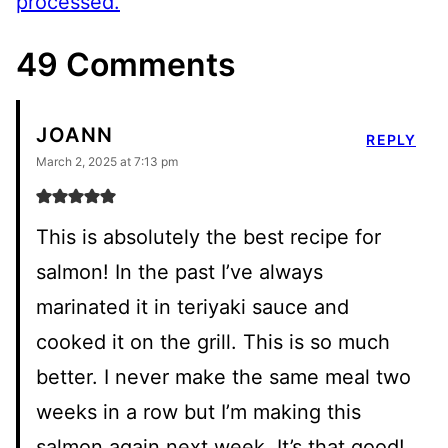
processed.
49 Comments
JOANN
REPLY
March 2, 2025 at 7:13 pm
This is absolutely the best recipe for
salmon! In the past I’ve always
marinated it in teriyaki sauce and
cooked it on the grill. This is so much
better. I never make the same meal two
weeks in a row but I’m making this
salmon again next week. It’s that good!