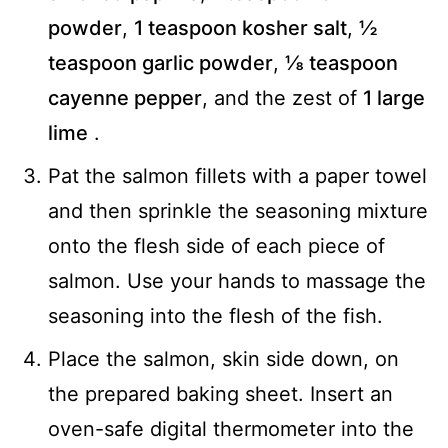
powder
,
1 teaspoon kosher salt
,
½
teaspoon garlic powder
,
⅛ teaspoon
cayenne pepper
, and the zest of
1 large
lime
.
Pat the salmon fillets with a paper towel
and then sprinkle the seasoning mixture
onto the flesh side of each piece of
salmon. Use your hands to massage the
seasoning into the flesh of the fish.
Place the salmon, skin side down, on
the prepared baking sheet. Insert an
oven-safe digital thermometer into the