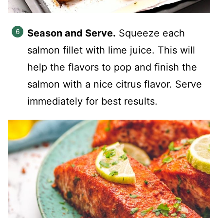
Season and Serve.
Squeeze each
salmon fillet with lime juice. This will
help the flavors to pop and finish the
salmon with a nice citrus flavor. Serve
immediately for best results.