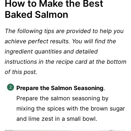
How to Make the Best
Baked Salmon
The following tips are provided to help you
achieve perfect results. You will find the
ingredient quantities and detailed
instructions in the recipe card at the bottom
of this post.
Prepare the Salmon
Seasoning
.
Prepare the salmon seasoning by
mixing the spices with the brown sugar
and lime zest in a small bowl.