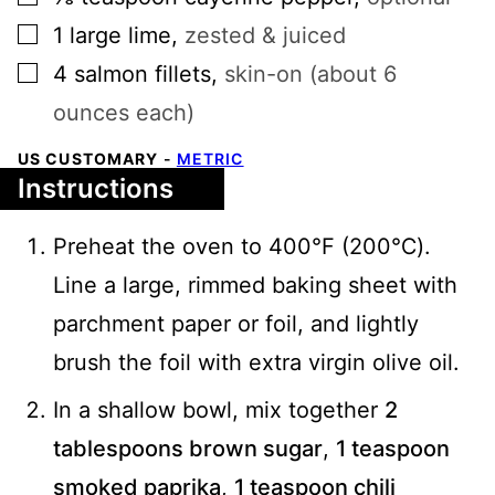
▢
1
large
lime
,
zested & juiced
▢
4
salmon fillets
,
skin-on (about 6
ounces each)
US CUSTOMARY
-
METRIC
Instructions
Preheat the oven to 400°F (200℃).
Line a large, rimmed baking sheet with
parchment paper or foil, and lightly
brush the foil with extra virgin olive oil.
In a shallow bowl, mix together
2
tablespoons brown sugar
,
1 teaspoon
smoked paprika
,
1 teaspoon chili