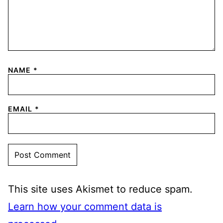
NAME
*
EMAIL
*
This site uses Akismet to reduce spam.
Learn how your comment data is