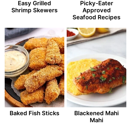
Easy Grilled
Picky-Eater
Shrimp Skewers
Approved
Seafood Recipes
Baked Fish Sticks
Blackened Mahi
Mahi