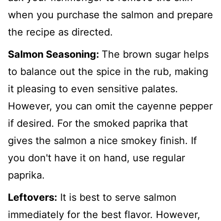
when you purchase the salmon and prepare
the recipe as directed.
Salmon Seasoning:
The brown sugar helps
to balance out the spice in the rub, making
it pleasing to even sensitive palates.
However, you can omit the cayenne pepper
if desired. For the smoked paprika that
gives the salmon a nice smokey finish. If
you don't have it on hand, use regular
paprika.
Leftovers:
It is best to serve salmon
immediately for the best flavor. However,