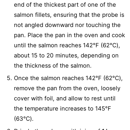
end of the thickest part of one of the
salmon fillets, ensuring that the probe is
not angled downward nor touching the
pan. Place the pan in the oven and cook
until the salmon reaches 142℉ (62℃),
about 15 to 20 minutes, depending on
the thickness of the salmon.
Once the salmon reaches 142℉ (62℃),
remove the pan from the oven, loosely
cover with foil, and allow to rest until
the temperature increases to 145℉
(63℃).