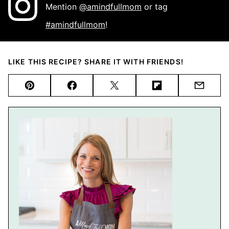
Mention
@amindfullmom
or tag
#amindfullmom
!
LIKE THIS RECIPE? SHARE IT WITH FRIENDS!
Pin
Facebook
Tweet
Flipboard
Email