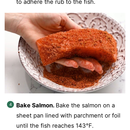
to adhere the rub to the fish.
Bake Salmon.
Bake the salmon on a
sheet pan lined with parchment or foil
until the fish reaches 143℉.