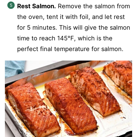
Rest Salmon.
Remove the salmon from
the oven, tent it with foil, and let rest
for 5 minutes. This will give the salmon
time to reach 145℉, which is the
perfect final temperature for salmon.