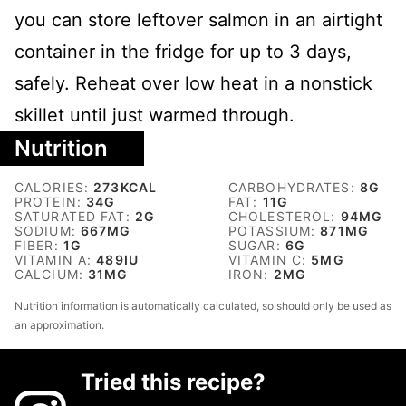
you can store leftover salmon in an airtight
container in the fridge for up to 3 days,
safely. Reheat over low heat in a nonstick
skillet until just warmed through.
Nutrition
CALORIES:
273
KCAL
CARBOHYDRATES:
8
G
PROTEIN:
34
G
FAT:
11
G
SATURATED FAT:
2
G
CHOLESTEROL:
94
MG
SODIUM:
667
MG
POTASSIUM:
871
MG
FIBER:
1
G
SUGAR:
6
G
VITAMIN A:
489
IU
VITAMIN C:
5
MG
CALCIUM:
31
MG
IRON:
2
MG
Nutrition information is automatically calculated, so should only be used as
an approximation.
Tried this recipe?