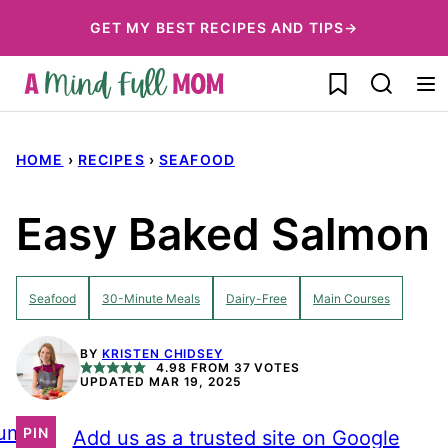
Skip
GET MY BEST RECIPES AND TIPS→
to
My Favorites
content
HOME
›
RECIPES
›
SEAFOOD
Easy Baked Salmon
Seafood
30-Minute Meals
Dairy-Free
Main Courses
BY
KRISTEN CHIDSEY
4.98
FROM
37
VOTES
UPDATED MAR 19, 2025
ump
PIN
Add us as a trusted site on Google