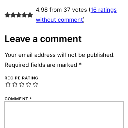
4.98 from 37 votes (
16 ratings
without comment
)
Leave a comment
Your email address will not be published.
Required fields are marked
*
RECIPE RATING
COMMENT
*