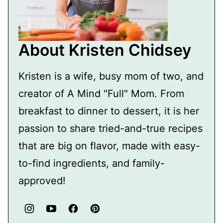
About Kristen Chidsey
Kristen is a wife, busy mom of two, and
creator of A Mind "Full" Mom. From
breakfast to dinner to dessert, it is her
passion to share tried-and-true recipes
that are big on flavor, made with easy-
to-find ingredients, and family-
approved!