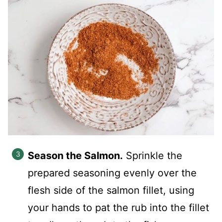
Season the Salmon.
Sprinkle the
prepared seasoning evenly over the
flesh side of the salmon fillet, using
your hands to pat the rub into the fillet