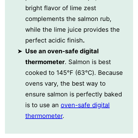
bright flavor of lime zest
complements the salmon rub,
while the lime juice provides the
perfect acidic finish
.
Use an oven-safe digital
thermometer
. Salmon is best
cooked to 145℉ (63℃). Because
ovens vary, the best way to
ensure salmon is perfectly baked
is to use an
oven-safe digital
thermometer
.