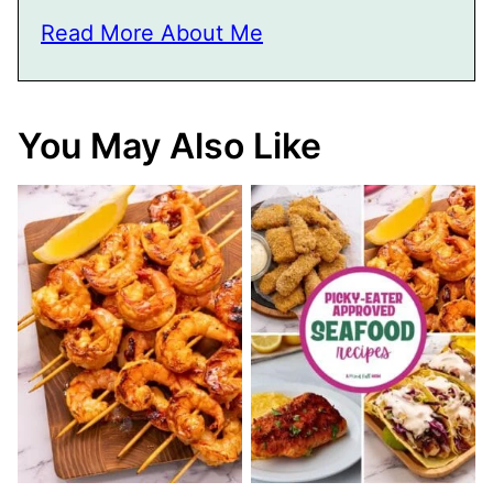
Read More About Me
You May Also Like