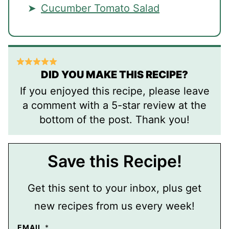
Cucumber Tomato Salad
DID YOU MAKE THIS RECIPE?
If you enjoyed this recipe, please leave
a comment with a 5-star review at the
bottom of the post. Thank you!
Save this Recipe!
Get this sent to your inbox, plus get
new recipes from us every week!
EMAIL
*