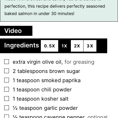
perfection, this recipe delivers perfectly seasoned
baked salmon in under 30 minutes!
Video
Ingredients
0.5X
1X
2X
3X
▢
extra virgin olive oil
,
for greasing
▢
2
tablespoons
brown sugar
▢
1
teaspoon
smoked paprika
▢
1
teaspoon
chili powder
▢
1
teaspoon
kosher salt
▢
½
teaspoon
garlic powder
▢
⅛
teaspoon
cayenne pepper
,
optional