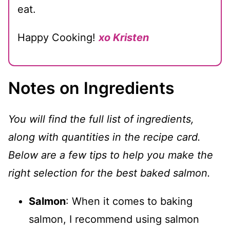
eat.
Happy Cooking!
xo Kristen
Notes on Ingredients
You will find the full list of ingredients,
along with quantities in the recipe card.
Below are a few tips to help you make the
right selection for the best baked salmon.
Salmon
: When it comes to baking
salmon, I recommend using salmon