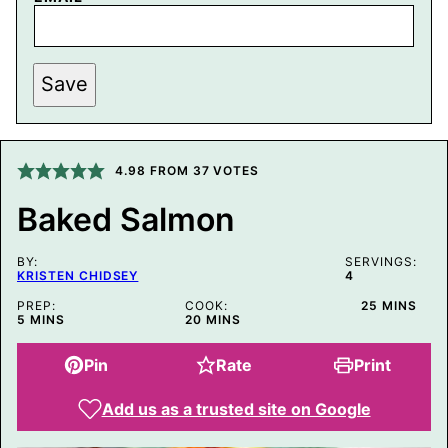
P
Save
E
R
M
A
L
I
4.98
FROM
37
VOTES
N
K
Baked Salmon
P
O
S
BY:
T
SERVINGS:
KRISTEN CHIDSEY
4
P
O
MINUTES
PREP:
COOK:
25
MINS
S
MINUTES
MINUTES
5
MINS
20
MINS
T
Pin
Rate
Print
Add us as a trusted site on Google