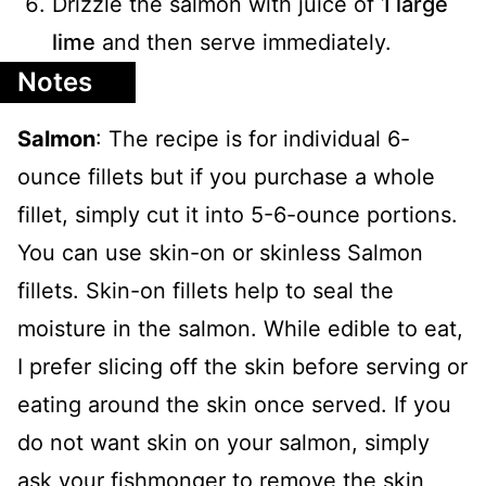
Drizzle the salmon with juice of
1 large
lime
and then serve immediately.
Notes
Salmon
: The recipe is for individual 6-
ounce fillets but if you purchase a whole
fillet, simply cut it into 5-6-ounce portions.
You can use skin-on or skinless Salmon
fillets. Skin-on fillets help to seal the
moisture in the salmon. While edible to eat,
I prefer slicing off the skin before serving or
eating around the skin once served. If you
do not want skin on your salmon, simply
ask your fishmonger to remove the skin