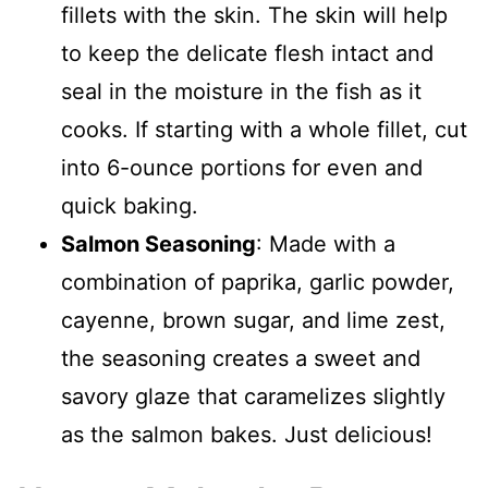
fillets with the skin. The skin will help
to keep the delicate flesh intact and
seal in the moisture in the fish as it
cooks. If starting with a whole fillet, cut
into 6-ounce portions for even and
quick baking.
Salmon Seasoning
: Made with a
combination of paprika, garlic powder,
cayenne, brown sugar, and lime zest,
the seasoning creates a sweet and
savory glaze that caramelizes slightly
as the salmon bakes. Just delicious!