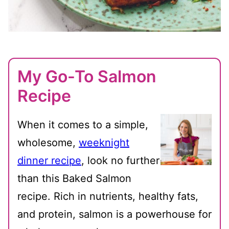
My Go-To Salmon
Recipe
When it comes to a simple,
wholesome,
weeknight
dinner recipe
, look no further
than this Baked Salmon
recipe. Rich in nutrients, healthy fats,
and protein, salmon is a powerhouse for