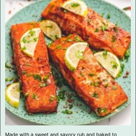
Made with a sweet and savory rub and baked to