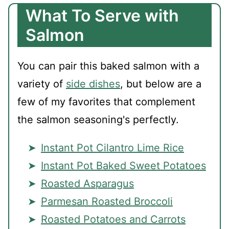
What To Serve with
Salmon
You can pair this baked salmon with a
variety of
side dishes
, but below are a
few of my favorites that complement
the salmon seasoning's perfectly.
Instant Pot Cilantro Lime Rice
Instant Pot Baked Sweet Potatoes
Roasted Asparagus
Parmesan Roasted Broccoli
Roasted Potatoes and Carrots