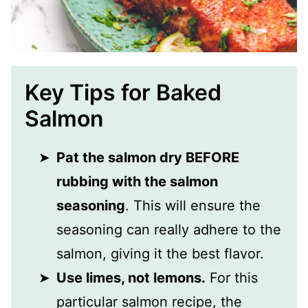
Key Tips for Baked
Salmon
Pat the salmon dry BEFORE
rubbing with the salmon
seasoning
. This will ensure the
seasoning can really adhere to the
salmon, giving it the best flavor.
Use limes, not lemons.
For this
particular salmon recipe, the