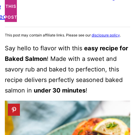
o
THIS
ecipe
POST
This post may contain affiliate links. Please see our
disclosure policy
.
Say hello to flavor with this
easy recipe for
Baked Salmon
! Made with a sweet and
savory rub and baked to perfection, this
recipe delivers perfectly seasoned baked
salmon in
under 30 minutes
!